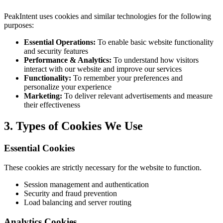
PeakIntent uses cookies and similar technologies for the following
purposes:
Essential Operations:
To enable basic website functionality
and security features
Performance & Analytics:
To understand how visitors
interact with our website and improve our services
Functionality:
To remember your preferences and
personalize your experience
Marketing:
To deliver relevant advertisements and measure
their effectiveness
3. Types of Cookies We Use
Essential Cookies
These cookies are strictly necessary for the website to function.
Session management and authentication
Security and fraud prevention
Load balancing and server routing
Analytics Cookies