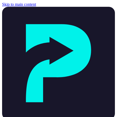
Skip to main content