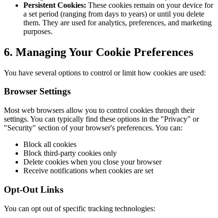
Persistent Cookies:
These cookies remain on your device for
a set period (ranging from days to years) or until you delete
them. They are used for analytics, preferences, and marketing
purposes.
6. Managing Your Cookie Preferences
You have several options to control or limit how cookies are used:
Browser Settings
Most web browsers allow you to control cookies through their
settings. You can typically find these options in the "Privacy" or
"Security" section of your browser's preferences. You can:
Block all cookies
Block third-party cookies only
Delete cookies when you close your browser
Receive notifications when cookies are set
Opt-Out Links
You can opt out of specific tracking technologies: