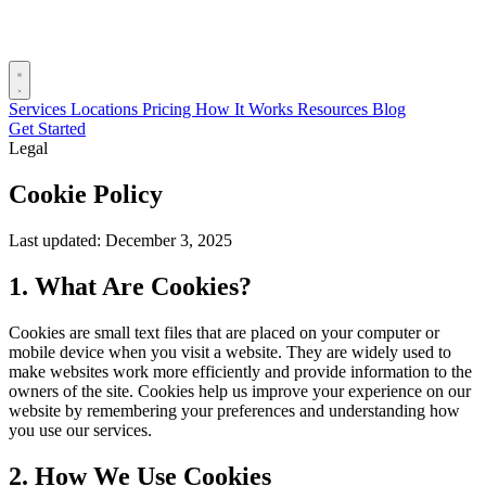
Services
Locations
Pricing
How It Works
Resources
Blog
Get Started
Legal
Cookie Policy
Last updated: December 3, 2025
1. What Are Cookies?
Cookies are small text files that are placed on your computer or
mobile device when you visit a website. They are widely used to
make websites work more efficiently and provide information to the
owners of the site. Cookies help us improve your experience on our
website by remembering your preferences and understanding how
you use our services.
2. How We Use Cookies