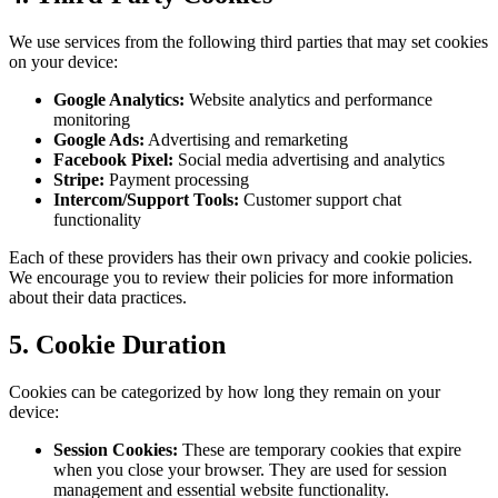
We use services from the following third parties that may set cookies
on your device:
Google Analytics:
Website analytics and performance
monitoring
Google Ads:
Advertising and remarketing
Facebook Pixel:
Social media advertising and analytics
Stripe:
Payment processing
Intercom/Support Tools:
Customer support chat
functionality
Each of these providers has their own privacy and cookie policies.
We encourage you to review their policies for more information
about their data practices.
5. Cookie Duration
Cookies can be categorized by how long they remain on your
device:
Session Cookies:
These are temporary cookies that expire
when you close your browser. They are used for session
management and essential website functionality.