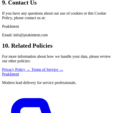
9. Contact Us
If you have any questions about our use of cookies or this Cookie
Policy, please contact us at:
PeakIntent
Email:
info@peakintent.com
10. Related Policies
For more information about how we handle your data, please review
our other policies:
Privacy Policy →
Terms of Service →
PeakIntent
Modern lead delivery for service professionals.