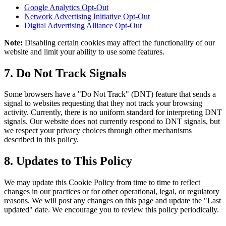
Google Analytics Opt-Out
Network Advertising Initiative Opt-Out
Digital Advertising Alliance Opt-Out
Note:
Disabling certain cookies may affect the functionality of our
website and limit your ability to use some features.
7. Do Not Track Signals
Some browsers have a "Do Not Track" (DNT) feature that sends a
signal to websites requesting that they not track your browsing
activity. Currently, there is no uniform standard for interpreting DNT
signals. Our website does not currently respond to DNT signals, but
we respect your privacy choices through other mechanisms
described in this policy.
8. Updates to This Policy
We may update this Cookie Policy from time to time to reflect
changes in our practices or for other operational, legal, or regulatory
reasons. We will post any changes on this page and update the "Last
updated" date. We encourage you to review this policy periodically.