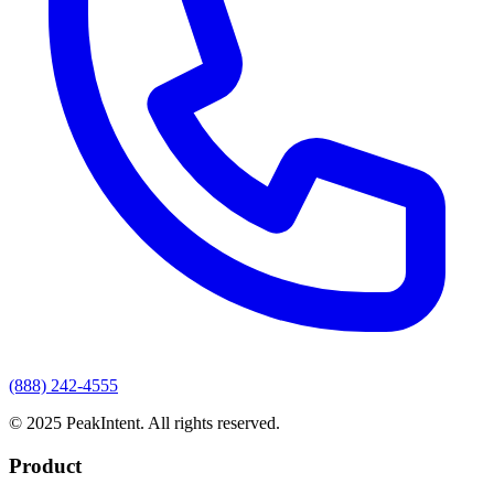
(888) 242-4555
© 2025 PeakIntent. All rights reserved.
Product