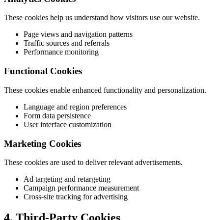
These cookies help us understand how visitors use our website.
Page views and navigation patterns
Traffic sources and referrals
Performance monitoring
Functional Cookies
These cookies enable enhanced functionality and personalization.
Language and region preferences
Form data persistence
User interface customization
Marketing Cookies
These cookies are used to deliver relevant advertisements.
Ad targeting and retargeting
Campaign performance measurement
Cross-site tracking for advertising
4. Third-Party Cookies