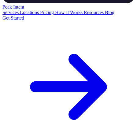
Peak
Intent
Services
Locations
Pricing
How It Works
Resources
Blog
Get Started