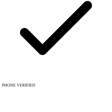
PHONE VERIFIED