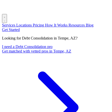
Services
Locations
Pricing
How It Works
Resources
Blog
Get Started
Looking for Debt Consolidation in Tempe, AZ?
I need a Debt Consolidation pro
Get matched with vetted pros in Tempe, AZ