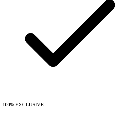
100% EXCLUSIVE