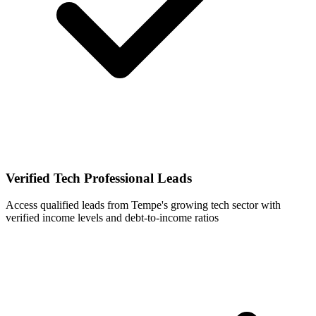
Verified Tech Professional Leads
Access qualified leads from Tempe's growing tech sector with
verified income levels and debt-to-income ratios