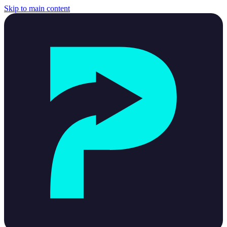
Skip to main content