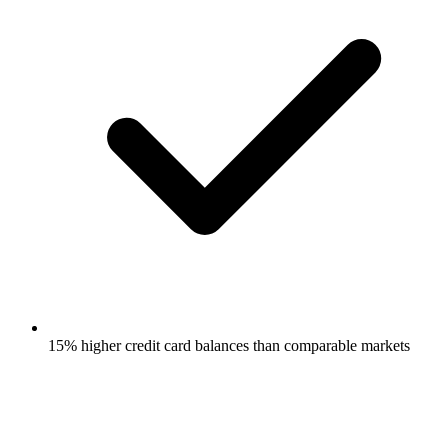
15% higher credit card balances than comparable markets