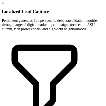
1
Localized Lead Capture
PeakIntent generates Tempe-specific debt consolidation inquiries
through targeted digital marketing campaigns focused on ASU
alumni, tech professionals, and high-debt neighborhoods