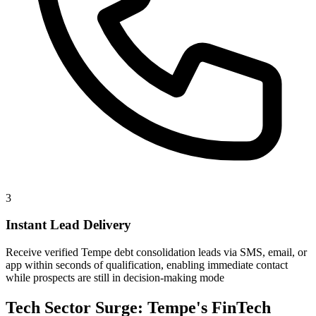
3
Instant Lead Delivery
Receive verified Tempe debt consolidation leads via SMS, email, or
app within seconds of qualification, enabling immediate contact
while prospects are still in decision-making mode
Tech Sector Surge: Tempe's FinTech