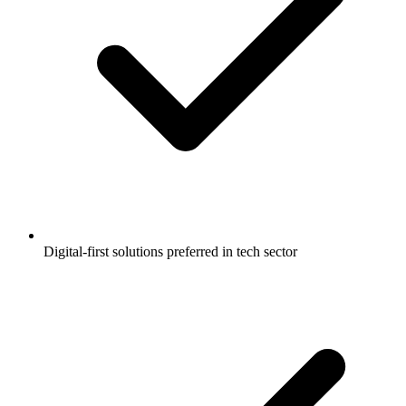
Digital-first solutions preferred in tech sector