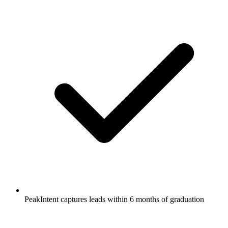
PeakIntent captures leads within 6 months of graduation