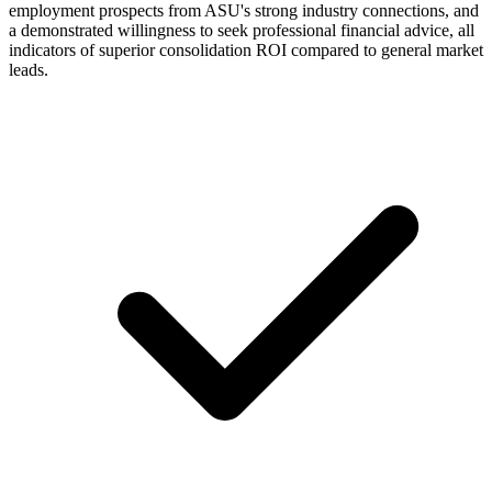
employment prospects from ASU's strong industry connections, and
a demonstrated willingness to seek professional financial advice, all
indicators of superior consolidation ROI compared to general market
leads.