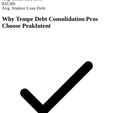
$32,500
Avg. Student Loan Debt
Why Tempe Debt Consolidation Pros
Choose PeakIntent