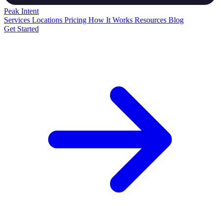
Peak
Intent
Services
Locations
Pricing
How It Works
Resources
Blog
Get Started