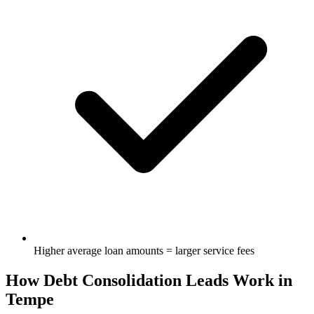
Higher average loan amounts = larger service fees
How Debt Consolidation Leads Work in
Tempe