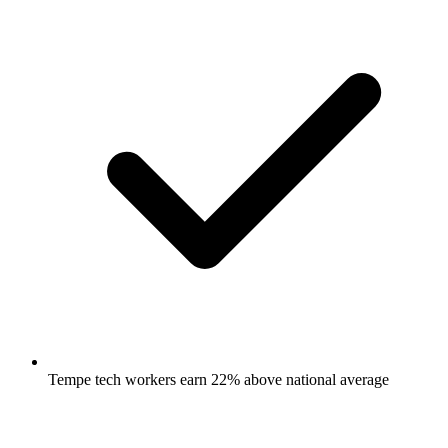
Tempe tech workers earn 22% above national average