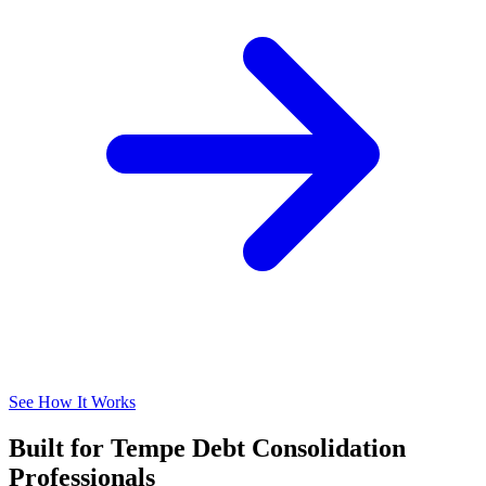
See How It Works
Built for Tempe Debt Consolidation
Professionals