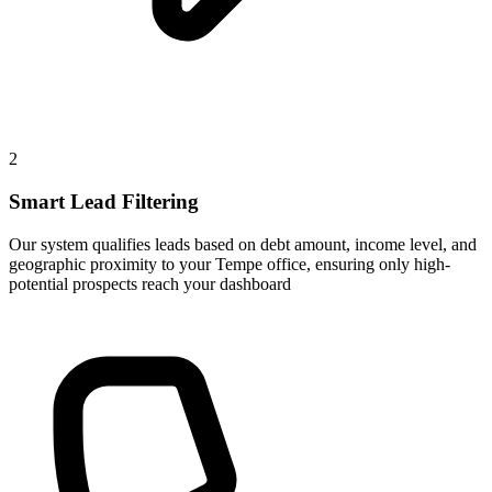
2
Smart Lead Filtering
Our system qualifies leads based on debt amount, income level, and
geographic proximity to your Tempe office, ensuring only high-
potential prospects reach your dashboard