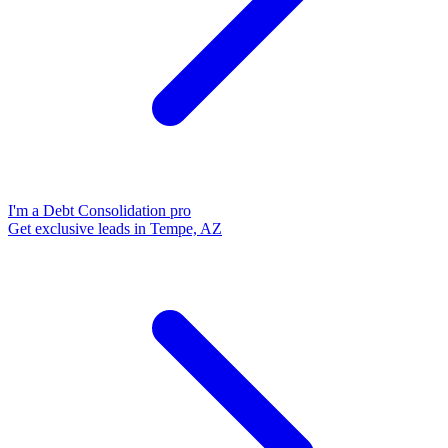
I'm a Debt Consolidation pro
Get exclusive leads in Tempe, AZ