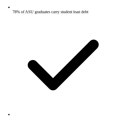
78% of ASU graduates carry student loan debt