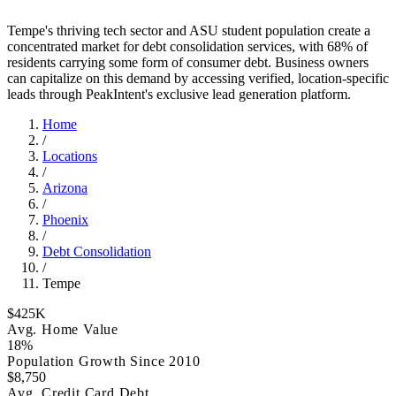
Tempe's thriving tech sector and ASU student population create a
concentrated market for debt consolidation services, with 68% of
residents carrying some form of consumer debt. Business owners
can capitalize on this demand by accessing verified, location-specific
leads through PeakIntent's exclusive lead generation platform.
Home
/
Locations
/
Arizona
/
Phoenix
/
Debt Consolidation
/
Tempe
$425K
Avg. Home Value
18%
Population Growth Since 2010
$8,750
Avg. Credit Card Debt