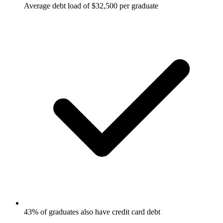
Average debt load of $32,500 per graduate
43% of graduates also have credit card debt