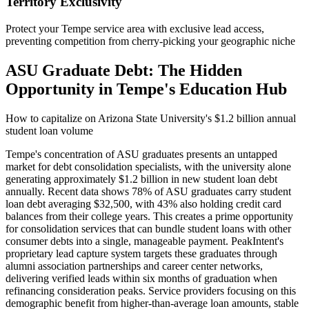
Territory Exclusivity
Protect your Tempe service area with exclusive lead access,
preventing competition from cherry-picking your geographic niche
ASU Graduate Debt: The Hidden
Opportunity in Tempe's Education Hub
How to capitalize on Arizona State University's $1.2 billion annual
student loan volume
Tempe's concentration of ASU graduates presents an untapped
market for debt consolidation specialists, with the university alone
generating approximately $1.2 billion in new student loan debt
annually. Recent data shows 78% of ASU graduates carry student
loan debt averaging $32,500, with 43% also holding credit card
balances from their college years. This creates a prime opportunity
for consolidation services that can bundle student loans with other
consumer debts into a single, manageable payment. PeakIntent's
proprietary lead capture system targets these graduates through
alumni association partnerships and career center networks,
delivering verified leads within six months of graduation when
refinancing consideration peaks. Service providers focusing on this
demographic benefit from higher-than-average loan amounts, stable