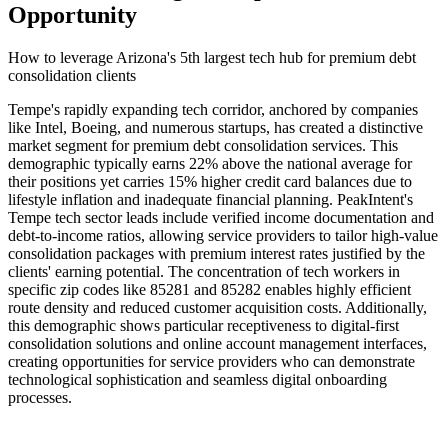
Opportunity
How to leverage Arizona's 5th largest tech hub for premium debt
consolidation clients
Tempe's rapidly expanding tech corridor, anchored by companies
like Intel, Boeing, and numerous startups, has created a distinctive
market segment for premium debt consolidation services. This
demographic typically earns 22% above the national average for
their positions yet carries 15% higher credit card balances due to
lifestyle inflation and inadequate financial planning. PeakIntent's
Tempe tech sector leads include verified income documentation and
debt-to-income ratios, allowing service providers to tailor high-value
consolidation packages with premium interest rates justified by the
clients' earning potential. The concentration of tech workers in
specific zip codes like 85281 and 85282 enables highly efficient
route density and reduced customer acquisition costs. Additionally,
this demographic shows particular receptiveness to digital-first
consolidation solutions and online account management interfaces,
creating opportunities for service providers who can demonstrate
technological sophistication and seamless digital onboarding
processes.