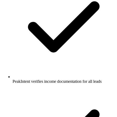
PeakIntent verifies income documentation for all leads