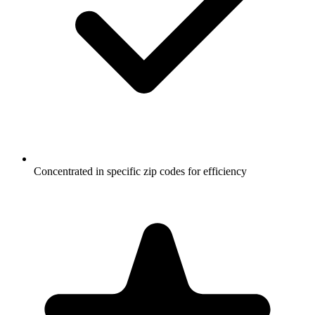
Concentrated in specific zip codes for efficiency