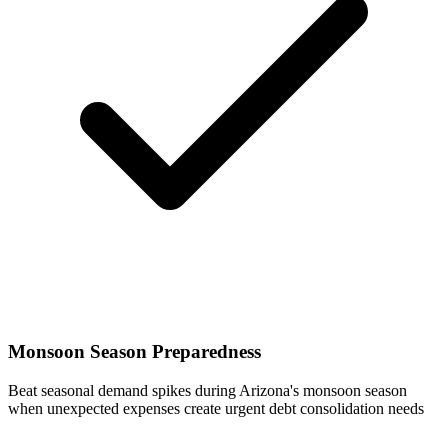
Monsoon Season Preparedness
Beat seasonal demand spikes during Arizona's monsoon season
when unexpected expenses create urgent debt consolidation needs