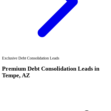
Exclusive Debt Consolidation Leads
Premium Debt Consolidation Leads in
Tempe, AZ