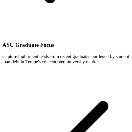
ASU Graduate Focus
Capture high-intent leads from recent graduates burdened by student
loan debt in Tempe's concentrated university market