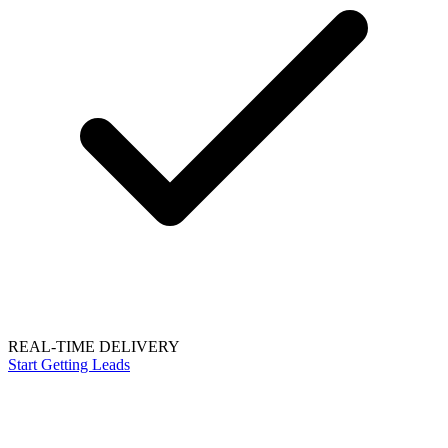
REAL-TIME DELIVERY
Start Getting Leads