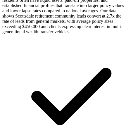
residents often have liquid assets, paid-off properties, and
established financial profiles that translate into larger policy values
and lower lapse rates compared to national averages. Our data
shows Scottsdale retirement community leads convert at 2.7x the
rate of leads from general markets, with average policy sizes
exceeding $450,000 and clients expressing clear interest in multi-
generational wealth transfer vehicles.