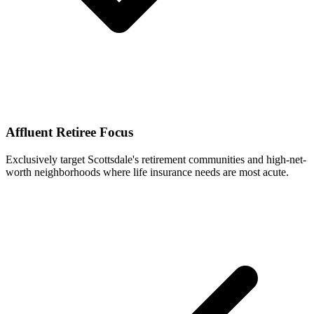
Affluent Retiree Focus
Exclusively target Scottsdale's retirement communities and high-net-
worth neighborhoods where life insurance needs are most acute.