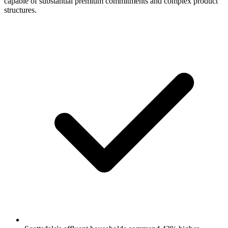
capable of substantial premium commitments and complex product
structures.