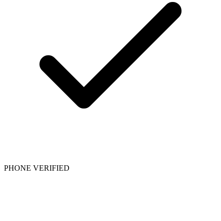
PHONE VERIFIED