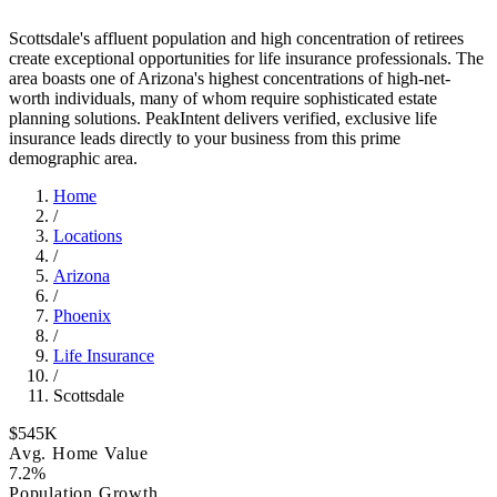
Scottsdale's affluent population and high concentration of retirees
create exceptional opportunities for life insurance professionals. The
area boasts one of Arizona's highest concentrations of high-net-
worth individuals, many of whom require sophisticated estate
planning solutions. PeakIntent delivers verified, exclusive life
insurance leads directly to your business from this prime
demographic area.
Home
/
Locations
/
Arizona
/
Phoenix
/
Life Insurance
/
Scottsdale
$545K
Avg. Home Value
7.2%
Population Growth