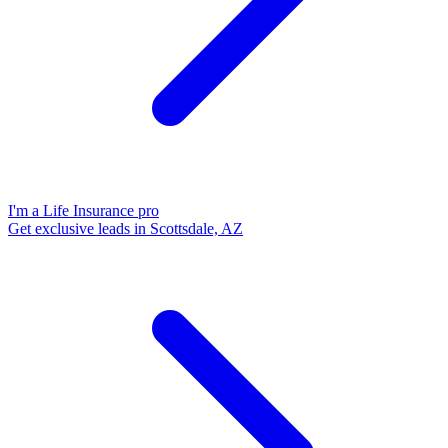
I'm a Life Insurance pro
Get exclusive leads in Scottsdale, AZ