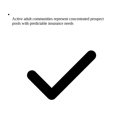
Active adult communities represent concentrated prospect
pools with predictable insurance needs