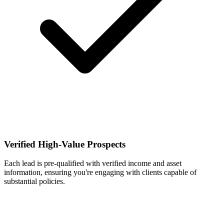
Verified High-Value Prospects
Each lead is pre-qualified with verified income and asset
information, ensuring you're engaging with clients capable of
substantial policies.