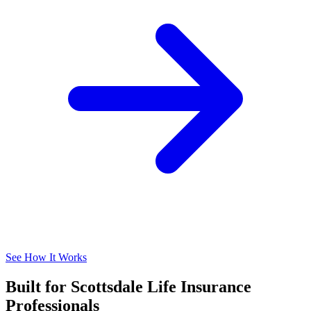
See How It Works
Built for Scottsdale Life Insurance
Professionals