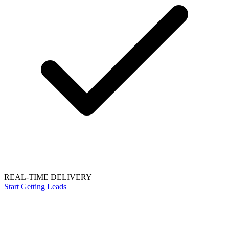
REAL-TIME DELIVERY
Start Getting Leads