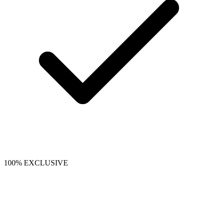
100% EXCLUSIVE