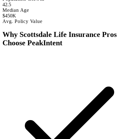
42.5
Median Age
$450K
Avg. Policy Value
Why Scottsdale Life Insurance Pros
Choose PeakIntent