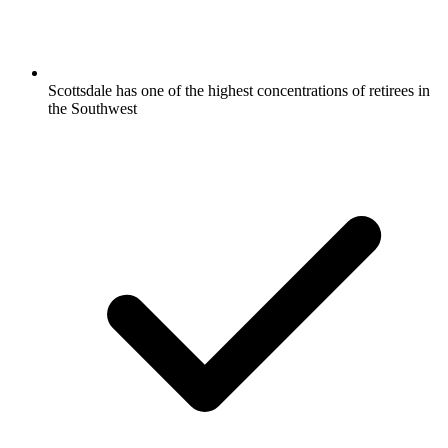
Scottsdale has one of the highest concentrations of retirees in
the Southwest