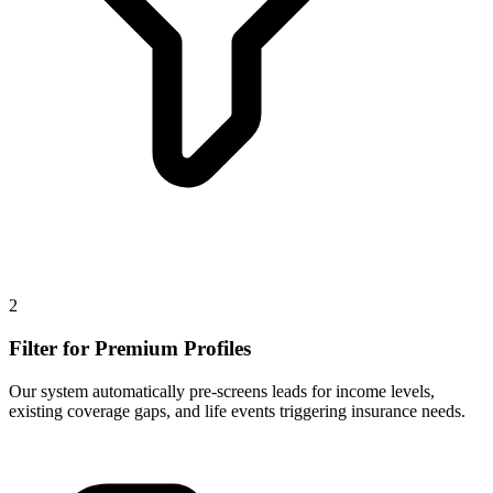
2
Filter for Premium Profiles
Our system automatically pre-screens leads for income levels,
existing coverage gaps, and life events triggering insurance needs.