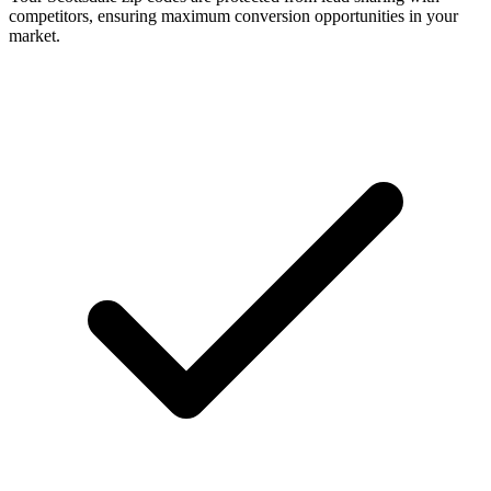
competitors, ensuring maximum conversion opportunities in your
market.