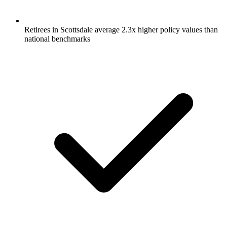
Retirees in Scottsdale average 2.3x higher policy values than
national benchmarks