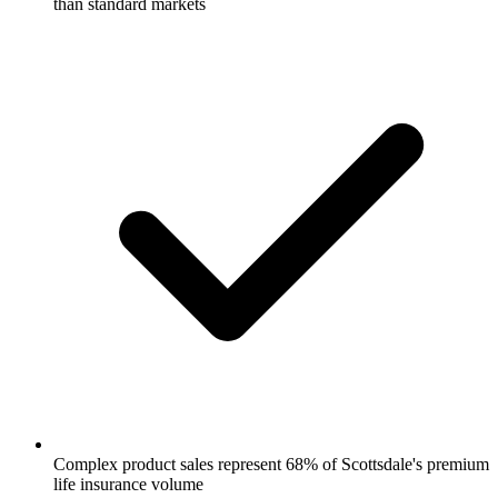
than standard markets
Complex product sales represent 68% of Scottsdale's premium
life insurance volume