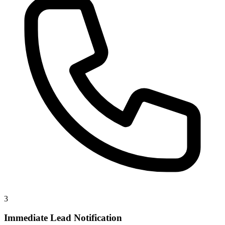
3
Immediate Lead Notification