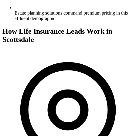
Estate planning solutions command premium pricing in this
affluent demographic
How Life Insurance Leads Work in
Scottsdale