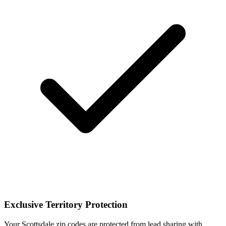
Exclusive Territory Protection
Your Scottsdale zip codes are protected from lead sharing with