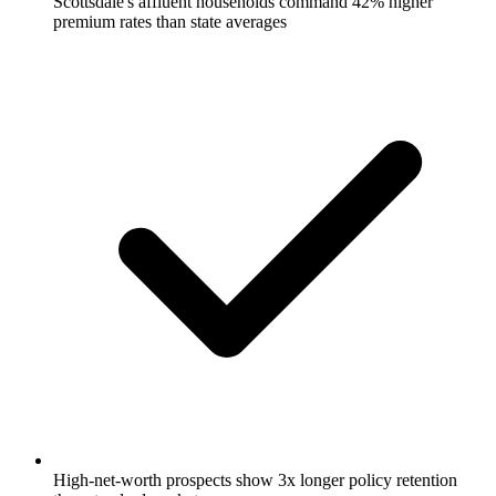
Scottsdale's affluent households command 42% higher
premium rates than state averages
High-net-worth prospects show 3x longer policy retention