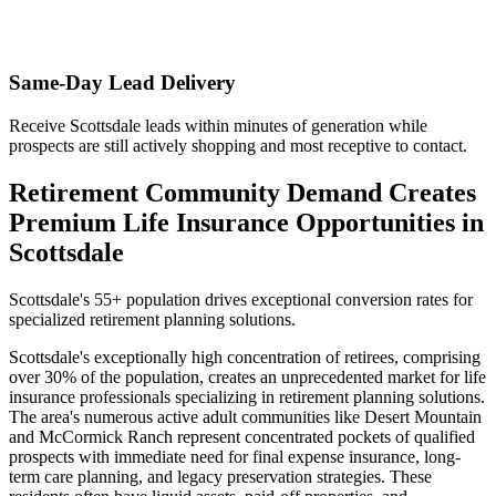
Same-Day Lead Delivery
Receive Scottsdale leads within minutes of generation while
prospects are still actively shopping and most receptive to contact.
Retirement Community Demand Creates
Premium Life Insurance Opportunities in
Scottsdale
Scottsdale's 55+ population drives exceptional conversion rates for
specialized retirement planning solutions.
Scottsdale's exceptionally high concentration of retirees, comprising
over 30% of the population, creates an unprecedented market for life
insurance professionals specializing in retirement planning solutions.
The area's numerous active adult communities like Desert Mountain
and McCormick Ranch represent concentrated pockets of qualified
prospects with immediate need for final expense insurance, long-
term care planning, and legacy preservation strategies. These