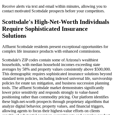
Receive alerts via text and email within minutes, allowing you to
contact motivated Scottsdale prospects before your competitors.
Scottsdale's High-Net-Worth Individuals
Require Sophisticated Insurance
Solutions
Affluent Scottsdale residents present exceptional opportunities for
complex life insurance products with enhanced commissions.
Scottsdale's ZIP codes contain some of Arizona's wealthiest
households, with median household incomes exceeding state
averages by 58% and property values consistently above $500,000.
This demographic requires sophisticated insurance solutions beyond
standard term policies, including indexed universal life, survivorship
policies for estate tax mitigation, and business succession planning
tools. The affluent Scottsdale market demonstrates significantly
lower price sensitivity and responds strongly to value-based
positioning rather than commodity pricing. Our platform identifies
these high-net-worth prospects through proprietary algorithms that
analyze digital behavior, property values, and financial triggers,
allowing agents to focus their highest-value efforts on clients