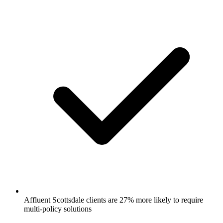
Affluent Scottsdale clients are 27% more likely to require
multi-policy solutions