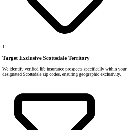
1
Target Exclusive Scottsdale Territory
We identify verified life insurance prospects specifically within your
designated Scottsdale zip codes, ensuring geographic exclusivity.