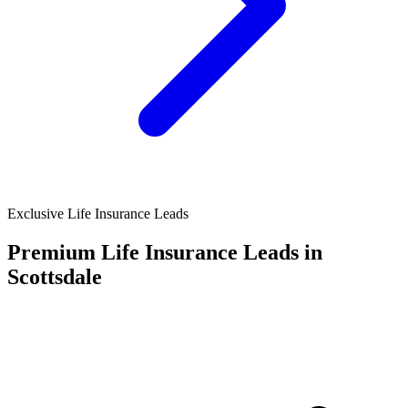
Exclusive Life Insurance Leads
Premium Life Insurance Leads in
Scottsdale