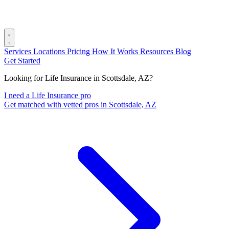
Services
Locations
Pricing
How It Works
Resources
Blog
Get Started
Looking for Life Insurance in Scottsdale, AZ?
I need a Life Insurance pro
Get matched with vetted pros in Scottsdale, AZ