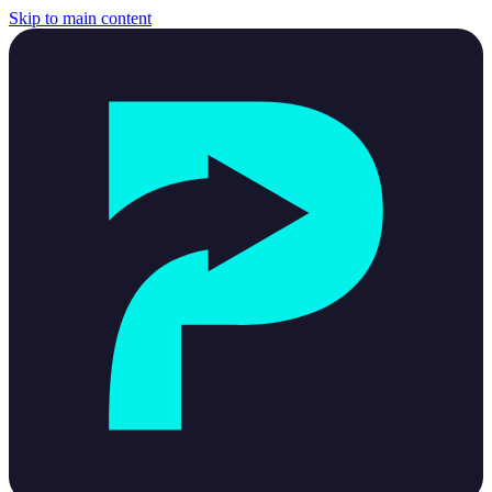
Skip to main content