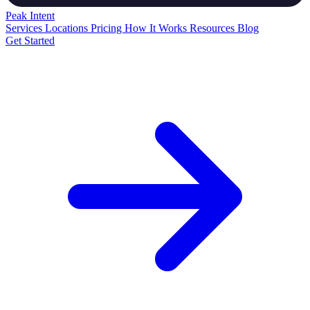
Peak
Intent
Services
Locations
Pricing
How It Works
Resources
Blog
Get Started