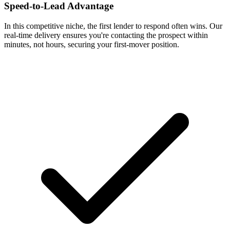
Speed-to-Lead Advantage
In this competitive niche, the first lender to respond often wins. Our
real-time delivery ensures you're contacting the prospect within
minutes, not hours, securing your first-mover position.