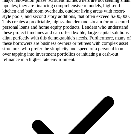
major renovation phase. Affluent homeowners are not seeking small
updates; they are financing comprehensive remodels, high-end
kitchen and bathroom overhauls, outdoor living areas with resort-
style pools, and second-story additions, that often exceed $200,000.
This creates a predictable, high-value demand stream for unsecured
personal loans and home equity products. Lenders who understand
these project timelines and can offer flexible, large-capital solutions
align perfectly with this demographic's needs. Furthermore, many of
these borrowers are business owners or retirees with complex asset
structures who prefer the simplicity and speed of a personal loan
over tapping into investment portfolios or initiating a cash-out
refinance in a higher-rate environment.