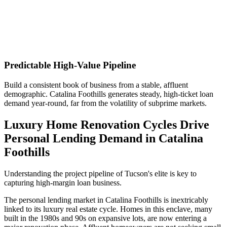
Predictable High-Value Pipeline
Build a consistent book of business from a stable, affluent
demographic. Catalina Foothills generates steady, high-ticket loan
demand year-round, far from the volatility of subprime markets.
Luxury Home Renovation Cycles Drive
Personal Lending Demand in Catalina
Foothills
Understanding the project pipeline of Tucson's elite is key to
capturing high-margin loan business.
The personal lending market in Catalina Foothills is inextricably
linked to its luxury real estate cycle. Homes in this enclave, many
built in the 1980s and 90s on expansive lots, are now entering a