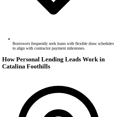
Borrowers frequently seek loans with flexible draw schedules
to align with contractor payment milestones.
How Personal Lending Leads Work in
Catalina Foothills