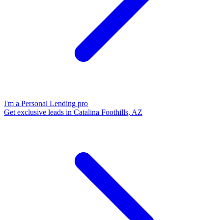
I'm a Personal Lending pro
Get exclusive leads in Catalina Foothills, AZ