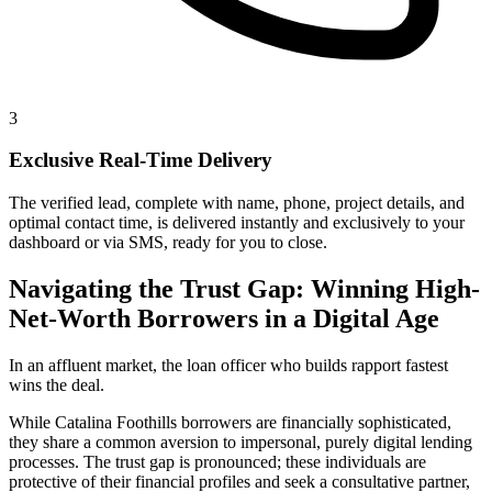
3
Exclusive Real-Time Delivery
The verified lead, complete with name, phone, project details, and
optimal contact time, is delivered instantly and exclusively to your
dashboard or via SMS, ready for you to close.
Navigating the Trust Gap: Winning High-
Net-Worth Borrowers in a Digital Age
In an affluent market, the loan officer who builds rapport fastest
wins the deal.
While Catalina Foothills borrowers are financially sophisticated,
they share a common aversion to impersonal, purely digital lending
processes. The trust gap is pronounced; these individuals are
protective of their financial profiles and seek a consultative partner,