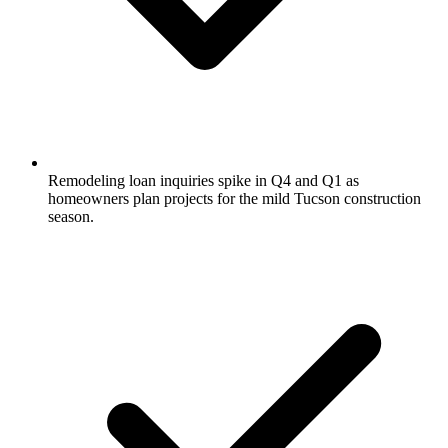
Remodeling loan inquiries spike in Q4 and Q1 as
homeowners plan projects for the mild Tucson construction
season.