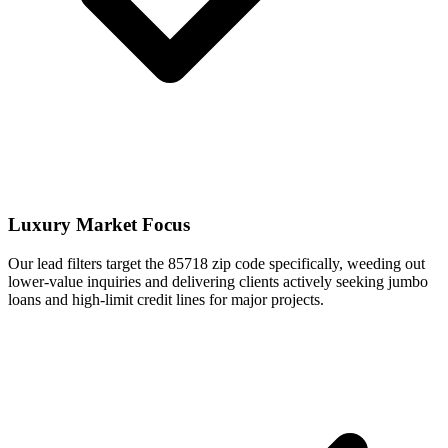
Luxury Market Focus
Our lead filters target the 85718 zip code specifically, weeding out
lower-value inquiries and delivering clients actively seeking jumbo
loans and high-limit credit lines for major projects.