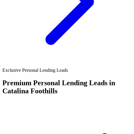
Exclusive Personal Lending Leads
Premium Personal Lending Leads in
Catalina Foothills