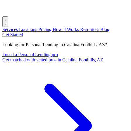
Services
Locations
Pricing
How It Works
Resources
Blog
Get Started
Looking for Personal Lending in Catalina Foothills, AZ?
I need a Personal Lending pro
Get matched with vetted pros in Catalina Foothills, AZ