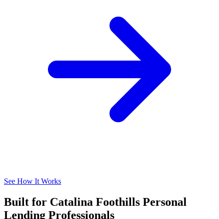
See How It Works
Built for Catalina Foothills Personal
Lending Professionals