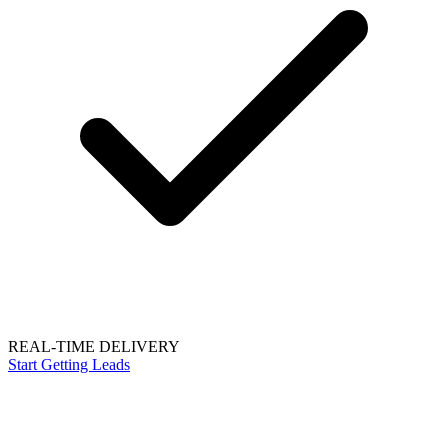
REAL-TIME DELIVERY
Start Getting Leads