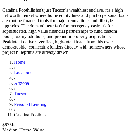
Catalina Foothills isn't just Tucson's wealthiest enclave, it's a high-
net-worth market where home equity lines and jumbo personal loans
are routine financial tools for major renovations and lifestyle
upgrades. The demand here isn't for emergency cash; it's for
sophisticated, high-value financial partnerships to fund custom
pools, luxury additions, and premium property acquisitions.
PeakIntent delivers verified, high-intent leads from this exact
demographic, connecting lenders directly with homeowners whose
project blueprints are already drawn.
Home
/
Locations
/
Arizona
/
Tucson
/
Personal Lending
/
Catalina Foothills
$875K
Median Home Value