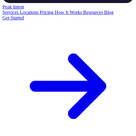
Peak
Intent
Services
Locations
Pricing
How It Works
Resources
Blog
Get Started