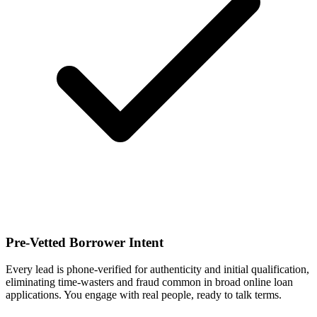
Pre-Vetted Borrower Intent
Every lead is phone-verified for authenticity and initial qualification,
eliminating time-wasters and fraud common in broad online loan
applications. You engage with real people, ready to talk terms.