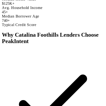
$125K+
Avg. Household Income
45+
Median Borrower Age
740+
Typical Credit Score
Why Catalina Foothills Lenders Choose
PeakIntent