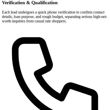
Verification & Qualification
Each lead undergoes a quick phone verification to confirm contact
details, loan purpose, and rough budget, separating serious high-net-
worth inquiries from casual rate shoppers.