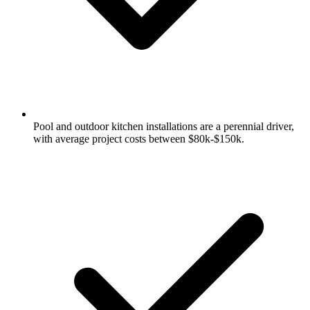
Pool and outdoor kitchen installations are a perennial driver,
with average project costs between $80k-$150k.