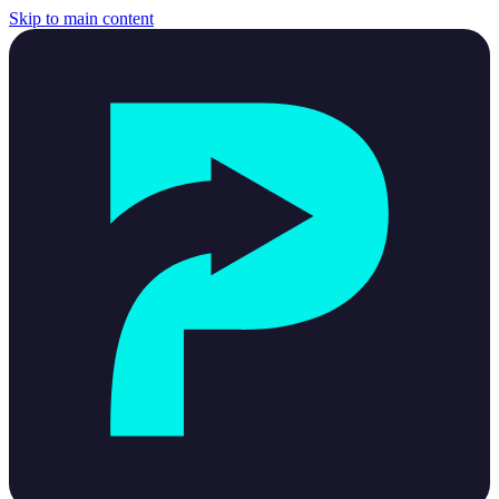
Skip to main content