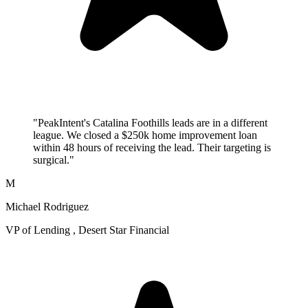
"PeakIntent's Catalina Foothills leads are in a different
league. We closed a $250k home improvement loan
within 48 hours of receiving the lead. Their targeting is
surgical."
M
Michael Rodriguez
VP of Lending , Desert Star Financial