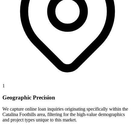
1
Geographic Precision
We capture online loan inquiries originating specifically within the
Catalina Foothills area, filtering for the high-value demographics
and project types unique to this market.