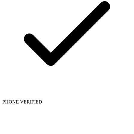
PHONE VERIFIED