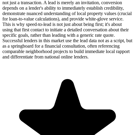
not just a transaction. A lead is merely an invitation, conversion
depends on a lender's ability to immediately establish credibility,
demonstrate nuanced understanding of local property values (crucial
for loan-to-value calculations), and provide white-glove service.
This is why speed-to-lead is not just about being first; it's about
using that first contact to initiate a detailed conversation about their
specific goals, rather than leading with a generic rate quote.
Successful lenders in this market use the lead data not as a script, but
as a springboard for a financial consultation, often referencing
comparable neighborhood projects to build immediate local rapport
and differentiate from national online lenders.