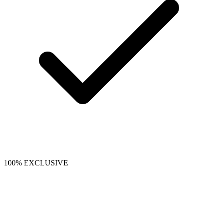
100% EXCLUSIVE