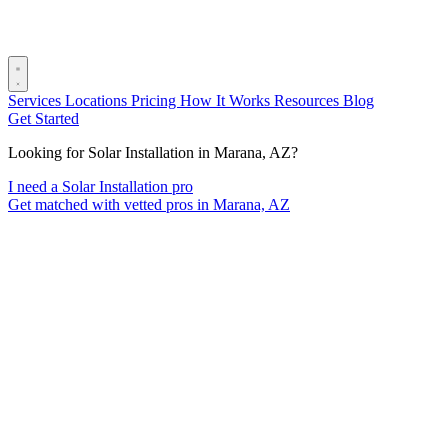
Services
Locations
Pricing
How It Works
Resources
Blog
Get Started
Looking for Solar Installation in Marana, AZ?
I need a Solar Installation pro
Get matched with vetted pros in Marana, AZ