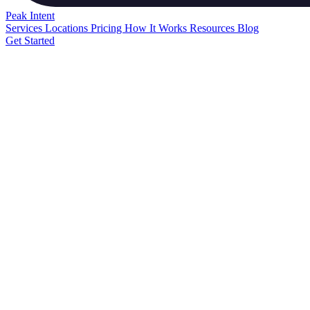
Peak
Intent
Services
Locations
Pricing
How It Works
Resources
Blog
Get Started