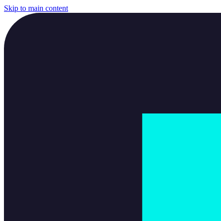
Skip to main content