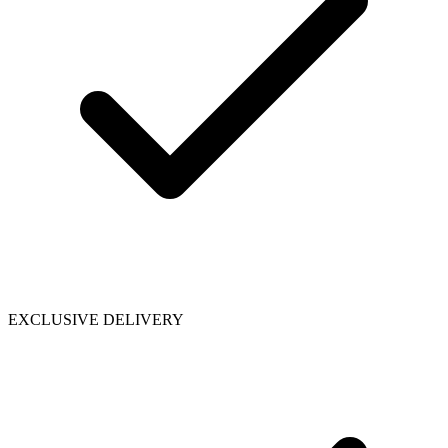
EXCLUSIVE DELIVERY