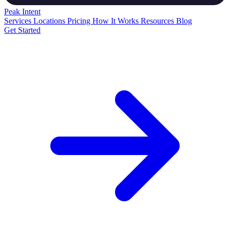
Peak
Intent
Services
Locations
Pricing
How It Works
Resources
Blog
Get Started