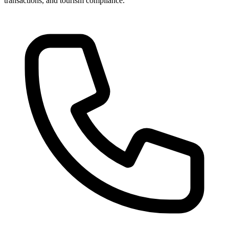
transactions, and tourism compliance.