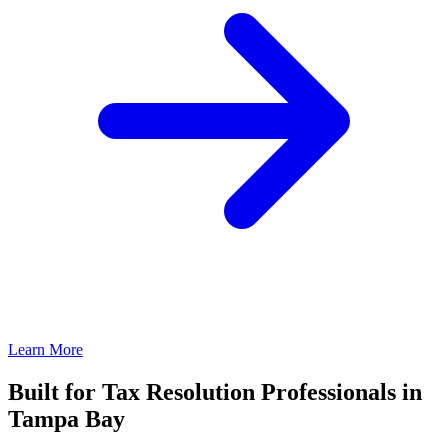
Learn More
Built for Tax Resolution Professionals in
Tampa Bay