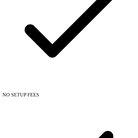
NO SETUP FEES