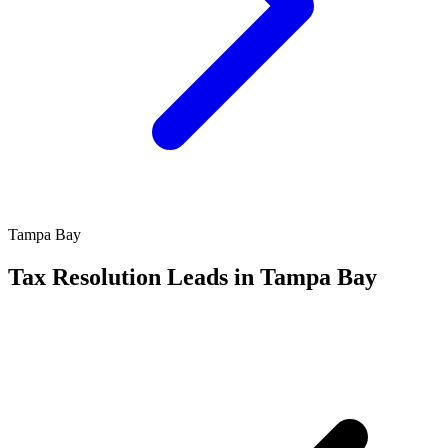
Tampa Bay
Tax Resolution Leads in Tampa Bay