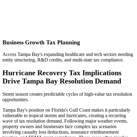
Business Growth Tax Planning
Access Tampa Bay's expanding healthcare and tech sectors needing
entity structuring, R&D credits, and multi-state tax compliance.
Hurricane Recovery Tax Implications
Drive Tampa Bay Resolution Demand
Storm season creates predictable cycles of high-value tax resolution
opportunities.
Tampa Bay's position on Florida's Gulf Coast makes it particularly
vulnerable to tropical storms and hurricanes, creating a recurring
wave of tax resolution demand. Following major weather events,
property owners and businesses face complex tax scenarios
involving casualty loss deductions, insurance reimbursement