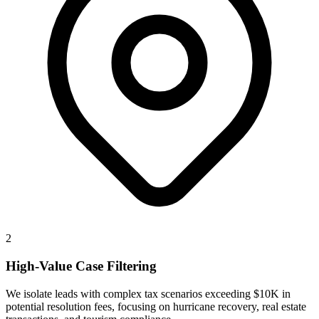
2
High-Value Case Filtering
We isolate leads with complex tax scenarios exceeding $10K in
potential resolution fees, focusing on hurricane recovery, real estate