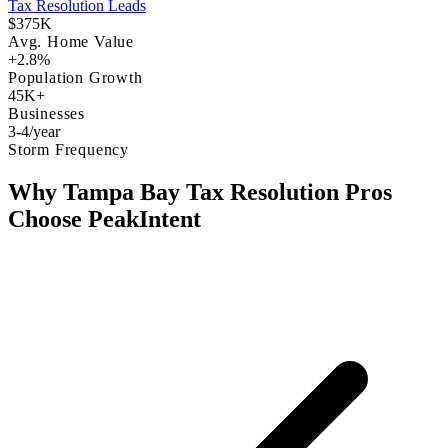
Tax Resolution Leads
$375K
Avg. Home Value
+2.8%
Population Growth
45K+
Businesses
3-4/year
Storm Frequency
Why Tampa Bay Tax Resolution Pros
Choose PeakIntent