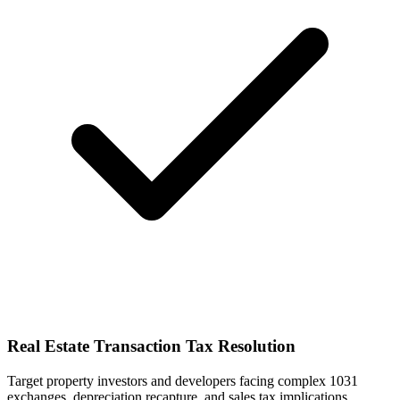
Real Estate Transaction Tax Resolution
Target property investors and developers facing complex 1031
exchanges, depreciation recapture, and sales tax implications.