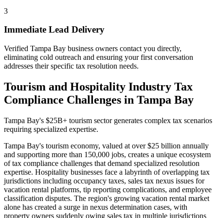
3
Immediate Lead Delivery
Verified Tampa Bay business owners contact you directly,
eliminating cold outreach and ensuring your first conversation
addresses their specific tax resolution needs.
Tourism and Hospitality Industry Tax
Compliance Challenges in Tampa Bay
Tampa Bay's $25B+ tourism sector generates complex tax scenarios
requiring specialized expertise.
Tampa Bay's tourism economy, valued at over $25 billion annually
and supporting more than 150,000 jobs, creates a unique ecosystem
of tax compliance challenges that demand specialized resolution
expertise. Hospitality businesses face a labyrinth of overlapping tax
jurisdictions including occupancy taxes, sales tax nexus issues for
vacation rental platforms, tip reporting complications, and employee
classification disputes. The region's growing vacation rental market
alone has created a surge in nexus determination cases, with
property owners suddenly owing sales tax in multiple jurisdictions