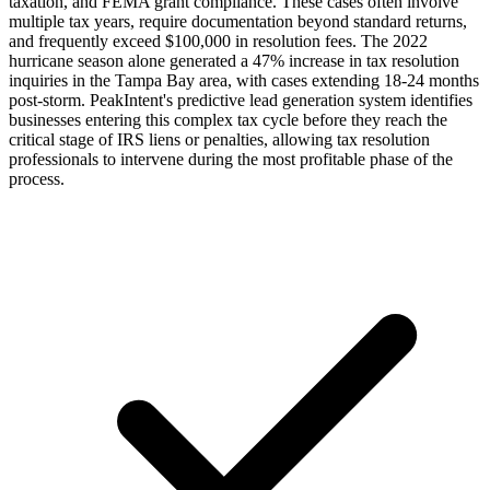
taxation, and FEMA grant compliance. These cases often involve
multiple tax years, require documentation beyond standard returns,
and frequently exceed $100,000 in resolution fees. The 2022
hurricane season alone generated a 47% increase in tax resolution
inquiries in the Tampa Bay area, with cases extending 18-24 months
post-storm. PeakIntent's predictive lead generation system identifies
businesses entering this complex tax cycle before they reach the
critical stage of IRS liens or penalties, allowing tax resolution
professionals to intervene during the most profitable phase of the
process.