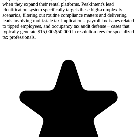
when they expand their rental platforms. PeakIntent's lead
identification system specifically targets these high-complexity
scenarios, filtering out routine compliance matters and delivering
leads involving multi-state tax implications, payroll tax issues related
to tipped employees, and occupancy tax audit defense – cases that
typically generate $15,000-$50,000 in resolution fees for specialized
tax professionals.