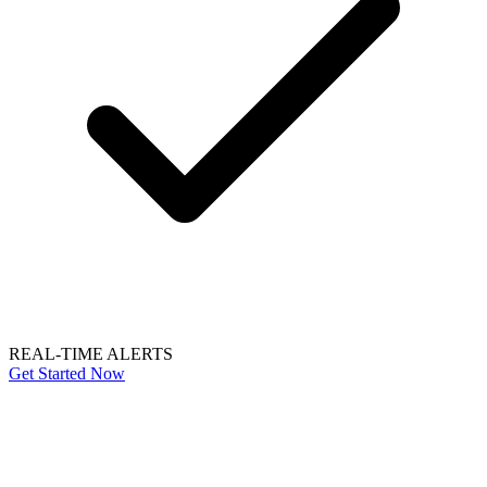
REAL-TIME ALERTS
Get Started Now