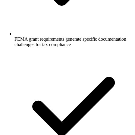
FEMA grant requirements generate specific documentation
challenges for tax compliance