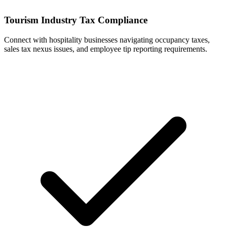
Tourism Industry Tax Compliance
Connect with hospitality businesses navigating occupancy taxes,
sales tax nexus issues, and employee tip reporting requirements.