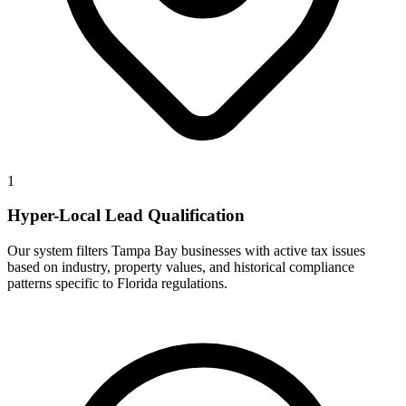
1
Hyper-Local Lead Qualification
Our system filters Tampa Bay businesses with active tax issues
based on industry, property values, and historical compliance
patterns specific to Florida regulations.