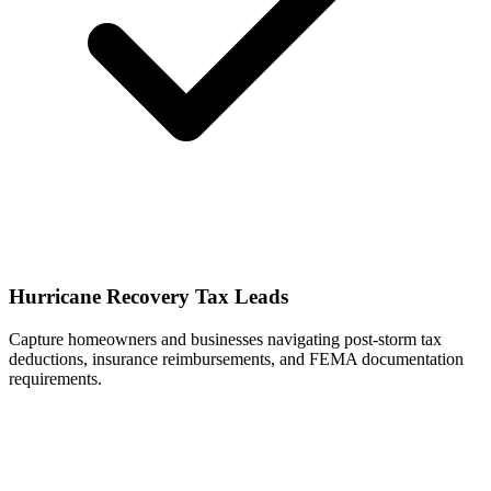
Hurricane Recovery Tax Leads
Capture homeowners and businesses navigating post-storm tax
deductions, insurance reimbursements, and FEMA documentation
requirements.