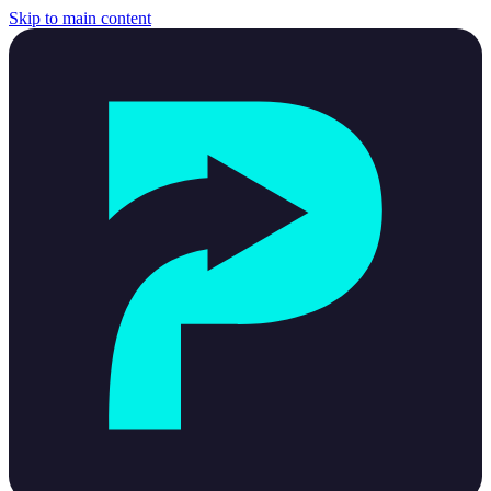
Skip to main content