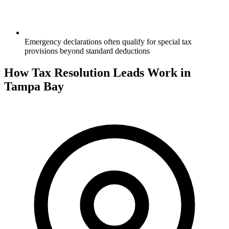
Emergency declarations often qualify for special tax
provisions beyond standard deductions
How Tax Resolution Leads Work in
Tampa Bay