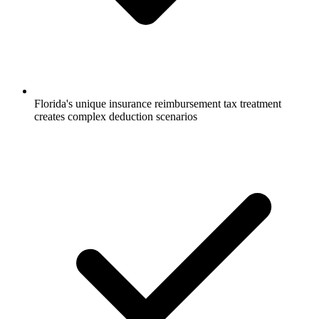
Florida's unique insurance reimbursement tax treatment
creates complex deduction scenarios