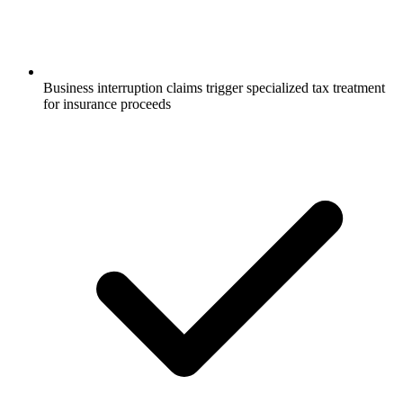
Business interruption claims trigger specialized tax treatment
for insurance proceeds