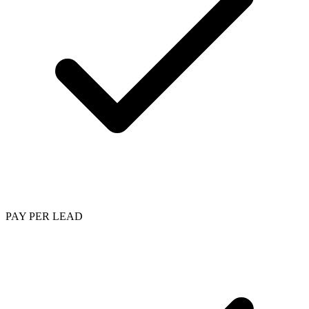
PAY PER LEAD