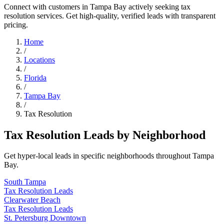
Connect with customers in Tampa Bay actively seeking tax
resolution services. Get high-quality, verified leads with transparent
pricing.
Home
/
Locations
/
Florida
/
Tampa Bay
/
Tax Resolution
Tax Resolution Leads by Neighborhood
Get hyper-local leads in specific neighborhoods throughout Tampa
Bay.
South Tampa
Tax Resolution Leads
Clearwater Beach
Tax Resolution Leads
St. Petersburg Downtown