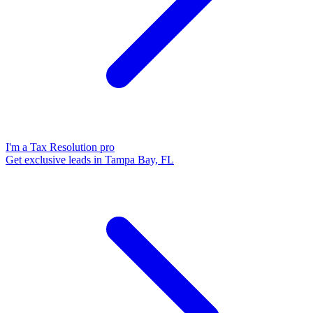
I'm a Tax Resolution pro
Get exclusive leads in Tampa Bay, FL