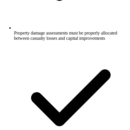
Property damage assessments must be properly allocated
between casualty losses and capital improvements