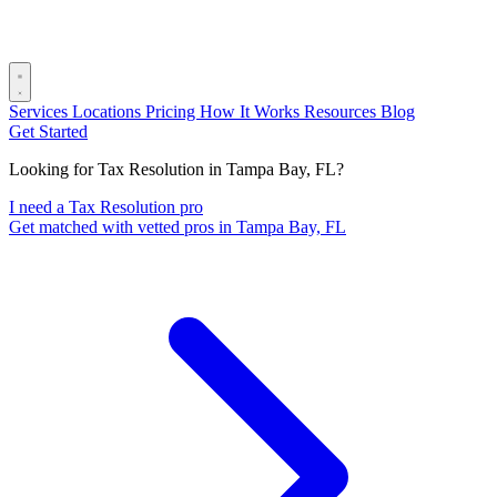
Services
Locations
Pricing
How It Works
Resources
Blog
Get Started
Looking for Tax Resolution in Tampa Bay, FL?
I need a Tax Resolution pro
Get matched with vetted pros in Tampa Bay, FL