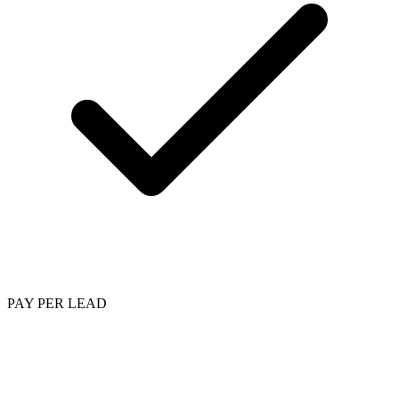
PAY PER LEAD