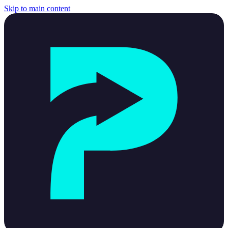
Skip to main content