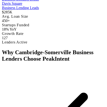
Davis Square
Business Lending Leads
$285K
Avg. Loan Size
450+
Startups Funded
18% YoY
Growth Rate
127
Lenders Active
Why Cambridge-Somerville Business
Lenders Choose PeakIntent