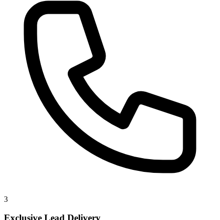
3
Exclusive Lead Delivery