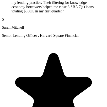
my lending practice. Their filtering for knowledge
economy borrowers helped me close 3 SBA 7(a) loans
totaling $850K in my first quarter."
S
Sarah Mitchell
Senior Lending Officer , Harvard Square Financial