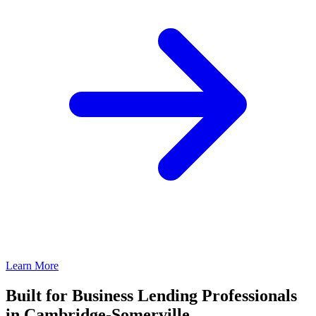
Learn More
Built for Business Lending Professionals
in Cambridge-Somerville