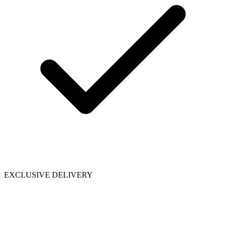
EXCLUSIVE DELIVERY