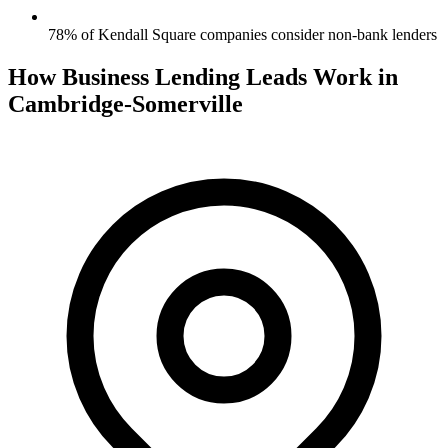
78% of Kendall Square companies consider non-bank lenders
How Business Lending Leads Work in
Cambridge-Somerville