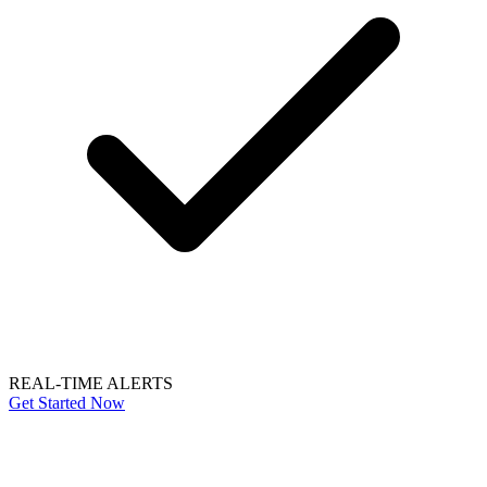
REAL-TIME ALERTS
Get Started Now