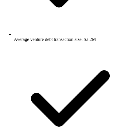
Average venture debt transaction size: $3.2M