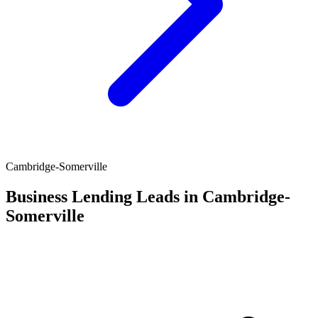
Cambridge-Somerville
Business Lending Leads in Cambridge-
Somerville