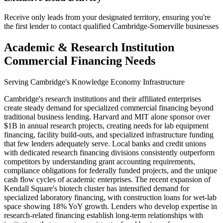
Receive only leads from your designated territory, ensuring you're
the first lender to contact qualified Cambridge-Somerville businesses
Academic & Research Institution
Commercial Financing Needs
Serving Cambridge's Knowledge Economy Infrastructure
Cambridge's research institutions and their affiliated enterprises
create steady demand for specialized commercial financing beyond
traditional business lending. Harvard and MIT alone sponsor over
$1B in annual research projects, creating needs for lab equipment
financing, facility build-outs, and specialized infrastructure funding
that few lenders adequately serve. Local banks and credit unions
with dedicated research financing divisions consistently outperform
competitors by understanding grant accounting requirements,
compliance obligations for federally funded projects, and the unique
cash flow cycles of academic enterprises. The recent expansion of
Kendall Square's biotech cluster has intensified demand for
specialized laboratory financing, with construction loans for wet-lab
space showing 18% YoY growth. Lenders who develop expertise in
research-related financing establish long-term relationships with