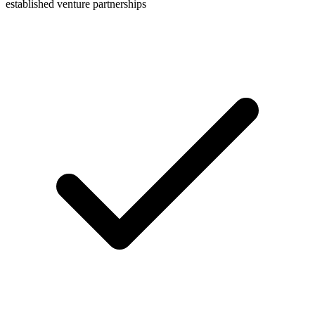
established venture partnerships