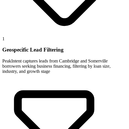
1
Geospecific Lead Filtering
PeakIntent captures leads from Cambridge and Somerville
borrowers seeking business financing, filtering by loan size,
industry, and growth stage