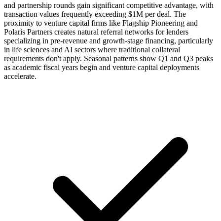
and partnership rounds gain significant competitive advantage, with
transaction values frequently exceeding $1M per deal. The
proximity to venture capital firms like Flagship Pioneering and
Polaris Partners creates natural referral networks for lenders
specializing in pre-revenue and growth-stage financing, particularly
in life sciences and AI sectors where traditional collateral
requirements don't apply. Seasonal patterns show Q1 and Q3 peaks
as academic fiscal years begin and venture capital deployments
accelerate.