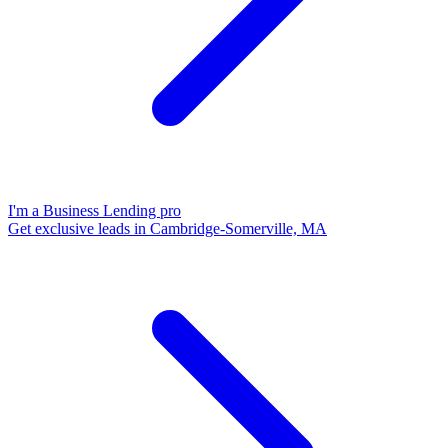
I'm a Business Lending pro
Get exclusive leads in Cambridge-Somerville, MA