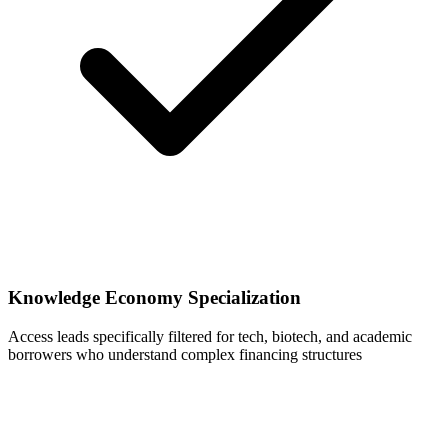
Knowledge Economy Specialization
Access leads specifically filtered for tech, biotech, and academic
borrowers who understand complex financing structures