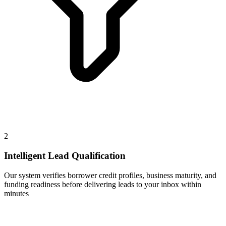
2
Intelligent Lead Qualification
Our system verifies borrower credit profiles, business maturity, and
funding readiness before delivering leads to your inbox within
minutes