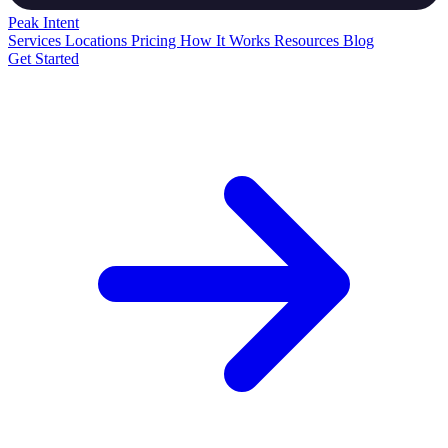
Peak
Intent
Services
Locations
Pricing
How It Works
Resources
Blog
Get Started