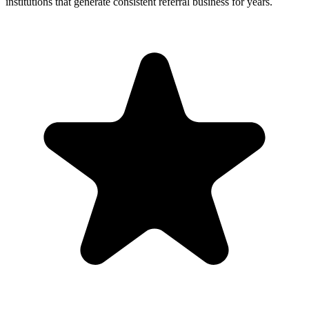
institutions that generate consistent referral business for years.