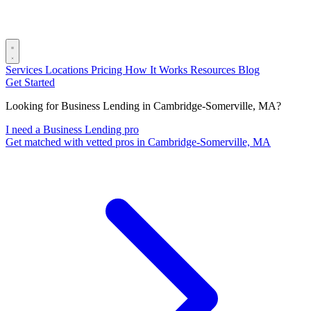
Services
Locations
Pricing
How It Works
Resources
Blog
Get Started
Looking for Business Lending in Cambridge-Somerville, MA?
I need a Business Lending pro
Get matched with vetted pros in Cambridge-Somerville, MA