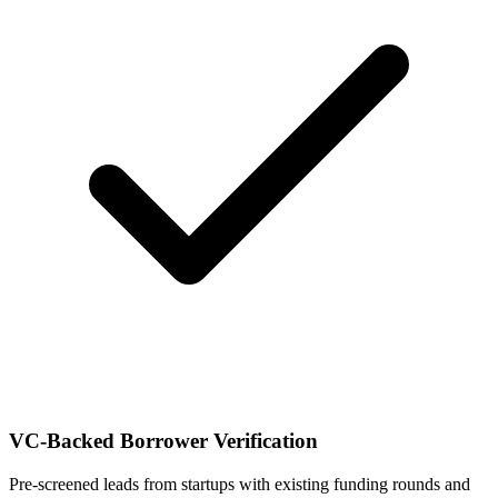
VC-Backed Borrower Verification
Pre-screened leads from startups with existing funding rounds and