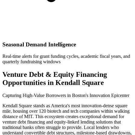
Seasonal Demand Intelligence
Real-time alerts for grant funding cycles, academic fiscal years, and
quarterly fundraising windows
Venture Debt & Equity Financing
Opportunities in Kendall Square
Capturing High-Value Borrowers in Boston's Innovation Epicenter
Kendall Square stands as America's most innovation-dense square
mile, housing over 120 biotech and tech companies within walking
distance of MIT. This ecosystem creates exceptional demand for
venture debt financing and equity-linked lending solutions that
traditional banks often struggle to provide. Local lenders who
understand convertible debt structures, milestone-based drawdowns,