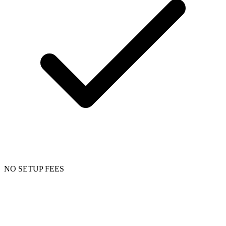
NO SETUP FEES