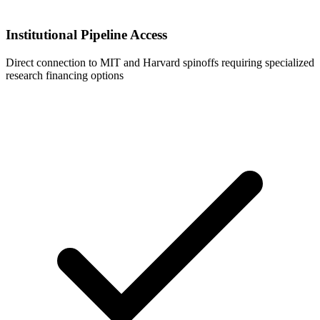
Institutional Pipeline Access
Direct connection to MIT and Harvard spinoffs requiring specialized
research financing options