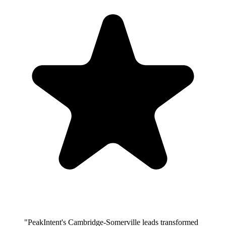
"PeakIntent's Cambridge-Somerville leads transformed