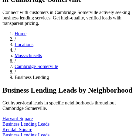
Connect with customers in Cambridge-Somerville actively seeking
business lending services. Get high-quality, verified leads with
transparent pricing.
Home
/
Locations
/
Massachusetts
/
Cambridge-Somerville
/
Business Lending
Business Lending Leads by Neighborhood
Get hyper-local leads in specific neighborhoods throughout
Cambridge-Somerville.
Harvard Square
Business Lending Leads
Kendall Square
Business Lending Leads