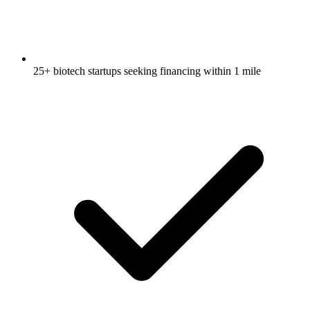
25+ biotech startups seeking financing within 1 mile