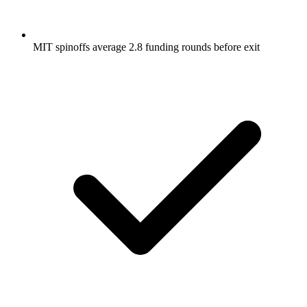
MIT spinoffs average 2.8 funding rounds before exit