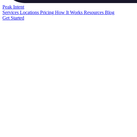
Peak
Intent
Services
Locations
Pricing
How It Works
Resources
Blog
Get Started