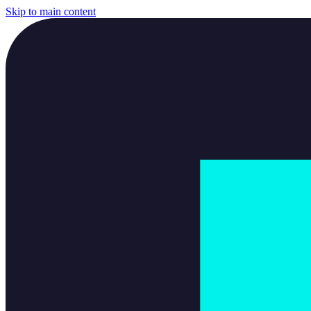
Skip to main content