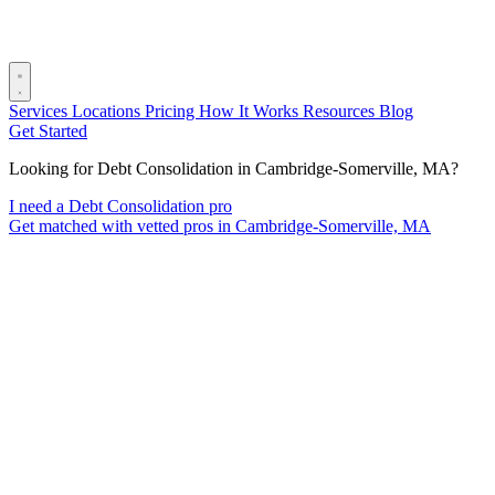
Services
Locations
Pricing
How It Works
Resources
Blog
Get Started
Looking for Debt Consolidation in Cambridge-Somerville, MA?
I need a Debt Consolidation pro
Get matched with vetted pros in Cambridge-Somerville, MA