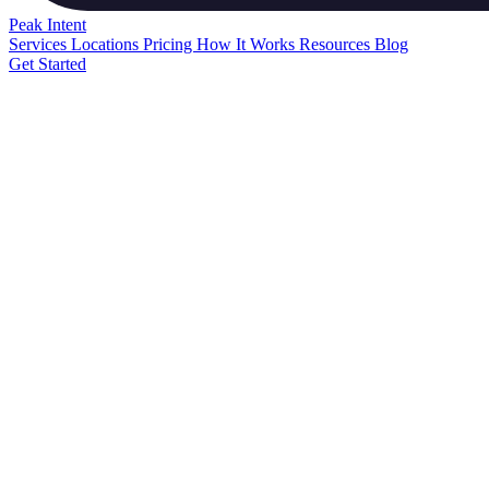
Peak
Intent
Services
Locations
Pricing
How It Works
Resources
Blog
Get Started