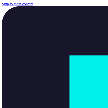
Skip to main content