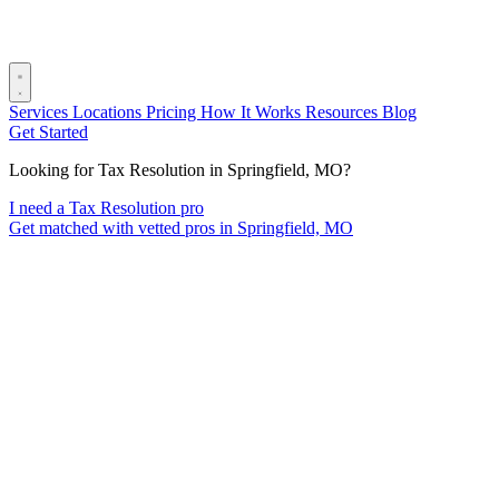
Services
Locations
Pricing
How It Works
Resources
Blog
Get Started
Looking for Tax Resolution in Springfield, MO?
I need a Tax Resolution pro
Get matched with vetted pros in Springfield, MO