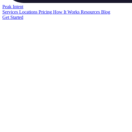
Peak
Intent
Services
Locations
Pricing
How It Works
Resources
Blog
Get Started