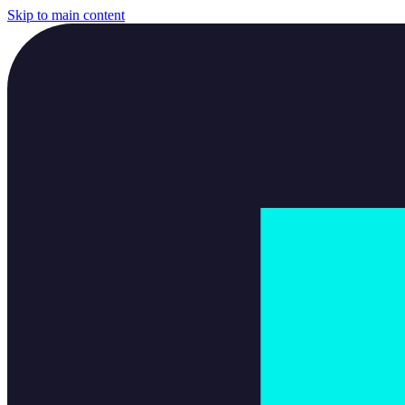
Skip to main content