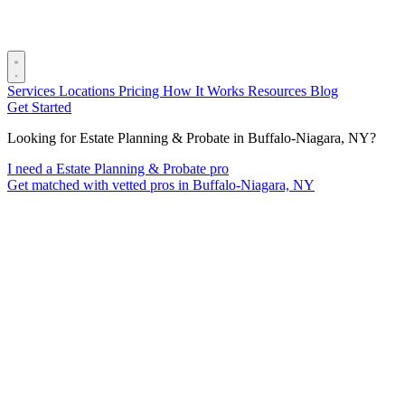
Services
Locations
Pricing
How It Works
Resources
Blog
Get Started
Looking for Estate Planning & Probate in Buffalo-Niagara, NY?
I need a Estate Planning & Probate pro
Get matched with vetted pros in Buffalo-Niagara, NY