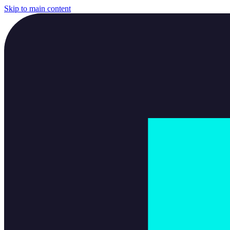
Skip to main content