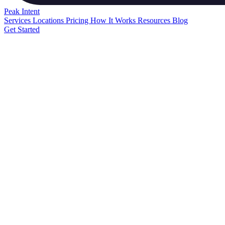
Peak
Intent
Services
Locations
Pricing
How It Works
Resources
Blog
Get Started