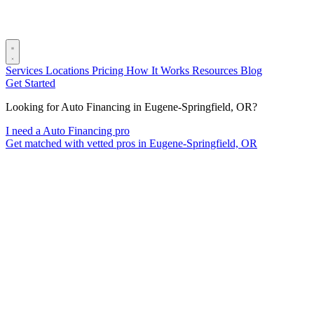
Services
Locations
Pricing
How It Works
Resources
Blog
Get Started
Looking for Auto Financing in Eugene-Springfield, OR?
I need a Auto Financing pro
Get matched with vetted pros in Eugene-Springfield, OR