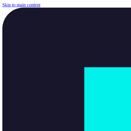
Skip to main content