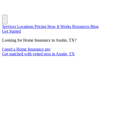
Services
Locations
Pricing
How It Works
Resources
Blog
Get Started
Looking for Home Insurance in Austin, TX?
I need a Home Insurance pro
Get matched with vetted pros in Austin, TX