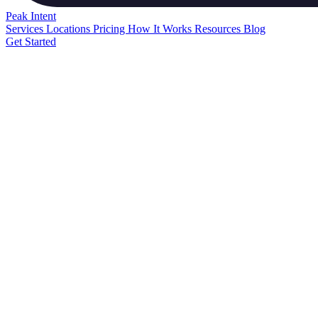
Peak
Intent
Services
Locations
Pricing
How It Works
Resources
Blog
Get Started