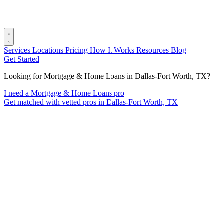
Services
Locations
Pricing
How It Works
Resources
Blog
Get Started
Looking for Mortgage & Home Loans in Dallas-Fort Worth, TX?
I need a Mortgage & Home Loans pro
Get matched with vetted pros in Dallas-Fort Worth, TX