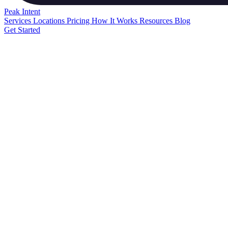
Peak
Intent
Services
Locations
Pricing
How It Works
Resources
Blog
Get Started