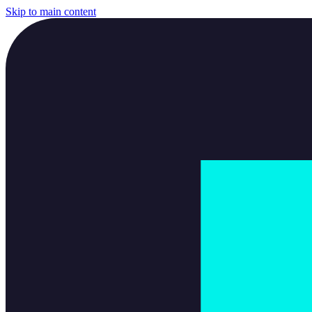
Skip to main content