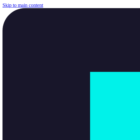
Skip to main content