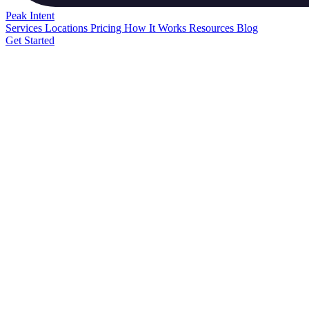
Peak
Intent
Services
Locations
Pricing
How It Works
Resources
Blog
Get Started