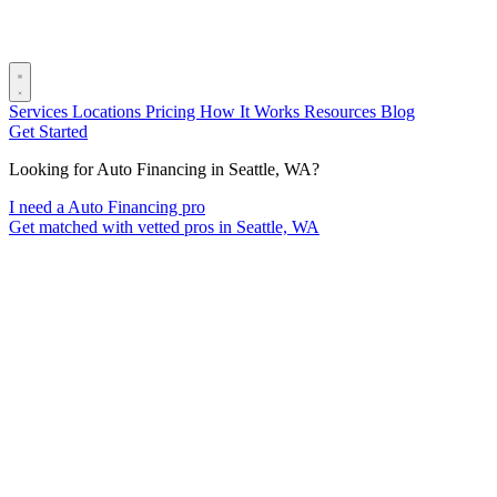
Services
Locations
Pricing
How It Works
Resources
Blog
Get Started
Looking for Auto Financing in Seattle, WA?
I need a Auto Financing pro
Get matched with vetted pros in Seattle, WA