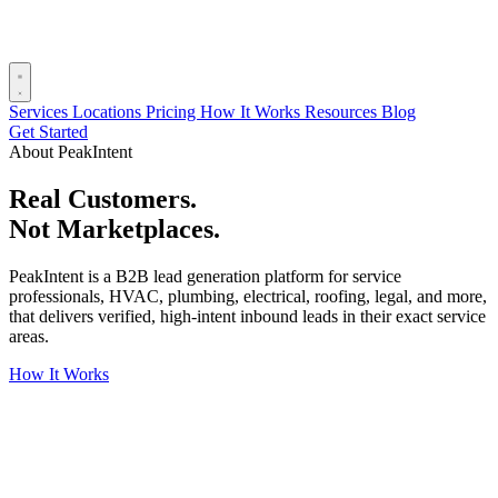
Services
Locations
Pricing
How It Works
Resources
Blog
Get Started
About PeakIntent
Real Customers.
Not Marketplaces.
PeakIntent is a B2B lead generation platform for service
professionals, HVAC, plumbing, electrical, roofing, legal, and more,
that delivers verified, high-intent inbound leads in their exact service
areas.
How It Works