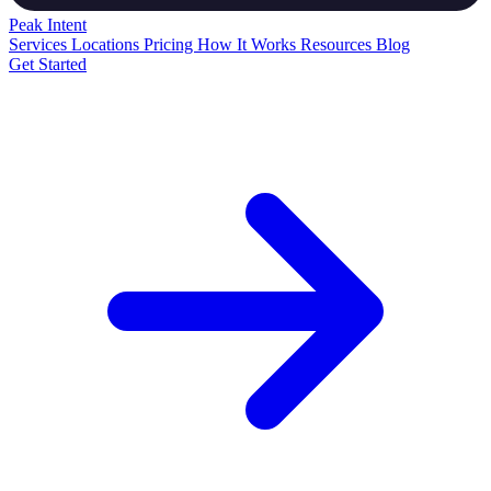
Peak
Intent
Services
Locations
Pricing
How It Works
Resources
Blog
Get Started