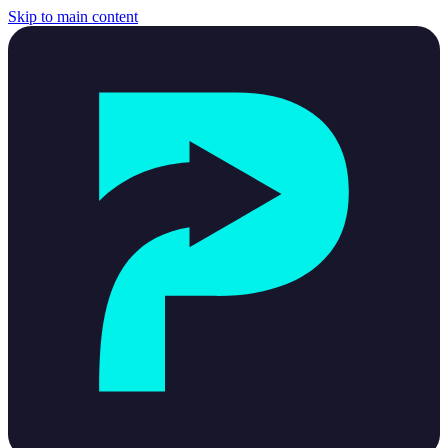
Skip to main content