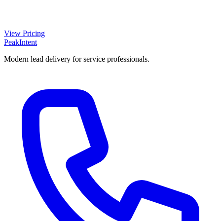
View Pricing
PeakIntent
Modern lead delivery for service professionals.