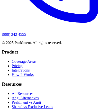
(888) 242-4555
© 2025 PeakIntent. All rights reserved.
Product
Coverage Areas
Pricing
Integrations
How It Works
Resources
All Resources
Angi Alternatives
PeakIntent vs Angi
Shared vs Exclusive Leads