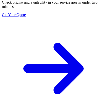
Check pricing and availability in your service area in under two
minutes.
Get Your Quote