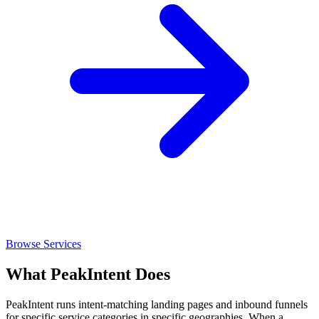
Browse Services
What PeakIntent Does
PeakIntent runs intent-matching landing pages and inbound funnels
for specific service categories in specific geographies. When a