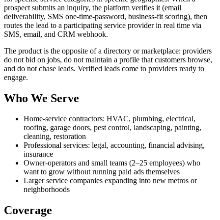
prospect submits an inquiry, the platform verifies it (email
deliverability, SMS one-time-password, business-fit scoring), then
routes the lead to a participating service provider in real time via
SMS, email, and CRM webhook.
The product is the opposite of a directory or marketplace: providers
do not bid on jobs, do not maintain a profile that customers browse,
and do not chase leads. Verified leads come to providers ready to
engage.
Who We Serve
Home-service contractors: HVAC, plumbing, electrical,
roofing, garage doors, pest control, landscaping, painting,
cleaning, restoration
Professional services: legal, accounting, financial advising,
insurance
Owner-operators and small teams (2–25 employees) who
want to grow without running paid ads themselves
Larger service companies expanding into new metros or
neighborhoods
Coverage