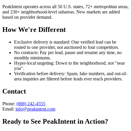
PeakIntent operates across all 50 U.S. states, 72+ metropolitan areas,
and 230+ neighborhood-level subareas. New markets are added
based on provider demand.
How We're Different
Exclusive delivery is standard:
One verified lead can be
routed to one provider, not auctioned to four competitors.
No contracts:
Pay per lead, pause and resume any time, no
monthly minimums.
Hyper-local targeting:
Down to the neighborhood, not "near
you".
Verification before delivery:
Spam, fake numbers, and out-of-
area inquiries are filtered before leads ever reach providers.
Contact
Phone:
(888) 242-4555
Email:
info@peakintent.com
Ready to See PeakIntent in Action?