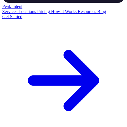
Peak
Intent
Services
Locations
Pricing
How It Works
Resources
Blog
Get Started