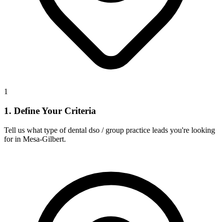
1
1. Define Your Criteria
Tell us what type of dental dso / group practice leads you're looking
for in Mesa-Gilbert.