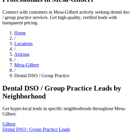
Connect with customers in Mesa-Gilbert actively seeking dental dso
/ group practice services. Get high-quality, verified leads with
transparent pricing.
Home
/
Locations
/
Arizona
/
Mesa-Gilbert
/
Dental DSO / Group Practice
Dental DSO / Group Practice Leads by
Neighborhood
Get hyper-local leads in specific neighborhoods throughout Mesa-
Gilbert.
Gilbert
Dental DSO / Group Practice Leads