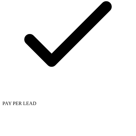
PAY PER LEAD