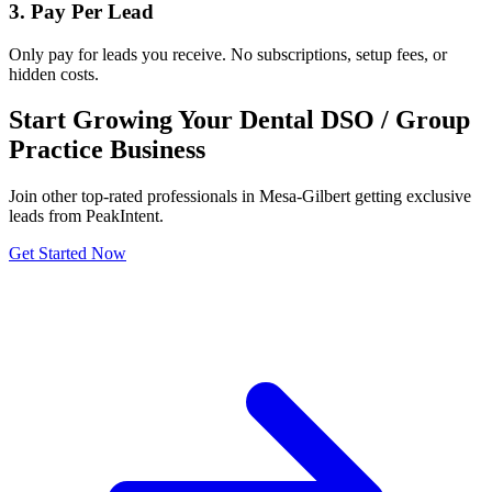
3. Pay Per Lead
Only pay for leads you receive. No subscriptions, setup fees, or
hidden costs.
Start Growing Your Dental DSO / Group
Practice Business
Join other top-rated professionals in Mesa-Gilbert getting exclusive
leads from PeakIntent.
Get Started Now