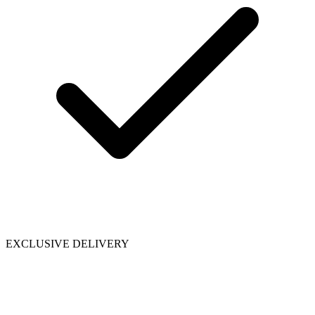
EXCLUSIVE DELIVERY