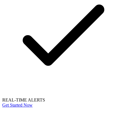
REAL-TIME ALERTS
Get Started Now