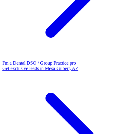
I'm a Dental DSO / Group Practice pro
Get exclusive leads in Mesa-Gilbert, AZ