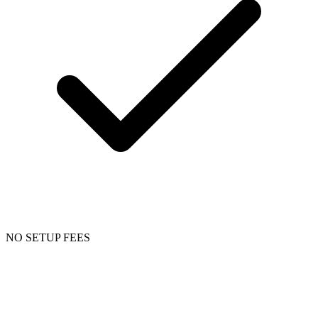
NO SETUP FEES