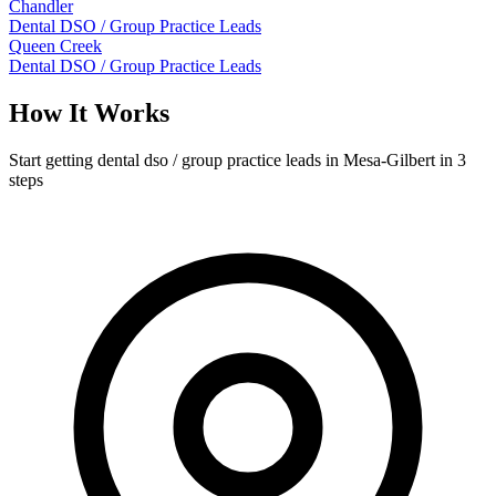
Chandler
Dental DSO / Group Practice Leads
Queen Creek
Dental DSO / Group Practice Leads
How It Works
Start getting dental dso / group practice leads in Mesa-Gilbert in 3
steps