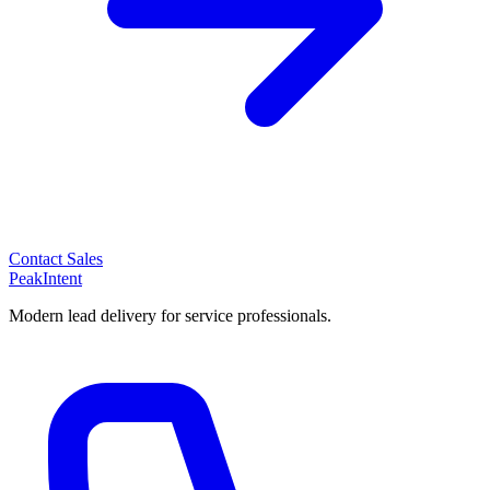
Contact Sales
PeakIntent
Modern lead delivery for service professionals.