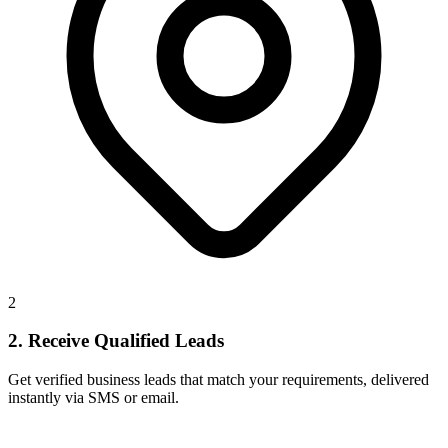
2
2. Receive Qualified Leads
Get verified business leads that match your requirements, delivered
instantly via SMS or email.