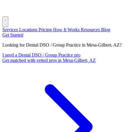
Services
Locations
Pricing
How It Works
Resources
Blog
Get Started
Looking for Dental DSO / Group Practice in Mesa-Gilbert, AZ?
I need a Dental DSO / Group Practice pro
Get matched with vetted pros in Mesa-Gilbert, AZ