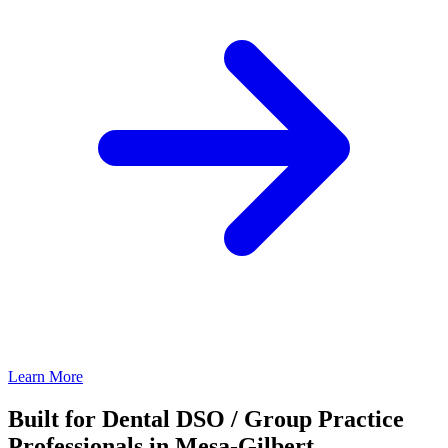
Learn More
Built for Dental DSO / Group Practice
Professionals in Mesa-Gilbert