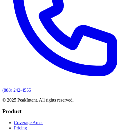
(888) 242-4555
© 2025 PeakIntent. All rights reserved.
Product
Coverage Areas
Pricing