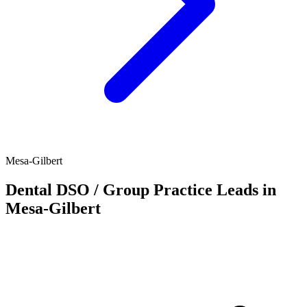
Mesa-Gilbert
Dental DSO / Group Practice Leads in
Mesa-Gilbert