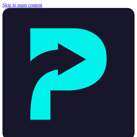
Skip to main content