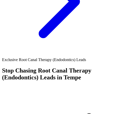
Exclusive Root Canal Therapy (Endodontics) Leads
Stop Chasing
Root Canal Therapy
(Endodontics)
Leads in Tempe