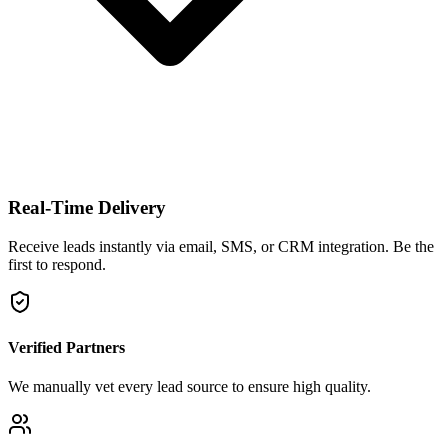
Real-Time Delivery
Receive leads instantly via email, SMS, or CRM integration. Be the
first to respond.
Verified Partners
We manually vet every lead source to ensure high quality.