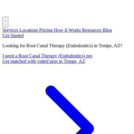
Services
Locations
Pricing
How It Works
Resources
Blog
Get Started
Looking for Root Canal Therapy (Endodontics) in Tempe, AZ?
I need a Root Canal Therapy (Endodontics) pro
Get matched with vetted pros in Tempe, AZ