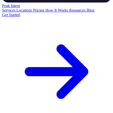
Peak
Intent
Services
Locations
Pricing
How It Works
Resources
Blog
Get Started