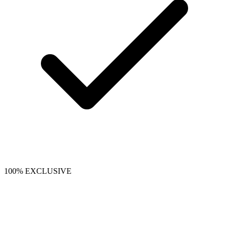
100% EXCLUSIVE