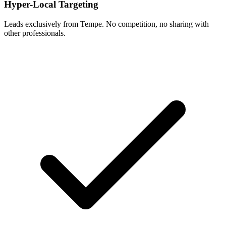
Hyper-Local Targeting
Leads exclusively from Tempe. No competition, no sharing with
other professionals.