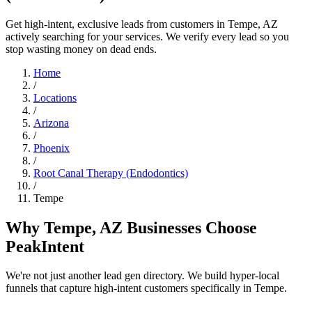
Get high-intent, exclusive leads from customers in Tempe, AZ
actively searching for your services. We verify every lead so you
stop wasting money on dead ends.
Home
/
Locations
/
Arizona
/
Phoenix
/
Root Canal Therapy (Endodontics)
/
Tempe
Why Tempe, AZ Businesses Choose
PeakIntent
We're not just another lead gen directory. We build hyper-local
funnels that capture high-intent customers specifically in Tempe.