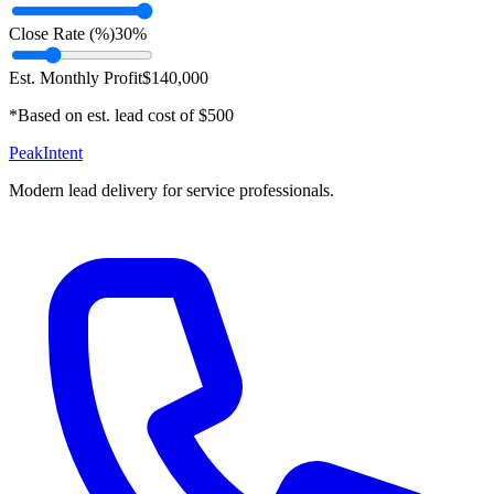
Close Rate (%)
30
%
Est. Monthly Profit
$
140,000
*Based on est. lead cost of $
500
PeakIntent
Modern lead delivery for service professionals.