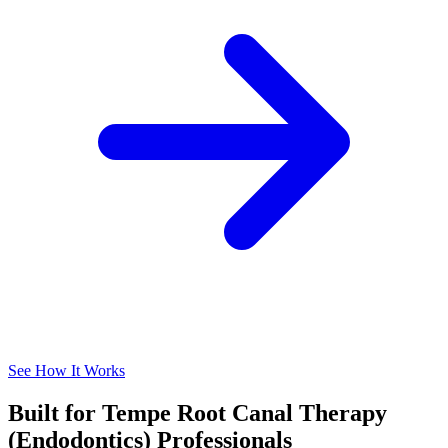
See How It Works
Built for Tempe Root Canal Therapy
(Endodontics) Professionals