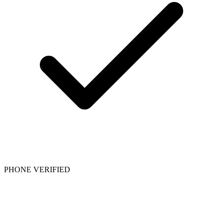
PHONE VERIFIED