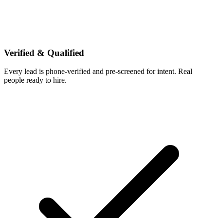
Verified & Qualified
Every lead is phone-verified and pre-screened for intent. Real
people ready to hire.