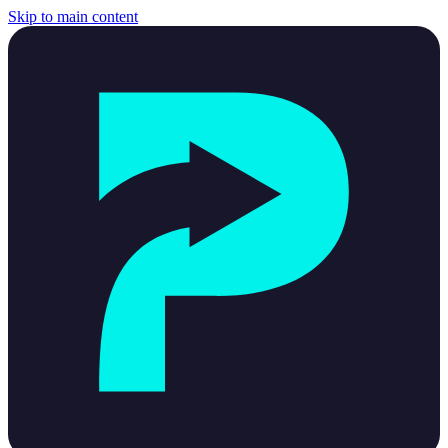
Skip to main content