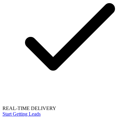
REAL-TIME DELIVERY
Start Getting Leads