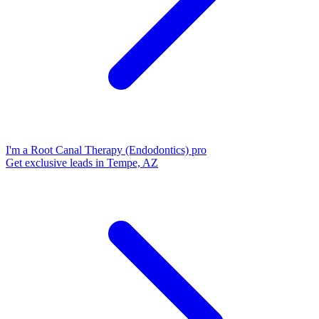
I'm a Root Canal Therapy (Endodontics) pro
Get exclusive leads in Tempe, AZ