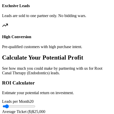
Exclusive Leads
Leads are sold to one partner only. No bidding wars.
High Conversion
Pre-qualified customers with high purchase intent.
Calculate Your Potential Profit
See how much you could make by partnering with us for Root
Canal Therapy (Endodontics) leads.
ROI Calculator
Estimate your potential return on investment.
Leads per Month
20
Average Ticket ($)
$
25,000