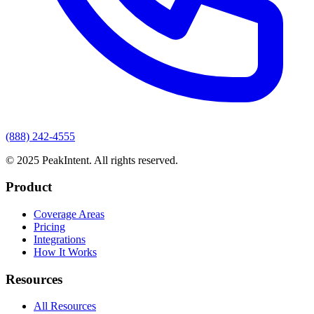
(888) 242-4555
© 2025 PeakIntent. All rights reserved.
Product
Coverage Areas
Pricing
Integrations
How It Works
Resources
All Resources