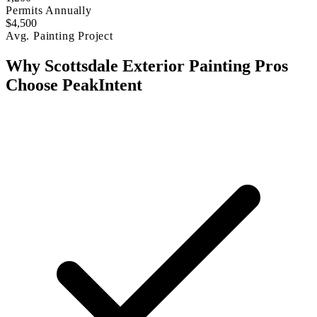
Permits Annually
$4,500
Avg. Painting Project
Why Scottsdale Exterior Painting Pros
Choose PeakIntent