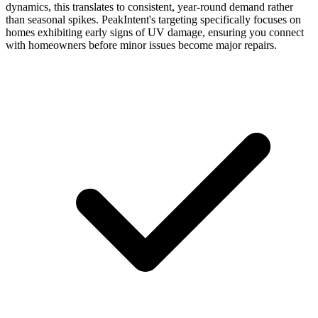
dynamics, this translates to consistent, year-round demand rather
than seasonal spikes. PeakIntent's targeting specifically focuses on
homes exhibiting early signs of UV damage, ensuring you connect
with homeowners before minor issues become major repairs.