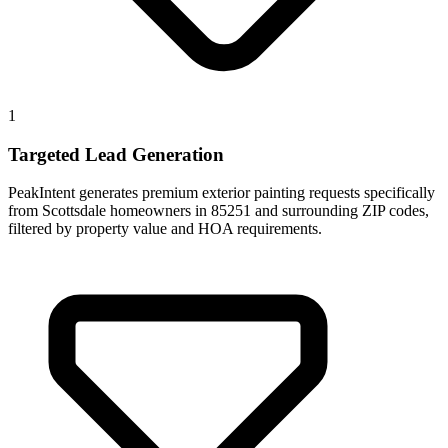
1
Targeted Lead Generation
PeakIntent generates premium exterior painting requests specifically
from Scottsdale homeowners in 85251 and surrounding ZIP codes,
filtered by property value and HOA requirements.