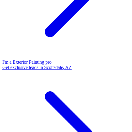
I'm a Exterior Painting pro
Get exclusive leads in Scottsdale, AZ