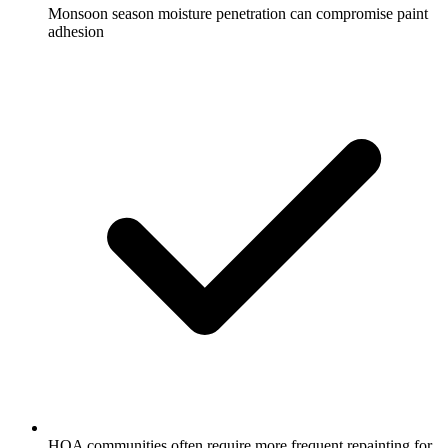
Monsoon season moisture penetration can compromise paint
adhesion
HOA communities often require more frequent repainting for