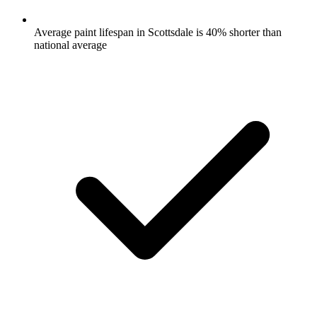
Average paint lifespan in Scottsdale is 40% shorter than
national average