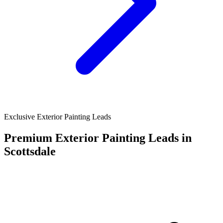
Exclusive Exterior Painting Leads
Premium Exterior Painting Leads in
Scottsdale