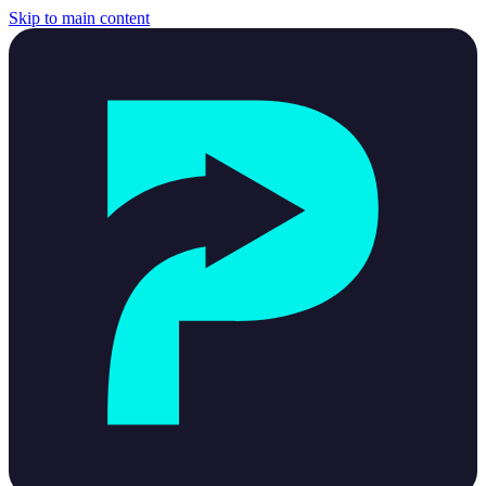
Skip to main content