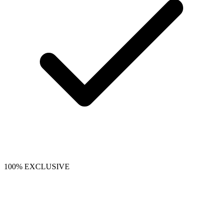
100% EXCLUSIVE