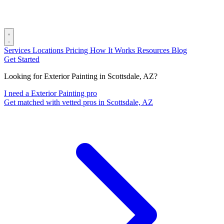
Services
Locations
Pricing
How It Works
Resources
Blog
Get Started
Looking for Exterior Painting in Scottsdale, AZ?
I need a Exterior Painting pro
Get matched with vetted pros in Scottsdale, AZ