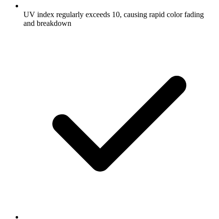
UV index regularly exceeds 10, causing rapid color fading
and breakdown