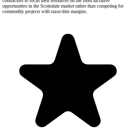
contractors to focus their resources on the most lucrative
opportunities in the Scottsdale market rather than competing for
commodity projects with razor-thin margins.