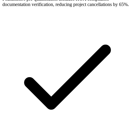
documentation verification, reducing project cancellations by 65%.