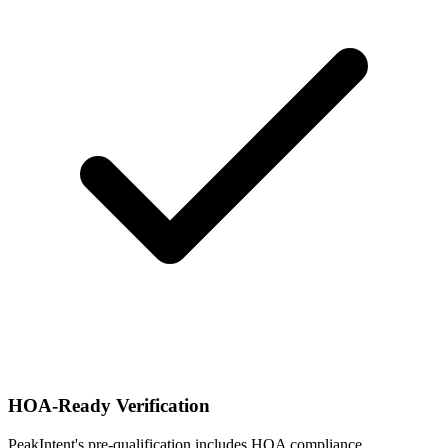
HOA-Ready Verification
PeakIntent's pre-qualification includes HOA compliance