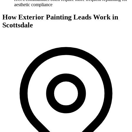
aesthetic compliance
How Exterior Painting Leads Work in
Scottsdale