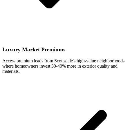
Luxury Market Premiums
Access premium leads from Scottsdale's high-value neighborhoods
where homeowners invest 30-40% more in exterior quality and
materials.