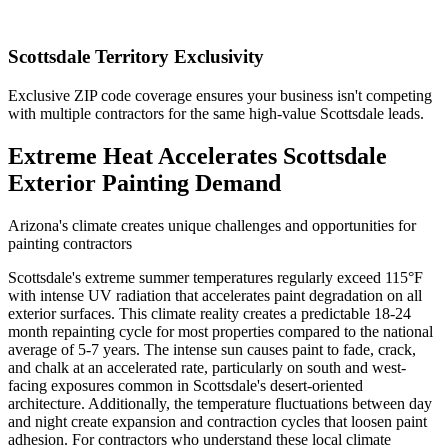
Scottsdale Territory Exclusivity
Exclusive ZIP code coverage ensures your business isn't competing
with multiple contractors for the same high-value Scottsdale leads.
Extreme Heat Accelerates Scottsdale
Exterior Painting Demand
Arizona's climate creates unique challenges and opportunities for
painting contractors
Scottsdale's extreme summer temperatures regularly exceed 115°F
with intense UV radiation that accelerates paint degradation on all
exterior surfaces. This climate reality creates a predictable 18-24
month repainting cycle for most properties compared to the national
average of 5-7 years. The intense sun causes paint to fade, crack,
and chalk at an accelerated rate, particularly on south and west-
facing exposures common in Scottsdale's desert-oriented
architecture. Additionally, the temperature fluctuations between day
and night create expansion and contraction cycles that loosen paint
adhesion. For contractors who understand these local climate