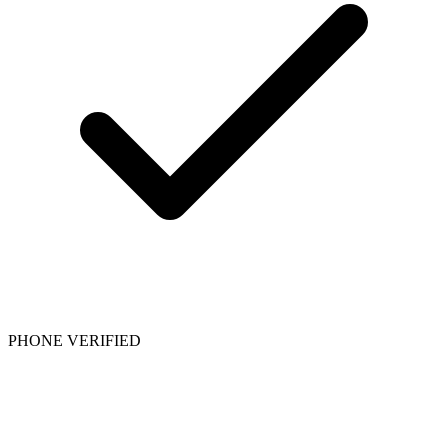
PHONE VERIFIED