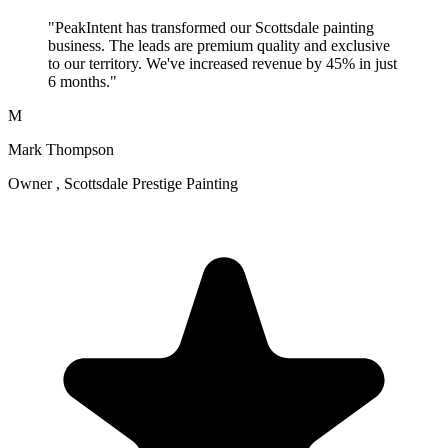
"PeakIntent has transformed our Scottsdale painting
business. The leads are premium quality and exclusive
to our territory. We've increased revenue by 45% in just
6 months."
M
Mark Thompson
Owner , Scottsdale Prestige Painting