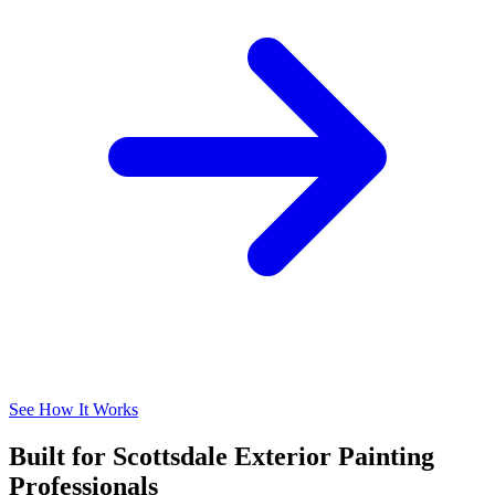
See How It Works
Built for Scottsdale Exterior Painting
Professionals