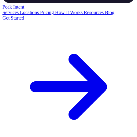
Peak
Intent
Services
Locations
Pricing
How It Works
Resources
Blog
Get Started