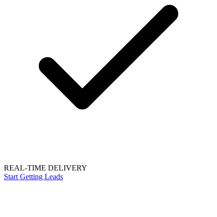
REAL-TIME DELIVERY
Start Getting Leads