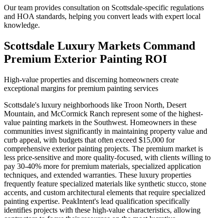
Our team provides consultation on Scottsdale-specific regulations
and HOA standards, helping you convert leads with expert local
knowledge.
Scottsdale Luxury Markets Command
Premium Exterior Painting ROI
High-value properties and discerning homeowners create
exceptional margins for premium painting services
Scottsdale's luxury neighborhoods like Troon North, Desert
Mountain, and McCormick Ranch represent some of the highest-
value painting markets in the Southwest. Homeowners in these
communities invest significantly in maintaining property value and
curb appeal, with budgets that often exceed $15,000 for
comprehensive exterior painting projects. The premium market is
less price-sensitive and more quality-focused, with clients willing to
pay 30-40% more for premium materials, specialized application
techniques, and extended warranties. These luxury properties
frequently feature specialized materials like synthetic stucco, stone
accents, and custom architectural elements that require specialized
painting expertise. PeakIntent's lead qualification specifically
identifies projects with these high-value characteristics, allowing