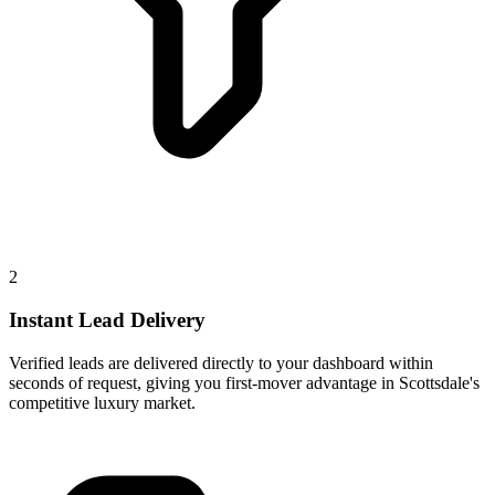
2
Instant Lead Delivery
Verified leads are delivered directly to your dashboard within
seconds of request, giving you first-mover advantage in Scottsdale's
competitive luxury market.