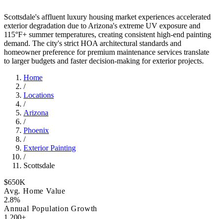
Scottsdale's affluent luxury housing market experiences accelerated
exterior degradation due to Arizona's extreme UV exposure and
115°F+ summer temperatures, creating consistent high-end painting
demand. The city's strict HOA architectural standards and
homeowner preference for premium maintenance services translate
to larger budgets and faster decision-making for exterior projects.
Home
/
Locations
/
Arizona
/
Phoenix
/
Exterior Painting
/
Scottsdale
$650K
Avg. Home Value
2.8%
Annual Population Growth
1,200+