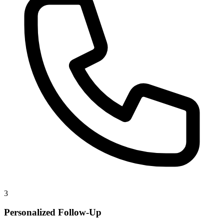
3
Personalized Follow-Up