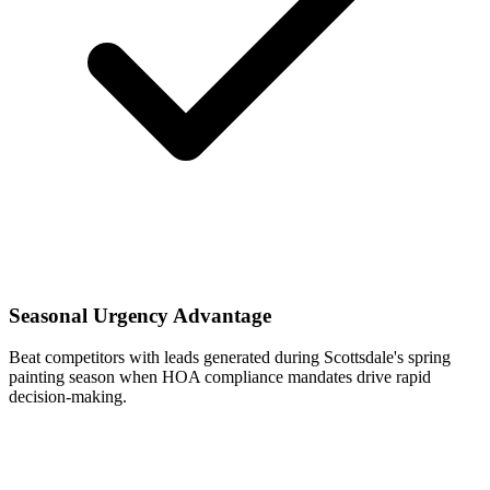
Seasonal Urgency Advantage
Beat competitors with leads generated during Scottsdale's spring
painting season when HOA compliance mandates drive rapid
decision-making.