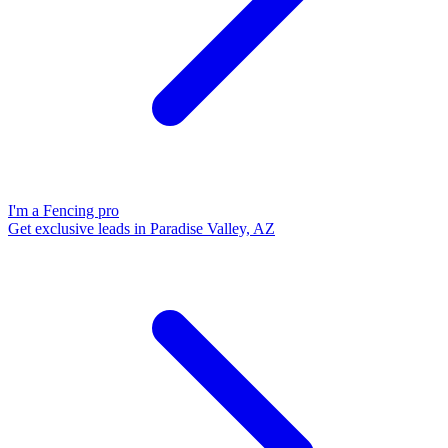
I'm a Fencing pro
Get exclusive leads in Paradise Valley, AZ