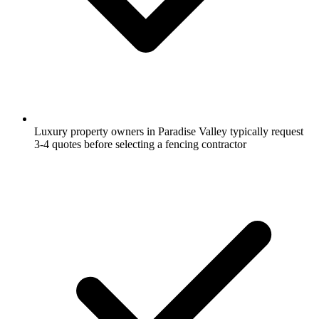
Luxury property owners in Paradise Valley typically request
3-4 quotes before selecting a fencing contractor