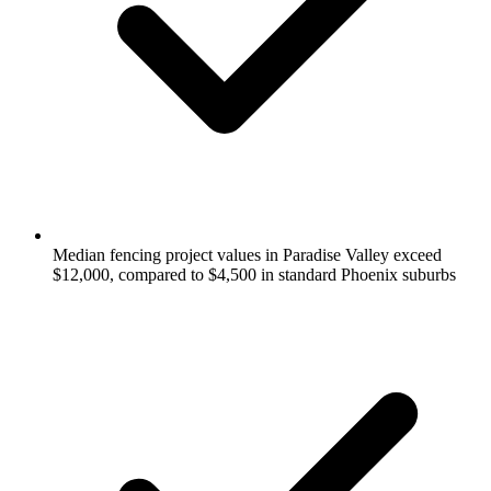
Median fencing project values in Paradise Valley exceed
$12,000, compared to $4,500 in standard Phoenix suburbs