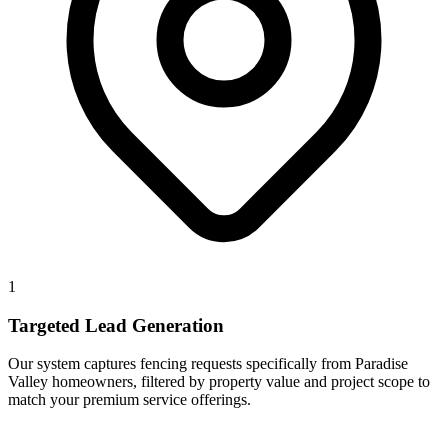
1
Targeted Lead Generation
Our system captures fencing requests specifically from Paradise
Valley homeowners, filtered by property value and project scope to
match your premium service offerings.