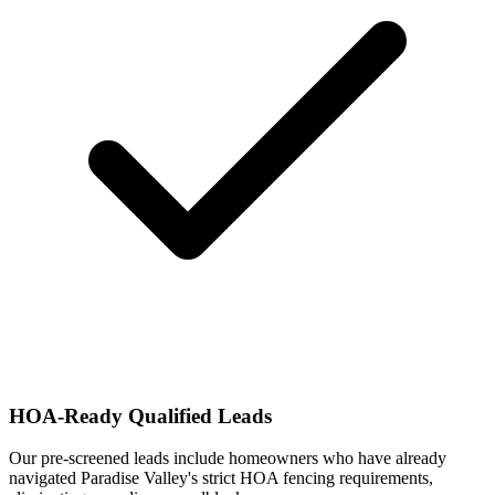
HOA-Ready Qualified Leads
Our pre-screened leads include homeowners who have already
navigated Paradise Valley's strict HOA fencing requirements,