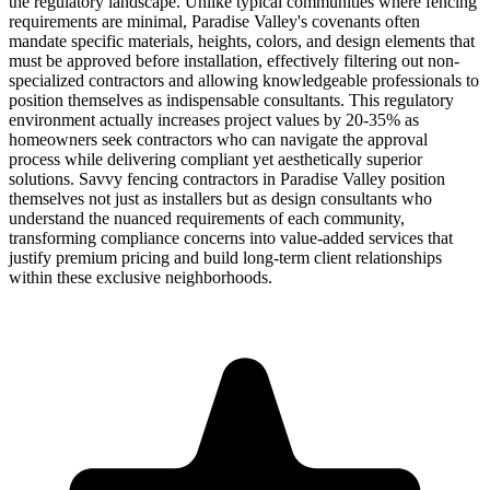
the regulatory landscape. Unlike typical communities where fencing
requirements are minimal, Paradise Valley's covenants often
mandate specific materials, heights, colors, and design elements that
must be approved before installation, effectively filtering out non-
specialized contractors and allowing knowledgeable professionals to
position themselves as indispensable consultants. This regulatory
environment actually increases project values by 20-35% as
homeowners seek contractors who can navigate the approval
process while delivering compliant yet aesthetically superior
solutions. Savvy fencing contractors in Paradise Valley position
themselves not just as installers but as design consultants who
understand the nuanced requirements of each community,
transforming compliance concerns into value-added services that
justify premium pricing and build long-term client relationships
within these exclusive neighborhoods.