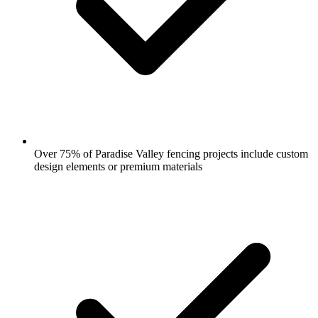
Over 75% of Paradise Valley fencing projects include custom
design elements or premium materials