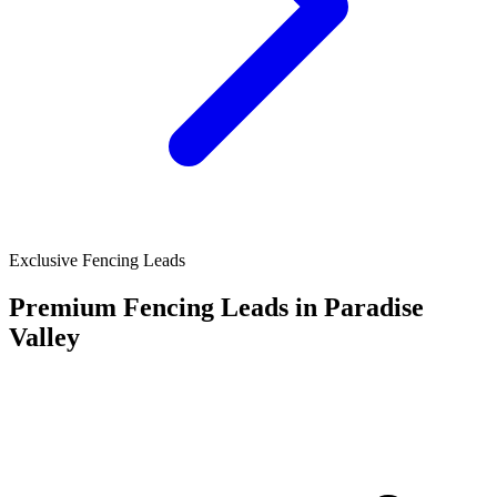
Exclusive Fencing Leads
Premium Fencing Leads in Paradise
Valley