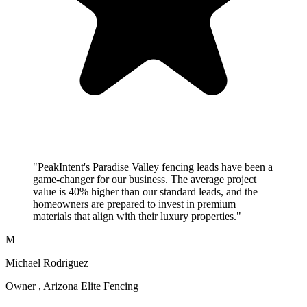
"PeakIntent's Paradise Valley fencing leads have been a
game-changer for our business. The average project
value is 40% higher than our standard leads, and the
homeowners are prepared to invest in premium
materials that align with their luxury properties."
M
Michael Rodriguez
Owner , Arizona Elite Fencing