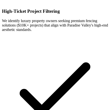
High-Ticket Project Filtering
We identify luxury property owners seeking premium fencing
solutions ($10K+ projects) that align with Paradise Valley's high-end
aesthetic standards.