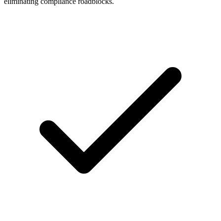
eliminating compliance roadblocks.