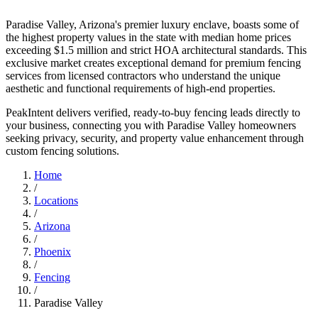
Paradise Valley, Arizona's premier luxury enclave, boasts some of
the highest property values in the state with median home prices
exceeding $1.5 million and strict HOA architectural standards. This
exclusive market creates exceptional demand for premium fencing
services from licensed contractors who understand the unique
aesthetic and functional requirements of high-end properties.
PeakIntent delivers verified, ready-to-buy fencing leads directly to
your business, connecting you with Paradise Valley homeowners
seeking privacy, security, and property value enhancement through
custom fencing solutions.
Home
/
Locations
/
Arizona
/
Phoenix
/
Fencing
/
Paradise Valley