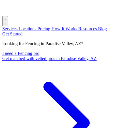
Services
Locations
Pricing
How It Works
Resources
Blog
Get Started
Looking for Fencing in Paradise Valley, AZ?
I need a Fencing pro
Get matched with vetted pros in Paradise Valley, AZ