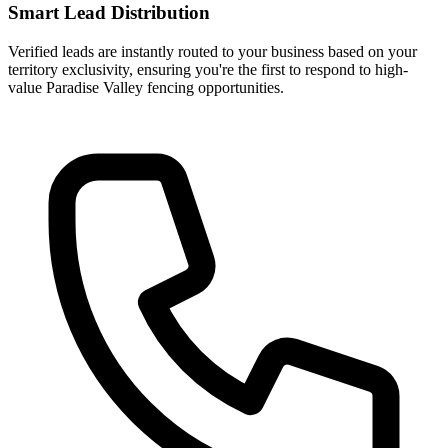
Smart Lead Distribution
Verified leads are instantly routed to your business based on your
territory exclusivity, ensuring you're the first to respond to high-
value Paradise Valley fencing opportunities.