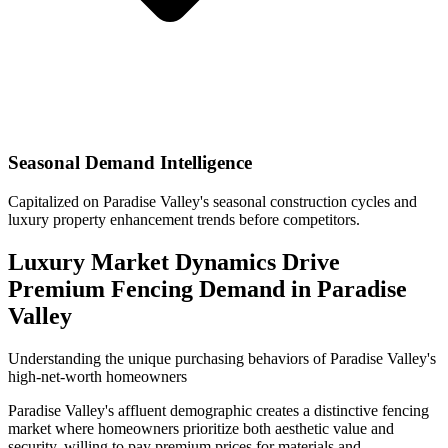
Seasonal Demand Intelligence
Capitalized on Paradise Valley's seasonal construction cycles and
luxury property enhancement trends before competitors.
Luxury Market Dynamics Drive
Premium Fencing Demand in Paradise
Valley
Understanding the unique purchasing behaviors of Paradise Valley's
high-net-worth homeowners
Paradise Valley's affluent demographic creates a distinctive fencing
market where homeowners prioritize both aesthetic value and
security, willing to pay premium prices for materials and