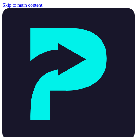
Skip to main content