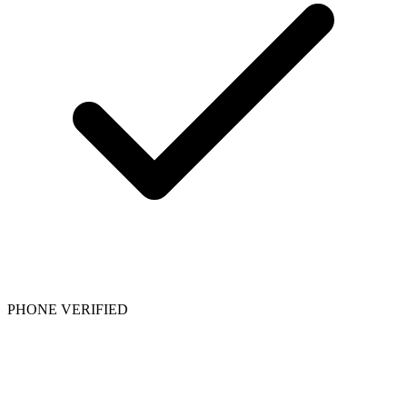
PHONE VERIFIED