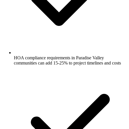
HOA compliance requirements in Paradise Valley
communities can add 15-25% to project timelines and costs