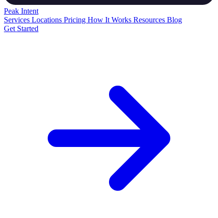
Peak
Intent
Services
Locations
Pricing
How It Works
Resources
Blog
Get Started