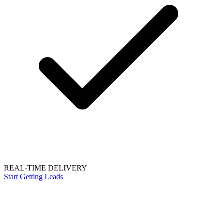
REAL-TIME DELIVERY
Start Getting Leads