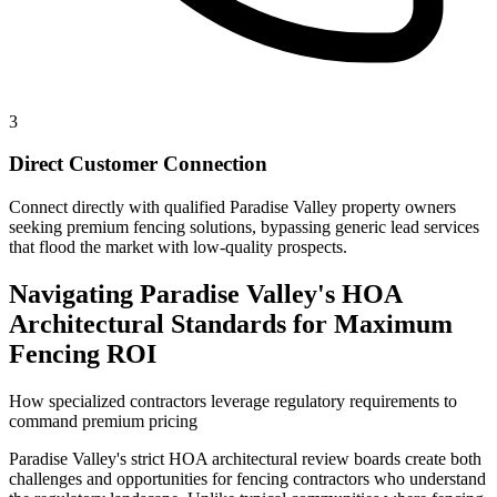
3
Direct Customer Connection
Connect directly with qualified Paradise Valley property owners
seeking premium fencing solutions, bypassing generic lead services
that flood the market with low-quality prospects.
Navigating Paradise Valley's HOA
Architectural Standards for Maximum
Fencing ROI
How specialized contractors leverage regulatory requirements to
command premium pricing
Paradise Valley's strict HOA architectural review boards create both
challenges and opportunities for fencing contractors who understand