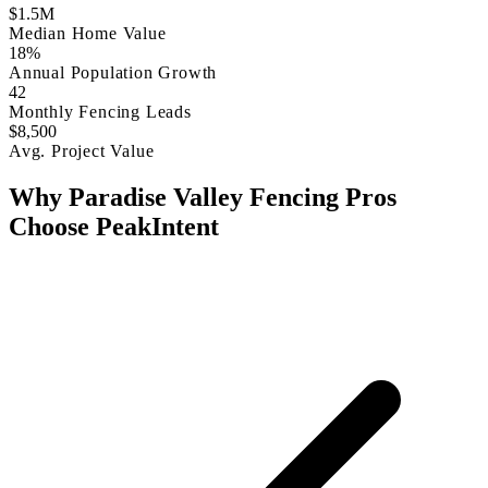
$1.5M
Median Home Value
18%
Annual Population Growth
42
Monthly Fencing Leads
$8,500
Avg. Project Value
Why Paradise Valley Fencing Pros
Choose PeakIntent