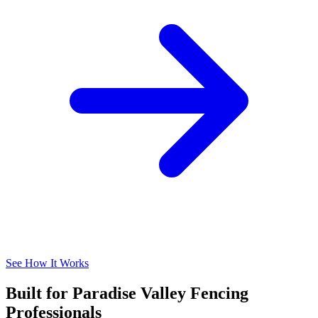
See How It Works
Built for Paradise Valley Fencing
Professionals