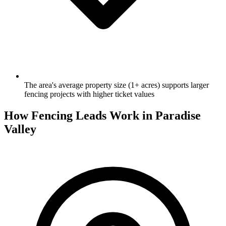
The area's average property size (1+ acres) supports larger
fencing projects with higher ticket values
How Fencing Leads Work in Paradise
Valley