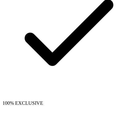
100% EXCLUSIVE