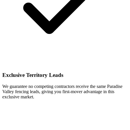
Exclusive Territory Leads
We guarantee no competing contractors receive the same Paradise
Valley fencing leads, giving you first-mover advantage in this
exclusive market.