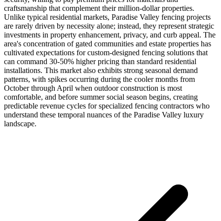
craftsmanship that complement their million-dollar properties.
Unlike typical residential markets, Paradise Valley fencing projects
are rarely driven by necessity alone; instead, they represent strategic
investments in property enhancement, privacy, and curb appeal. The
area's concentration of gated communities and estate properties has
cultivated expectations for custom-designed fencing solutions that
can command 30-50% higher pricing than standard residential
installations. This market also exhibits strong seasonal demand
patterns, with spikes occurring during the cooler months from
October through April when outdoor construction is most
comfortable, and before summer social season begins, creating
predictable revenue cycles for specialized fencing contractors who
understand these temporal nuances of the Paradise Valley luxury
landscape.