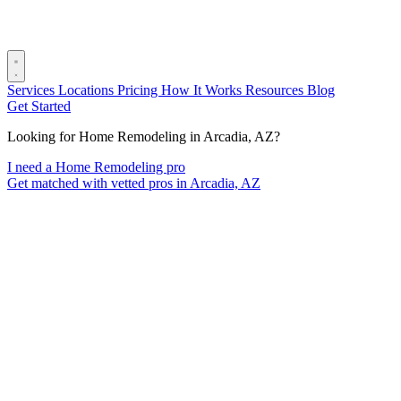
Services
Locations
Pricing
How It Works
Resources
Blog
Get Started
Looking for Home Remodeling in Arcadia, AZ?
I need a Home Remodeling pro
Get matched with vetted pros in Arcadia, AZ