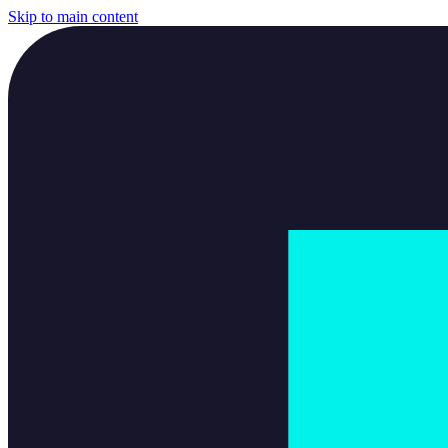
Skip to main content