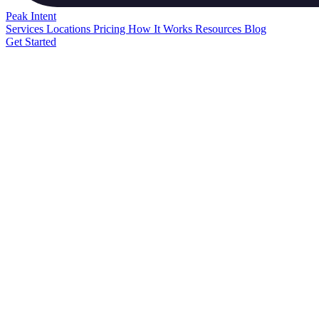
Peak
Intent
Services
Locations
Pricing
How It Works
Resources
Blog
Get Started