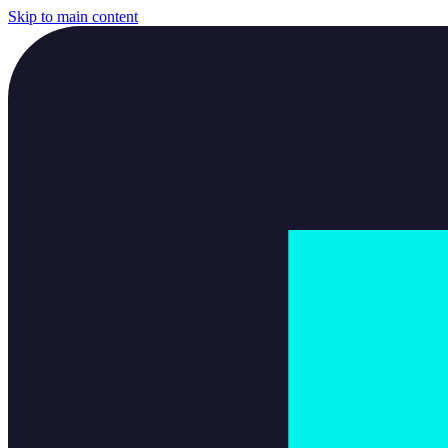
Skip to main content