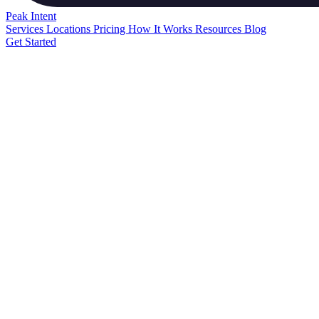
Peak
Intent
Services
Locations
Pricing
How It Works
Resources
Blog
Get Started