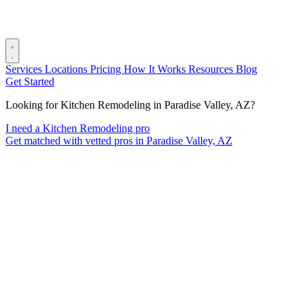
Services
Locations
Pricing
How It Works
Resources
Blog
Get Started
Looking for Kitchen Remodeling in Paradise Valley, AZ?
I need a Kitchen Remodeling pro
Get matched with vetted pros in Paradise Valley, AZ