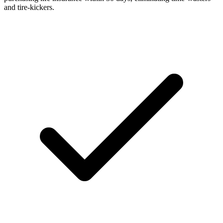
and tire-kickers.