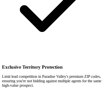
Exclusive Territory Protection
Limit lead competition in Paradise Valley's premium ZIP codes,
ensuring you're not bidding against multiple agents for the same
high-value prospect.