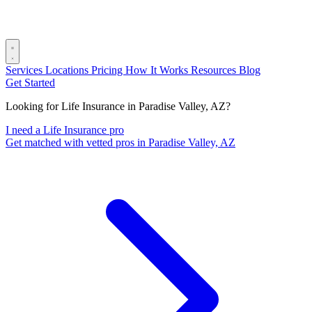
Services
Locations
Pricing
How It Works
Resources
Blog
Get Started
Looking for Life Insurance in Paradise Valley, AZ?
I need a Life Insurance pro
Get matched with vetted pros in Paradise Valley, AZ