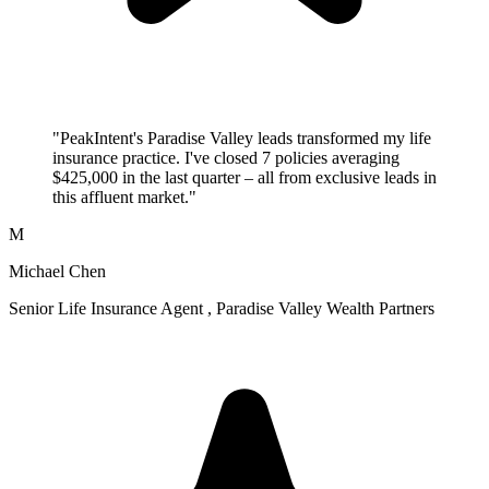
"PeakIntent's Paradise Valley leads transformed my life
insurance practice. I've closed 7 policies averaging
$425,000 in the last quarter – all from exclusive leads in
this affluent market."
M
Michael Chen
Senior Life Insurance Agent , Paradise Valley Wealth Partners