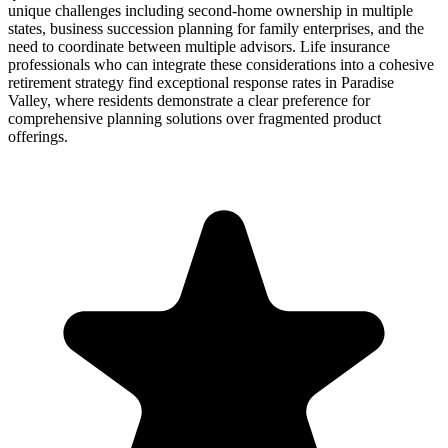
unique challenges including second-home ownership in multiple
states, business succession planning for family enterprises, and the
need to coordinate between multiple advisors. Life insurance
professionals who can integrate these considerations into a cohesive
retirement strategy find exceptional response rates in Paradise
Valley, where residents demonstrate a clear preference for
comprehensive planning solutions over fragmented product
offerings.