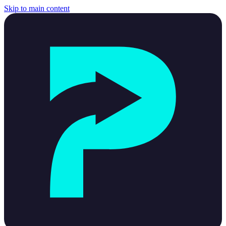
Skip to main content