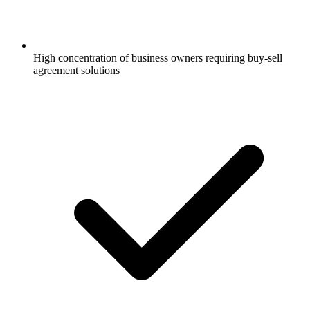
High concentration of business owners requiring buy-sell
agreement solutions