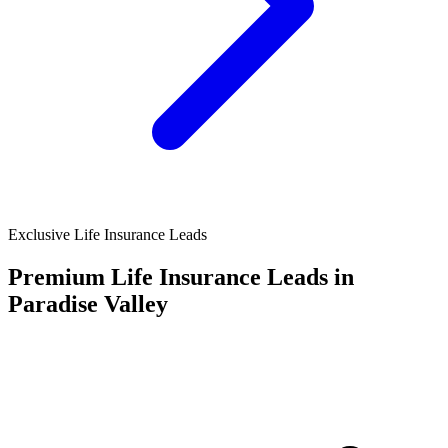
Exclusive Life Insurance Leads
Premium Life Insurance Leads in
Paradise Valley