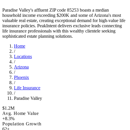
Paradise Valley's affluent ZIP code 85253 boasts a median
household income exceeding $200K and some of Arizona's most
valuable real estate, creating exceptional demand for high-value life
insurance policies. PeakIntent delivers exclusive leads connecting
life insurance professionals with this wealthy clientele seeking
sophisticated estate planning solutions.
Home
/
Locations
/
Arizona
/
Phoenix
/
Life Insurance
/
Paradise Valley
$1.2M
Avg. Home Value
+8.3%
Population Growth
62+