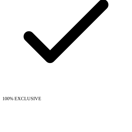
100% EXCLUSIVE