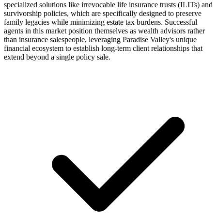
specialized solutions like irrevocable life insurance trusts (ILITs) and
survivorship policies, which are specifically designed to preserve
family legacies while minimizing estate tax burdens. Successful
agents in this market position themselves as wealth advisors rather
than insurance salespeople, leveraging Paradise Valley's unique
financial ecosystem to establish long-term client relationships that
extend beyond a single policy sale.