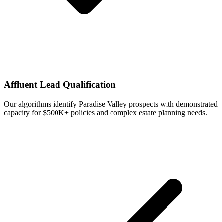
Affluent Lead Qualification
Our algorithms identify Paradise Valley prospects with demonstrated
capacity for $500K+ policies and complex estate planning needs.