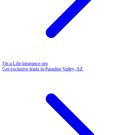
I'm a Life Insurance pro
Get exclusive leads in Paradise Valley, AZ