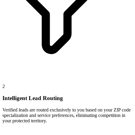
2
Intelligent Lead Routing
Verified leads are routed exclusively to you based on your ZIP code
specialization and service preferences, eliminating competition in
your protected territory.