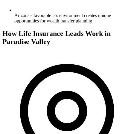
Arizona's favorable tax environment creates unique
opportunities for wealth transfer planning
How Life Insurance Leads Work in
Paradise Valley