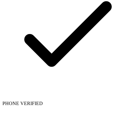
PHONE VERIFIED