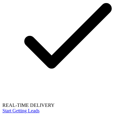
REAL-TIME DELIVERY
Start Getting Leads