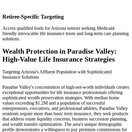
Retiree-Specific Targeting
Access qualified leads for Arizona seniors seeking Medicaid-
friendly irrevocable life insurance trusts and long-term care planning
solutions.
Wealth Protection in Paradise Valley:
High-Value Life Insurance Strategies
Targeting Arizona's Affluent Population with Sophisticated
Insurance Solutions
Paradise Valley's concentration of high-net-worth individuals creates
exceptional opportunities for life insurance professionals offering
sophisticated wealth preservation strategies. With median home
values exceeding $1.2M and a population of successful
entrepreneurs, executives, and professional athletes, Paradise Valley
residents require more than basic term insurance, they seek products
that address estate liquidity concerns, business succession planning,
and wealth transfer optimization. The area's unique demographic
profile demonstrates a willingness to pay premium commissions for