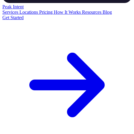
Peak
Intent
Services
Locations
Pricing
How It Works
Resources
Blog
Get Started