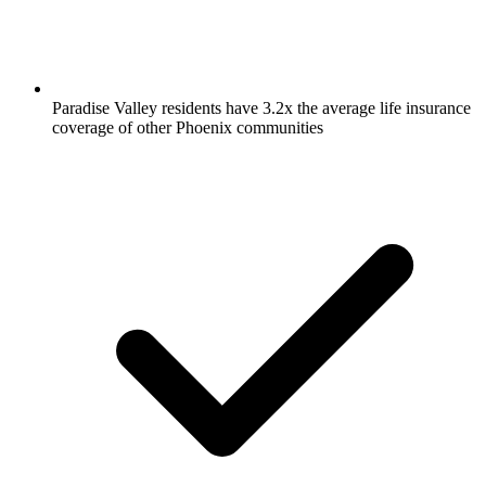
Paradise Valley residents have 3.2x the average life insurance
coverage of other Phoenix communities