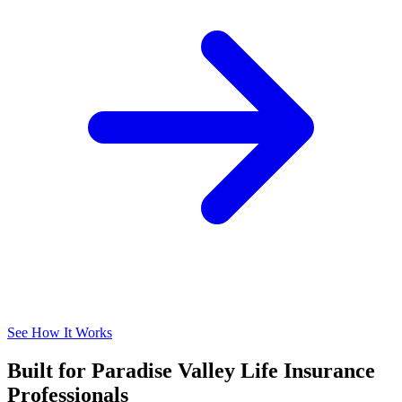
See How It Works
Built for Paradise Valley Life Insurance
Professionals