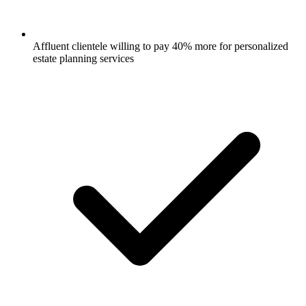
Affluent clientele willing to pay 40% more for personalized
estate planning services