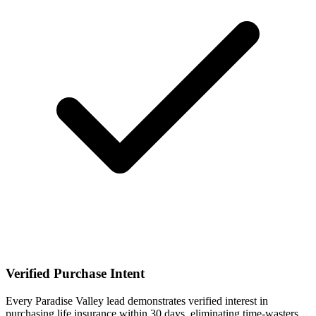
Verified Purchase Intent
Every Paradise Valley lead demonstrates verified interest in
purchasing life insurance within 30 days, eliminating time-wasters