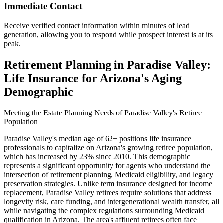
Immediate Contact
Receive verified contact information within minutes of lead
generation, allowing you to respond while prospect interest is at its
peak.
Retirement Planning in Paradise Valley:
Life Insurance for Arizona's Aging
Demographic
Meeting the Estate Planning Needs of Paradise Valley's Retiree
Population
Paradise Valley's median age of 62+ positions life insurance
professionals to capitalize on Arizona's growing retiree population,
which has increased by 23% since 2010. This demographic
represents a significant opportunity for agents who understand the
intersection of retirement planning, Medicaid eligibility, and legacy
preservation strategies. Unlike term insurance designed for income
replacement, Paradise Valley retirees require solutions that address
longevity risk, care funding, and intergenerational wealth transfer, all
while navigating the complex regulations surrounding Medicaid
qualification in Arizona. The area's affluent retirees often face