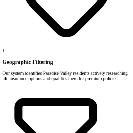
1
Geographic Filtering
Our system identifies Paradise Valley residents actively researching
life insurance options and qualifies them for premium policies.