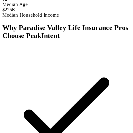
Median Age
$225K
Median Household Income
Why Paradise Valley Life Insurance Pros
Choose PeakIntent