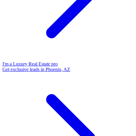
I'm a Luxury Real Estate pro
Get exclusive leads in Phoenix, AZ