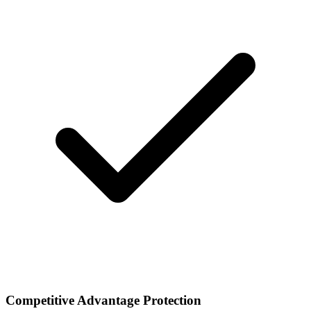
Competitive Advantage Protection