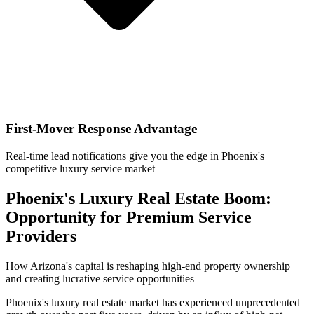
First-Mover Response Advantage
Real-time lead notifications give you the edge in Phoenix's
competitive luxury service market
Phoenix's Luxury Real Estate Boom:
Opportunity for Premium Service
Providers
How Arizona's capital is reshaping high-end property ownership
and creating lucrative service opportunities
Phoenix's luxury real estate market has experienced unprecedented