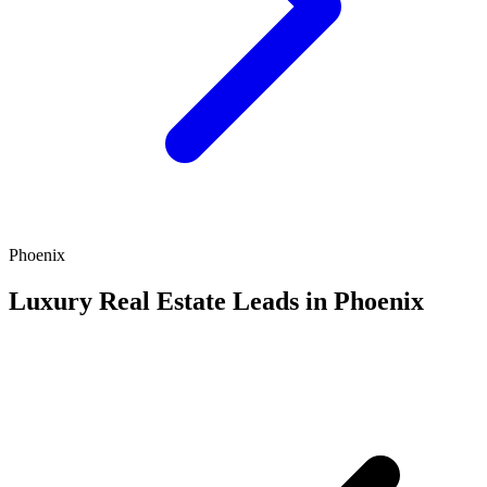
Phoenix
Luxury Real Estate Leads in Phoenix