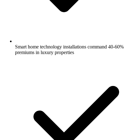
Smart home technology installations command 40-60%
premiums in luxury properties