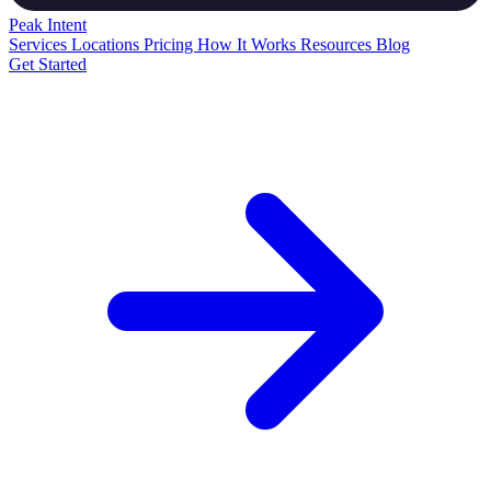
Peak
Intent
Services
Locations
Pricing
How It Works
Resources
Blog
Get Started