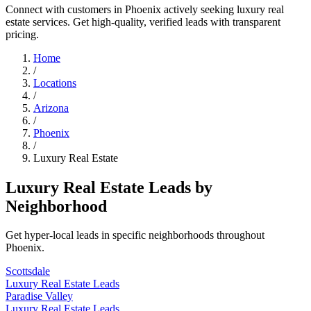
Connect with customers in Phoenix actively seeking luxury real
estate services. Get high-quality, verified leads with transparent
pricing.
Home
/
Locations
/
Arizona
/
Phoenix
/
Luxury Real Estate
Luxury Real Estate Leads by
Neighborhood
Get hyper-local leads in specific neighborhoods throughout
Phoenix.
Scottsdale
Luxury Real Estate Leads
Paradise Valley
Luxury Real Estate Leads