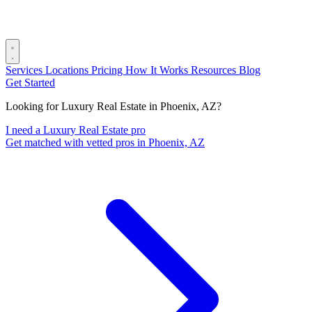
Services
Locations
Pricing
How It Works
Resources
Blog
Get Started
Looking for Luxury Real Estate in Phoenix, AZ?
I need a Luxury Real Estate pro
Get matched with vetted pros in Phoenix, AZ