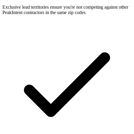
Exclusive lead territories ensure you're not competing against other
PeakIntent contractors in the same zip codes