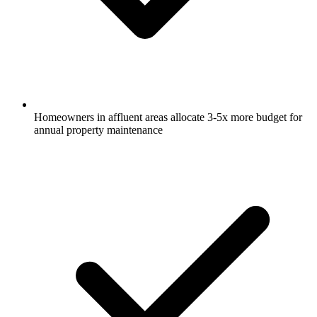
Homeowners in affluent areas allocate 3-5x more budget for
annual property maintenance