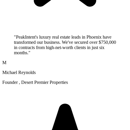
"PeakIntent's luxury real estate leads in Phoenix have
transformed our business. We've secured over $750,000
in contracts from high-net-worth clients in just six
months."
M
Michael Reynolds
Founder , Desert Premier Properties