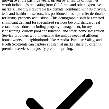
growth over the past five years, driven by an influx of high-net-
worth individuals relocating from California and other expensive
markets. The city's favorable tax climate, combined with its thriving
tech and healthcare sectors, has positioned it as a premier destination
for luxury property acquisition. This demographic shift has created
significant demand for specialized services beyond standard real
estate transactions, including property management, luxury
landscaping, custom pool construction, and smart home integration.
Service providers who understand the unique needs of affluent
homeowners in neighborhoods like Arcadia, Paradise Valley, and
North Scottsdale can capture substantial market share by offering
premium services that justify premium pricing.