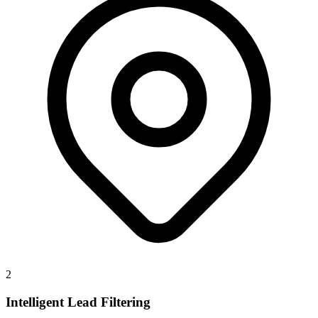
2
Intelligent Lead Filtering