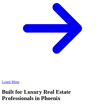
Learn More
Built for Luxury Real Estate
Professionals in Phoenix