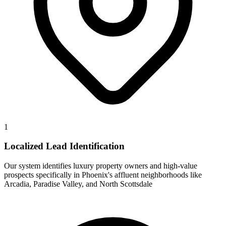
1
Localized Lead Identification
Our system identifies luxury property owners and high-value
prospects specifically in Phoenix's affluent neighborhoods like
Arcadia, Paradise Valley, and North Scottsdale