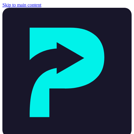
Skip to main content