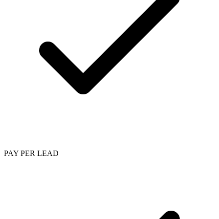
PAY PER LEAD