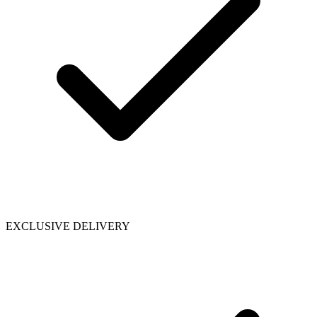
EXCLUSIVE DELIVERY