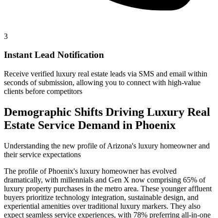
3
Instant Lead Notification
Receive verified luxury real estate leads via SMS and email within
seconds of submission, allowing you to connect with high-value
clients before competitors
Demographic Shifts Driving Luxury Real
Estate Service Demand in Phoenix
Understanding the new profile of Arizona's luxury homeowner and
their service expectations
The profile of Phoenix's luxury homeowner has evolved
dramatically, with millennials and Gen X now comprising 65% of
luxury property purchases in the metro area. These younger affluent
buyers prioritize technology integration, sustainable design, and
experiential amenities over traditional luxury markers. They also
expect seamless service experiences, with 78% preferring all-in-one