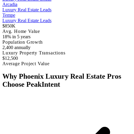
Arcadia
Luxury Real Estate Leads
Tempe
Luxury Real Estate Leads
$850K
Avg. Home Value
18% in 5 years
Population Growth
2,400 annually
Luxury Property Transactions
$12,500
Average Project Value
Why Phoenix Luxury Real Estate Pros
Choose PeakIntent