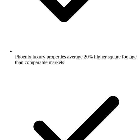
Phoenix luxury properties average 20% higher square footage
than comparable markets