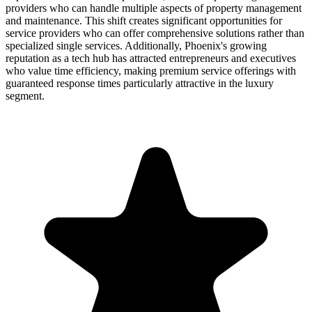
providers who can handle multiple aspects of property management
and maintenance. This shift creates significant opportunities for
service providers who can offer comprehensive solutions rather than
specialized single services. Additionally, Phoenix's growing
reputation as a tech hub has attracted entrepreneurs and executives
who value time efficiency, making premium service offerings with
guaranteed response times particularly attractive in the luxury
segment.