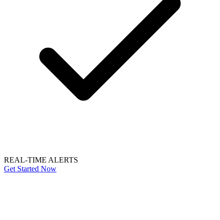
REAL-TIME ALERTS
Get Started Now