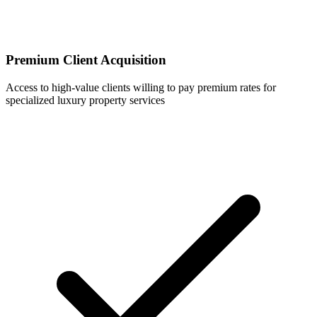
Premium Client Acquisition
Access to high-value clients willing to pay premium rates for
specialized luxury property services