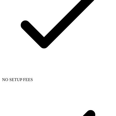
NO SETUP FEES