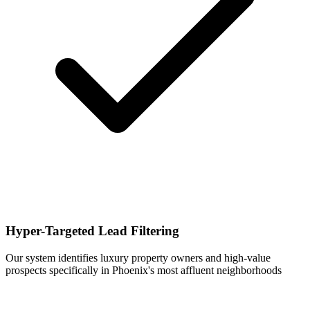
Hyper-Targeted Lead Filtering
Our system identifies luxury property owners and high-value
prospects specifically in Phoenix's most affluent neighborhoods