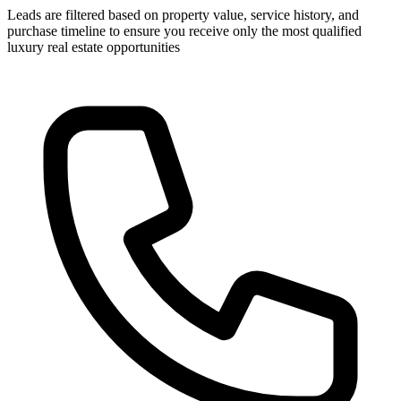
Leads are filtered based on property value, service history, and
purchase timeline to ensure you receive only the most qualified
luxury real estate opportunities