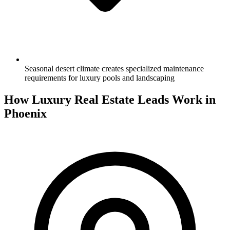
Seasonal desert climate creates specialized maintenance
requirements for luxury pools and landscaping
How Luxury Real Estate Leads Work in
Phoenix