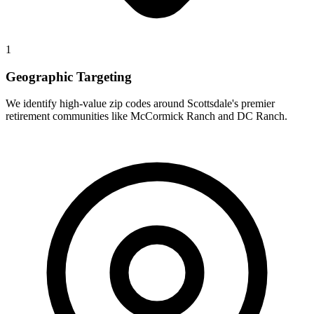
1
Geographic Targeting
We identify high-value zip codes around Scottsdale's premier
retirement communities like McCormick Ranch and DC Ranch.