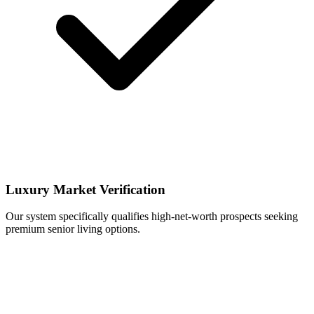
Luxury Market Verification
Our system specifically qualifies high-net-worth prospects seeking
premium senior living options.