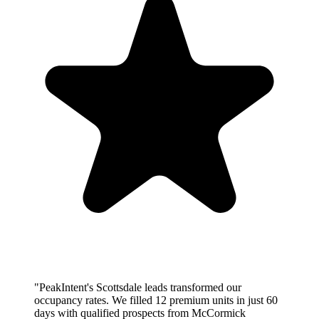
"PeakIntent's Scottsdale leads transformed our
occupancy rates. We filled 12 premium units in just 60
days with qualified prospects from McCormick