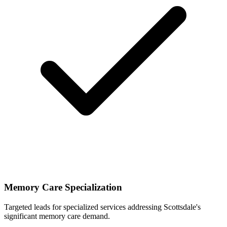
Memory Care Specialization
Targeted leads for specialized services addressing Scottsdale's
significant memory care demand.