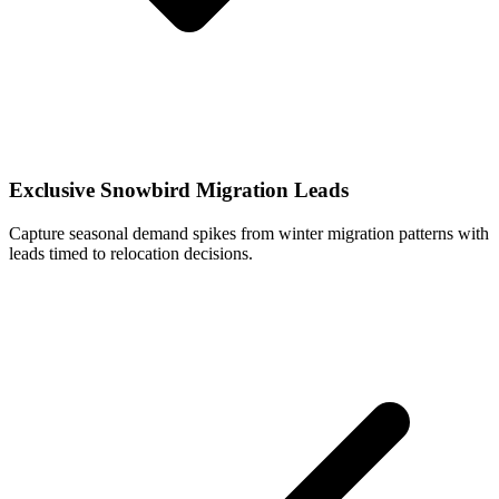
Exclusive Snowbird Migration Leads
Capture seasonal demand spikes from winter migration patterns with
leads timed to relocation decisions.