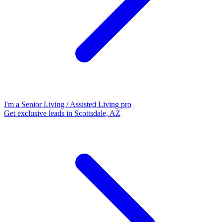
I'm a Senior Living / Assisted Living pro
Get exclusive leads in Scottsdale, AZ