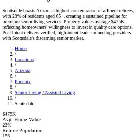
Scottsdale boasts Arizona's highest concentration of affluent retirees,
with 23% of residents aged 65+, creating a sustained pipeline for
premium senior living services. Property values average $475K,
reflecting homeowners' willingness to invest in quality care options.
PeakIntent delivers verified, high-intent leads connecting providers
with Scottsdale's discerning senior market.
Home
/
Locations
/
Arizona
/
Phoenix
/
Senior Living / Assisted Living
/
Scottsdale
$475K
Avg. Home Value
23%
Retiree Population
156