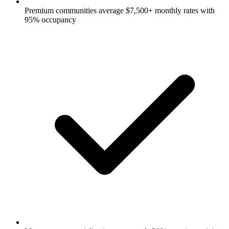
Premium communities average $7,500+ monthly rates with
95% occupancy