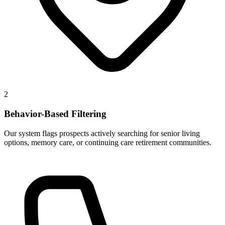
2
Behavior-Based Filtering
Our system flags prospects actively searching for senior living
options, memory care, or continuing care retirement communities.