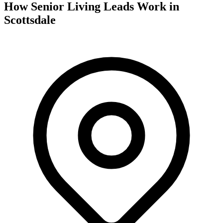
How Senior Living Leads Work in
Scottsdale