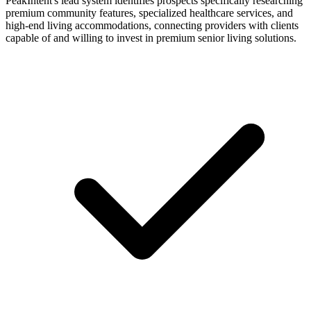
PeakIntent's lead system identifies prospects specifically researching
premium community features, specialized healthcare services, and
high-end living accommodations, connecting providers with clients
capable of and willing to invest in premium senior living solutions.