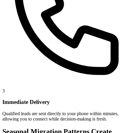
3
Immediate Delivery
Qualified leads are sent directly to your phone within minutes,
allowing you to connect while decision-making is fresh.
Seasonal Migration Patterns Create