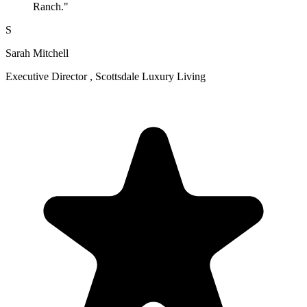
Ranch."
S
Sarah Mitchell
Executive Director , Scottsdale Luxury Living