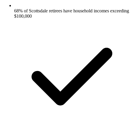
68% of Scottsdale retirees have household incomes exceeding
$100,000