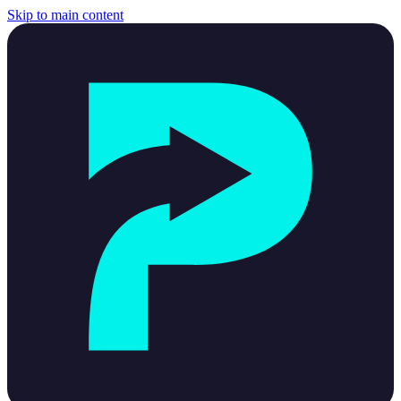
Skip to main content