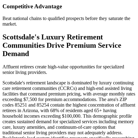
Competitive Advantage
Beat national chains to qualified prospects before they saturate the
market.
Scottsdale's Luxury Retirement
Communities Drive Premium Service
Demand
Affluent retirees create high-value opportunities for specialized
senior living providers.
Scottsdale's retirement landscape is dominated by luxury continuing
care retirement communities (CCRCs) and high-end assisted living
facilities that command premium pricing, with average monthly rates
exceeding $7,500 for premium accommodations. The area's ZIP
codes 85251 and 85254 contain the highest concentration of affluent
retirees in Arizona, with 68% of residents aged 65+ having
household incomes exceeding $100,000. This demographic profile
creates sustained demand for specialized services including memory
care, luxury amenities, and continuum-of-care options that
traditional senior living providers may not adequately address.