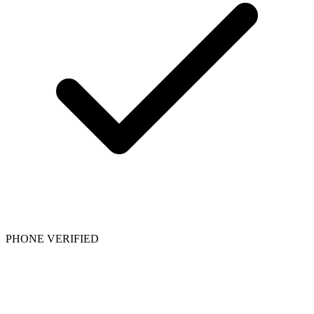
PHONE VERIFIED