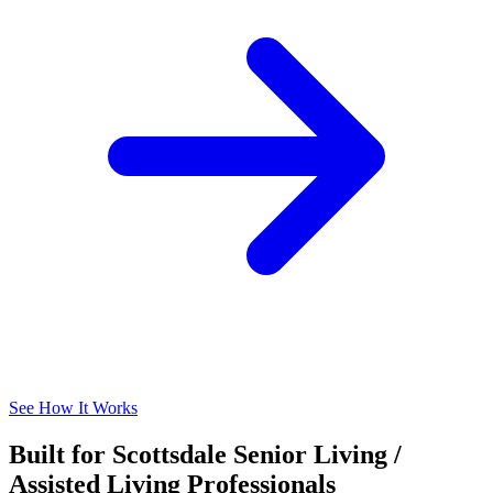
See How It Works
Built for Scottsdale Senior Living /
Assisted Living Professionals