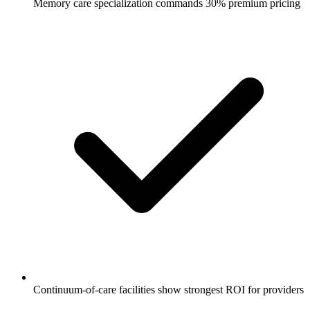
Memory care specialization commands 30% premium pricing
Continuum-of-care facilities show strongest ROI for providers