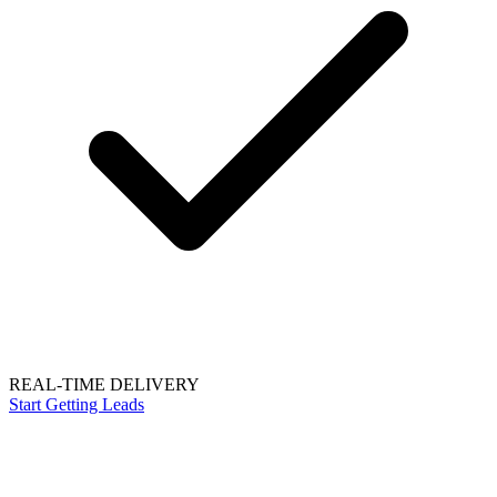
REAL-TIME DELIVERY
Start Getting Leads