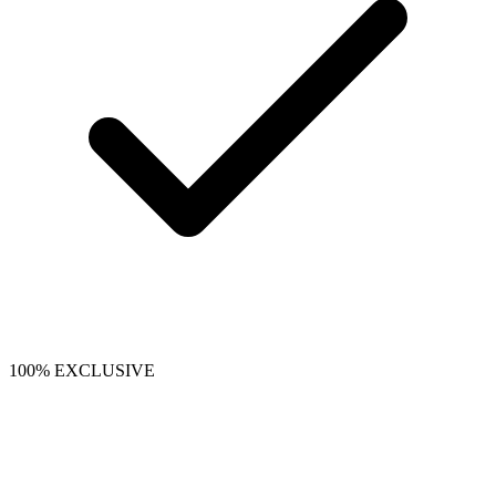
100% EXCLUSIVE