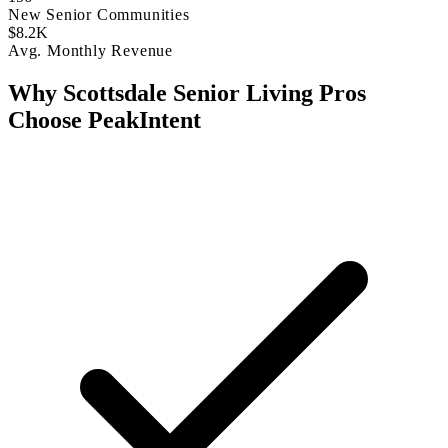
New Senior Communities
$8.2K
Avg. Monthly Revenue
Why Scottsdale Senior Living Pros
Choose PeakIntent