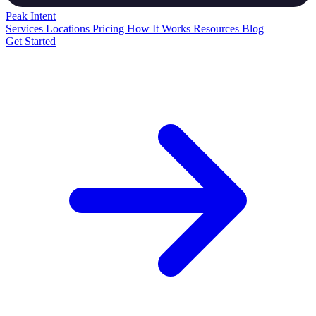
Peak
Intent
Services
Locations
Pricing
How It Works
Resources
Blog
Get Started