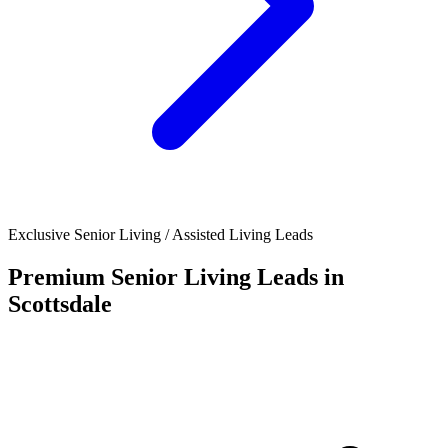
Exclusive Senior Living / Assisted Living Leads
Premium Senior Living Leads in
Scottsdale