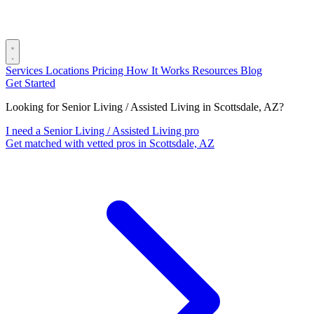
Services
Locations
Pricing
How It Works
Resources
Blog
Get Started
Looking for Senior Living / Assisted Living in Scottsdale, AZ?
I need a Senior Living / Assisted Living pro
Get matched with vetted pros in Scottsdale, AZ