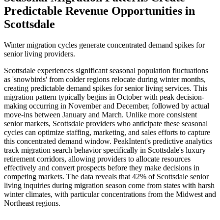
Predictable Revenue Opportunities in
Scottsdale
Winter migration cycles generate concentrated demand spikes for
senior living providers.
Scottsdale experiences significant seasonal population fluctuations
as 'snowbirds' from colder regions relocate during winter months,
creating predictable demand spikes for senior living services. This
migration pattern typically begins in October with peak decision-
making occurring in November and December, followed by actual
move-ins between January and March. Unlike more consistent
senior markets, Scottsdale providers who anticipate these seasonal
cycles can optimize staffing, marketing, and sales efforts to capture
this concentrated demand window. PeakIntent's predictive analytics
track migration search behavior specifically in Scottsdale's luxury
retirement corridors, allowing providers to allocate resources
effectively and convert prospects before they make decisions in
competing markets. The data reveals that 42% of Scottsdale senior
living inquiries during migration season come from states with harsh
winter climates, with particular concentrations from the Midwest and
Northeast regions.