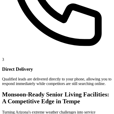
3
Direct Delivery
Qualified leads are delivered directly to your phone, allowing you to
respond immediately while competitors are still searching online.
Monsoon-Ready Senior Living Facilities:
A Competitive Edge in Tempe
Turning Arizona's extreme weather challenges into service