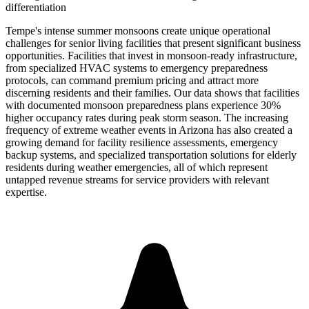
differentiation
Tempe's intense summer monsoons create unique operational
challenges for senior living facilities that present significant business
opportunities. Facilities that invest in monsoon-ready infrastructure,
from specialized HVAC systems to emergency preparedness
protocols, can command premium pricing and attract more
discerning residents and their families. Our data shows that facilities
with documented monsoon preparedness plans experience 30%
higher occupancy rates during peak storm season. The increasing
frequency of extreme weather events in Arizona has also created a
growing demand for facility resilience assessments, emergency
backup systems, and specialized transportation solutions for elderly
residents during weather emergencies, all of which represent
untapped revenue streams for service providers with relevant
expertise.