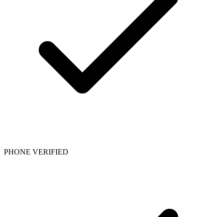
PHONE VERIFIED