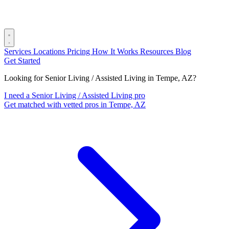
Services
Locations
Pricing
How It Works
Resources
Blog
Get Started
Looking for Senior Living / Assisted Living in Tempe, AZ?
I need a Senior Living / Assisted Living pro
Get matched with vetted pros in Tempe, AZ