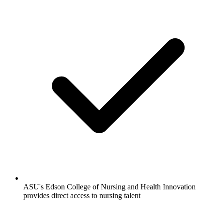
ASU's Edson College of Nursing and Health Innovation
provides direct access to nursing talent