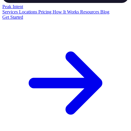
Peak
Intent
Services
Locations
Pricing
How It Works
Resources
Blog
Get Started