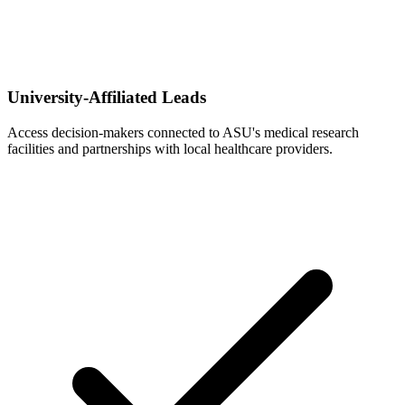
University-Affiliated Leads
Access decision-makers connected to ASU's medical research
facilities and partnerships with local healthcare providers.