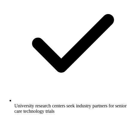
University research centers seek industry partners for senior
care technology trials