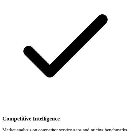
Competitive Intelligence
Market analysis on competitor service gaps and pricing benchmarks