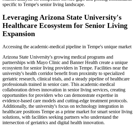
specific to Tempe's senior living landscape.
Leveraging Arizona State University's
Healthcare Ecosystem for Senior Living
Expansion
Accessing the academic-medical pipeline in Tempe's unique market
Arizona State University's growing medical programs and
partnerships with Mayo Clinic and Banner Health create a unique
ecosystem for senior living providers in Tempe. Facilities near the
university's health corridor benefit from proximity to specialized
geriatric research, clinical trials, and a steady pipeline of healthcare
professionals trained in senior care. This academic-medical
collaboration drives innovation in senior living services, creating
opportunities for providers who can demonstrate expertise in
evidence-based care models and cutting-edge treatment protocols.
Additionally, the university's focus on technology integration in
healthcare positions Tempe as a prime market for smart senior living
solutions, with facilities seeking partners who understand the
intersection of geriatrics and digital health innovation.