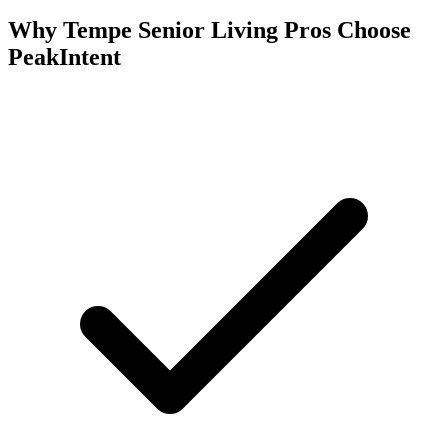
Why Tempe Senior Living Pros Choose
PeakIntent