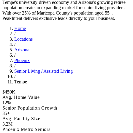
Tempe's university-driven economy and Arizona's growing retiree
population create an expanding market for senior living providers.
With over 25% of Maricopa County's population aged 55+,
PeakIntent delivers exclusive leads directly to your business.
Home
/
Locations
/
Arizona
/
Phoenix
/
Senior Living / Assisted Living
/
Tempe
$450K
Avg. Home Value
12%
Senior Population Growth
85+
Avg. Facility Size
3.2M
Phoenix Metro Seniors