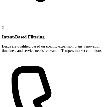
2
Intent-Based Filtering
Leads are qualified based on specific expansion plans, renovation
timelines, and service needs relevant to Tempe's market conditions.