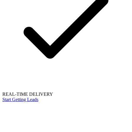
REAL-TIME DELIVERY
Start Getting Leads