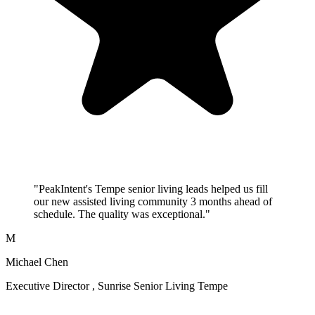
"PeakIntent's Tempe senior living leads helped us fill
our new assisted living community 3 months ahead of
schedule. The quality was exceptional."
M
Michael Chen
Executive Director , Sunrise Senior Living Tempe