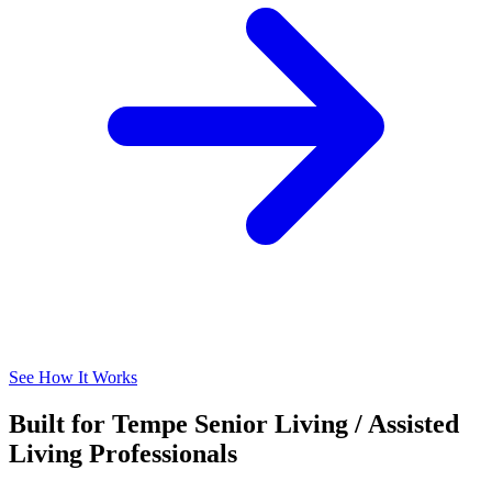
See How It Works
Built for Tempe Senior Living / Assisted
Living Professionals