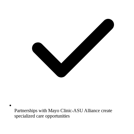
Partnerships with Mayo Clinic-ASU Alliance create
specialized care opportunities