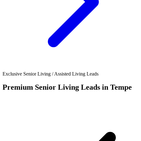
Exclusive Senior Living / Assisted Living Leads
Premium Senior Living Leads in Tempe