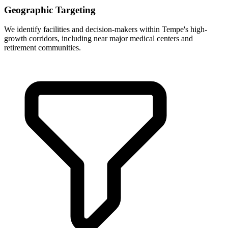
Geographic Targeting
We identify facilities and decision-makers within Tempe's high-
growth corridors, including near major medical centers and
retirement communities.