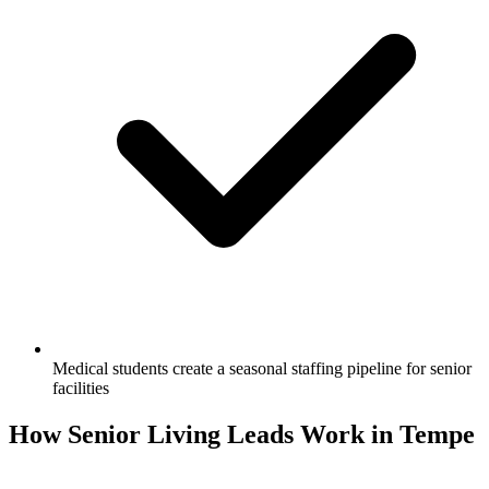
Medical students create a seasonal staffing pipeline for senior
facilities
How Senior Living Leads Work in Tempe