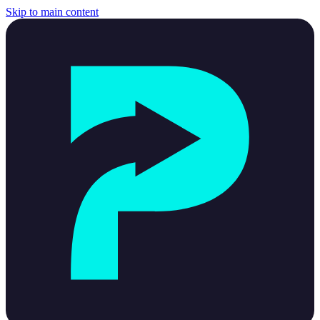
Skip to main content