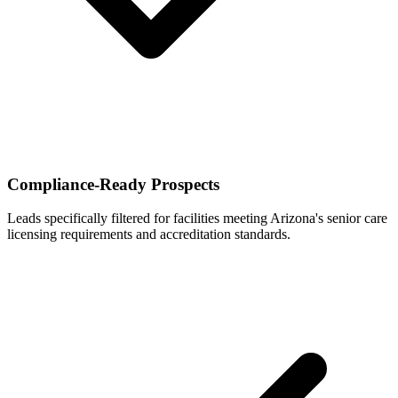
Compliance-Ready Prospects
Leads specifically filtered for facilities meeting Arizona's senior care
licensing requirements and accreditation standards.