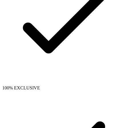
100% EXCLUSIVE