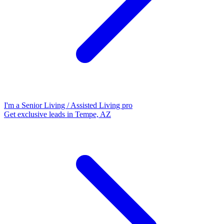
I'm a Senior Living / Assisted Living pro
Get exclusive leads in Tempe, AZ