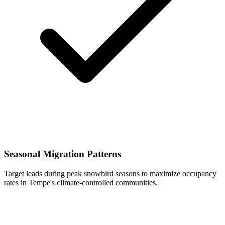
Seasonal Migration Patterns
Target leads during peak snowbird seasons to maximize occupancy
rates in Tempe's climate-controlled communities.