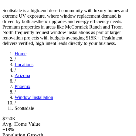
Scottsdale is a high-end desert community with luxury homes and
extreme UV exposure, where window replacement demand is
driven by both aesthetic upgrades and energy efficiency needs.
Premium properties in areas like McCormick Ranch and Troon
North frequently request window installations as part of larger
renovation projects with budgets averaging $15K+. PeakIntent
delivers verified, high-intent leads directly to your business.
Home
/
Locations
/
Arizona
/
Phoenix
/
Window Installation
/
Scottsdale
$750K
Avg. Home Value
+18%
Population Growth