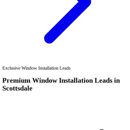
Exclusive Window Installation Leads
Premium Window Installation Leads in
Scottsdale