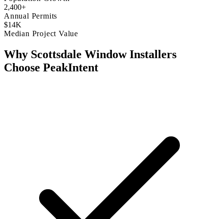
2,400+
Annual Permits
$14K
Median Project Value
Why Scottsdale Window Installers
Choose PeakIntent