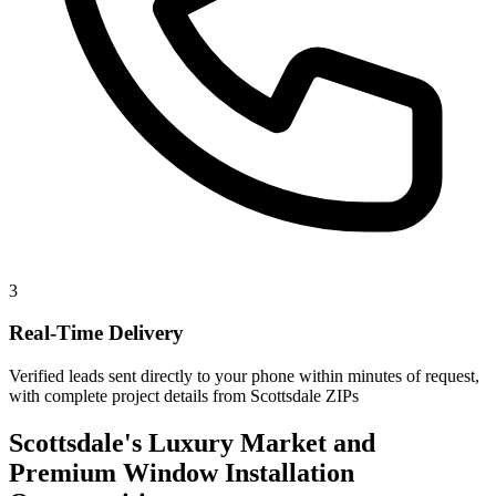
3
Real-Time Delivery
Verified leads sent directly to your phone within minutes of request,
with complete project details from Scottsdale ZIPs
Scottsdale's Luxury Market and
Premium Window Installation