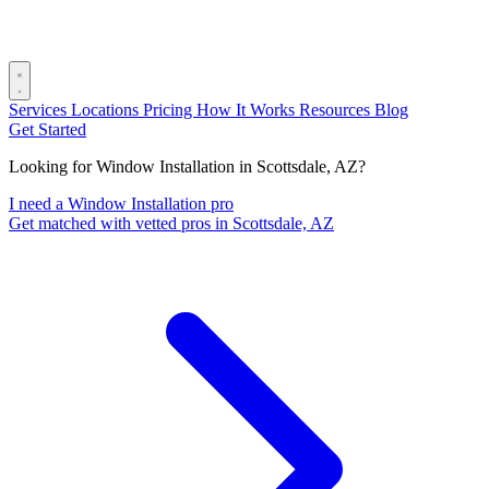
Services
Locations
Pricing
How It Works
Resources
Blog
Get Started
Looking for Window Installation in Scottsdale, AZ?
I need a Window Installation pro
Get matched with vetted pros in Scottsdale, AZ