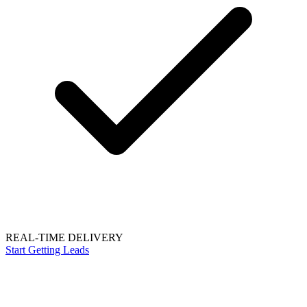
REAL-TIME DELIVERY
Start Getting Leads