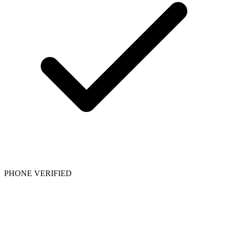
PHONE VERIFIED