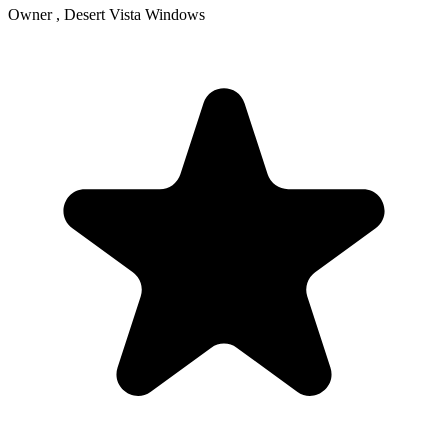
Owner , Desert Vista Windows