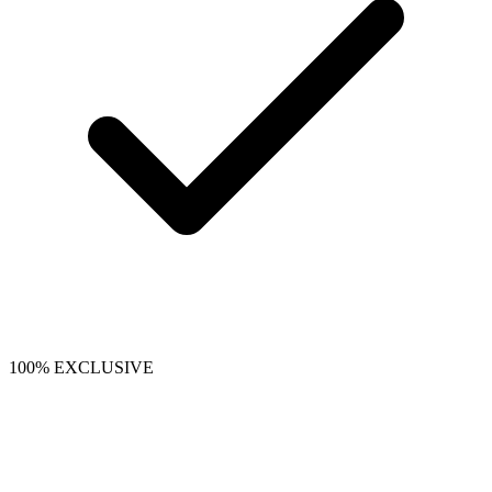
100% EXCLUSIVE