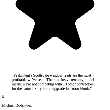
"PeakIntent's Scottsdale window leads are the most
profitable we've seen. Their exclusive territory model
means we're not competing with 10 other contractors
for the same luxury home upgrade in Troon North."
M
Michael Rodriguez