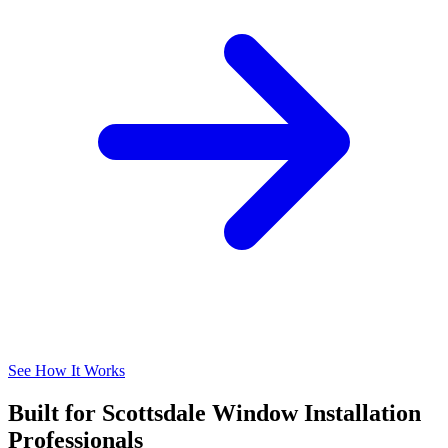
See How It Works
Built for Scottsdale Window Installation
Professionals