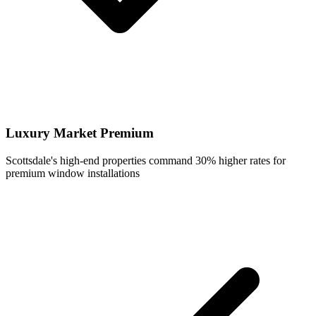
Luxury Market Premium
Scottsdale's high-end properties command 30% higher rates for
premium window installations