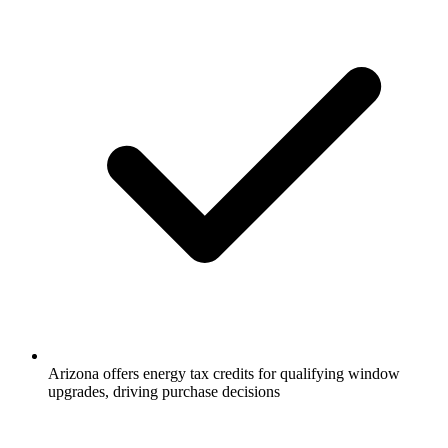
Arizona offers energy tax credits for qualifying window
upgrades, driving purchase decisions