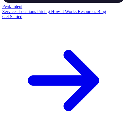
Peak
Intent
Services
Locations
Pricing
How It Works
Resources
Blog
Get Started