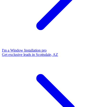
I'm a Window Installation pro
Get exclusive leads in Scottsdale, AZ