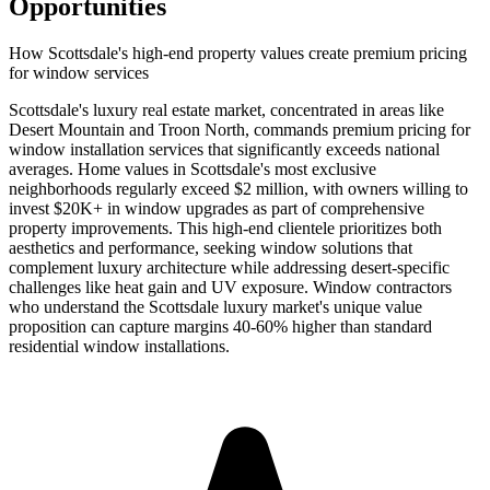
Opportunities
How Scottsdale's high-end property values create premium pricing
for window services
Scottsdale's luxury real estate market, concentrated in areas like
Desert Mountain and Troon North, commands premium pricing for
window installation services that significantly exceeds national
averages. Home values in Scottsdale's most exclusive
neighborhoods regularly exceed $2 million, with owners willing to
invest $20K+ in window upgrades as part of comprehensive
property improvements. This high-end clientele prioritizes both
aesthetics and performance, seeking window solutions that
complement luxury architecture while addressing desert-specific
challenges like heat gain and UV exposure. Window contractors
who understand the Scottsdale luxury market's unique value
proposition can capture margins 40-60% higher than standard
residential window installations.