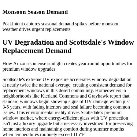
Monsoon Season Demand
PeakIntent captures seasonal demand spikes before monsoon
weather drives urgent replacements
UV Degradation and Scottsdale's Window
Replacement Demand
How Arizona's intense sunlight creates year-round opportunities for
premium window upgrades
Scottsdale's extreme UV exposure accelerates window degradation
at nearly twice the national average, creating consistent demand for
replacement windows in this desert community. Homeowners in
neighborhoods like Kierland Commons and Grayhawk report that
standard windows begin showing signs of UV damage within just
3-5 years, with fading interiors and seal failure becoming common
issues. This environmental reality drives Scottsdale's premium
window market, where energy-efficient glass with UV protection
isn't just a luxury upgrade but a necessary investment for preserving
home interiors and maintaining comfort during summer months
when temperatures routinely exceed 115°F.