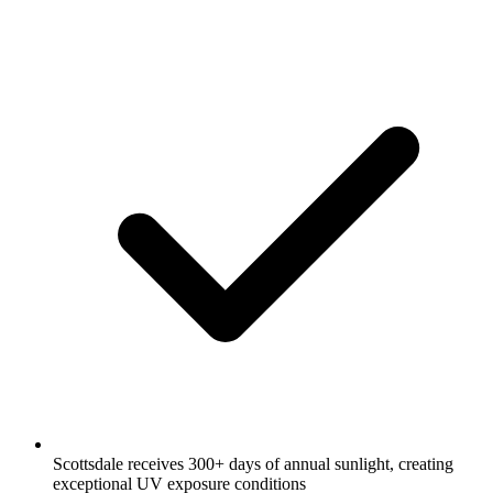
Scottsdale receives 300+ days of annual sunlight, creating
exceptional UV exposure conditions