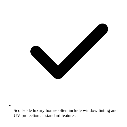
Scottsdale luxury homes often include window tinting and
UV protection as standard features