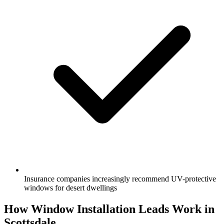
Insurance companies increasingly recommend UV-protective
windows for desert dwellings
How Window Installation Leads Work in
Scottsdale