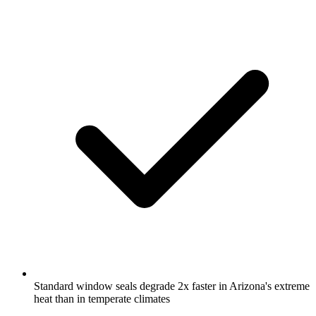
Standard window seals degrade 2x faster in Arizona's extreme
heat than in temperate climates