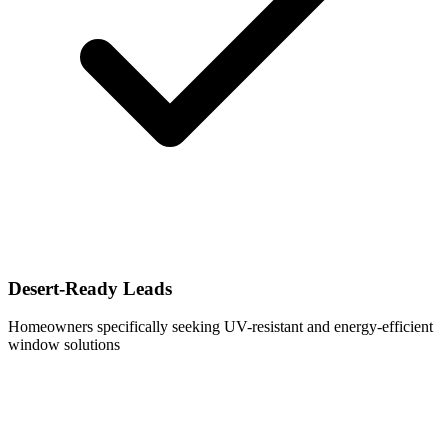
Desert-Ready Leads
Homeowners specifically seeking UV-resistant and energy-efficient
window solutions