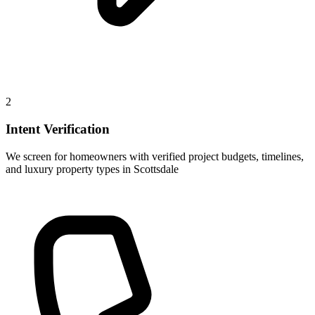
2
Intent Verification
We screen for homeowners with verified project budgets, timelines,
and luxury property types in Scottsdale