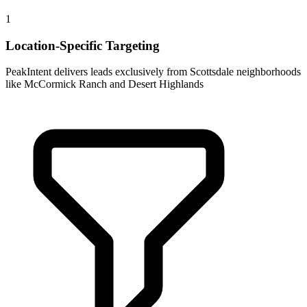
1
Location-Specific Targeting
PeakIntent delivers leads exclusively from Scottsdale neighborhoods
like McCormick Ranch and Desert Highlands