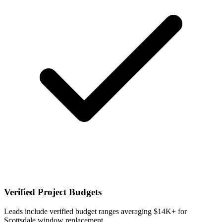
Verified Project Budgets
Leads include verified budget ranges averaging $14K+ for
Scottsdale window replacement