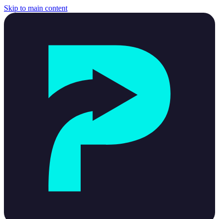
Skip to main content