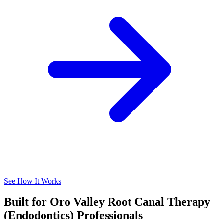
See How It Works
Built for Oro Valley Root Canal Therapy
(Endodontics) Professionals