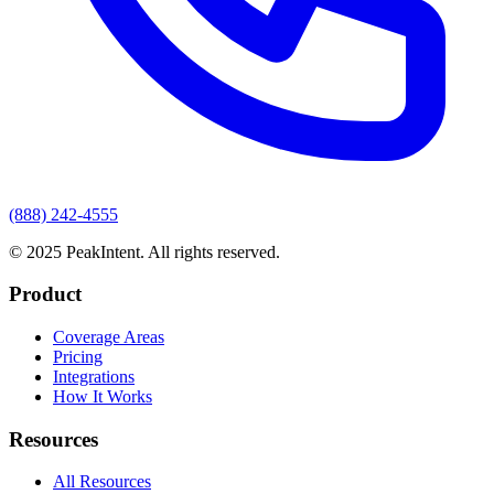
(888) 242-4555
© 2025 PeakIntent. All rights reserved.
Product
Coverage Areas
Pricing
Integrations
How It Works
Resources
All Resources