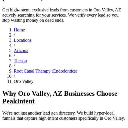
Get high-intent, exclusive leads from customers in Oro Valley, AZ
actively searching for your services. We verify every lead so you
stop wasting money on dead ends.
Home
/
Locations
/
Arizona
/
Tucson
/
Root Canal Therapy (Endodontics)
/
Oro Valley
Why Oro Valley, AZ Businesses Choose
PeakIntent
We're not just another lead gen directory. We build hyper-local
funnels that capture high-intent customers specifically in Oro Valley.