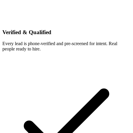
Verified & Qualified
Every lead is phone-verified and pre-screened for intent. Real
people ready to hire.