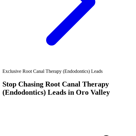
Exclusive Root Canal Therapy (Endodontics) Leads
Stop Chasing
Root Canal Therapy
(Endodontics)
Leads in Oro Valley