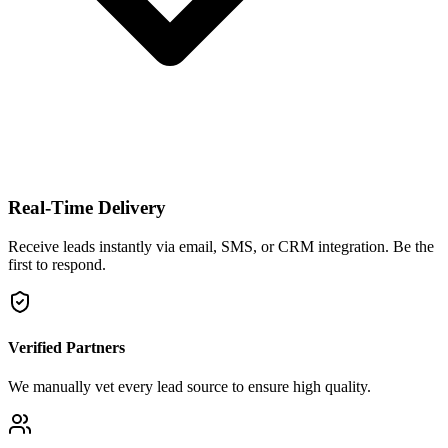
Real-Time Delivery
Receive leads instantly via email, SMS, or CRM integration. Be the
first to respond.
Verified Partners
We manually vet every lead source to ensure high quality.