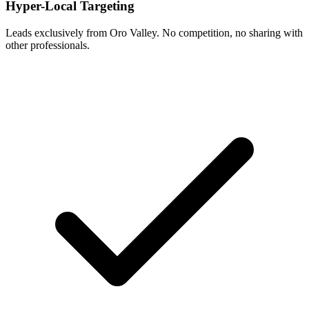
Hyper-Local Targeting
Leads exclusively from Oro Valley. No competition, no sharing with
other professionals.