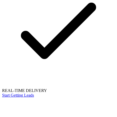
REAL-TIME DELIVERY
Start Getting Leads