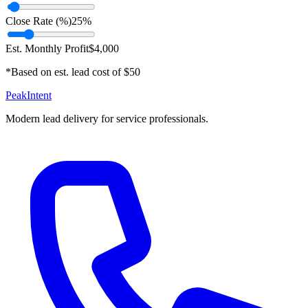
Close Rate (%)
25
%
Est. Monthly Profit
$
4,000
*Based on est. lead cost of $
50
PeakIntent
Modern lead delivery for service professionals.