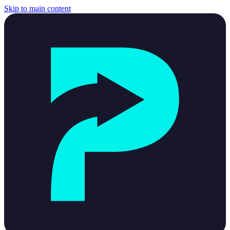
Skip to main content