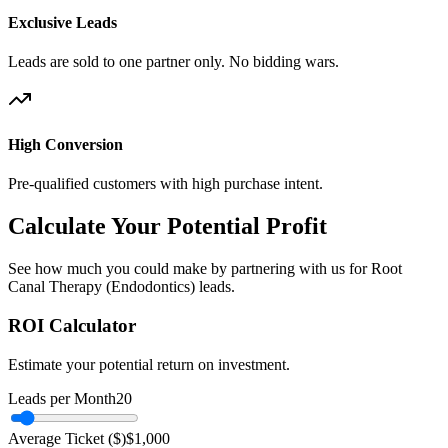
Exclusive Leads
Leads are sold to one partner only. No bidding wars.
High Conversion
Pre-qualified customers with high purchase intent.
Calculate Your Potential Profit
See how much you could make by partnering with us for Root
Canal Therapy (Endodontics) leads.
ROI Calculator
Estimate your potential return on investment.
Leads per Month
20
Average Ticket ($)
$
1,000