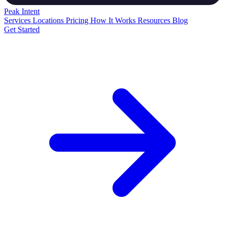
Peak
Intent
Services
Locations
Pricing
How It Works
Resources
Blog
Get Started