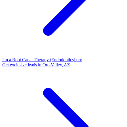
I'm a Root Canal Therapy (Endodontics) pro
Get exclusive leads in Oro Valley, AZ