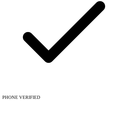
PHONE VERIFIED