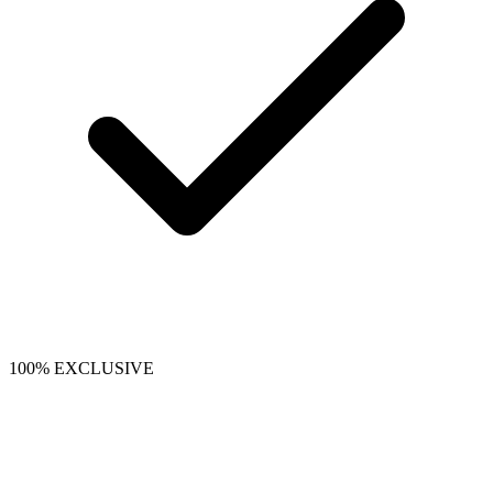
100% EXCLUSIVE