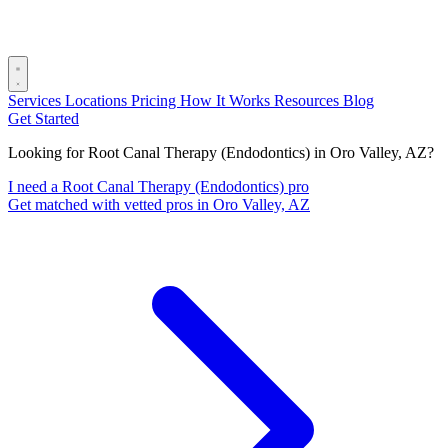
Services
Locations
Pricing
How It Works
Resources
Blog
Get Started
Looking for Root Canal Therapy (Endodontics) in Oro Valley, AZ?
I need a Root Canal Therapy (Endodontics) pro
Get matched with vetted pros in Oro Valley, AZ