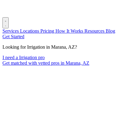
Services
Locations
Pricing
How It Works
Resources
Blog
Get Started
Looking for Irrigation in Marana, AZ?
I need a Irrigation pro
Get matched with vetted pros in Marana, AZ