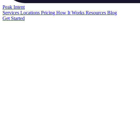
Peak
Intent
Services
Locations
Pricing
How It Works
Resources
Blog
Get Started