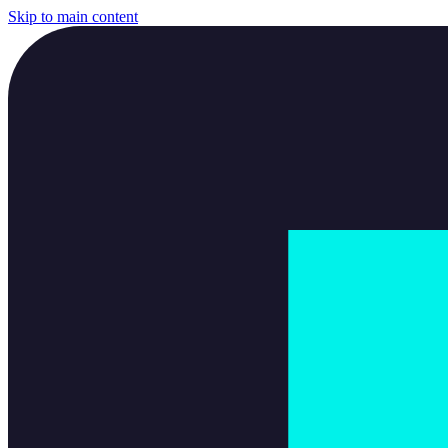
Skip to main content