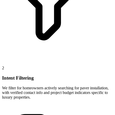
2
Intent Filtering
We filter for homeowners actively searching for paver installation,
with verified contact info and project budget indicators specific to
luxury properties.