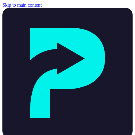
Skip to main content