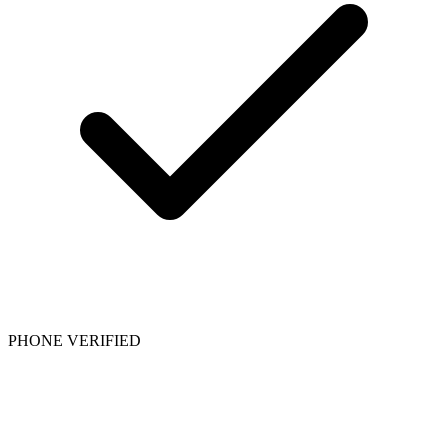
PHONE VERIFIED