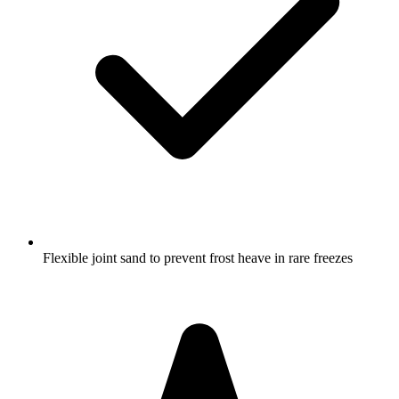
Flexible joint sand to prevent frost heave in rare freezes