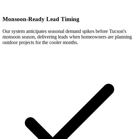
Monsoon-Ready Lead Timing
Our system anticipates seasonal demand spikes before Tucson's
monsoon season, delivering leads when homeowners are planning
outdoor projects for the cooler months.