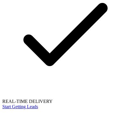
REAL-TIME DELIVERY
Start Getting Leads