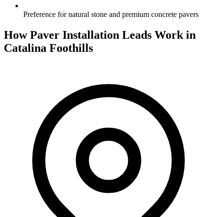
Preference for natural stone and premium concrete pavers
How Paver Installation Leads Work in
Catalina Foothills