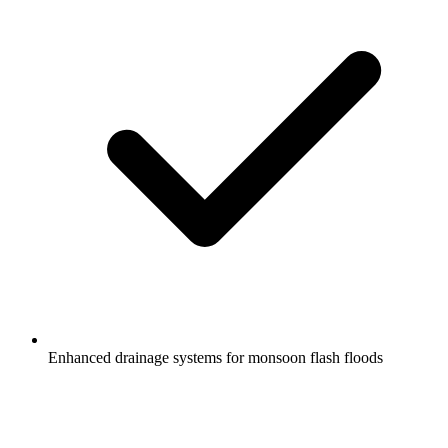
Enhanced drainage systems for monsoon flash floods