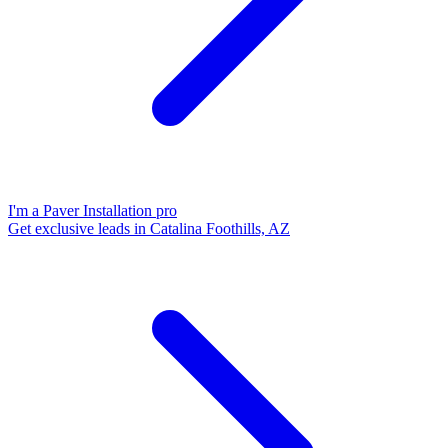
I'm a Paver Installation pro
Get exclusive leads in Catalina Foothills, AZ