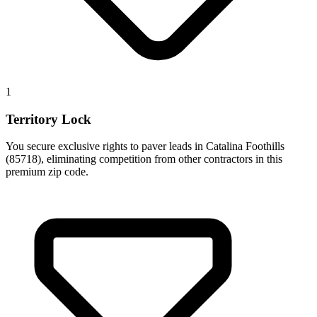
1
Territory Lock
You secure exclusive rights to paver leads in Catalina Foothills
(85718), eliminating competition from other contractors in this
premium zip code.