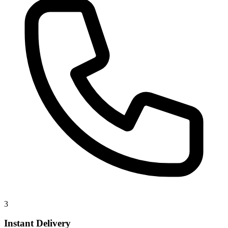
3
Instant Delivery