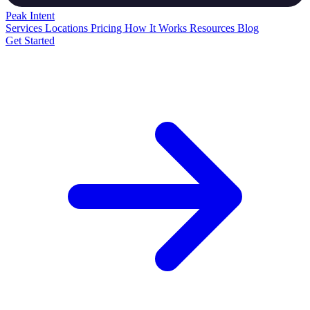
Peak
Intent
Services
Locations
Pricing
How It Works
Resources
Blog
Get Started