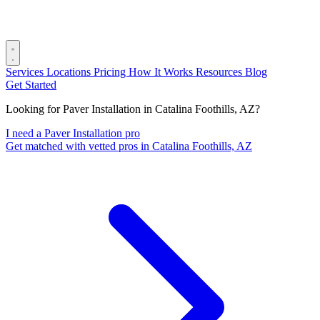
Services
Locations
Pricing
How It Works
Resources
Blog
Get Started
Looking for Paver Installation in Catalina Foothills, AZ?
I need a Paver Installation pro
Get matched with vetted pros in Catalina Foothills, AZ