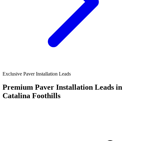
Exclusive Paver Installation Leads
Premium Paver Installation Leads in
Catalina Foothills