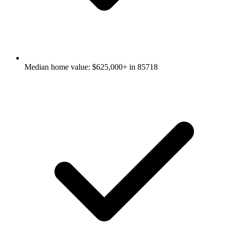
Median home value: $625,000+ in 85718