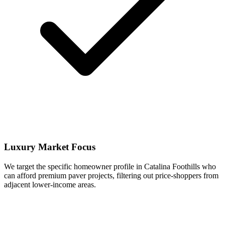
Luxury Market Focus
We target the specific homeowner profile in Catalina Foothills who
can afford premium paver projects, filtering out price-shoppers from
adjacent lower-income areas.