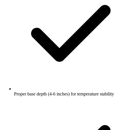
Proper base depth (4-6 inches) for temperature stability