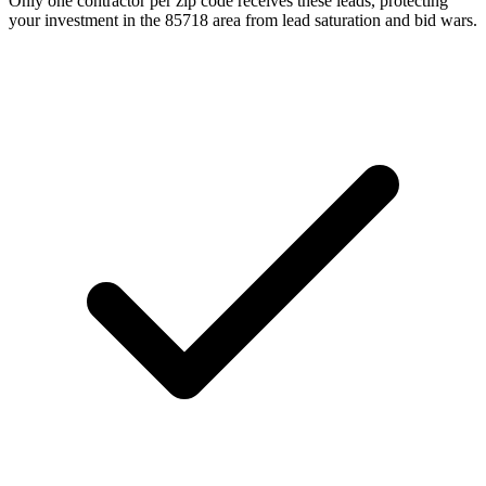
Only one contractor per zip code receives these leads, protecting
your investment in the 85718 area from lead saturation and bid wars.