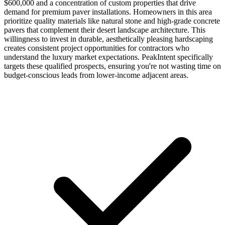
$600,000 and a concentration of custom properties that drive
demand for premium paver installations. Homeowners in this area
prioritize quality materials like natural stone and high-grade concrete
pavers that complement their desert landscape architecture. This
willingness to invest in durable, aesthetically pleasing hardscaping
creates consistent project opportunities for contractors who
understand the luxury market expectations. PeakIntent specifically
targets these qualified prospects, ensuring you're not wasting time on
budget-conscious leads from lower-income adjacent areas.