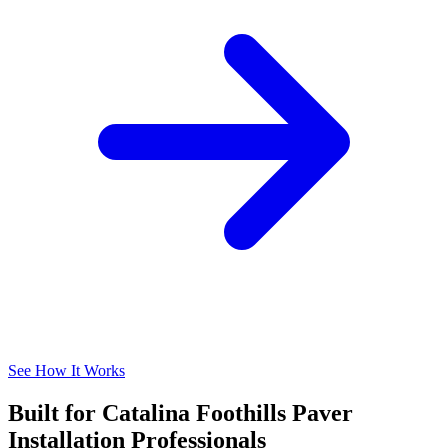
See How It Works
Built for Catalina Foothills Paver
Installation Professionals