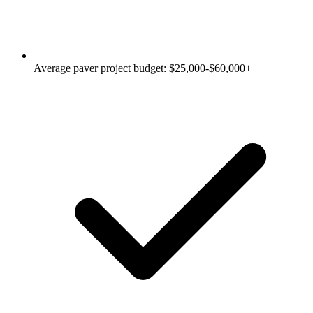
Average paver project budget: $25,000-$60,000+