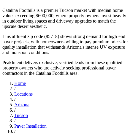
Catalina Foothills is a premier Tucson market with median home
values exceeding $600,000, where property owners invest heavily
in outdoor living spaces and driveway upgrades to match the
upscale desert aesthetic.
This affluent zip code (85718) shows strong demand for high-end
paver projects, with homeowners willing to pay premium prices for
quality installation that withstands Arizona's intense UV exposure
and monsoon conditions.
PeakIntent delivers exclusive, verified leads from these qualified
property owners who are actively seeking professional paver
contractors in the Catalina Foothills area.
Home
/
Locations
/
Arizona
/
Tucson
/
Paver Installation
/