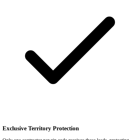
Exclusive Territory Protection