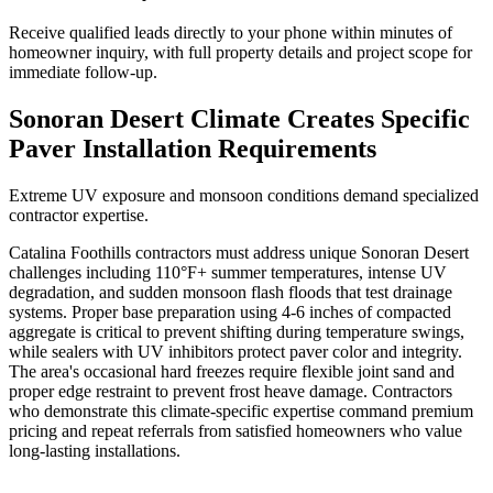
Receive qualified leads directly to your phone within minutes of
homeowner inquiry, with full property details and project scope for
immediate follow-up.
Sonoran Desert Climate Creates Specific
Paver Installation Requirements
Extreme UV exposure and monsoon conditions demand specialized
contractor expertise.
Catalina Foothills contractors must address unique Sonoran Desert
challenges including 110°F+ summer temperatures, intense UV
degradation, and sudden monsoon flash floods that test drainage
systems. Proper base preparation using 4-6 inches of compacted
aggregate is critical to prevent shifting during temperature swings,
while sealers with UV inhibitors protect paver color and integrity.
The area's occasional hard freezes require flexible joint sand and
proper edge restraint to prevent frost heave damage. Contractors
who demonstrate this climate-specific expertise command premium
pricing and repeat referrals from satisfied homeowners who value
long-lasting installations.