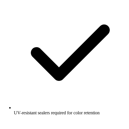
UV-resistant sealers required for color retention