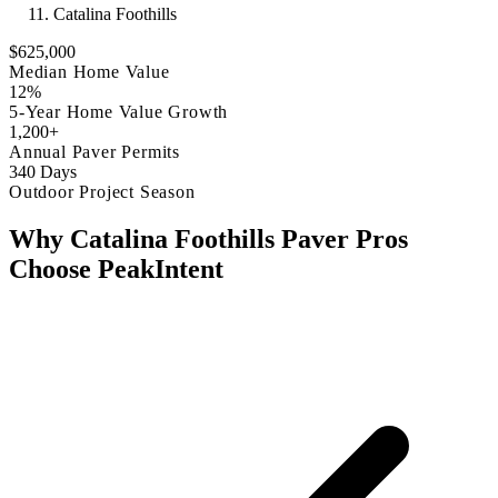
Catalina Foothills
$625,000
Median Home Value
12%
5-Year Home Value Growth
1,200+
Annual Paver Permits
340 Days
Outdoor Project Season
Why Catalina Foothills Paver Pros
Choose PeakIntent