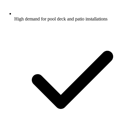
High demand for pool deck and patio installations