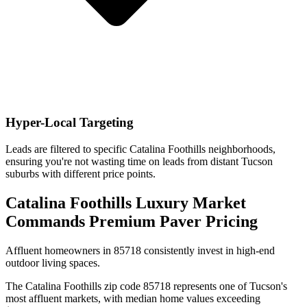
Hyper-Local Targeting
Leads are filtered to specific Catalina Foothills neighborhoods,
ensuring you're not wasting time on leads from distant Tucson
suburbs with different price points.
Catalina Foothills Luxury Market
Commands Premium Paver Pricing
Affluent homeowners in 85718 consistently invest in high-end
outdoor living spaces.
The Catalina Foothills zip code 85718 represents one of Tucson's
most affluent markets, with median home values exceeding