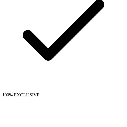
100% EXCLUSIVE