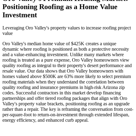
Positioning Roofing as a Home Value
Investment
Leveraging Oro Valley's property values to increase roofing project
value
Oro Valley's median home value of $425K creates a unique
dynamic where roofing is positioned as both a protective necessity
and a value-enhancing investment. Unlike many markets where
roofing is treated as a pure expense, Oro Valley homeowners view
quality roofing as integral to their property's desert performance and
resale value. Our data shows that Oro Valley homeowners with
homes valued above $500K are 63% more likely to select premium
roofing materials when they understand the correlation between
quality roofing and insurance premiums in high-risk Arizona zip
codes. Successful contractors in this market develop financing
partnerships and offer tiered roofing packages that align with Oro
Valley's property value brackets, positioning roofing as an upgrade
rather than a repair. The key is reframing the conversation from cost-
per-square-foot to return-on-investment through extended lifespan,
energy efficiency, and enhanced curb appeal.