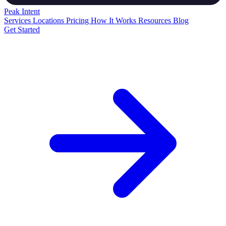
Peak
Intent
Services
Locations
Pricing
How It Works
Resources
Blog
Get Started