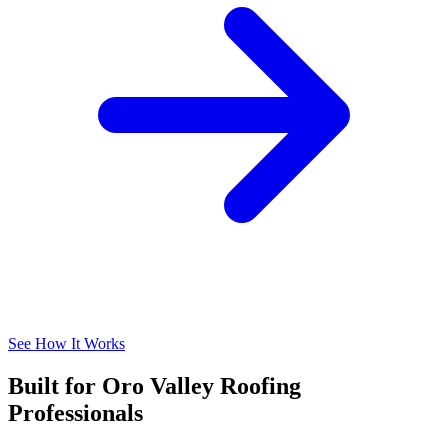
See How It Works
Built for Oro Valley Roofing
Professionals