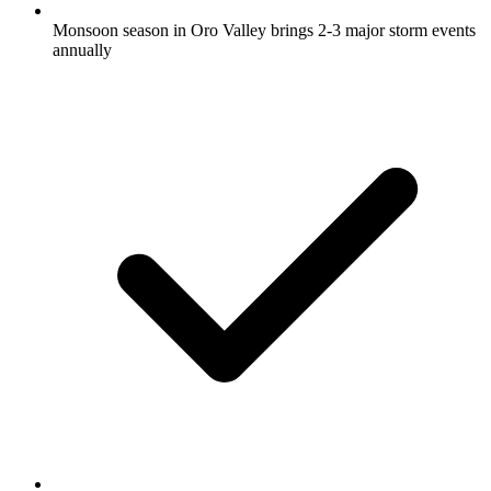
Monsoon season in Oro Valley brings 2-3 major storm events
annually