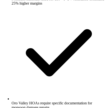
25% higher margins
Oro Valley HOAs require specific documentation for
monsoon damage repairs