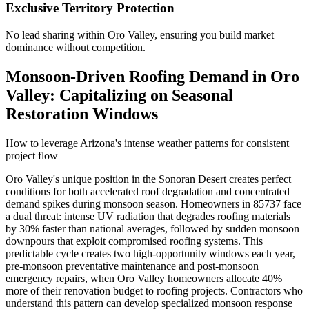
Exclusive Territory Protection
No lead sharing within Oro Valley, ensuring you build market
dominance without competition.
Monsoon-Driven Roofing Demand in Oro
Valley: Capitalizing on Seasonal
Restoration Windows
How to leverage Arizona's intense weather patterns for consistent
project flow
Oro Valley's unique position in the Sonoran Desert creates perfect
conditions for both accelerated roof degradation and concentrated
demand spikes during monsoon season. Homeowners in 85737 face
a dual threat: intense UV radiation that degrades roofing materials
by 30% faster than national averages, followed by sudden monsoon
downpours that exploit compromised roofing systems. This
predictable cycle creates two high-opportunity windows each year,
pre-monsoon preventative maintenance and post-monsoon
emergency repairs, when Oro Valley homeowners allocate 40%
more of their renovation budget to roofing projects. Contractors who
understand this pattern can develop specialized monsoon response