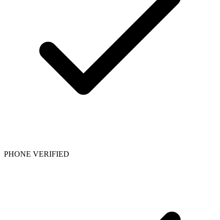
PHONE VERIFIED