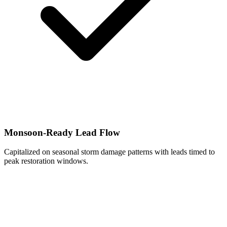
Monsoon-Ready Lead Flow
Capitalized on seasonal storm damage patterns with leads timed to
peak restoration windows.