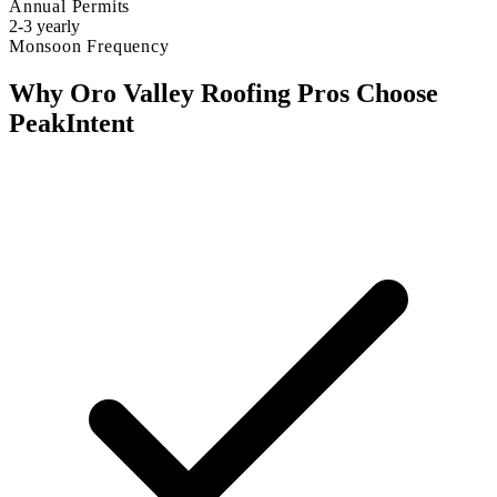
Annual Permits
2-3 yearly
Monsoon Frequency
Why Oro Valley Roofing Pros Choose
PeakIntent