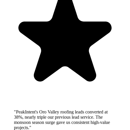
"PeakIntent's Oro Valley roofing leads converted at
38%, nearly triple our previous lead service. The
monsoon season surge gave us consistent high-value
projects."