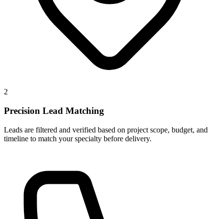
2
Precision Lead Matching
Leads are filtered and verified based on project scope, budget, and
timeline to match your specialty before delivery.