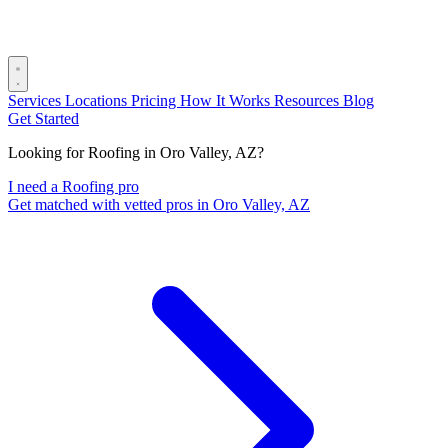
Services
Locations
Pricing
How It Works
Resources
Blog
Get Started
Looking for Roofing in Oro Valley, AZ?
I need a Roofing pro
Get matched with vetted pros in Oro Valley, AZ