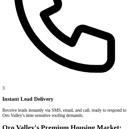
3
Instant Lead Delivery
Receive leads instantly via SMS, email, and call, ready to respond to
Oro Valley's time-sensitive roofing demands.
Oro Valley's Premium Housing Market: