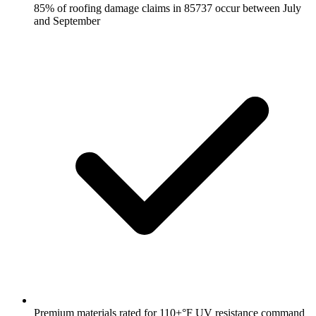
85% of roofing damage claims in 85737 occur between July
and September
Premium materials rated for 110+°F UV resistance command