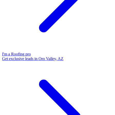
I'm a Roofing pro
Get exclusive leads in Oro Valley, AZ