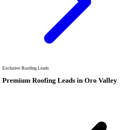
Exclusive Roofing Leads
Premium Roofing Leads in Oro Valley