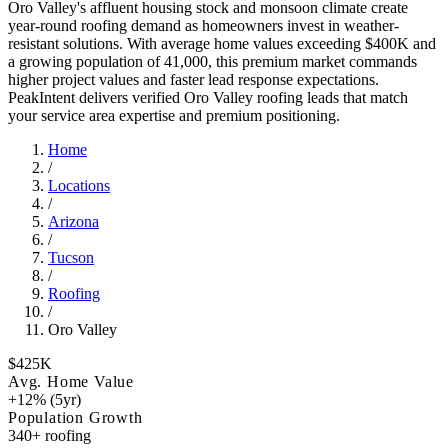
Oro Valley's affluent housing stock and monsoon climate create
year-round roofing demand as homeowners invest in weather-
resistant solutions. With average home values exceeding $400K and
a growing population of 41,000, this premium market commands
higher project values and faster lead response expectations.
PeakIntent delivers verified Oro Valley roofing leads that match
your service area expertise and premium positioning.
Home
/
Locations
/
Arizona
/
Tucson
/
Roofing
/
Oro Valley
$425K
Avg. Home Value
+12% (5yr)
Population Growth
340+ roofing