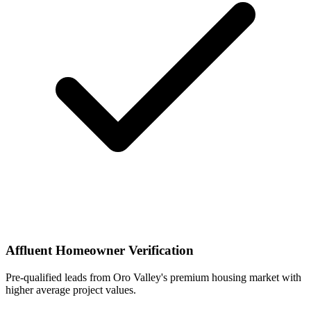
Affluent Homeowner Verification
Pre-qualified leads from Oro Valley's premium housing market with
higher average project values.