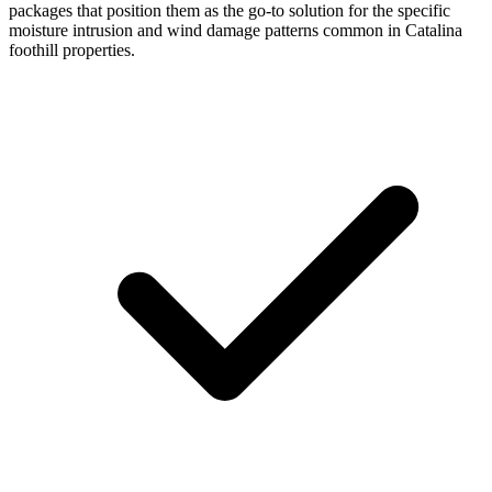
packages that position them as the go-to solution for the specific
moisture intrusion and wind damage patterns common in Catalina
foothill properties.