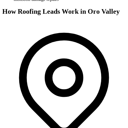
How Roofing Leads Work in Oro Valley