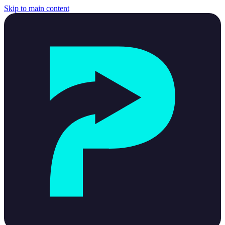
Skip to main content