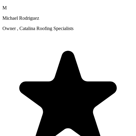
M
Michael Rodriguez
Owner , Catalina Roofing Specialists