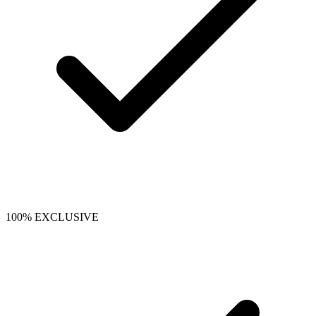
100% EXCLUSIVE