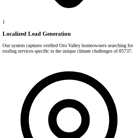
1
Localized Lead Generation
Our system captures verified Oro Valley homeowners searching for
roofing services specific to the unique climate challenges of 85737.