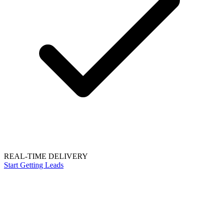
REAL-TIME DELIVERY
Start Getting Leads