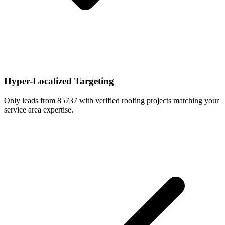
Hyper-Localized Targeting
Only leads from 85737 with verified roofing projects matching your
service area expertise.