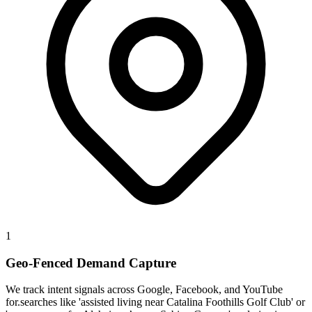
1
Geo-Fenced Demand Capture
We track intent signals across Google, Facebook, and YouTube
for.searches like 'assisted living near Catalina Foothills Golf Club' or