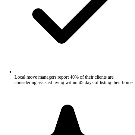
Local move managers report 40% of their clients are
considering assisted living within 45 days of listing their home