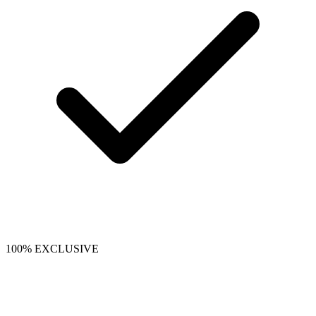
100% EXCLUSIVE