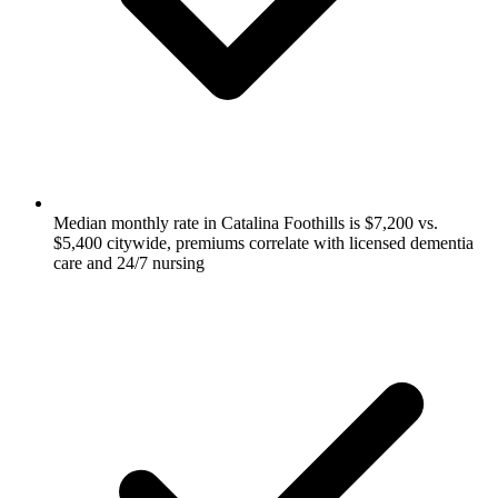
Median monthly rate in Catalina Foothills is $7,200 vs.
$5,400 citywide, premiums correlate with licensed dementia
care and 24/7 nursing