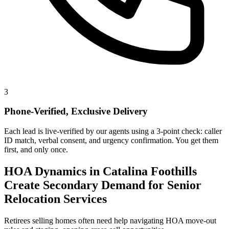
3
Phone-Verified, Exclusive Delivery
Each lead is live-verified by our agents using a 3-point check: caller
ID match, verbal consent, and urgency confirmation. You get them
first, and only once.
HOA Dynamics in Catalina Foothills
Create Secondary Demand for Senior
Relocation Services
Retirees selling homes often need help navigating HOA move-out