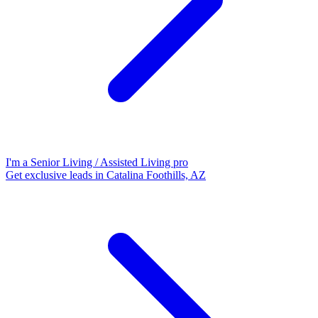
I'm a Senior Living / Assisted Living pro
Get exclusive leads in Catalina Foothills, AZ