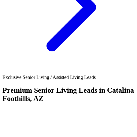
Exclusive Senior Living / Assisted Living Leads
Premium Senior Living Leads in Catalina
Foothills, AZ