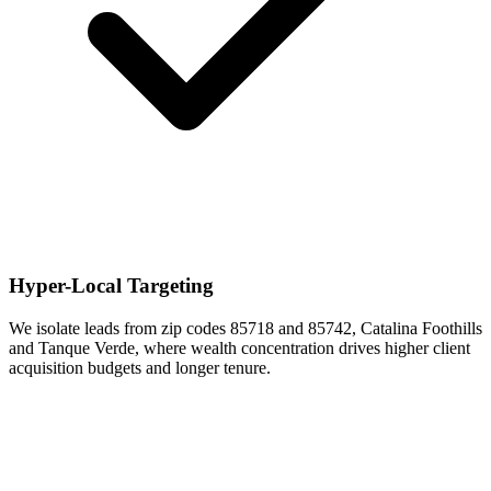
Hyper-Local Targeting
We isolate leads from zip codes 85718 and 85742, Catalina Foothills
and Tanque Verde, where wealth concentration drives higher client
acquisition budgets and longer tenure.