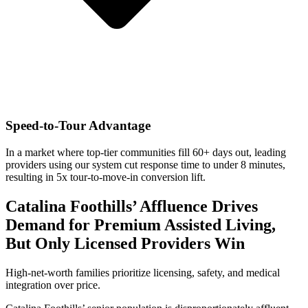
Speed-to-Tour Advantage
In a market where top-tier communities fill 60+ days out, leading
providers using our system cut response time to under 8 minutes,
resulting in 5x tour-to-move-in conversion lift.
Catalina Foothills’ Affluence Drives
Demand for Premium Assisted Living,
But Only Licensed Providers Win
High-net-worth families prioritize licensing, safety, and medical
integration over price.