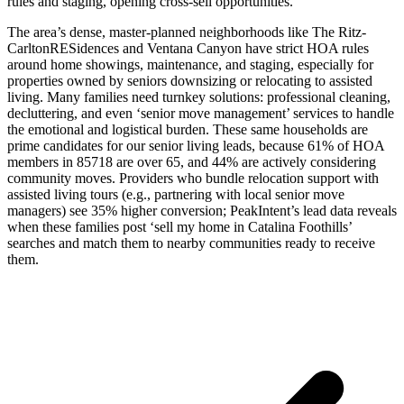
rules and staging, opening cross-sell opportunities.
The area’s dense, master-planned neighborhoods like The Ritz-
CarltonRESidences and Ventana Canyon have strict HOA rules
around home showings, maintenance, and staging, especially for
properties owned by seniors downsizing or relocating to assisted
living. Many families need turnkey solutions: professional cleaning,
decluttering, and even ‘senior move management’ services to handle
the emotional and logistical burden. These same households are
prime candidates for our senior living leads, because 61% of HOA
members in 85718 are over 65, and 44% are actively considering
community moves. Providers who bundle relocation support with
assisted living tours (e.g., partnering with local senior move
managers) see 35% higher conversion; PeakIntent’s lead data reveals
when these families post ‘sell my home in Catalina Foothills’
searches and match them to nearby communities ready to receive
them.