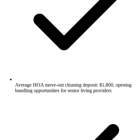
Average HOA move-out cleaning deposit: $1,800, opening
bundling opportunities for senior living providers