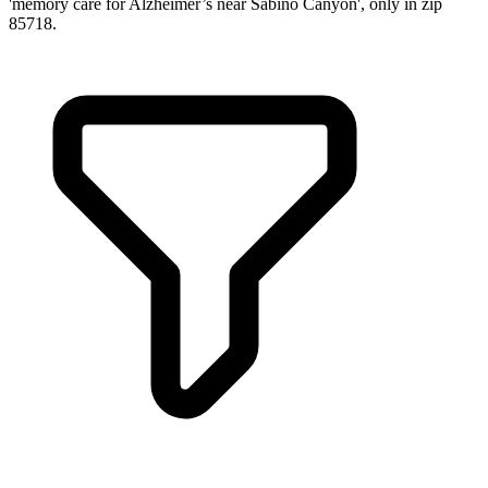
'memory care for Alzheimer’s near Sabino Canyon', only in zip
85718.