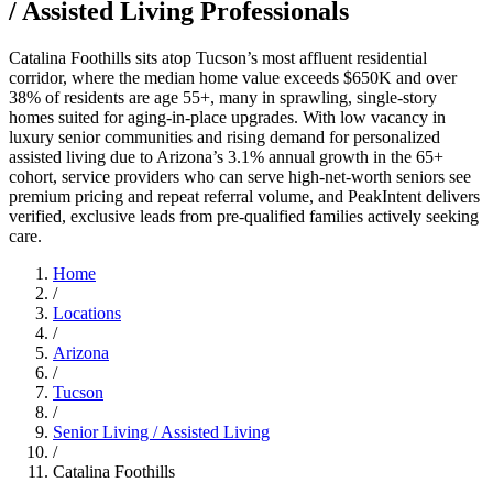
/ Assisted Living Professionals
Catalina Foothills sits atop Tucson’s most affluent residential
corridor, where the median home value exceeds $650K and over
38% of residents are age 55+, many in sprawling, single-story
homes suited for aging-in-place upgrades. With low vacancy in
luxury senior communities and rising demand for personalized
assisted living due to Arizona’s 3.1% annual growth in the 65+
cohort, service providers who can serve high-net-worth seniors see
premium pricing and repeat referral volume, and PeakIntent delivers
verified, exclusive leads from pre-qualified families actively seeking
care.
Home
/
Locations
/
Arizona
/
Tucson
/
Senior Living / Assisted Living
/
Catalina Foothills