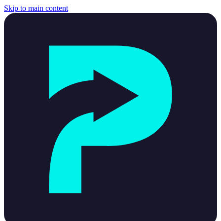
Skip to main content