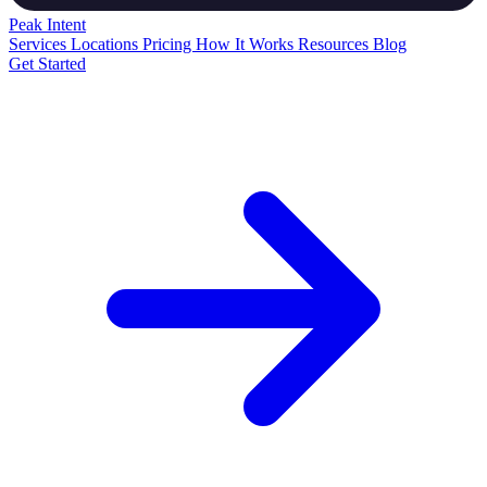
Peak
Intent
Services
Locations
Pricing
How It Works
Resources
Blog
Get Started