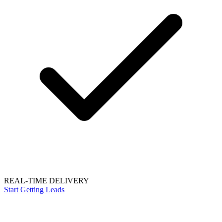
REAL-TIME DELIVERY
Start Getting Leads