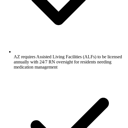
AZ requires Assisted Living Facilities (ALFs) to be licensed
annually with 24/7 RN oversight for residents needing
medication management