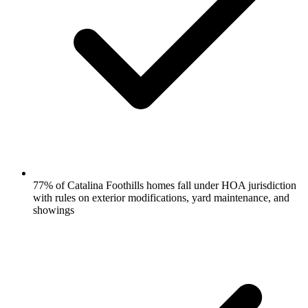
77% of Catalina Foothills homes fall under HOA jurisdiction
with rules on exterior modifications, yard maintenance, and
showings