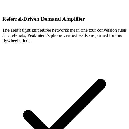
Referral-Driven Demand Amplifier
The area’s tight-knit retiree networks mean one tour conversion fuels
3–5 referrals; PeakIntent’s phone-verified leads are primed for this
flywheel effect.