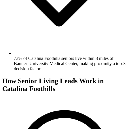
73% of Catalina Foothills seniors live within 3 miles of
Banner–University Medical Center, making proximity a top-3
decision factor
How Senior Living Leads Work in
Catalina Foothills