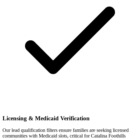
Licensing & Medicaid Verification
Our lead qualification filters ensure families are seeking licensed
communities with Medicaid slots, critical for Catalina Foothills