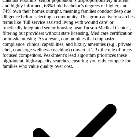
Catalina Foothills’ senior population is disproportionately affluent
and highly informed, 68% hold bachelor’s degrees or higher, and
74% own their homes outright, meaning families conduct deep due
diligence before selecting a community. This group actively searches
terms like ‘full-service assisted living with wound care’ or
‘medically integrated senior housing near Tucson Medical Center’,
filtering out providers without state licensing, Medicare certification,
or on-site nursing. As a result, communities that emphasize
compliance, clinical capabilities, and luxury amenities (e.g., private
chef, concierge wellness coaching) convert at 2.3x the rate of price-
focused competitors. PeakIntent’s lead algorithm prioritizes these
high-intent, high-capacity searches, ensuring you only compete for
families who value quality over cost.