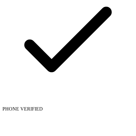
PHONE VERIFIED