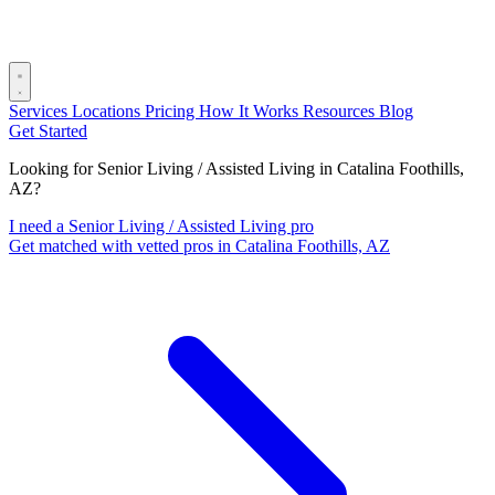
Services
Locations
Pricing
How It Works
Resources
Blog
Get Started
Looking for Senior Living / Assisted Living in Catalina Foothills,
AZ?
I need a Senior Living / Assisted Living pro
Get matched with vetted pros in Catalina Foothills, AZ