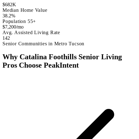
$682K
Median Home Value
38.2%
Population 55+
$7,200/mo
Avg. Assisted Living Rate
142
Senior Communities in Metro Tucson
Why Catalina Foothills Senior Living
Pros Choose PeakIntent