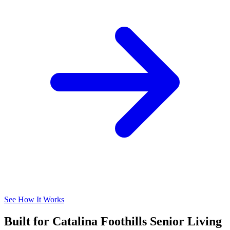
See How It Works
Built for Catalina Foothills Senior Living