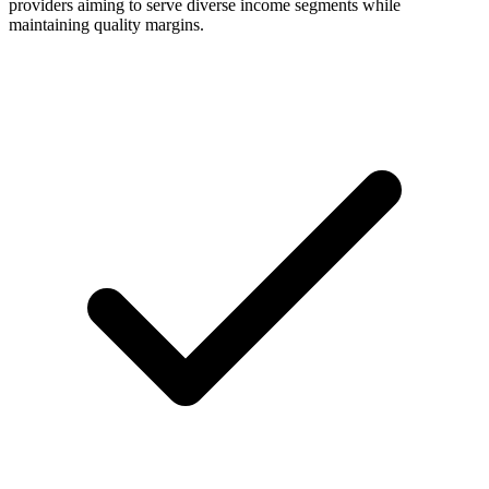
providers aiming to serve diverse income segments while
maintaining quality margins.