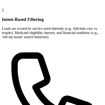
2
Intent-Based Filtering
Leads are scored by service need intensity (e.g., full-time care vs.
respite), Medicaid eligibility interest, and financial readiness (e.g.,
'sell my home' search behavior).