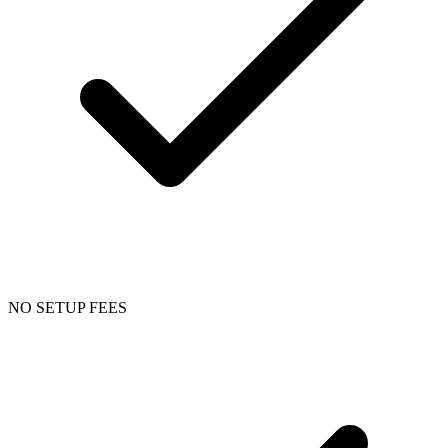
NO SETUP FEES