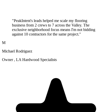
"PeakIntent's leads helped me scale my flooring
business from 2 crews to 7 across the Valley. The
exclusive neighborhood focus means I'm not bidding
against 10 contractors for the same project."
M
Michael Rodriguez
Owner , LA Hardwood Specialists