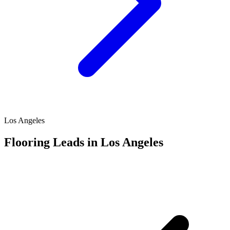
Los Angeles
Flooring Leads in Los Angeles