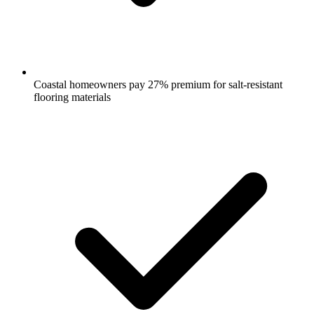
Coastal homeowners pay 27% premium for salt-resistant
flooring materials