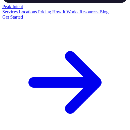
Peak
Intent
Services
Locations
Pricing
How It Works
Resources
Blog
Get Started