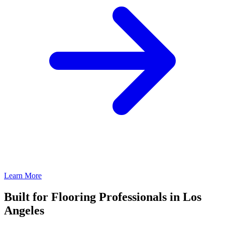
Learn More
Built for Flooring Professionals in Los
Angeles