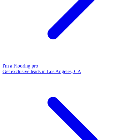
I'm a Flooring pro
Get exclusive leads in Los Angeles, CA