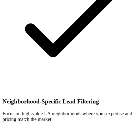
Neighborhood-Specific Lead Filtering
Focus on high-value LA neighborhoods where your expertise and
pricing match the market