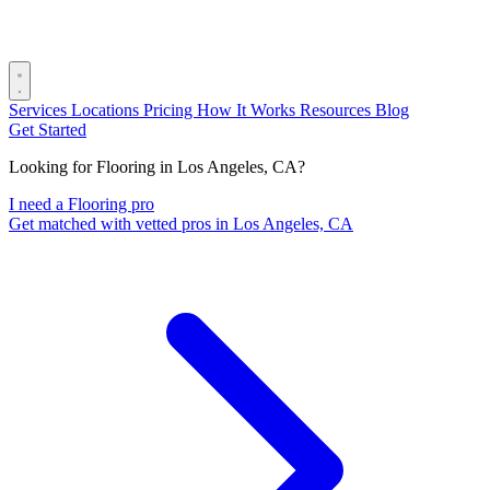
Services
Locations
Pricing
How It Works
Resources
Blog
Get Started
Looking for Flooring in Los Angeles, CA?
I need a Flooring pro
Get matched with vetted pros in Los Angeles, CA