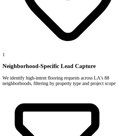
1
Neighborhood-Specific Lead Capture
We identify high-intent flooring requests across LA's 88
neighborhoods, filtering by property type and project scope