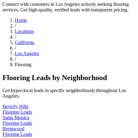
Connect with customers in Los Angeles actively seeking flooring
services. Get high-quality, verified leads with transparent pricing.
Home
/
Locations
/
California
/
Los Angeles
/
Flooring
Flooring Leads by Neighborhood
Get hyper-local leads in specific neighborhoods throughout Los
Angeles.
Beverly Hills
Flooring Leads
Santa Monica
Flooring Leads
Brentwood
Flooring Leads