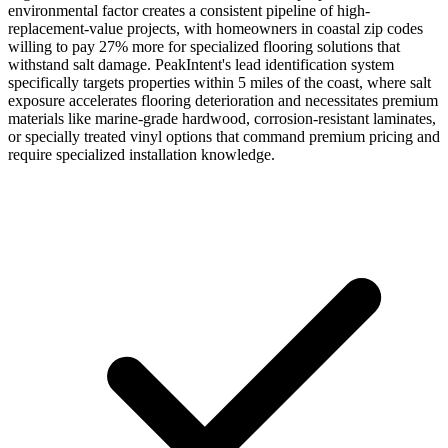
environmental factor creates a consistent pipeline of high-
replacement-value projects, with homeowners in coastal zip codes
willing to pay 27% more for specialized flooring solutions that
withstand salt damage. PeakIntent's lead identification system
specifically targets properties within 5 miles of the coast, where salt
exposure accelerates flooring deterioration and necessitates premium
materials like marine-grade hardwood, corrosion-resistant laminates,
or specially treated vinyl options that command premium pricing and
require specialized installation knowledge.