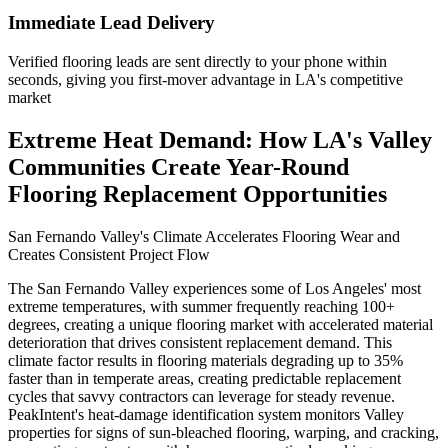
Immediate Lead Delivery
Verified flooring leads are sent directly to your phone within
seconds, giving you first-mover advantage in LA's competitive
market
Extreme Heat Demand: How LA's Valley
Communities Create Year-Round
Flooring Replacement Opportunities
San Fernando Valley's Climate Accelerates Flooring Wear and
Creates Consistent Project Flow
The San Fernando Valley experiences some of Los Angeles' most
extreme temperatures, with summer frequently reaching 100+
degrees, creating a unique flooring market with accelerated material
deterioration that drives consistent replacement demand. This
climate factor results in flooring materials degrading up to 35%
faster than in temperate areas, creating predictable replacement
cycles that savvy contractors can leverage for steady revenue.
PeakIntent's heat-damage identification system monitors Valley
properties for signs of sun-bleached flooring, warping, and cracking,