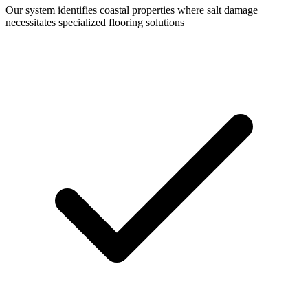
Our system identifies coastal properties where salt damage
necessitates specialized flooring solutions