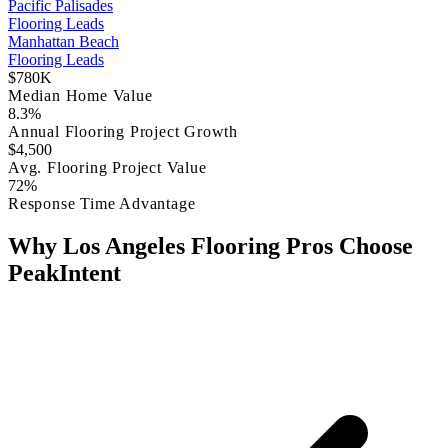
Pacific Palisades
Flooring Leads
Manhattan Beach
Flooring Leads
$780K
Median Home Value
8.3%
Annual Flooring Project Growth
$4,500
Avg. Flooring Project Value
72%
Response Time Advantage
Why Los Angeles Flooring Pros Choose
PeakIntent