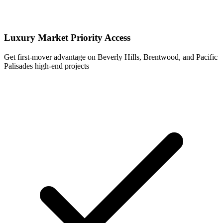
Luxury Market Priority Access
Get first-mover advantage on Beverly Hills, Brentwood, and Pacific
Palisades high-end projects