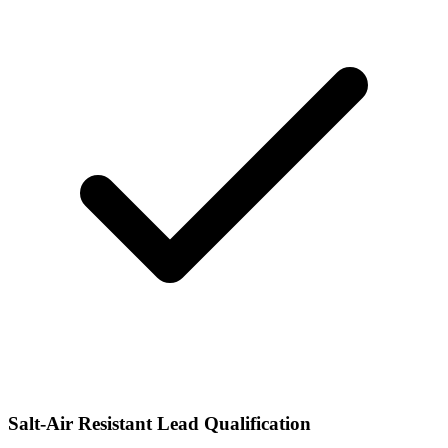
Salt-Air Resistant Lead Qualification