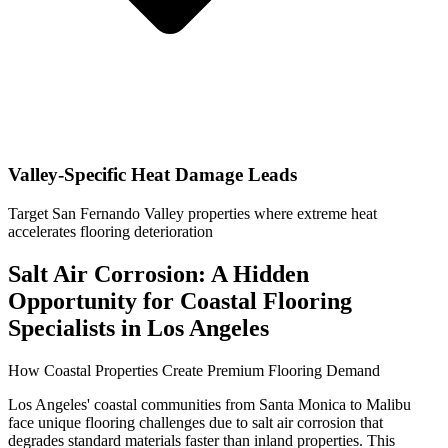
Valley-Specific Heat Damage Leads
Target San Fernando Valley properties where extreme heat
accelerates flooring deterioration
Salt Air Corrosion: A Hidden
Opportunity for Coastal Flooring
Specialists in Los Angeles
How Coastal Properties Create Premium Flooring Demand
Los Angeles' coastal communities from Santa Monica to Malibu
face unique flooring challenges due to salt air corrosion that
degrades standard materials faster than inland properties. This