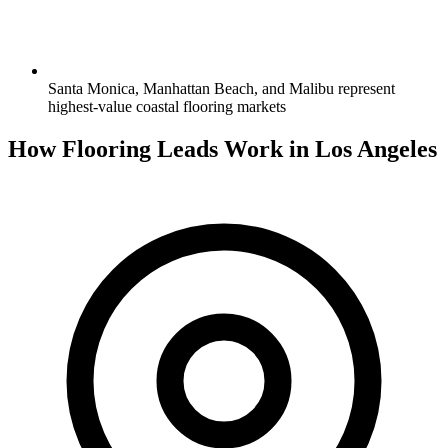
Santa Monica, Manhattan Beach, and Malibu represent
highest-value coastal flooring markets
How Flooring Leads Work in Los Angeles