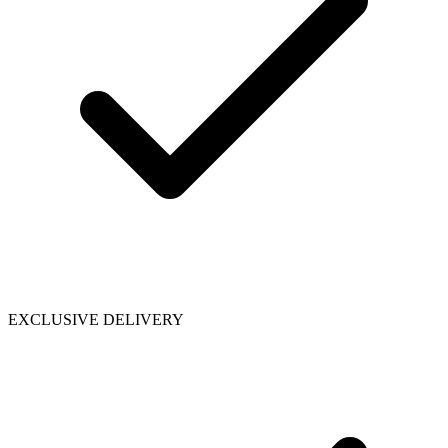
EXCLUSIVE DELIVERY