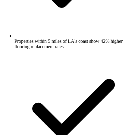
Properties within 5 miles of LA's coast show 42% higher
flooring replacement rates