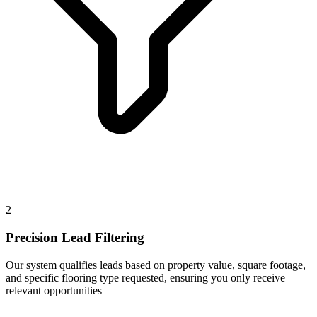
2
Precision Lead Filtering
Our system qualifies leads based on property value, square footage,
and specific flooring type requested, ensuring you only receive
relevant opportunities