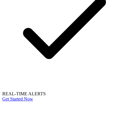
REAL-TIME ALERTS
Get Started Now