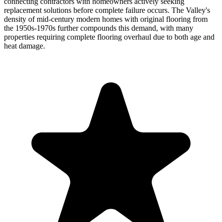
connecting contractors with homeowners actively seeking
replacement solutions before complete failure occurs. The Valley's
density of mid-century modern homes with original flooring from
the 1950s-1970s further compounds this demand, with many
properties requiring complete flooring overhaul due to both age and
heat damage.