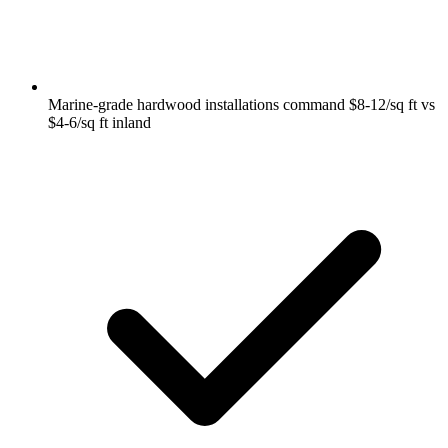
Marine-grade hardwood installations command $8-12/sq ft vs
$4-6/sq ft inland