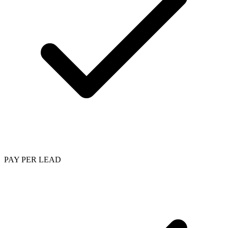
PAY PER LEAD