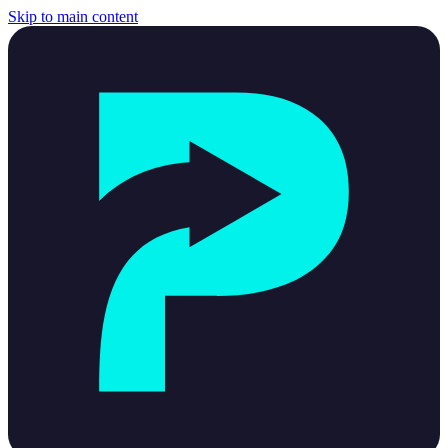
Skip to main content