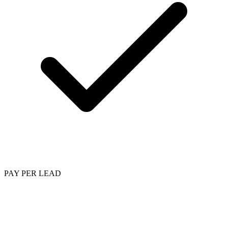
PAY PER LEAD