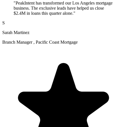
"PeakIntent has transformed our Los Angeles mortgage
business. The exclusive leads have helped us close
$2.4M in loans this quarter alone."
S
Sarah Martinez
Branch Manager , Pacific Coast Mortgage