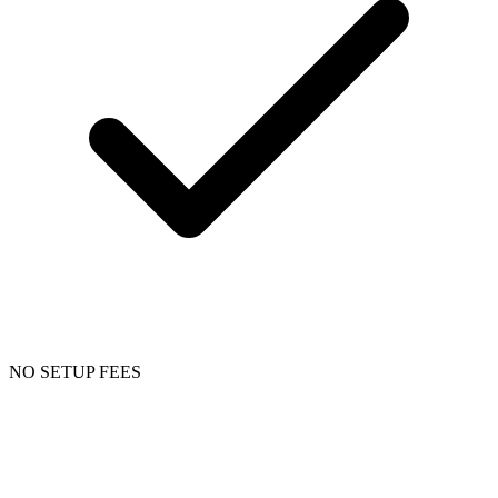
NO SETUP FEES