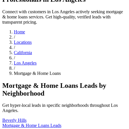
Connect with customers in Los Angeles actively seeking mortgage
& home loans services. Get high-quality, verified leads with
transparent pricing.
Home
/
Locations
/
California
/
Los Angeles
/
Mortgage & Home Loans
Mortgage & Home Loans Leads by
Neighborhood
Get hyper-local leads in specific neighborhoods throughout Los
Angeles.
Beverly Hills
Mortgage & Home Loans Leads