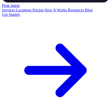
Peak
Intent
Services
Locations
Pricing
How It Works
Resources
Blog
Get Started