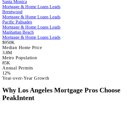
Santa Monica
Mortgage & Home Loans Leads
Brentwood
Mortgage & Home Loans Leads
Pacific Palisades
Mortgage & Home Loans Leads
Manhattan Beach
Mortgage & Home Loans Leads
$950K
Median Home Price
3.8M
Metro Population
85K
Annual Permits
12%
Year-over-Year Growth
Why Los Angeles Mortgage Pros Choose
PeakIntent