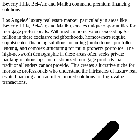
Beverly Hills, Bel-Air, and Malibu command premium financing
solutions
Los Angeles' luxury real estate market, particularly in areas like
Beverly Hills, Bel-Air, and Malibu, creates unique opportunities for
mortgage professionals. With median home values exceeding $5
million in these exclusive neighborhoods, homeowners require
sophisticated financing solutions including jumbo loans, portfolio
lending, and complex structuring for multi-property portfolios. The
high-net-worth demographic in these areas often seeks private
banking relationships and customized mortgage products that
traditional lenders cannot provide. This creates a lucrative niche for
mortgage professionals who understand the intricacies of luxury real
estate financing and can offer tailored solutions for high-value
transactions.