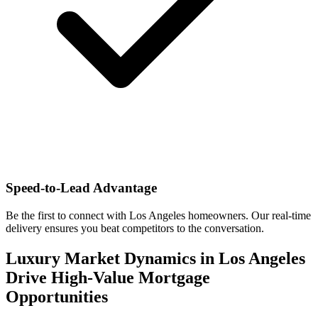
Speed-to-Lead Advantage
Be the first to connect with Los Angeles homeowners. Our real-time
delivery ensures you beat competitors to the conversation.
Luxury Market Dynamics in Los Angeles
Drive High-Value Mortgage
Opportunities