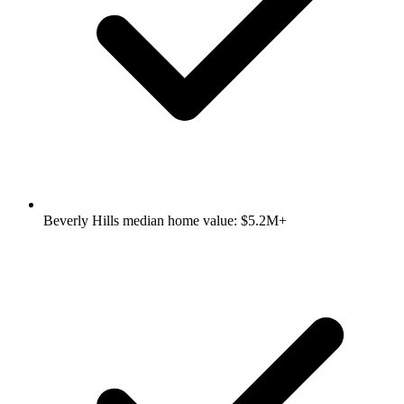
Beverly Hills median home value: $5.2M+