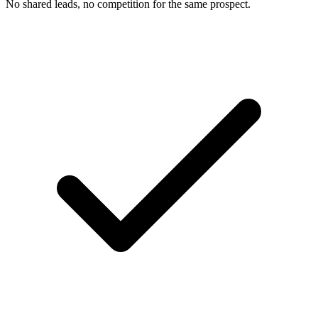
No shared leads, no competition for the same prospect.