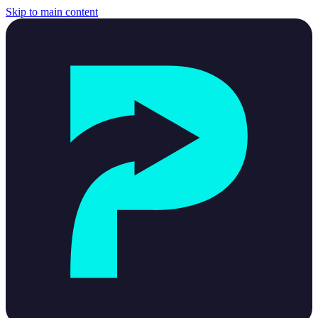
Skip to main content