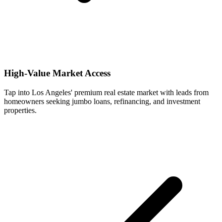
High-Value Market Access
Tap into Los Angeles' premium real estate market with leads from
homeowners seeking jumbo loans, refinancing, and investment
properties.