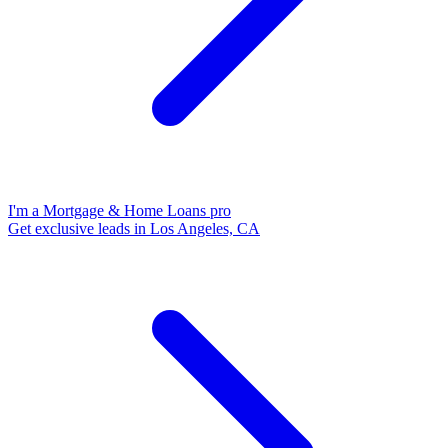
I'm a Mortgage & Home Loans pro
Get exclusive leads in Los Angeles, CA