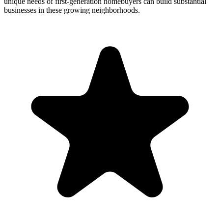
unique needs of first-generation homebuyers can build substantial
businesses in these growing neighborhoods.