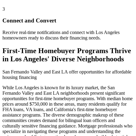
3
Connect and Convert
Receive real-time notifications and connect with Los Angeles
homeowners ready to discuss their financing needs.
First-Time Homebuyer Programs Thrive
in Los Angeles' Diverse Neighborhoods
San Fernando Valley and East LA offer opportunities for affordable
housing financing
While Los Angeles is known for its luxury market, the San
Fernando Valley and East LA neighborhoods present significant
opportunities for first-time homebuyer programs. With median home
prices around $750,000 in these areas, many residents qualify for
FHA loans, VA loans, and California's first-time homebuyer
assistance programs. The diverse demographic makeup of these
communities creates demand for bilingual loan officers and
culturally sensitive financing guidance. Mortgage professionals who
specialize in navigating these programs and understanding the