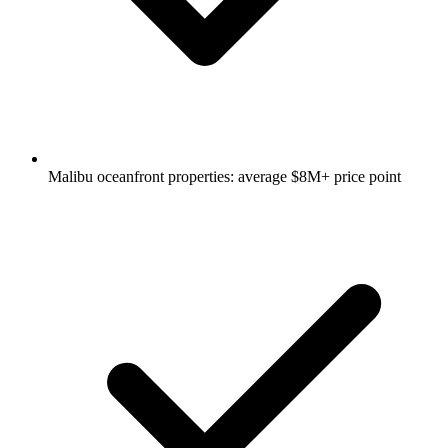
Malibu oceanfront properties: average $8M+ price point