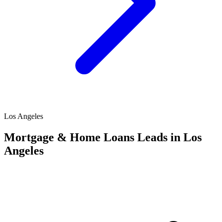
Los Angeles
Mortgage & Home Loans Leads in Los
Angeles