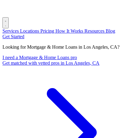
Services
Locations
Pricing
How It Works
Resources
Blog
Get Started
Looking for Mortgage & Home Loans in Los Angeles, CA?
I need a Mortgage & Home Loans pro
Get matched with vetted pros in Los Angeles, CA