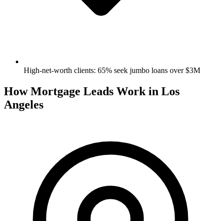
High-net-worth clients: 65% seek jumbo loans over $3M
How Mortgage Leads Work in Los
Angeles