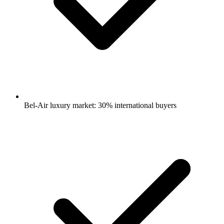
Bel-Air luxury market: 30% international buyers