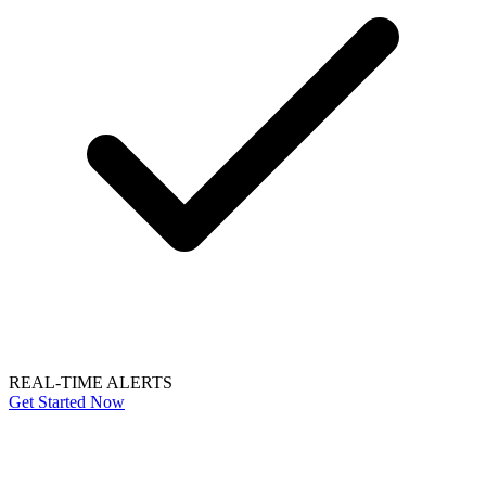
REAL-TIME ALERTS
Get Started Now