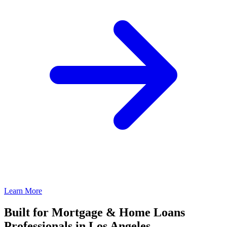
Learn More
Built for Mortgage & Home Loans
Professionals in Los Angeles