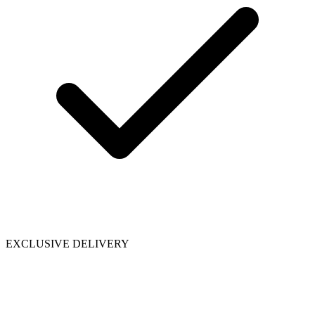
EXCLUSIVE DELIVERY