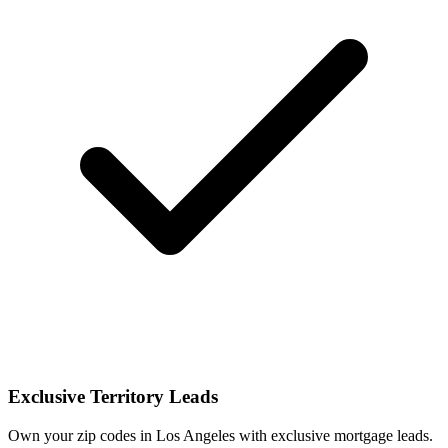
Exclusive Territory Leads
Own your zip codes in Los Angeles with exclusive mortgage leads.