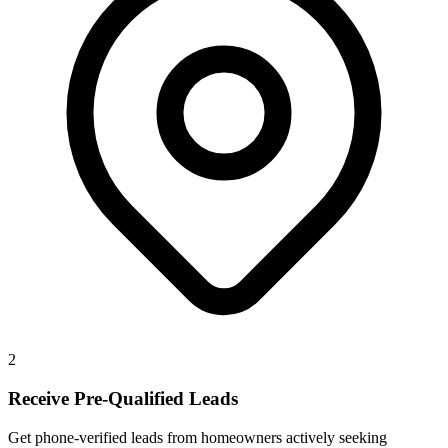
2
Receive Pre-Qualified Leads
Get phone-verified leads from homeowners actively seeking