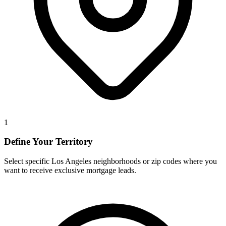
1
Define Your Territory
Select specific Los Angeles neighborhoods or zip codes where you
want to receive exclusive mortgage leads.