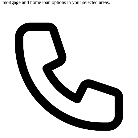
mortgage and home loan options in your selected areas.