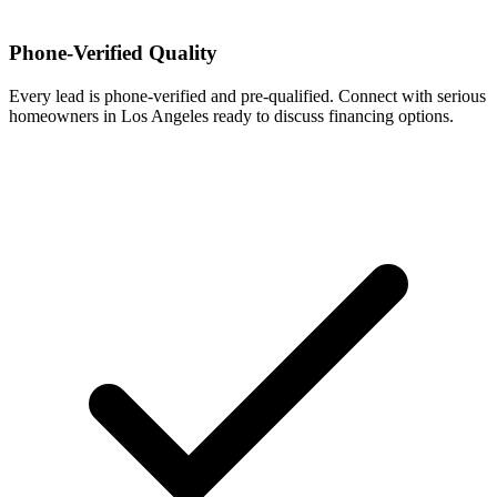
Phone-Verified Quality
Every lead is phone-verified and pre-qualified. Connect with serious
homeowners in Los Angeles ready to discuss financing options.