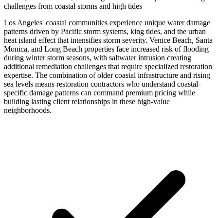
challenges from coastal storms and high tides
Los Angeles' coastal communities experience unique water damage
patterns driven by Pacific storm systems, king tides, and the urban
heat island effect that intensifies storm severity. Venice Beach, Santa
Monica, and Long Beach properties face increased risk of flooding
during winter storm seasons, with saltwater intrusion creating
additional remediation challenges that require specialized restoration
expertise. The combination of older coastal infrastructure and rising
sea levels means restoration contractors who understand coastal-
specific damage patterns can command premium pricing while
building lasting client relationships in these high-value
neighborhoods.