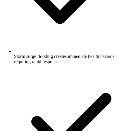
Storm surge flooding creates immediate health hazards
requiring rapid response