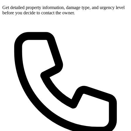
Get detailed property information, damage type, and urgency level
before you decide to contact the owner.