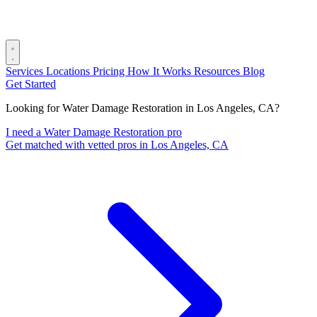
Services
Locations
Pricing
How It Works
Resources
Blog
Get Started
Looking for Water Damage Restoration in Los Angeles, CA?
I need a Water Damage Restoration pro
Get matched with vetted pros in Los Angeles, CA