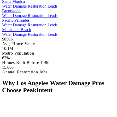
Santa Monica
Water Damage Restoration Leads
Brentwood
Water Damage Restoration Leads
Pacific Palisades
Water Damage Restoration Leads
Manhattan Beach
Water Damage Restoration Leads
$850K
Avg. Home Value
10.1M
Metro Population
62%
Homes Built Before 1980
15,000+
Annual Restoration Jobs
Why Los Angeles Water Damage Pros
Choose PeakIntent