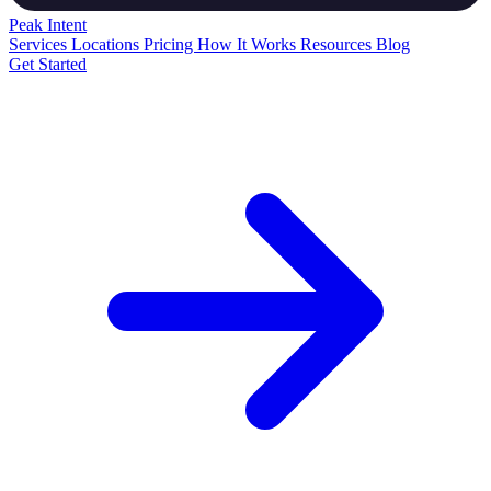
Peak
Intent
Services
Locations
Pricing
How It Works
Resources
Blog
Get Started