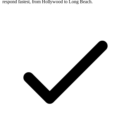
respond fastest, from Hollywood to Long Beach.