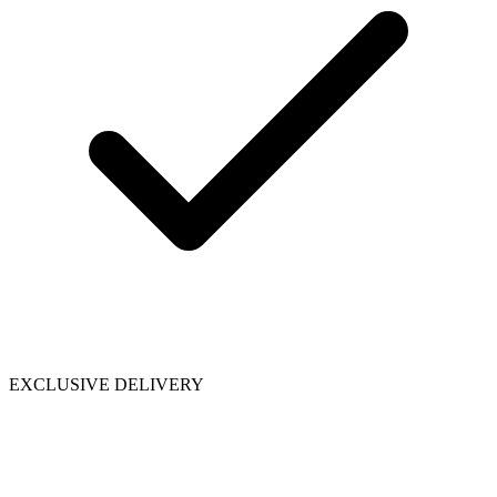
EXCLUSIVE DELIVERY