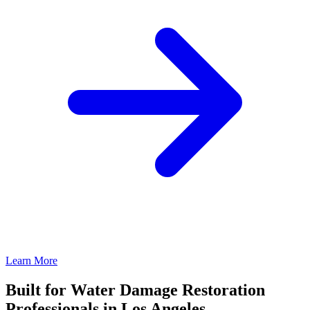
Learn More
Built for Water Damage Restoration
Professionals in Los Angeles