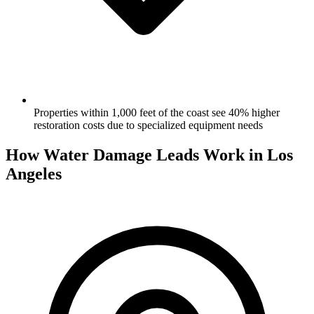
Properties within 1,000 feet of the coast see 40% higher
restoration costs due to specialized equipment needs
How Water Damage Leads Work in Los
Angeles