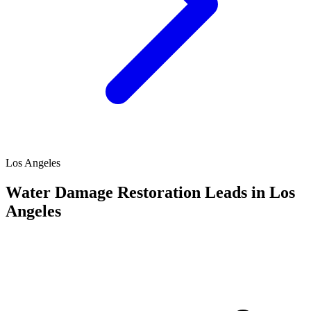
Los Angeles
Water Damage Restoration Leads in Los
Angeles