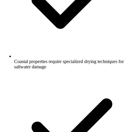
Coastal properties require specialized drying techniques for
saltwater damage