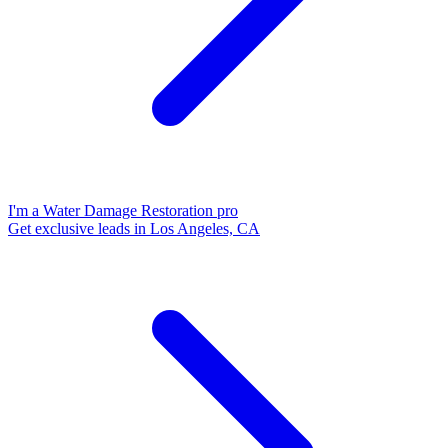
I'm a Water Damage Restoration pro
Get exclusive leads in Los Angeles, CA