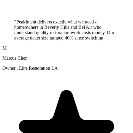
"PeakIntent delivers exactly what we need -
homeowners in Beverly Hills and Bel Air who
understand quality restoration work costs money. Our
average ticket size jumped 40% since switching."
M
Marcus Chen
Owner , Elite Restoration LA