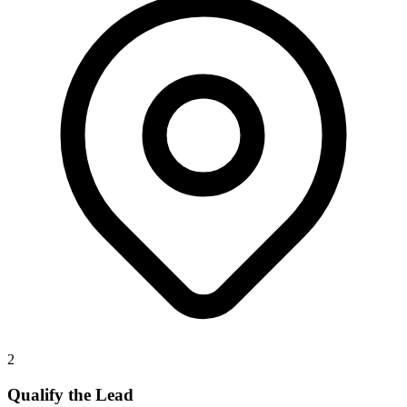
2
Qualify the Lead