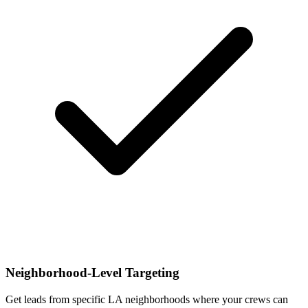
Neighborhood-Level Targeting
Get leads from specific LA neighborhoods where your crews can