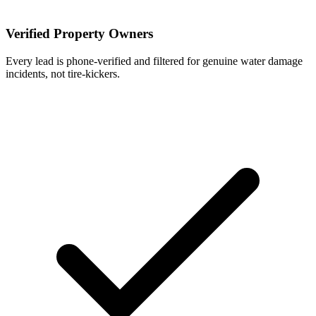
Verified Property Owners
Every lead is phone-verified and filtered for genuine water damage
incidents, not tire-kickers.