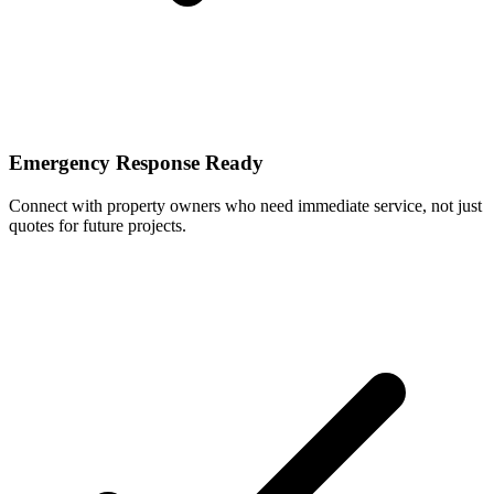
Emergency Response Ready
Connect with property owners who need immediate service, not just
quotes for future projects.