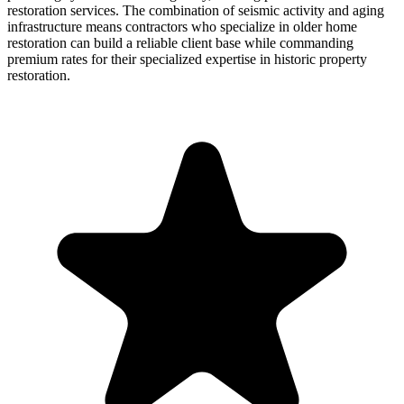
restoration services. The combination of seismic activity and aging
infrastructure means contractors who specialize in older home
restoration can build a reliable client base while commanding
premium rates for their specialized expertise in historic property
restoration.