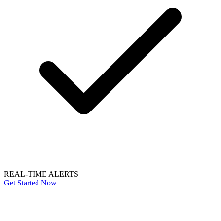
REAL-TIME ALERTS
Get Started Now