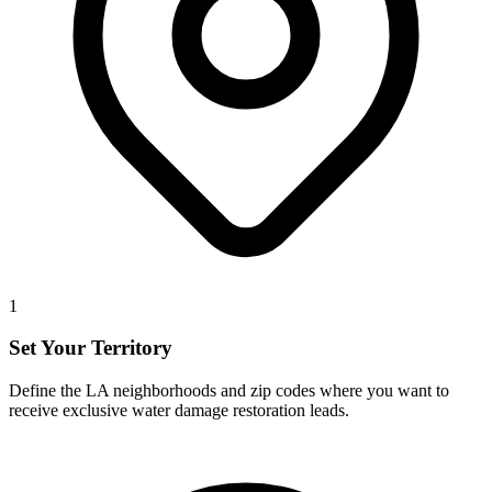
1
Set Your Territory
Define the LA neighborhoods and zip codes where you want to
receive exclusive water damage restoration leads.