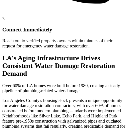
3
Connect Immediately
Reach out to verified property owners within minutes of their
request for emergency water damage restoration.
LA's Aging Infrastructure Drives
Consistent Water Damage Restoration
Demand
Over 60% of LA homes were built before 1980, creating a steady
pipeline of plumbing-related water damage
Los Angeles County's housing stock presents a unique opportunity
for water damage restoration contractors, with over 60% of homes
constructed before modern plumbing standards were implemented.
Neighborhoods like Silver Lake, Echo Park, and Highland Park
feature pre-1950s construction with galvanized pipes and outdated
plumbing systems that fail regularly, creating predictable demand for