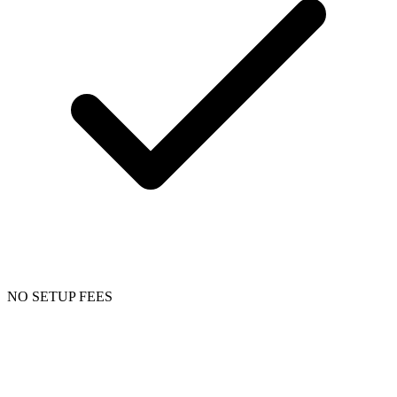
NO SETUP FEES