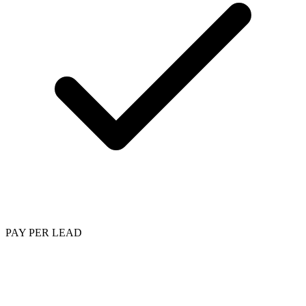
PAY PER LEAD