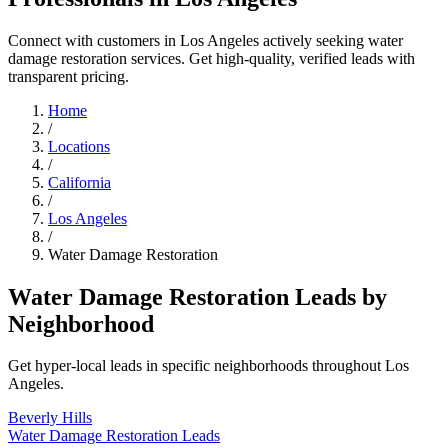
Connect with customers in Los Angeles actively seeking water
damage restoration services. Get high-quality, verified leads with
transparent pricing.
Home
/
Locations
/
California
/
Los Angeles
/
Water Damage Restoration
Water Damage Restoration Leads by
Neighborhood
Get hyper-local leads in specific neighborhoods throughout Los
Angeles.
Beverly Hills
Water Damage Restoration Leads