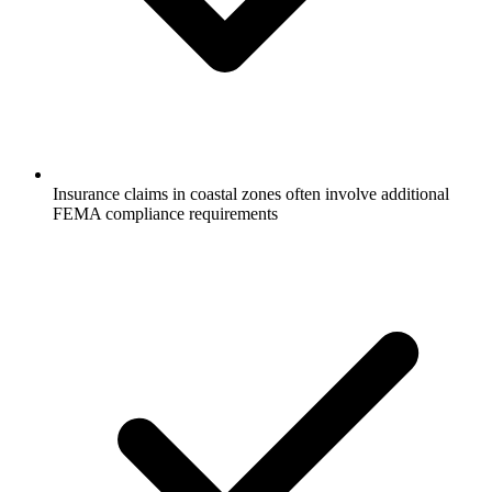
Insurance claims in coastal zones often involve additional
FEMA compliance requirements