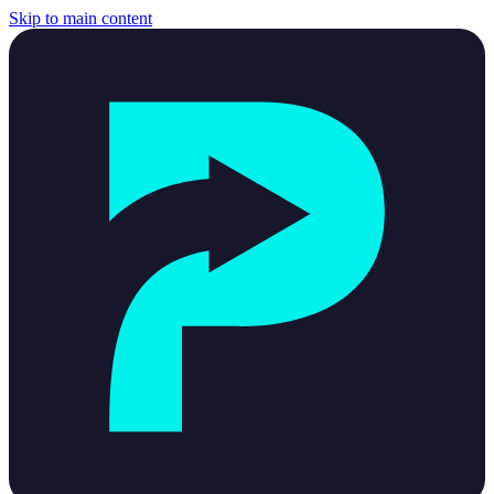
Skip to main content