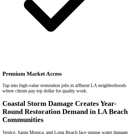
Premium Market Access
Tap into high-value restoration jobs in affluent LA neighborhoods
where clients pay top dollar for quality work.
Coastal Storm Damage Creates Year-
Round Restoration Demand in LA Beach
Communities
Venice, Santa Monica, and Long Beach face unique water damage