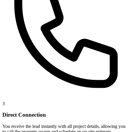
3
Direct Connection
You receive the lead instantly with all project details, allowing you
to call the property owner and schedule an on-site estimate.