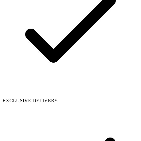
EXCLUSIVE DELIVERY