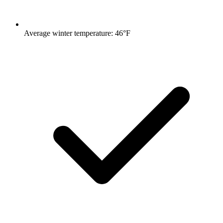
Average winter temperature: 46°F