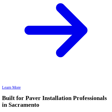
Learn More
Built for Paver Installation Professionals
in Sacramento