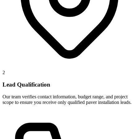
2
Lead Qualification
Our team verifies contact information, budget range, and project
scope to ensure you receive only qualified paver installation leads.