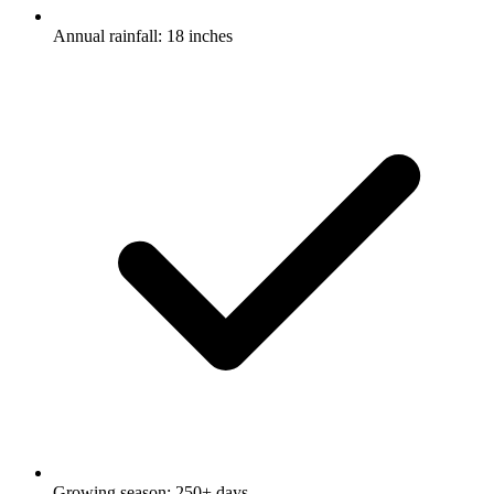
Annual rainfall: 18 inches
Growing season: 250+ days