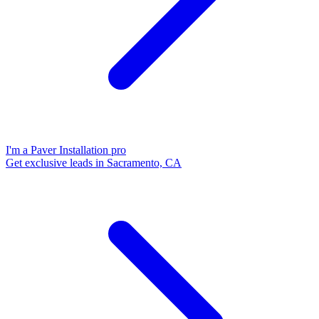
I'm a Paver Installation pro
Get exclusive leads in Sacramento, CA