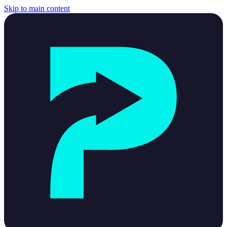
Skip to main content