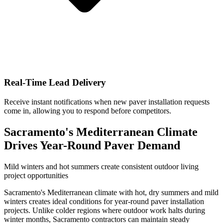
Real-Time Lead Delivery
Receive instant notifications when new paver installation requests
come in, allowing you to respond before competitors.
Sacramento's Mediterranean Climate
Drives Year-Round Paver Demand
Mild winters and hot summers create consistent outdoor living
project opportunities
Sacramento's Mediterranean climate with hot, dry summers and mild
winters creates ideal conditions for year-round paver installation
projects. Unlike colder regions where outdoor work halts during
winter months, Sacramento contractors can maintain steady