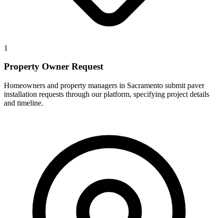
1
Property Owner Request
Homeowners and property managers in Sacramento submit paver
installation requests through our platform, specifying project details
and timeline.