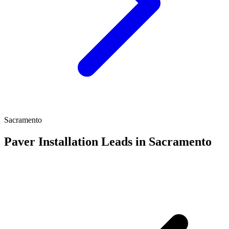
Sacramento
Paver Installation Leads in Sacramento