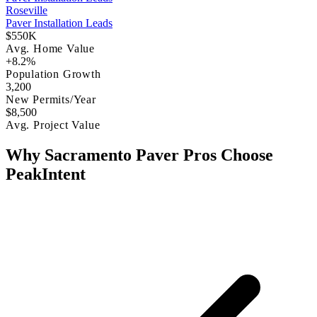
Roseville
Paver Installation Leads
$550K
Avg. Home Value
+8.2%
Population Growth
3,200
New Permits/Year
$8,500
Avg. Project Value
Why Sacramento Paver Pros Choose
PeakIntent