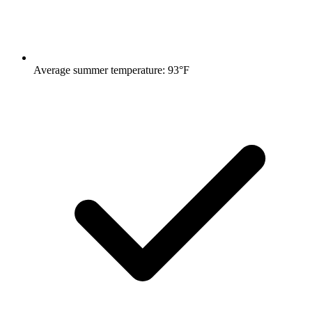
Average summer temperature: 93°F