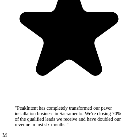
"PeakIntent has completely transformed our paver
installation business in Sacramento. We're closing 70%
of the qualified leads we receive and have doubled our
revenue in just six months."
M