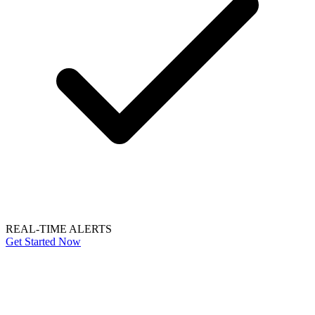
REAL-TIME ALERTS
Get Started Now