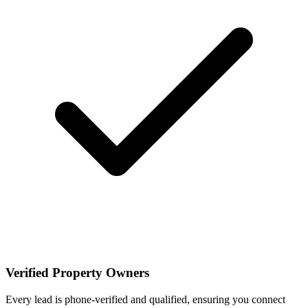
Verified Property Owners
Every lead is phone-verified and qualified, ensuring you connect