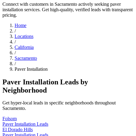
Connect with customers in Sacramento actively seeking paver
installation services. Get high-quality, verified leads with transparent
pricing.
Home
/
Locations
/
California
/
Sacramento
/
Paver Installation
Paver Installation Leads by
Neighborhood
Get hyper-local leads in specific neighborhoods throughout
Sacramento.
Folsom
Paver Installation Leads
El Dorado Hills
Paver Installation Leads