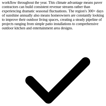
workflow throughout the year. This climate advantage means paver
contractors can build consistent revenue streams rather than
experiencing dramatic seasonal fluctuations. The region's 300+ days
of sunshine annually also means homeowners are constantly looking
to improve their outdoor living spaces, creating a steady pipeline of
projects ranging from simple patio installations to comprehensive
outdoor kitchen and entertainment area designs.