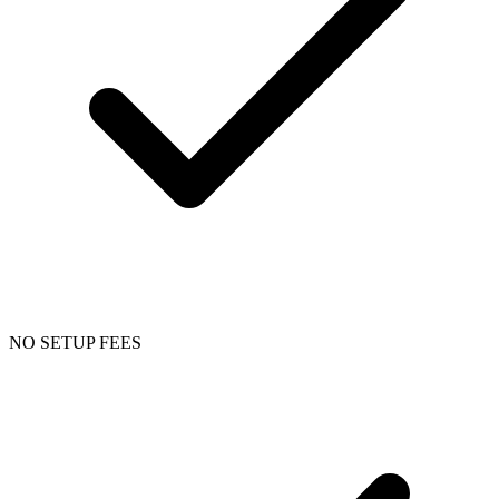
NO SETUP FEES