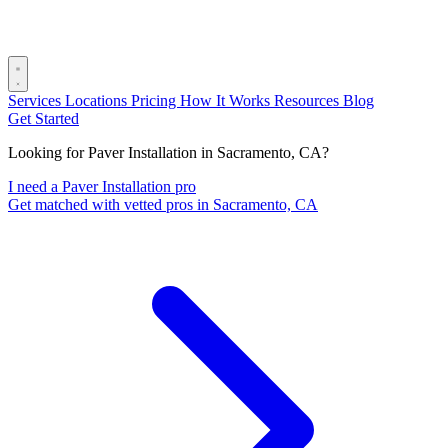
Services
Locations
Pricing
How It Works
Resources
Blog
Get Started
Looking for Paver Installation in Sacramento, CA?
I need a Paver Installation pro
Get matched with vetted pros in Sacramento, CA