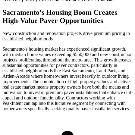
Sacramento's Housing Boom Creates
High-Value Paver Opportunities
New construction and renovation projects drive premium pricing in
established neighborhoods
Sacramento's housing market has experienced significant growth,
with median home values exceeding $550,000 and new construction
projects proliferating throughout the metro area. This growth creates
substantial opportunities for paver contractors, particularly in
established neighborhoods like East Sacramento, Land Park, and
Arden-Arcade where homeowners invest heavily in outdoor living
improvements. The combination of high property values and active
real estate market means property owners have both the means and
motivation to invest in premium paver installations that enhance curb
appeal and outdoor functionality. Contractors working with
PeakIntent can tap into this lucrative segment by connecting with
homeowners specifically seeking quality paver installation services.