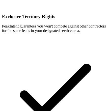
Exclusive Territory Rights
PeakIntent guarantees you won't compete against other contractors
for the same leads in your designated service area.