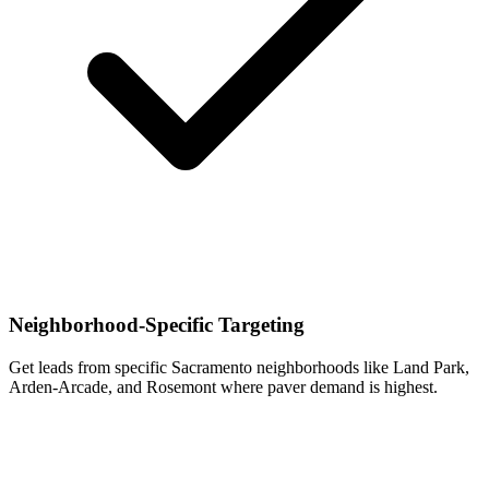
Neighborhood-Specific Targeting
Get leads from specific Sacramento neighborhoods like Land Park,
Arden-Arcade, and Rosemont where paver demand is highest.