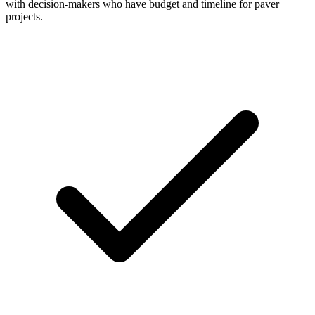
with decision-makers who have budget and timeline for paver
projects.