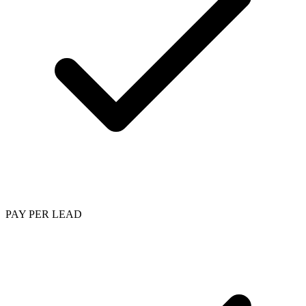
PAY PER LEAD