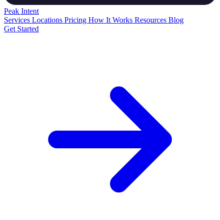
Peak
Intent
Services
Locations
Pricing
How It Works
Resources
Blog
Get Started