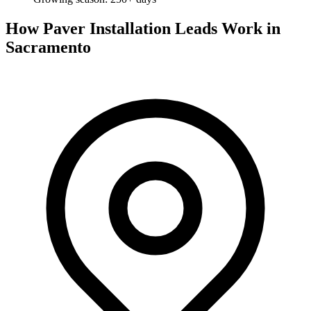
How Paver Installation Leads Work in
Sacramento