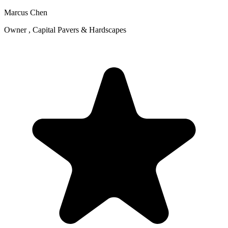
Marcus Chen
Owner , Capital Pavers & Hardscapes