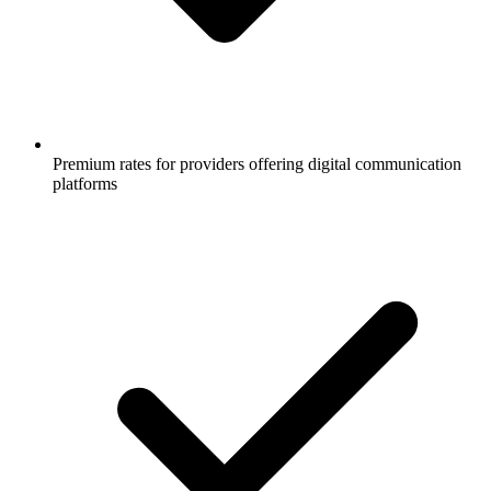
Premium rates for providers offering digital communication
platforms