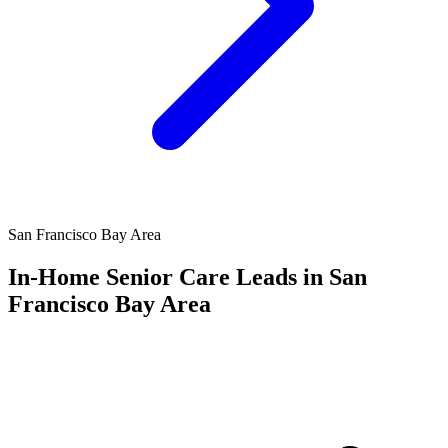
San Francisco Bay Area
In-Home Senior Care Leads in San
Francisco Bay Area