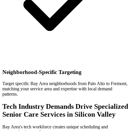
Neighborhood-Specific Targeting
Target specific Bay Area neighborhoods from Palo Alto to Fremont,
matching your service area and expertise with local demand
patterns.
Tech Industry Demands Drive Specialized
Senior Care Services in Silicon Valley
Bay Area's tech workforce creates unique scheduling and