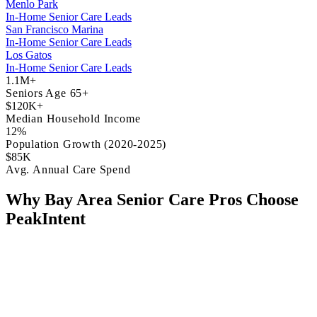
Menlo Park
In-Home Senior Care Leads
San Francisco Marina
In-Home Senior Care Leads
Los Gatos
In-Home Senior Care Leads
1.1M+
Seniors Age 65+
$120K+
Median Household Income
12%
Population Growth (2020-2025)
$85K
Avg. Annual Care Spend
Why Bay Area Senior Care Pros Choose
PeakIntent