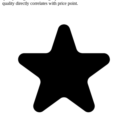
quality directly correlates with price point.