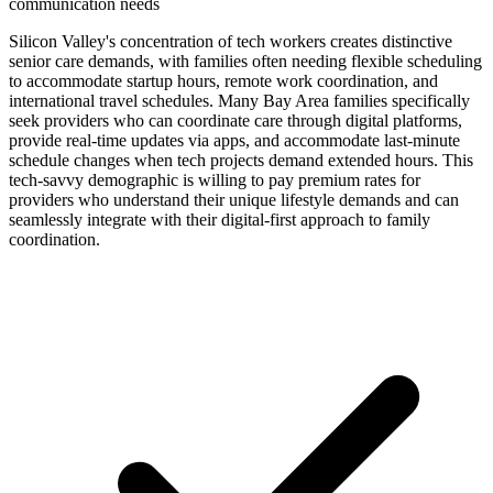
communication needs
Silicon Valley's concentration of tech workers creates distinctive
senior care demands, with families often needing flexible scheduling
to accommodate startup hours, remote work coordination, and
international travel schedules. Many Bay Area families specifically
seek providers who can coordinate care through digital platforms,
provide real-time updates via apps, and accommodate last-minute
schedule changes when tech projects demand extended hours. This
tech-savvy demographic is willing to pay premium rates for
providers who understand their unique lifestyle demands and can
seamlessly integrate with their digital-first approach to family
coordination.