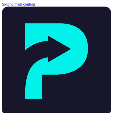
Skip to main content