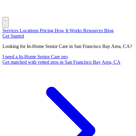
Services
Locations
Pricing
How It Works
Resources
Blog
Get Started
Looking for In-Home Senior Care in San Francisco Bay Area, CA?
I need a In-Home Senior Care pro
Get matched with vetted pros in San Francisco Bay Area, CA