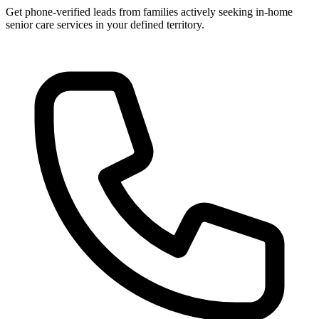
Get phone-verified leads from families actively seeking in-home
senior care services in your defined territory.