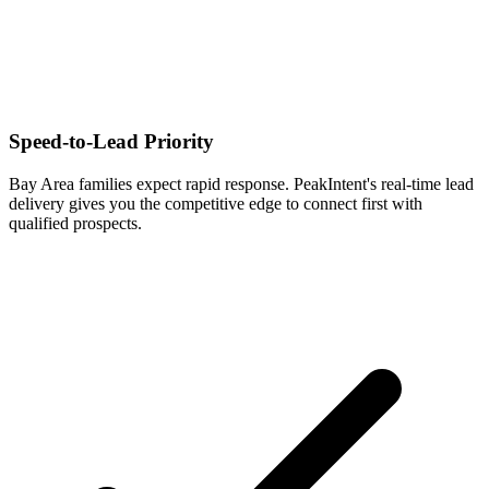
Speed-to-Lead Priority
Bay Area families expect rapid response. PeakIntent's real-time lead
delivery gives you the competitive edge to connect first with
qualified prospects.