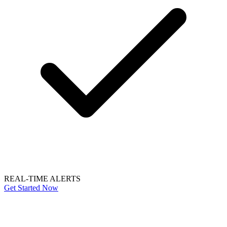
REAL-TIME ALERTS
Get Started Now