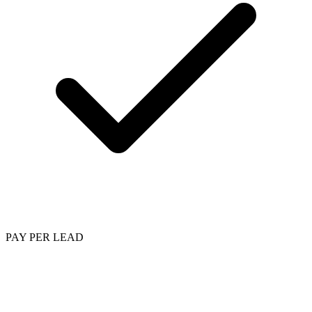
PAY PER LEAD