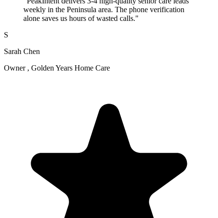
"PeakIntent delivers 3-4 high-quality senior care leads
weekly in the Peninsula area. The phone verification
alone saves us hours of wasted calls."
S
Sarah Chen
Owner , Golden Years Home Care