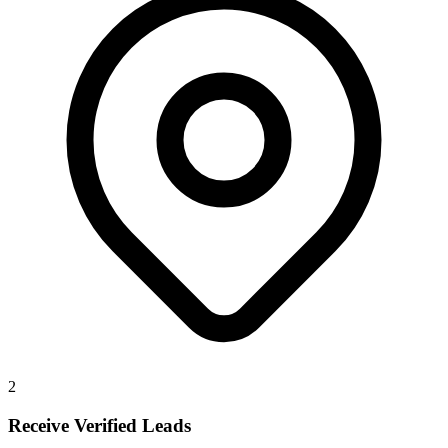
2
Receive Verified Leads