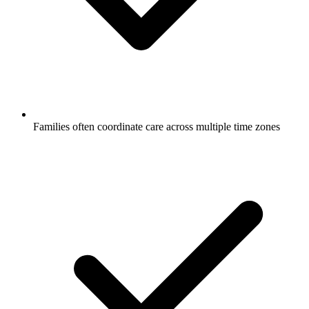
Families often coordinate care across multiple time zones