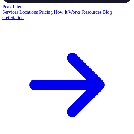
Peak
Intent
Services
Locations
Pricing
How It Works
Resources
Blog
Get Started