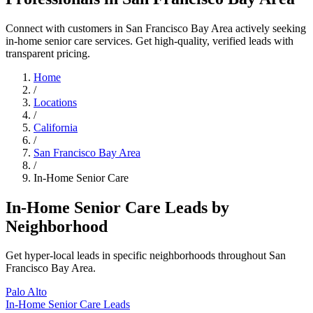
Connect with customers in San Francisco Bay Area actively seeking
in-home senior care services. Get high-quality, verified leads with
transparent pricing.
Home
/
Locations
/
California
/
San Francisco Bay Area
/
In-Home Senior Care
In-Home Senior Care Leads by
Neighborhood
Get hyper-local leads in specific neighborhoods throughout San
Francisco Bay Area.
Palo Alto
In-Home Senior Care Leads