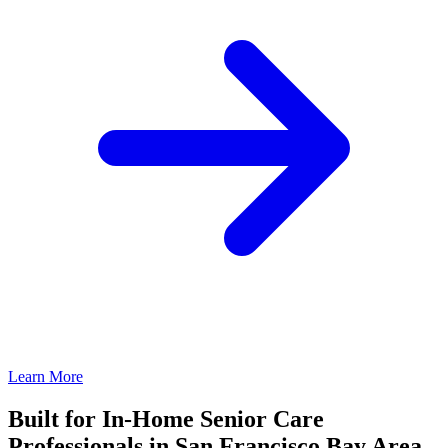
Learn More
Built for In-Home Senior Care
Professionals in San Francisco Bay Area