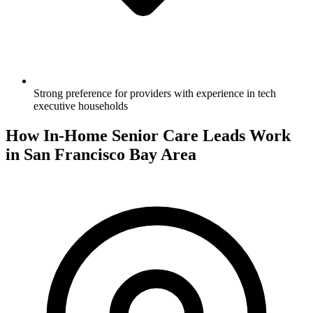
Strong preference for providers with experience in tech
executive households
How In-Home Senior Care Leads Work
in San Francisco Bay Area