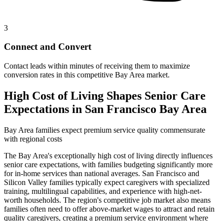
3
Connect and Convert
Contact leads within minutes of receiving them to maximize
conversion rates in this competitive Bay Area market.
High Cost of Living Shapes Senior Care
Expectations in San Francisco Bay Area
Bay Area families expect premium service quality commensurate
with regional costs
The Bay Area's exceptionally high cost of living directly influences
senior care expectations, with families budgeting significantly more
for in-home services than national averages. San Francisco and
Silicon Valley families typically expect caregivers with specialized
training, multilingual capabilities, and experience with high-net-
worth households. The region's competitive job market also means
families often need to offer above-market wages to attract and retain
quality caregivers, creating a premium service environment where