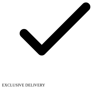
EXCLUSIVE DELIVERY