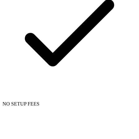
NO SETUP FEES