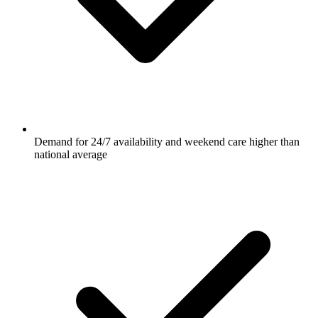
Demand for 24/7 availability and weekend care higher than
national average