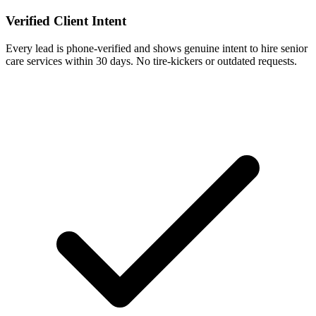
Verified Client Intent
Every lead is phone-verified and shows genuine intent to hire senior
care services within 30 days. No tire-kickers or outdated requests.