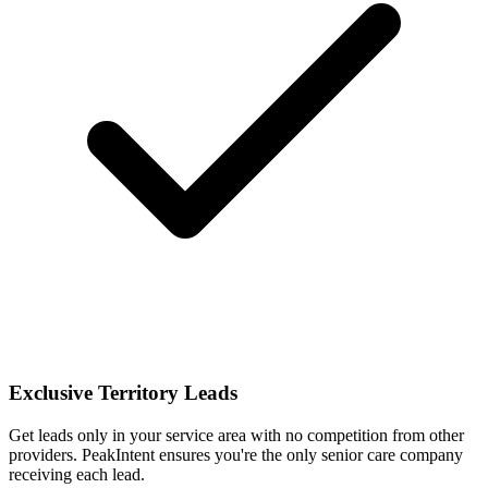
Exclusive Territory Leads
Get leads only in your service area with no competition from other
providers. PeakIntent ensures you're the only senior care company
receiving each lead.