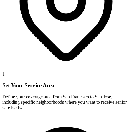
1
Set Your Service Area
Define your coverage area from San Francisco to San Jose,
including specific neighborhoods where you want to receive senior
care leads.