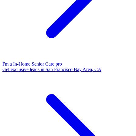
I'm a In-Home Senior Care pro
Get exclusive leads in San Francisco Bay Area, CA