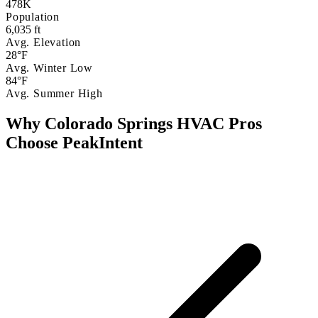
478K
Population
6,035 ft
Avg. Elevation
28°F
Avg. Winter Low
84°F
Avg. Summer High
Why Colorado Springs HVAC Pros
Choose PeakIntent