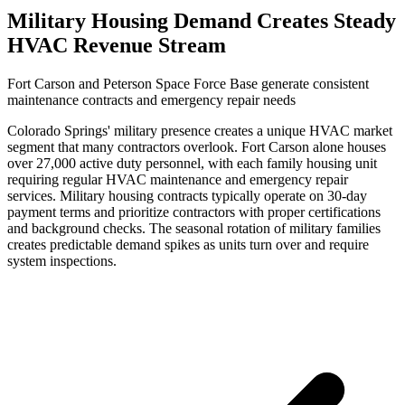
Military Housing Demand Creates Steady
HVAC Revenue Stream
Fort Carson and Peterson Space Force Base generate consistent
maintenance contracts and emergency repair needs
Colorado Springs' military presence creates a unique HVAC market
segment that many contractors overlook. Fort Carson alone houses
over 27,000 active duty personnel, with each family housing unit
requiring regular HVAC maintenance and emergency repair
services. Military housing contracts typically operate on 30-day
payment terms and prioritize contractors with proper certifications
and background checks. The seasonal rotation of military families
creates predictable demand spikes as units turn over and require
system inspections.