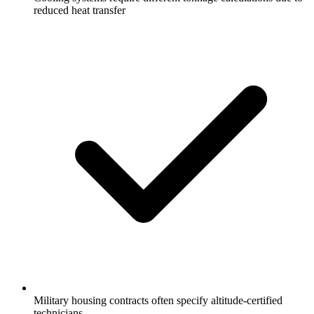
reduced heat transfer
Military housing contracts often specify altitude-certified
technicians