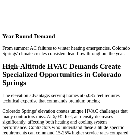
Year-Round Demand
From summer AC failures to winter heating emergencies, Colorado
Springs' climate creates consistent lead flow throughout the year.
High-Altitude HVAC Demands Create
Specialized Opportunities in Colorado
Springs
The elevation advantage: serving homes at 6,035 feet requires
technical expertise that commands premium pricing
Colorado Springs' elevation creates unique HVAC challenges that
many contractors miss. At 6,035 feet, air density decreases
significantly, affecting both heating and cooling system
performance. Contractors who understand these altitude-specific
requirements can command 15-25% higher service rates compared