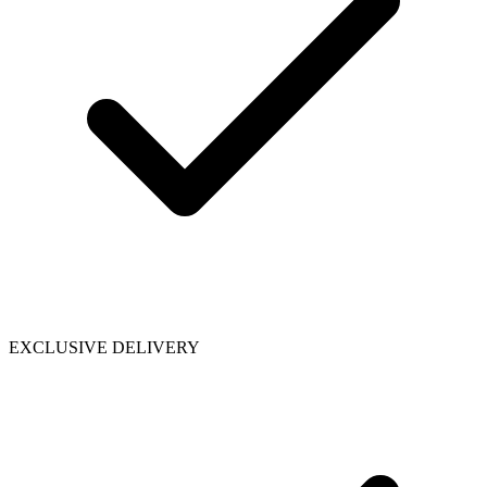
EXCLUSIVE DELIVERY