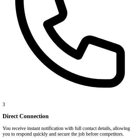
3
Direct Connection
You receive instant notification with full contact details, allowing
you to respond quickly and secure the job before competitors.