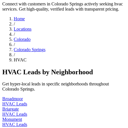
Connect with customers in Colorado Springs actively seeking hvac
services. Get high-quality, verified leads with transparent pricing.
Home
/
Locations
/
Colorado
/
Colorado Springs
/
HVAC
HVAC Leads by Neighborhood
Get hyper-local leads in specific neighborhoods throughout
Colorado Springs.
Broadmoor
HVAC Leads
Briargate
HVAC Leads
Monument
HVAC Leads