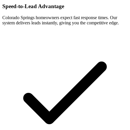
Speed-to-Lead Advantage
Colorado Springs homeowners expect fast response times. Our
system delivers leads instantly, giving you the competitive edge.