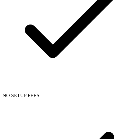
NO SETUP FEES