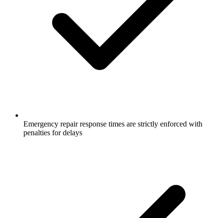
Emergency repair response times are strictly enforced with
penalties for delays