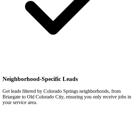
Neighborhood-Specific Leads
Get leads filtered by Colorado Springs neighborhoods, from
Briargate to Old Colorado City, ensuring you only receive jobs in
your service area.