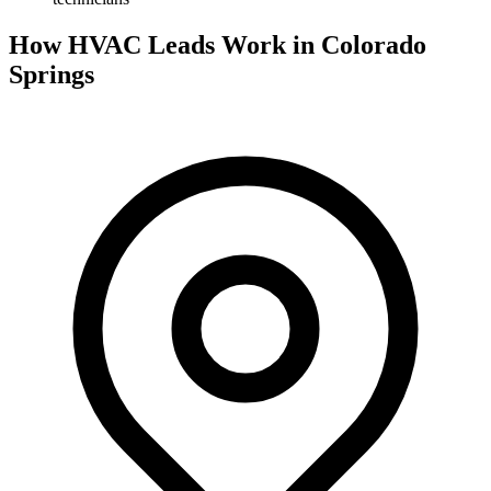
How HVAC Leads Work in Colorado
Springs