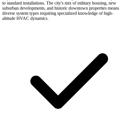
to standard installations. The city's mix of military housing, new
suburban developments, and historic downtown properties means
diverse system types requiring specialized knowledge of high-
altitude HVAC dynamics.