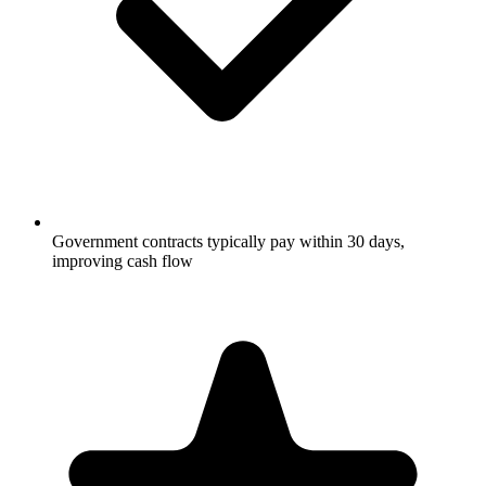
Government contracts typically pay within 30 days,
improving cash flow