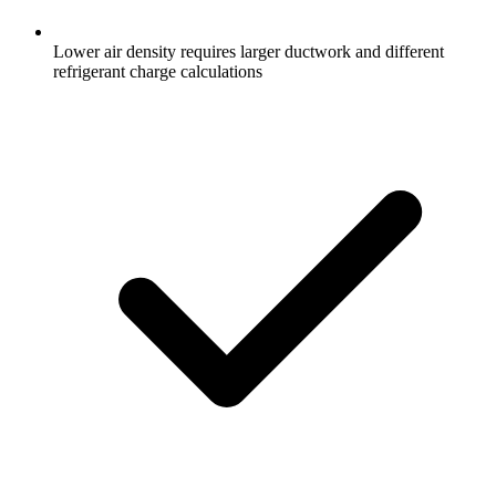
Lower air density requires larger ductwork and different
refrigerant charge calculations