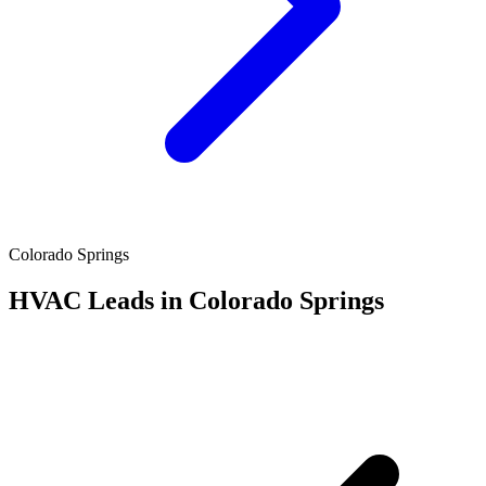
Colorado Springs
HVAC Leads in Colorado Springs