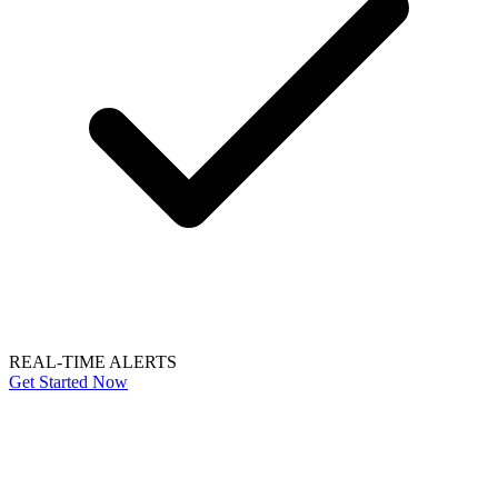
REAL-TIME ALERTS
Get Started Now