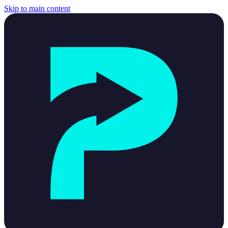
Skip to main content