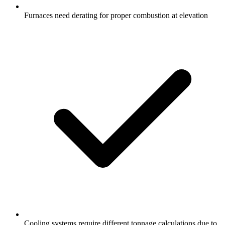
Furnaces need derating for proper combustion at elevation
Cooling systems require different tonnage calculations due to