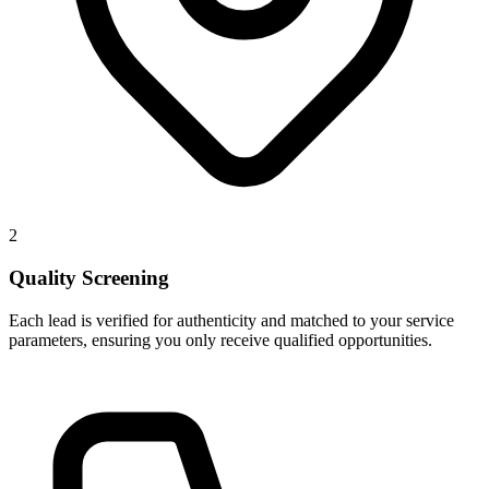
2
Quality Screening
Each lead is verified for authenticity and matched to your service
parameters, ensuring you only receive qualified opportunities.