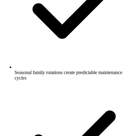
Seasonal family rotations create predictable maintenance
cycles