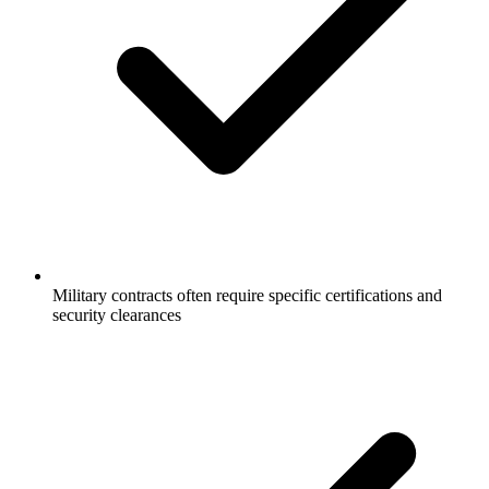
Military contracts often require specific certifications and
security clearances