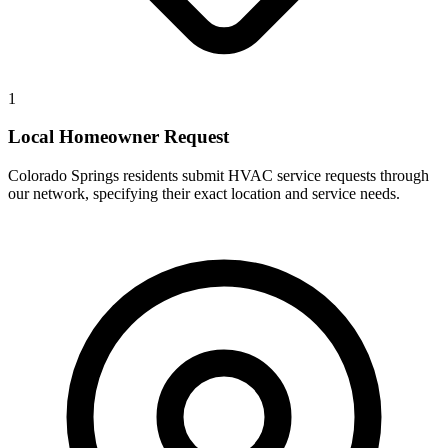
1
Local Homeowner Request
Colorado Springs residents submit HVAC service requests through
our network, specifying their exact location and service needs.