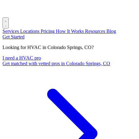
Services
Locations
Pricing
How It Works
Resources
Blog
Get Started
Looking for HVAC in Colorado Springs, CO?
I need a HVAC pro
Get matched with vetted pros in Colorado Springs, CO