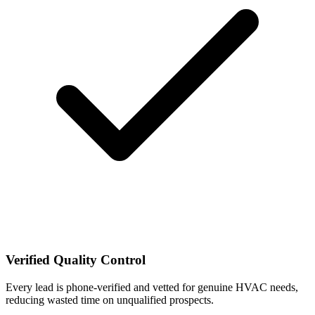
Verified Quality Control
Every lead is phone-verified and vetted for genuine HVAC needs,
reducing wasted time on unqualified prospects.