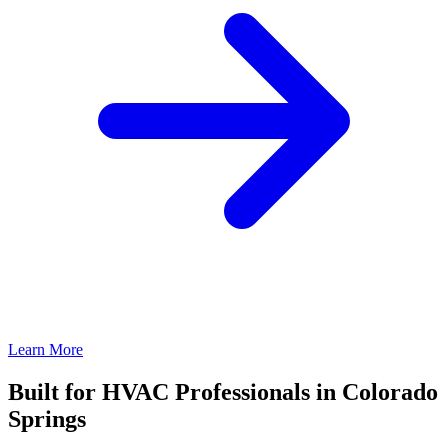
Learn More
Built for HVAC Professionals in Colorado
Springs