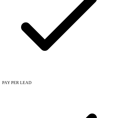
PAY PER LEAD