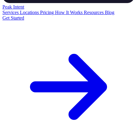
Peak
Intent
Services
Locations
Pricing
How It Works
Resources
Blog
Get Started