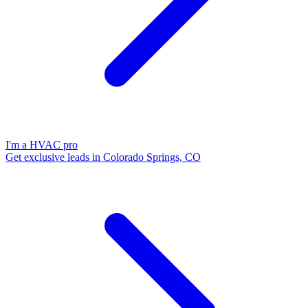
I'm a HVAC pro
Get exclusive leads in Colorado Springs, CO