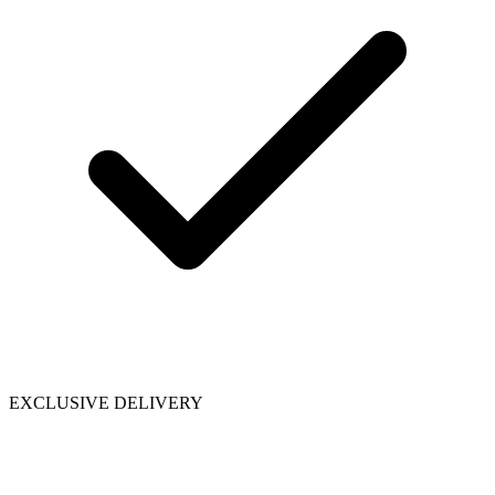
EXCLUSIVE DELIVERY