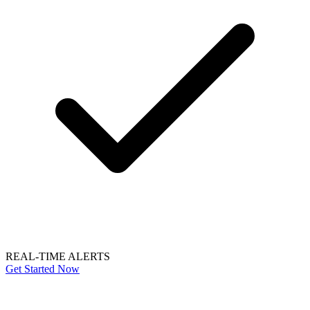
REAL-TIME ALERTS
Get Started Now