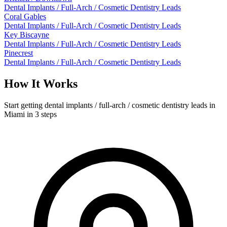
Dental Implants / Full-Arch / Cosmetic Dentistry Leads
Coral Gables
Dental Implants / Full-Arch / Cosmetic Dentistry Leads
Key Biscayne
Dental Implants / Full-Arch / Cosmetic Dentistry Leads
Pinecrest
Dental Implants / Full-Arch / Cosmetic Dentistry Leads
How It Works
Start getting dental implants / full-arch / cosmetic dentistry leads in
Miami in 3 steps