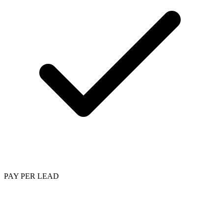
PAY PER LEAD