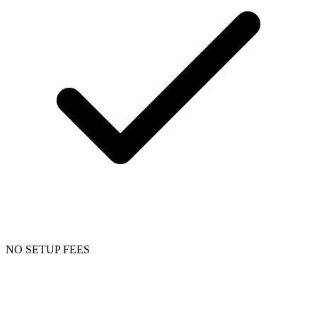
NO SETUP FEES