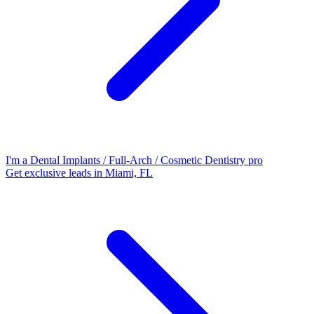
I'm a Dental Implants / Full-Arch / Cosmetic Dentistry pro
Get exclusive leads in Miami, FL