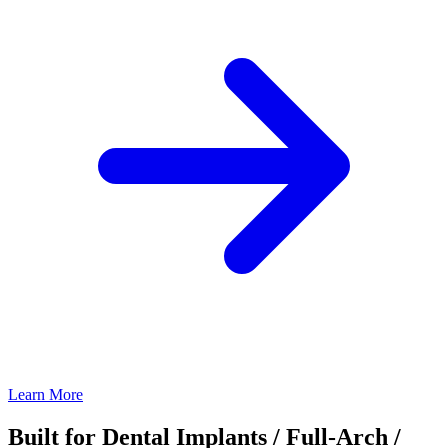
Learn More
Built for Dental Implants / Full-Arch /