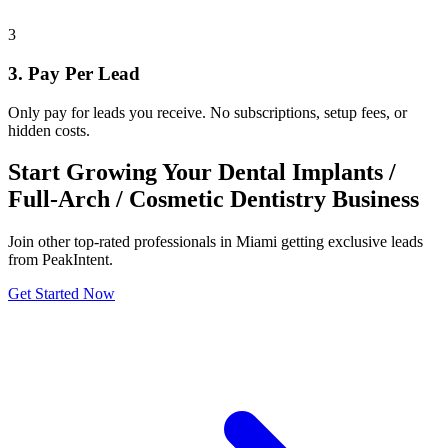
3
3. Pay Per Lead
Only pay for leads you receive. No subscriptions, setup fees, or
hidden costs.
Start Growing Your Dental Implants /
Full-Arch / Cosmetic Dentistry Business
Join other top-rated professionals in Miami getting exclusive leads
from PeakIntent.
Get Started Now