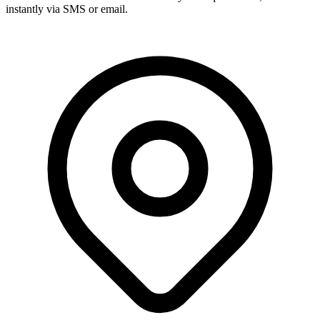
instantly via SMS or email.