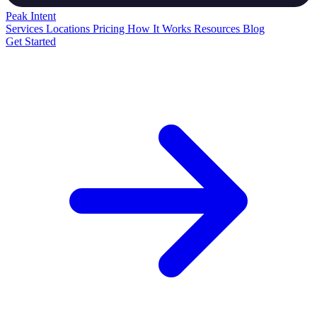
Peak
Intent
Services
Locations
Pricing
How It Works
Resources
Blog
Get Started