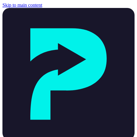
Skip to main content