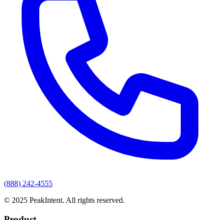
(888) 242-4555
© 2025 PeakIntent. All rights reserved.
Product