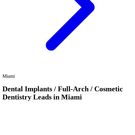
Miami
Dental Implants / Full-Arch / Cosmetic
Dentistry Leads in Miami