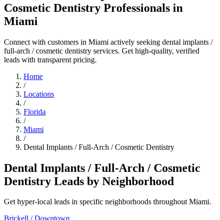
Cosmetic Dentistry Professionals in
Miami
Connect with customers in Miami actively seeking dental implants /
full-arch / cosmetic dentistry services. Get high-quality, verified
leads with transparent pricing.
Home
/
Locations
/
Florida
/
Miami
/
Dental Implants / Full-Arch / Cosmetic Dentistry
Dental Implants / Full-Arch / Cosmetic
Dentistry Leads by Neighborhood
Get hyper-local leads in specific neighborhoods throughout Miami.
Brickell / Downtown