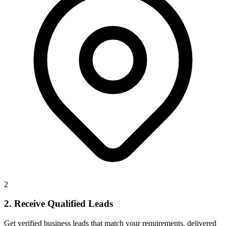
2
2. Receive Qualified Leads
Get verified business leads that match your requirements, delivered