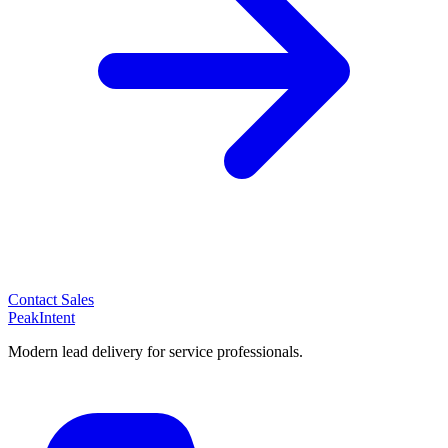
Contact Sales
PeakIntent
Modern lead delivery for service professionals.