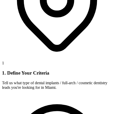
1
1. Define Your Criteria
Tell us what type of dental implants / full-arch / cosmetic dentistry
leads you're looking for in Miami.