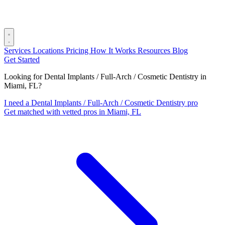
Services
Locations
Pricing
How It Works
Resources
Blog
Get Started
Looking for Dental Implants / Full-Arch / Cosmetic Dentistry in
Miami, FL?
I need a Dental Implants / Full-Arch / Cosmetic Dentistry pro
Get matched with vetted pros in Miami, FL