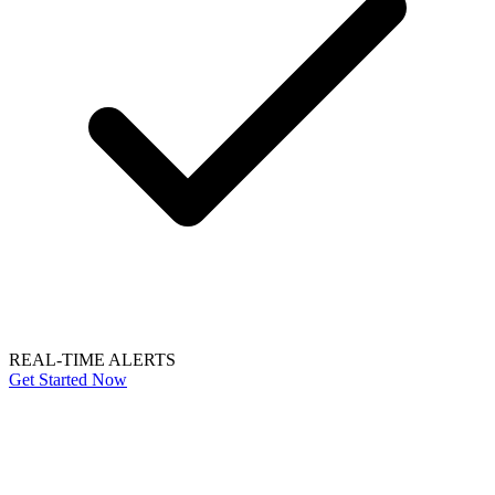
REAL-TIME ALERTS
Get Started Now