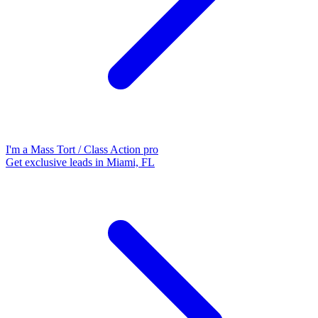
I'm a Mass Tort / Class Action pro
Get exclusive leads in Miami, FL