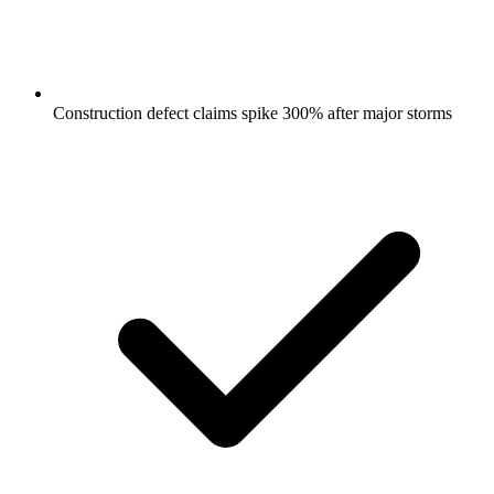
Construction defect claims spike 300% after major storms