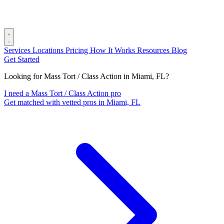
Services
Locations
Pricing
How It Works
Resources
Blog
Get Started
Looking for Mass Tort / Class Action in Miami, FL?
I need a Mass Tort / Class Action pro
Get matched with vetted pros in Miami, FL