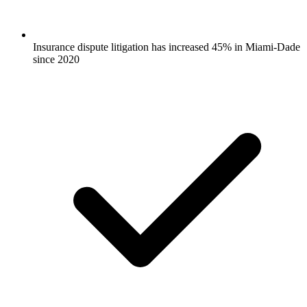
Insurance dispute litigation has increased 45% in Miami-Dade
since 2020