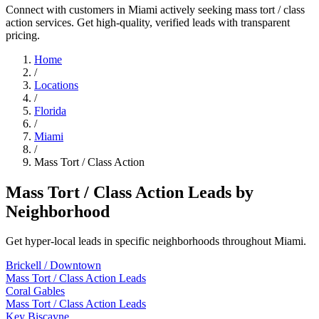
Connect with customers in Miami actively seeking mass tort / class
action services. Get high-quality, verified leads with transparent
pricing.
Home
/
Locations
/
Florida
/
Miami
/
Mass Tort / Class Action
Mass Tort / Class Action Leads by
Neighborhood
Get hyper-local leads in specific neighborhoods throughout Miami.
Brickell / Downtown
Mass Tort / Class Action Leads
Coral Gables
Mass Tort / Class Action Leads
Key Biscayne