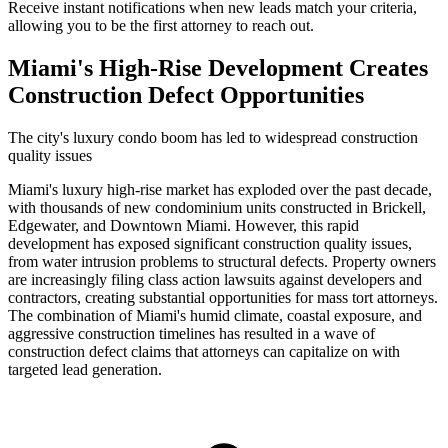
Receive instant notifications when new leads match your criteria,
allowing you to be the first attorney to reach out.
Miami's High-Rise Development Creates
Construction Defect Opportunities
The city's luxury condo boom has led to widespread construction
quality issues
Miami's luxury high-rise market has exploded over the past decade,
with thousands of new condominium units constructed in Brickell,
Edgewater, and Downtown Miami. However, this rapid
development has exposed significant construction quality issues,
from water intrusion problems to structural defects. Property owners
are increasingly filing class action lawsuits against developers and
contractors, creating substantial opportunities for mass tort attorneys.
The combination of Miami's humid climate, coastal exposure, and
aggressive construction timelines has resulted in a wave of
construction defect claims that attorneys can capitalize on with
targeted lead generation.