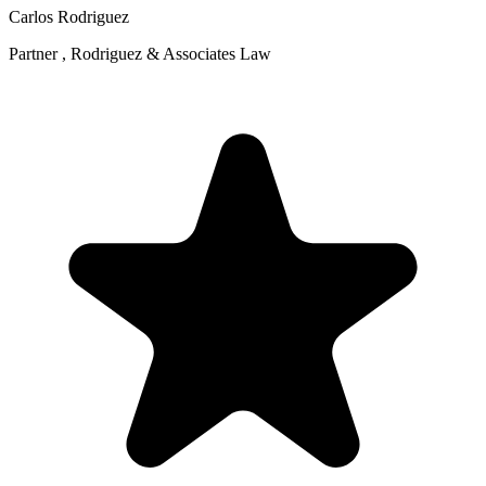
Carlos Rodriguez
Partner , Rodriguez & Associates Law