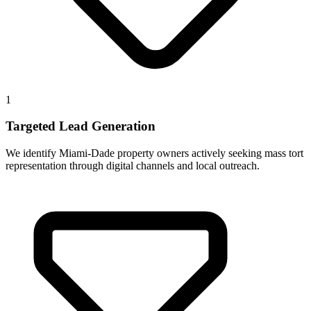
1
Targeted Lead Generation
We identify Miami-Dade property owners actively seeking mass tort
representation through digital channels and local outreach.