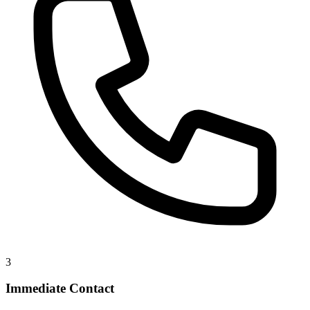
3
Immediate Contact