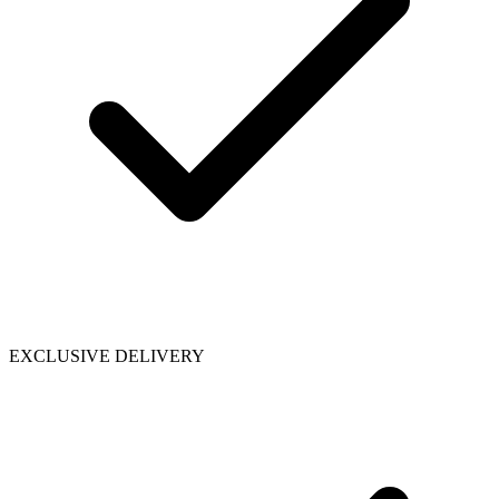
EXCLUSIVE DELIVERY