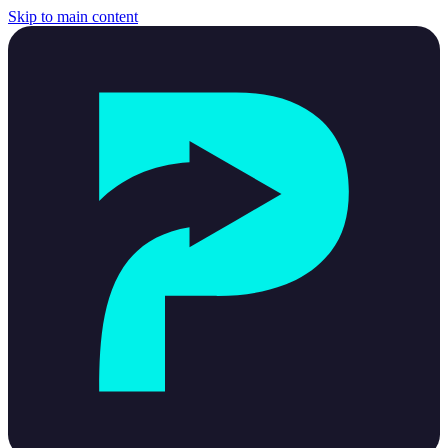
Skip to main content