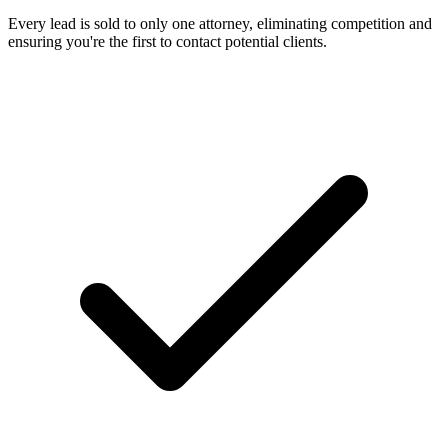
Every lead is sold to only one attorney, eliminating competition and
ensuring you're the first to contact potential clients.