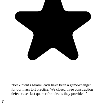
"PeakIntent's Miami leads have been a game-changer
for our mass tort practice. We closed three construction
defect cases last quarter from leads they provided."
C