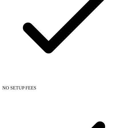
NO SETUP FEES