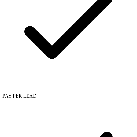
PAY PER LEAD