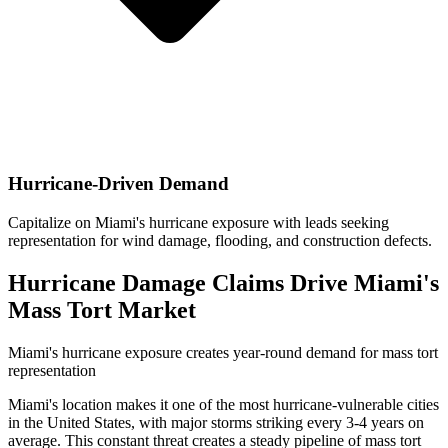
Hurricane-Driven Demand
Capitalize on Miami's hurricane exposure with leads seeking
representation for wind damage, flooding, and construction defects.
Hurricane Damage Claims Drive Miami's
Mass Tort Market
Miami's hurricane exposure creates year-round demand for mass tort
representation
Miami's location makes it one of the most hurricane-vulnerable cities
in the United States, with major storms striking every 3-4 years on
average. This constant threat creates a steady pipeline of mass tort