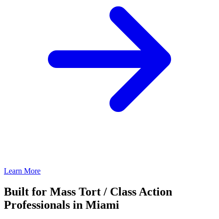
Learn More
Built for Mass Tort / Class Action
Professionals in Miami