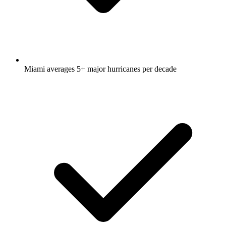
Miami averages 5+ major hurricanes per decade