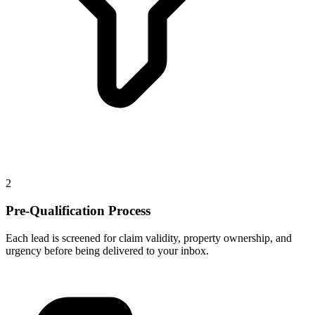
2
Pre-Qualification Process
Each lead is screened for claim validity, property ownership, and
urgency before being delivered to your inbox.