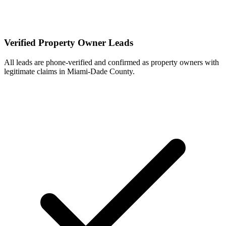
Verified Property Owner Leads
All leads are phone-verified and confirmed as property owners with
legitimate claims in Miami-Dade County.