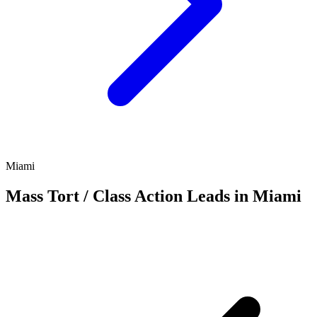
Miami
Mass Tort / Class Action Leads in Miami