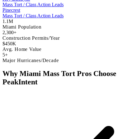
Mass Tort / Class Action Leads
Pinecrest
Mass Tort / Class Action Leads
1.1M
Miami Population
2,300+
Construction Permits/Year
$450K
Avg. Home Value
5+
Major Hurricanes/Decade
Why Miami Mass Tort Pros Choose
PeakIntent