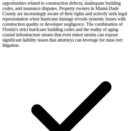
opportunities related to construction defects, inadequate building
codes, and insurance disputes. Property owners in Miami-Dade
County are increasingly aware of their rights and actively seek legal
representation when hurricane damage reveals systemic issues with
construction quality or developer negligence. The combination of
Florida's strict hurricane building codes and the reality of aging
coastal infrastructure means that even minor storms can expose
significant liability issues that attorneys can leverage for mass tort
litigation.