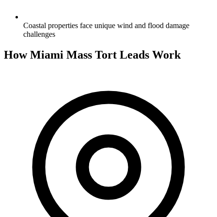
Coastal properties face unique wind and flood damage
challenges
How Miami Mass Tort Leads Work