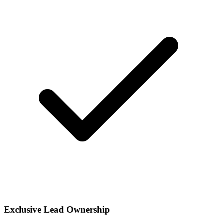
Exclusive Lead Ownership