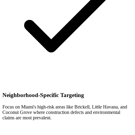
Neighborhood-Specific Targeting
Focus on Miami's high-risk areas like Brickell, Little Havana, and
Coconut Grove where construction defects and environmental
claims are most prevalent.