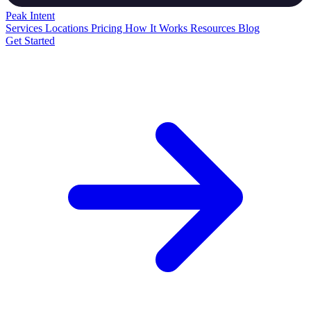
Peak
Intent
Services
Locations
Pricing
How It Works
Resources
Blog
Get Started