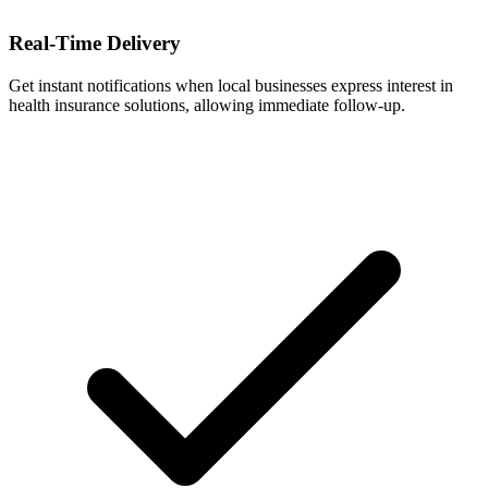
Real-Time Delivery
Get instant notifications when local businesses express interest in
health insurance solutions, allowing immediate follow-up.