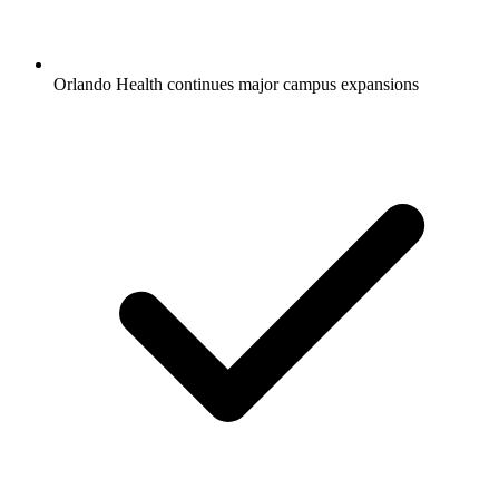
Orlando Health continues major campus expansions