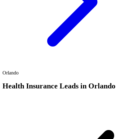
Orlando
Health Insurance Leads in Orlando