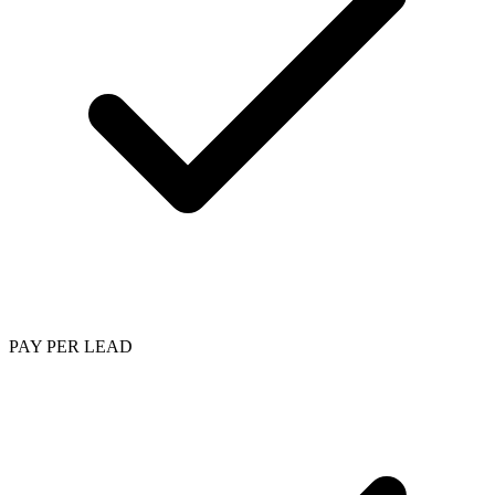
PAY PER LEAD