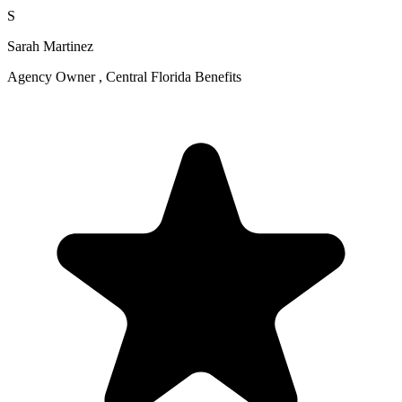
S
Sarah Martinez
Agency Owner , Central Florida Benefits