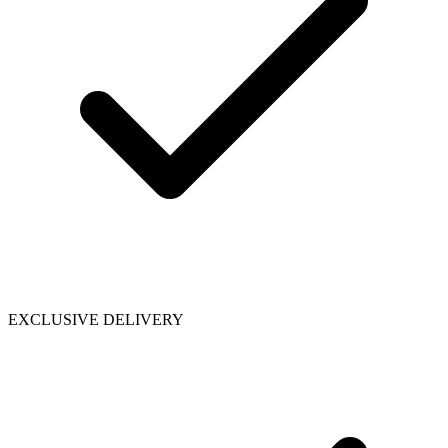
EXCLUSIVE DELIVERY