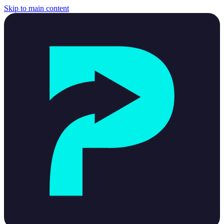
Skip to main content