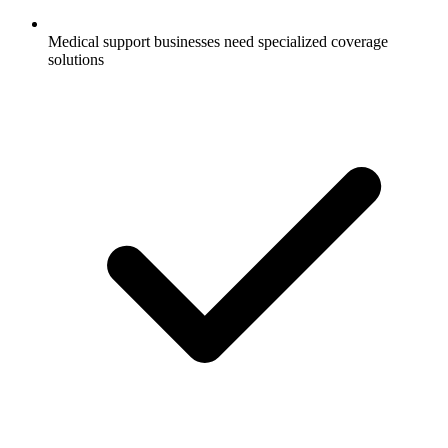
Medical support businesses need specialized coverage
solutions