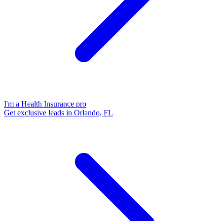
I'm a Health Insurance pro
Get exclusive leads in Orlando, FL