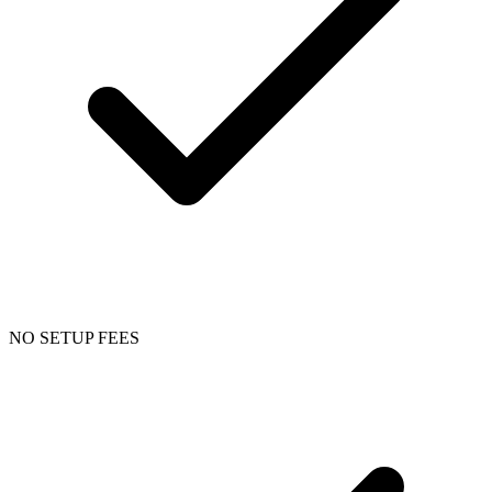
NO SETUP FEES