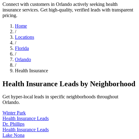
Connect with customers in Orlando actively seeking health
insurance services. Get high-quality, verified leads with transparent
pricing.
Home
/
Locations
/
Florida
/
Orlando
/
Health Insurance
Health Insurance Leads by Neighborhood
Get hyper-local leads in specific neighborhoods throughout
Orlando.
Winter Park
Health Insurance Leads
Dr. Phillips
Health Insurance Leads
Lake Nona