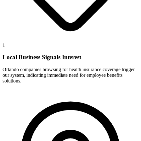
1
Local Business Signals Interest
Orlando companies browsing for health insurance coverage trigger
our system, indicating immediate need for employee benefits
solutions.