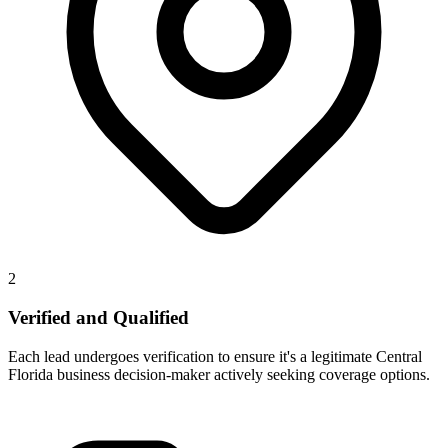
2
Verified and Qualified
Each lead undergoes verification to ensure it's a legitimate Central
Florida business decision-maker actively seeking coverage options.