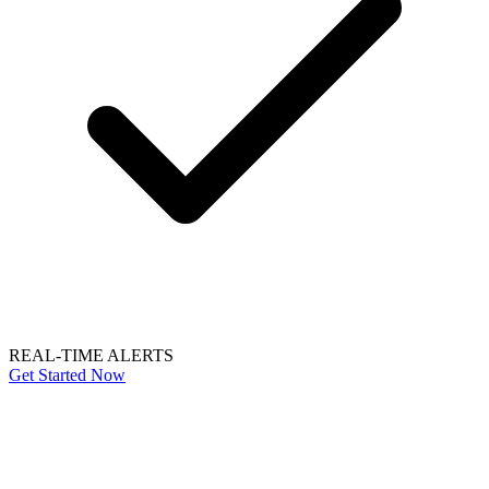
REAL-TIME ALERTS
Get Started Now