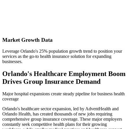
Market Growth Data
Leverage Orlando's 25% population growth trend to position your
services as the go-to health insurance solution for expanding
businesses.
Orlando's Healthcare Employment Boom
Drives Group Insurance Demand
Major hospital expansions create steady pipeline for business health
coverage
Orlando's healthcare sector expansion, led by AdventHealth and
Orlando Health, has created thousands of new jobs requiring
comprehensive group insurance coverage. These major employers
constantly seek competitive health plans for their growing