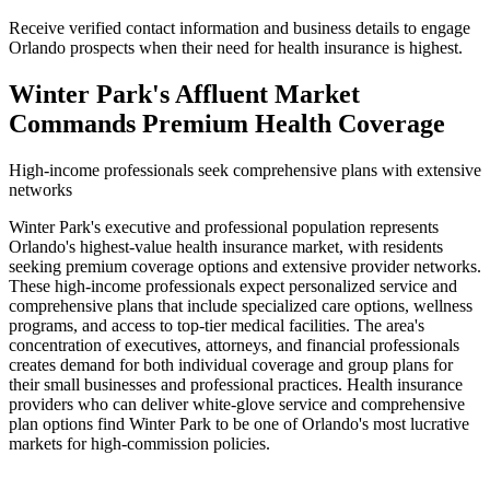
Receive verified contact information and business details to engage
Orlando prospects when their need for health insurance is highest.
Winter Park's Affluent Market
Commands Premium Health Coverage
High-income professionals seek comprehensive plans with extensive
networks
Winter Park's executive and professional population represents
Orlando's highest-value health insurance market, with residents
seeking premium coverage options and extensive provider networks.
These high-income professionals expect personalized service and
comprehensive plans that include specialized care options, wellness
programs, and access to top-tier medical facilities. The area's
concentration of executives, attorneys, and financial professionals
creates demand for both individual coverage and group plans for
their small businesses and professional practices. Health insurance
providers who can deliver white-glove service and comprehensive
plan options find Winter Park to be one of Orlando's most lucrative
markets for high-commission policies.