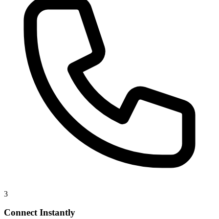
3
Connect Instantly