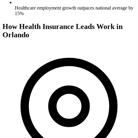
Healthcare employment growth outpaces national average by
15%
How Health Insurance Leads Work in
Orlando