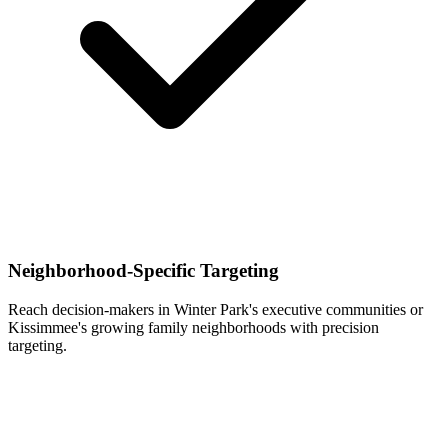
Neighborhood-Specific Targeting
Reach decision-makers in Winter Park's executive communities or
Kissimmee's growing family neighborhoods with precision
targeting.