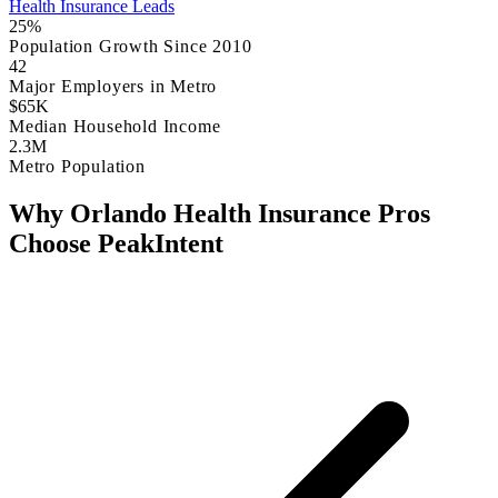
Health Insurance Leads
25%
Population Growth Since 2010
42
Major Employers in Metro
$65K
Median Household Income
2.3M
Metro Population
Why Orlando Health Insurance Pros
Choose PeakIntent