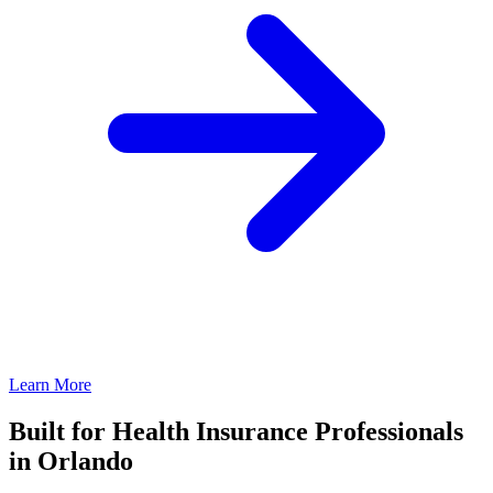
Learn More
Built for Health Insurance Professionals
in Orlando