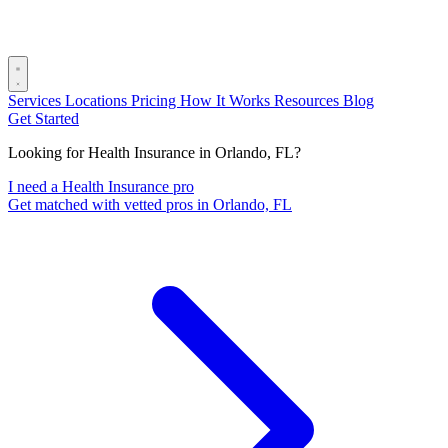
Services
Locations
Pricing
How It Works
Resources
Blog
Get Started
Looking for Health Insurance in Orlando, FL?
I need a Health Insurance pro
Get matched with vetted pros in Orlando, FL