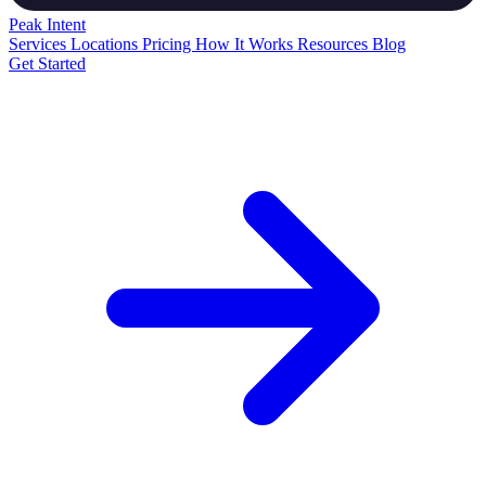
Peak
Intent
Services
Locations
Pricing
How It Works
Resources
Blog
Get Started