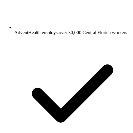
AdventHealth employs over 30,000 Central Florida workers