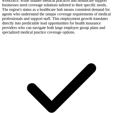
workforce, while smaller medical practices and healthcare support
businesses need coverage solutions tailored to their specific needs.
The region's status as a healthcare hub means consistent demand for
agents who understand the unique coverage requirements of medical
professionals and support staff. This employment growth translates
directly into predictable lead opportunities for health insurance
providers who can navigate both large employer group plans and
specialized medical practice coverage options.