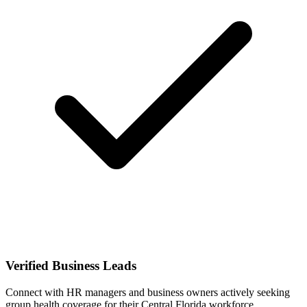
Verified Business Leads
Connect with HR managers and business owners actively seeking
group health coverage for their Central Florida workforce.