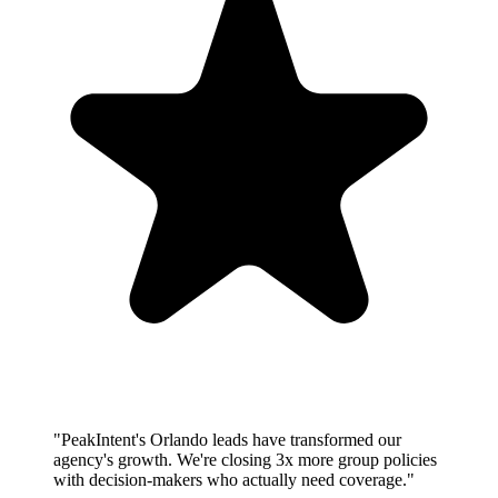
"PeakIntent's Orlando leads have transformed our
agency's growth. We're closing 3x more group policies
with decision-makers who actually need coverage."