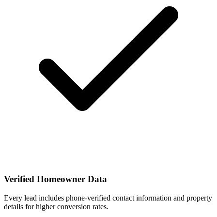
Verified Homeowner Data
Every lead includes phone-verified contact information and property
details for higher conversion rates.