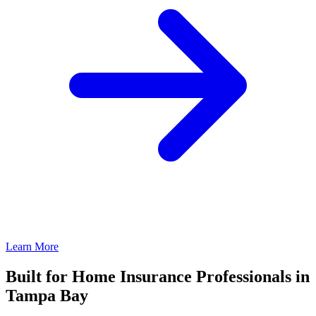
Learn More
Built for Home Insurance Professionals in
Tampa Bay