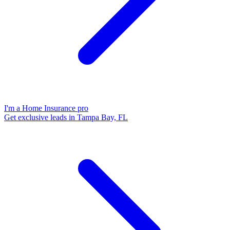
I'm a Home Insurance pro
Get exclusive leads in Tampa Bay, FL