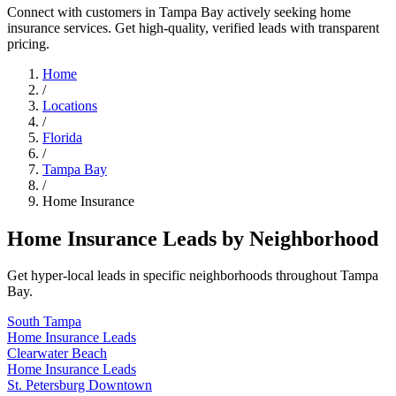
Connect with customers in Tampa Bay actively seeking home
insurance services. Get high-quality, verified leads with transparent
pricing.
Home
/
Locations
/
Florida
/
Tampa Bay
/
Home Insurance
Home Insurance Leads by Neighborhood
Get hyper-local leads in specific neighborhoods throughout Tampa
Bay.
South Tampa
Home Insurance Leads
Clearwater Beach
Home Insurance Leads
St. Petersburg Downtown