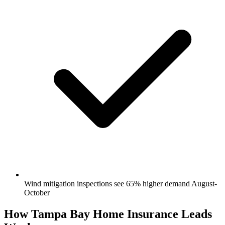
Wind mitigation inspections see 65% higher demand August-
October
How Tampa Bay Home Insurance Leads