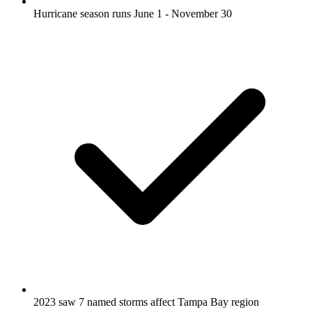
Hurricane season runs June 1 - November 30
2023 saw 7 named storms affect Tampa Bay region