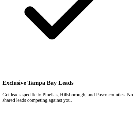
Exclusive Tampa Bay Leads
Get leads specific to Pinellas, Hillsborough, and Pasco counties. No
shared leads competing against you.