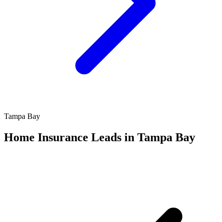
Tampa Bay
Home Insurance Leads in Tampa Bay