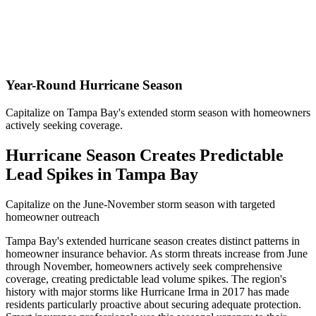
Year-Round Hurricane Season
Capitalize on Tampa Bay's extended storm season with homeowners
actively seeking coverage.
Hurricane Season Creates Predictable
Lead Spikes in Tampa Bay
Capitalize on the June-November storm season with targeted
homeowner outreach
Tampa Bay's extended hurricane season creates distinct patterns in
homeowner insurance behavior. As storm threats increase from June
through November, homeowners actively seek comprehensive
coverage, creating predictable lead volume spikes. The region's
history with major storms like Hurricane Irma in 2017 has made
residents particularly proactive about securing adequate protection.