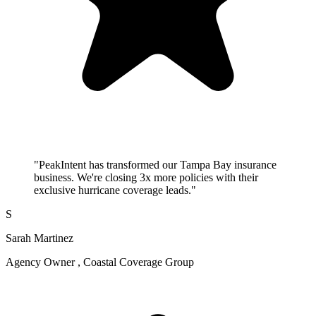
"PeakIntent has transformed our Tampa Bay insurance
business. We're closing 3x more policies with their
exclusive hurricane coverage leads."
S
Sarah Martinez
Agency Owner , Coastal Coverage Group