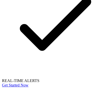
REAL-TIME ALERTS
Get Started Now