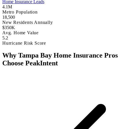
Home Insurance Leads
4.1M
Metro Population
18,500
New Residents Annually
$350K
Avg. Home Value
5.2
Hurricane Risk Score
Why Tampa Bay Home Insurance Pros
Choose PeakIntent