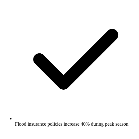
Flood insurance policies increase 40% during peak season