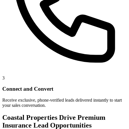
3
Connect and Convert
Receive exclusive, phone-verified leads delivered instantly to start
your sales conversation.
Coastal Properties Drive Premium
Insurance Lead Opportunities