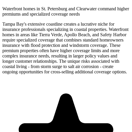
Waterfront homes in St. Petersburg and Clearwater command higher
premiums and specialized coverage needs
Tampa Bay's extensive coastline creates a lucrative niche for
insurance professionals specializing in coastal properties. Waterfront
homes in areas like Tierra Verde, Apollo Beach, and Safety Harbor
require specialized coverage that combines standard homeowners
insurance with flood protection and windstorm coverage. These
premium properties often have higher coverage limits and more
complex insurance needs, resulting in larger policy values and
longer customer relationships. The unique risks associated with
coastal living - from storm surge to salt air corrosion - create
ongoing opportunities for cross-selling additional coverage options.