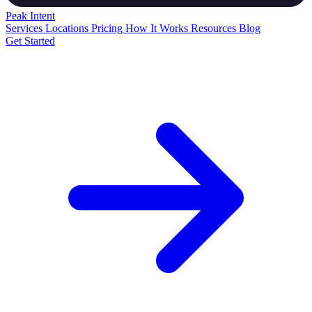
Peak
Intent
Services
Locations
Pricing
How It Works
Resources
Blog
Get Started