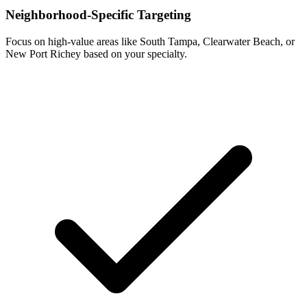
Neighborhood-Specific Targeting
Focus on high-value areas like South Tampa, Clearwater Beach, or
New Port Richey based on your specialty.