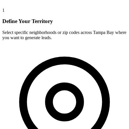
1
Define Your Territory
Select specific neighborhoods or zip codes across Tampa Bay where
you want to generate leads.