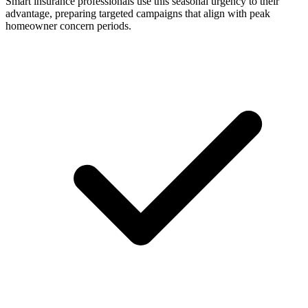
Smart insurance professionals use this seasonal urgency to their
advantage, preparing targeted campaigns that align with peak
homeowner concern periods.