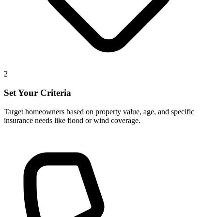
2
Set Your Criteria
Target homeowners based on property value, age, and specific
insurance needs like flood or wind coverage.