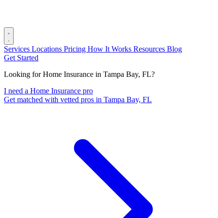
Services
Locations
Pricing
How It Works
Resources
Blog
Get Started
Looking for Home Insurance in Tampa Bay, FL?
I need a Home Insurance pro
Get matched with vetted pros in Tampa Bay, FL