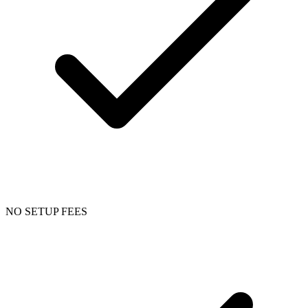
NO SETUP FEES