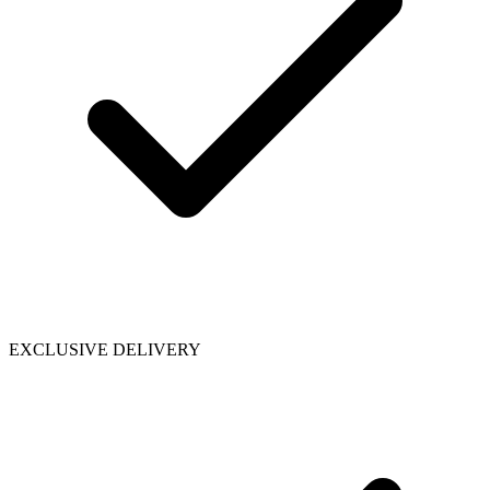
EXCLUSIVE DELIVERY