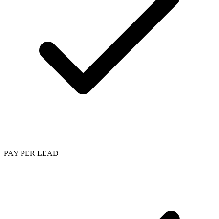
PAY PER LEAD