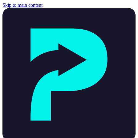
Skip to main content