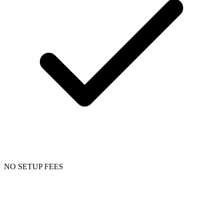
NO SETUP FEES