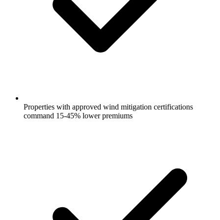
Properties with approved wind mitigation certifications
command 15-45% lower premiums