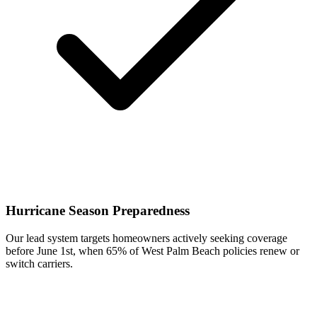
Hurricane Season Preparedness
Our lead system targets homeowners actively seeking coverage
before June 1st, when 65% of West Palm Beach policies renew or
switch carriers.