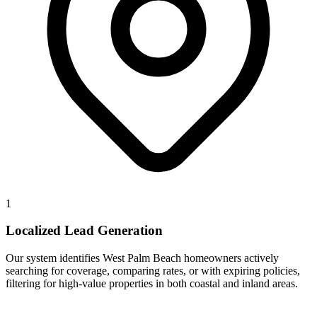
1
Localized Lead Generation
Our system identifies West Palm Beach homeowners actively
searching for coverage, comparing rates, or with expiring policies,
filtering for high-value properties in both coastal and inland areas.