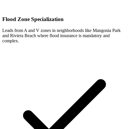
Flood Zone Specialization
Leads from A and V zones in neighborhoods like Mangonia Park
and Riviera Beach where flood insurance is mandatory and
complex.