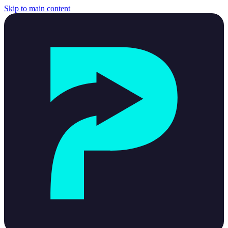
Skip to main content