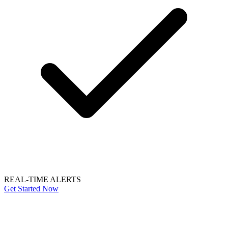
REAL-TIME ALERTS
Get Started Now