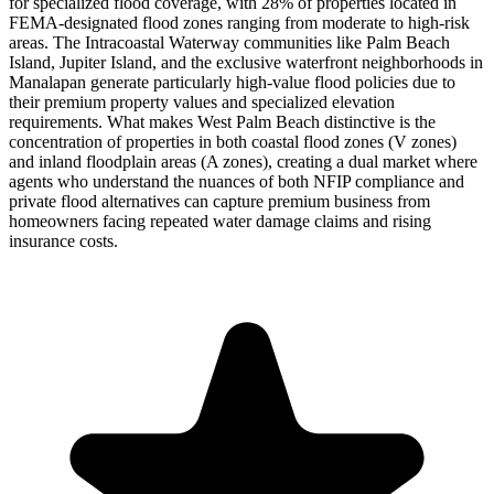
for specialized flood coverage, with 28% of properties located in
FEMA-designated flood zones ranging from moderate to high-risk
areas. The Intracoastal Waterway communities like Palm Beach
Island, Jupiter Island, and the exclusive waterfront neighborhoods in
Manalapan generate particularly high-value flood policies due to
their premium property values and specialized elevation
requirements. What makes West Palm Beach distinctive is the
concentration of properties in both coastal flood zones (V zones)
and inland floodplain areas (A zones), creating a dual market where
agents who understand the nuances of both NFIP compliance and
private flood alternatives can capture premium business from
homeowners facing repeated water damage claims and rising
insurance costs.