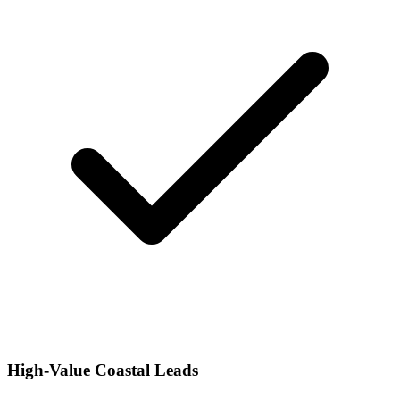
High-Value Coastal Leads