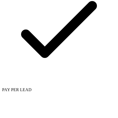
PAY PER LEAD