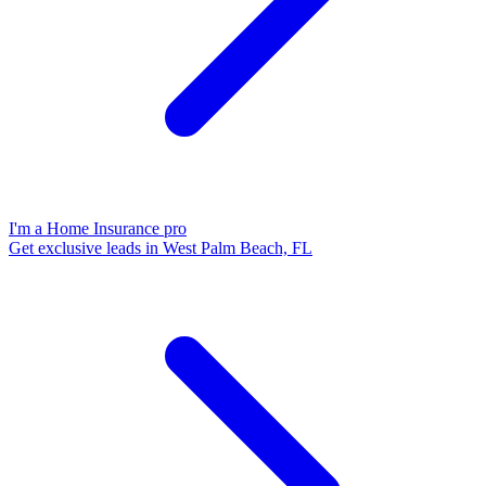
I'm a Home Insurance pro
Get exclusive leads in West Palm Beach, FL