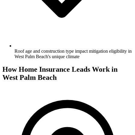
Roof age and construction type impact mitigation eligibility in
West Palm Beach's unique climate
How Home Insurance Leads Work in
West Palm Beach