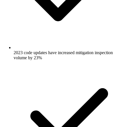
2023 code updates have increased mitigation inspection
volume by 23%