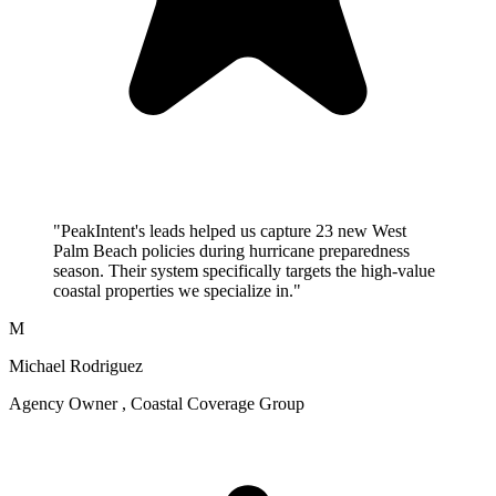
"PeakIntent's leads helped us capture 23 new West
Palm Beach policies during hurricane preparedness
season. Their system specifically targets the high-value
coastal properties we specialize in."
M
Michael Rodriguez
Agency Owner , Coastal Coverage Group