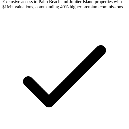
Exclusive access to Palm Beach and Jupiter Island properties with
$1M+ valuations, commanding 40% higher premium commissions.