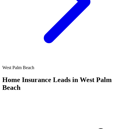
West Palm Beach
Home Insurance Leads in West Palm
Beach