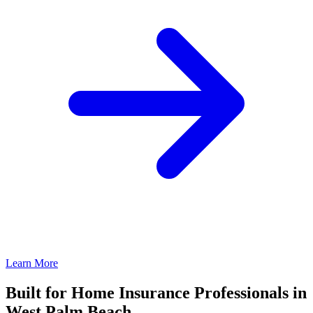
Learn More
Built for Home Insurance Professionals in
West Palm Beach