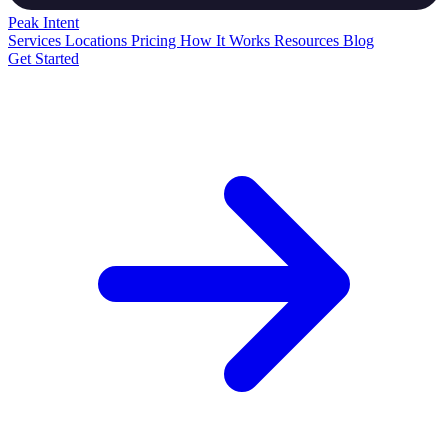
Peak
Intent
Services
Locations
Pricing
How It Works
Resources
Blog
Get Started