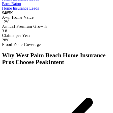
Boca Raton
Home Insurance Leads
$485K
Avg. Home Value
12%
Annual Premium Growth
3.8
Claims per Year
28%
Flood Zone Coverage
Why West Palm Beach Home Insurance
Pros Choose PeakIntent