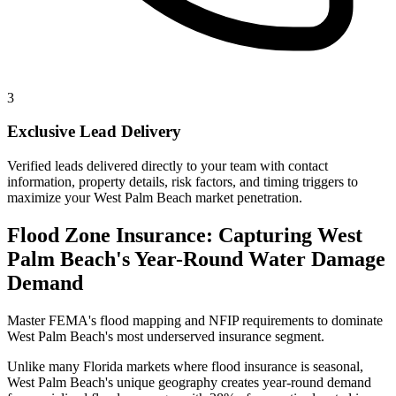
3
Exclusive Lead Delivery
Verified leads delivered directly to your team with contact
information, property details, risk factors, and timing triggers to
maximize your West Palm Beach market penetration.
Flood Zone Insurance: Capturing West
Palm Beach's Year-Round Water Damage
Demand
Master FEMA's flood mapping and NFIP requirements to dominate
West Palm Beach's most underserved insurance segment.
Unlike many Florida markets where flood insurance is seasonal,
West Palm Beach's unique geography creates year-round demand