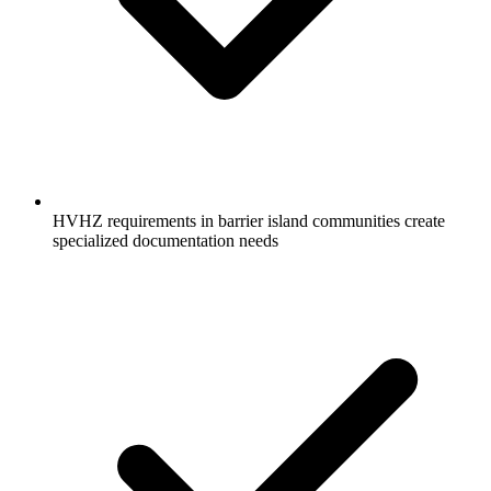
HVHZ requirements in barrier island communities create
specialized documentation needs