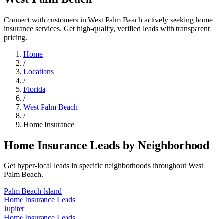
Connect with customers in West Palm Beach actively seeking home
insurance services. Get high-quality, verified leads with transparent
pricing.
Home
/
Locations
/
Florida
/
West Palm Beach
/
Home Insurance
Home Insurance Leads by Neighborhood
Get hyper-local leads in specific neighborhoods throughout West
Palm Beach.
Palm Beach Island
Home Insurance Leads
Jupiter
Home Insurance Leads