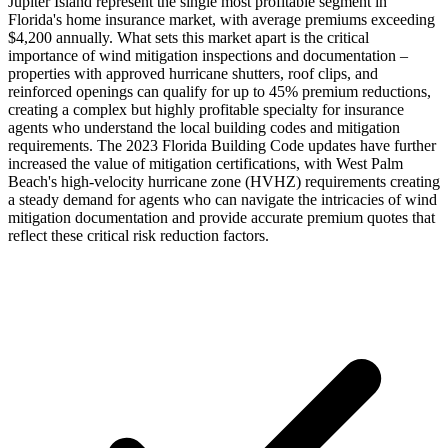
Jupiter Island represent the single most profitable segment in
Florida's home insurance market, with average premiums exceeding
$4,200 annually. What sets this market apart is the critical
importance of wind mitigation inspections and documentation –
properties with approved hurricane shutters, roof clips, and
reinforced openings can qualify for up to 45% premium reductions,
creating a complex but highly profitable specialty for insurance
agents who understand the local building codes and mitigation
requirements. The 2023 Florida Building Code updates have further
increased the value of mitigation certifications, with West Palm
Beach's high-velocity hurricane zone (HVHZ) requirements creating
a steady demand for agents who can navigate the intricacies of wind
mitigation documentation and provide accurate premium quotes that
reflect these critical risk reduction factors.