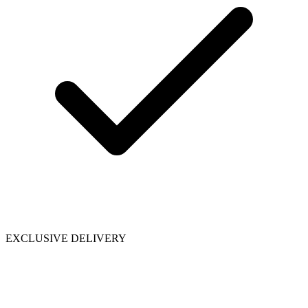
EXCLUSIVE DELIVERY