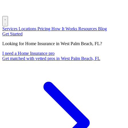
Services
Locations
Pricing
How It Works
Resources
Blog
Get Started
Looking for Home Insurance in West Palm Beach, FL?
I need a Home Insurance pro
Get matched with vetted pros in West Palm Beach, FL