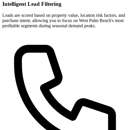
Intelligent Lead Filtering
Leads are scored based on property value, location risk factors, and
purchase intent, allowing you to focus on West Palm Beach's most
profitable segments during seasonal demand peaks.