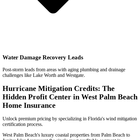
Water Damage Recovery Leads
Post-storm leads from areas with aging plumbing and drainage
challenges like Lake Worth and Westgate.
Hurricane Mitigation Credits: The
Hidden Profit Center in West Palm Beach
Home Insurance
Unlock premium pricing by specializing in Florida's wind mitigation
certification process.
West Palm Beach's luxury coastal properties from Palm Beach to