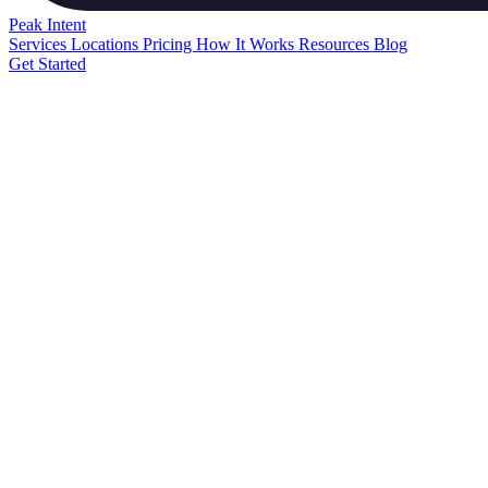
Peak
Intent
Services
Locations
Pricing
How It Works
Resources
Blog
Get Started