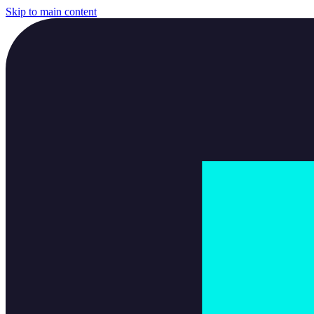
Skip to main content