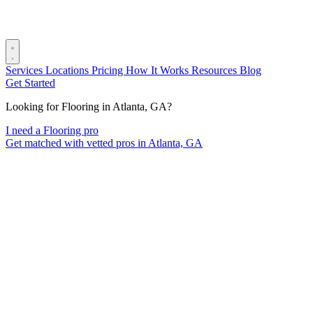
Services
Locations
Pricing
How It Works
Resources
Blog
Get Started
Looking for Flooring in Atlanta, GA?
I need a Flooring pro
Get matched with vetted pros in Atlanta, GA