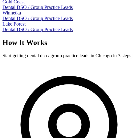
Gold Coast
Dental DSO / Group Practice Leads
Winnetka
Dental DSO / Group Practice Leads
Lake Forest
Dental DSO / Group Practice Leads
How It Works
Start getting dental dso / group practice leads in Chicago in 3 steps