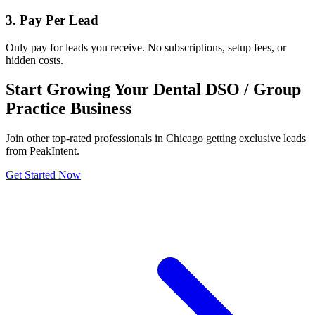
3. Pay Per Lead
Only pay for leads you receive. No subscriptions, setup fees, or
hidden costs.
Start Growing Your Dental DSO / Group
Practice Business
Join other top-rated professionals in Chicago getting exclusive leads
from PeakIntent.
Get Started Now