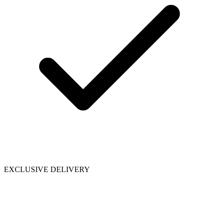
EXCLUSIVE DELIVERY