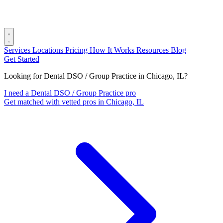
Services
Locations
Pricing
How It Works
Resources
Blog
Get Started
Looking for Dental DSO / Group Practice in Chicago, IL?
I need a Dental DSO / Group Practice pro
Get matched with vetted pros in Chicago, IL