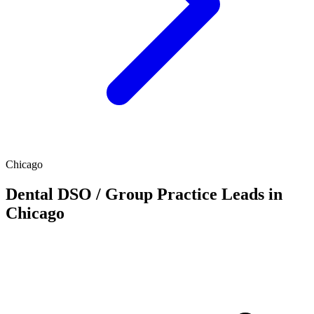
Chicago
Dental DSO / Group Practice Leads in
Chicago