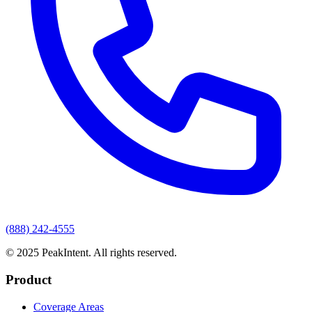
(888) 242-4555
© 2025 PeakIntent. All rights reserved.
Product
Coverage Areas