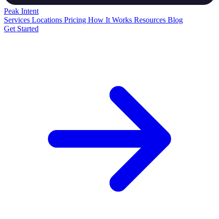
Peak
Intent
Services
Locations
Pricing
How It Works
Resources
Blog
Get Started