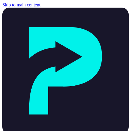
Skip to main content