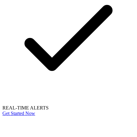
REAL-TIME ALERTS
Get Started Now