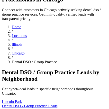
Connect with customers in Chicago actively seeking dental dso /
group practice services. Get high-quality, verified leads with
transparent pricing.
Home
/
Locations
/
Illinois
/
Chicago
/
Dental DSO / Group Practice
Dental DSO / Group Practice Leads by
Neighborhood
Get hyper-local leads in specific neighborhoods throughout
Chicago.
Lincoln Park
Dental DSO / Group Practice Leads