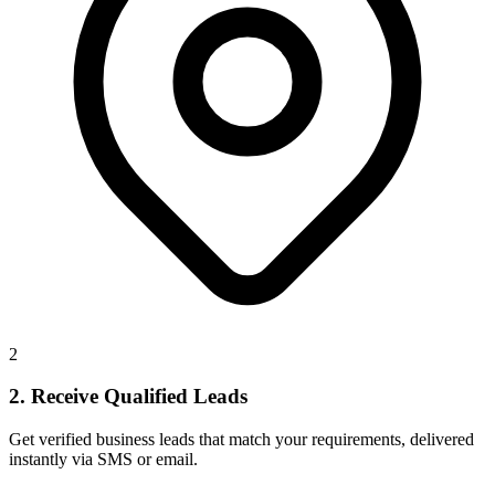
2
2. Receive Qualified Leads
Get verified business leads that match your requirements, delivered
instantly via SMS or email.