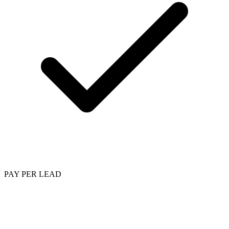
PAY PER LEAD