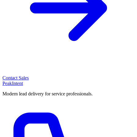
Contact Sales
PeakIntent
Modern lead delivery for service professionals.