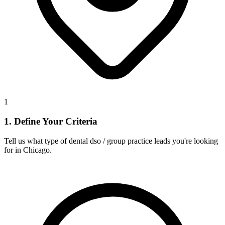
1
1. Define Your Criteria
Tell us what type of dental dso / group practice leads you're looking
for in Chicago.