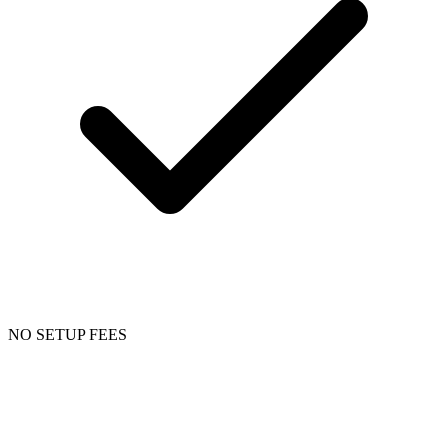
NO SETUP FEES