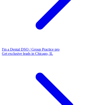
I'm a Dental DSO / Group Practice pro
Get exclusive leads in Chicago, IL