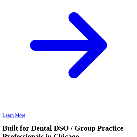
Learn More
Built for Dental DSO / Group Practice
Professionals in Chicago