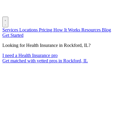
Services
Locations
Pricing
How It Works
Resources
Blog
Get Started
Looking for Health Insurance in Rockford, IL?
I need a Health Insurance pro
Get matched with vetted pros in Rockford, IL