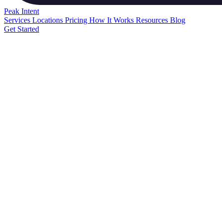
Peak
Intent
Services
Locations
Pricing
How It Works
Resources
Blog
Get Started