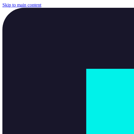
Skip to main content