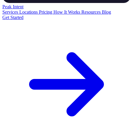
Peak
Intent
Services
Locations
Pricing
How It Works
Resources
Blog
Get Started