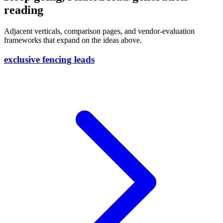
reading
Adjacent verticals, comparison pages, and vendor-evaluation
frameworks that expand on the ideas above.
exclusive fencing leads