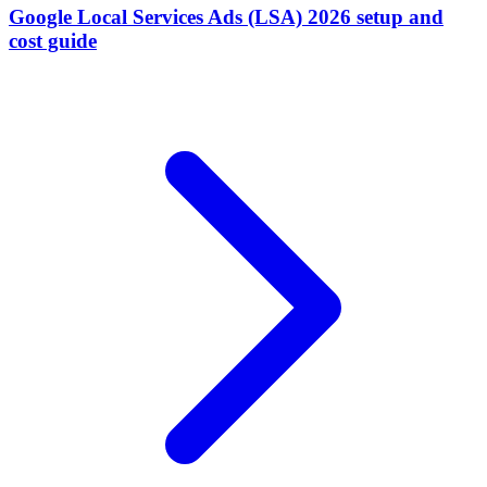
Google Local Services Ads (LSA) 2026 setup and
cost guide