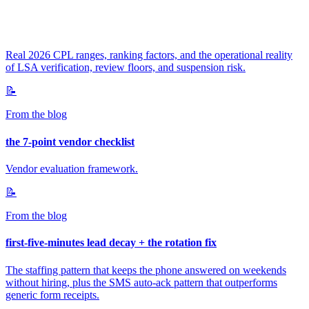
Real 2026 CPL ranges, ranking factors, and the operational reality
of LSA verification, review floors, and suspension risk.
📝
From the blog
the 7-point vendor checklist
Vendor evaluation framework.
📝
From the blog
first-five-minutes lead decay + the rotation fix
The staffing pattern that keeps the phone answered on weekends
without hiring, plus the SMS auto-ack pattern that outperforms
generic form receipts.