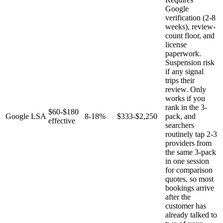
Google
verification (2-8
weeks), review-
count floor, and
license
paperwork.
Suspension risk
if any signal
trips their
review. Only
works if you
rank in the 3-
$60-$180
Google LSA
8-18%
$333-$2,250
pack, and
effective
searchers
routinely tap 2-3
providers from
the same 3-pack
in one session
for comparison
quotes, so most
bookings arrive
after the
customer has
already talked to