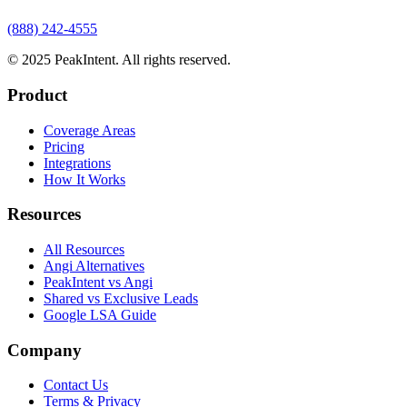
(888) 242-4555
© 2025 PeakIntent. All rights reserved.
Product
Coverage Areas
Pricing
Integrations
How It Works
Resources
All Resources
Angi Alternatives
PeakIntent vs Angi
Shared vs Exclusive Leads
Google LSA Guide
Company
Contact Us
Terms & Privacy