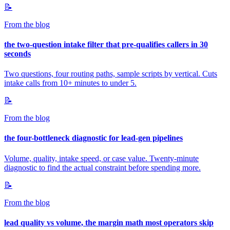
📝
From the blog
the two-question intake filter that pre-qualifies callers in 30
seconds
Two questions, four routing paths, sample scripts by vertical. Cuts
intake calls from 10+ minutes to under 5.
📝
From the blog
the four-bottleneck diagnostic for lead-gen pipelines
Volume, quality, intake speed, or case value. Twenty-minute
diagnostic to find the actual constraint before spending more.
📝
From the blog
lead quality vs volume, the margin math most operators skip