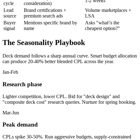
1-2 weeks
cycle
consideration)
Lead
Brand certifications +
Volume marketplaces +
source
premium search ads
LSA
Buyer
Mentions specific brand by
Asks "what\'s the
signal
name
cheapest option?"
The Seasonality Playbook
Deck demand follows a sharp annual curve. Smart budget allocation
can produce 20-40% better blended CPL across the year.
Jan-Feb
Research phase
Lighter competition, lower CPL. Bid for "deck design" and
"composite deck cost" research queries. Nurture for spring booking.
Mar-Jun
Peak demand
CPLs spike 30-50%. Run aggressive budgets, supply-constrained