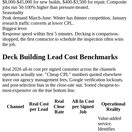
$8,000-$45,000 for new builds, $400-$3,500 for repair. Composite
jobs run 50-100% higher than pressure-treated.
Seasonality
Peak demand March-June. Winter has thinner competition, January
research traffic converts at lower CPL.
Biggest lever
Response speed within first 5 minutes. Decking is comparison-
shopped, the first contractor to schedule the inspection often wins
the job.
Deck Building Lead Cost Benchmarks
Real 2026 all-in cost per signed customer across the channels
operators actually use. "Cheap CPL" numbers quoted elsewhere
leave out agency management fees, Google verification lockouts,
and post-selection bias in the close-rate stat. Sorted cheapest-to-
most-expensive on the true bottom line.
Real
All-In Cost
Real Cost
Operational
Channel
Close
per Signed
per Lead
Reality
Rate
Job
Value-added
service.
Identifies