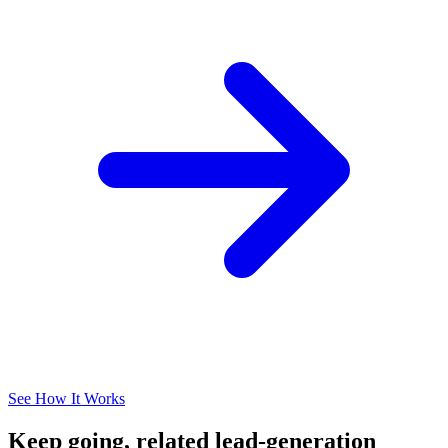
See How It Works
Keep going, related lead-generation