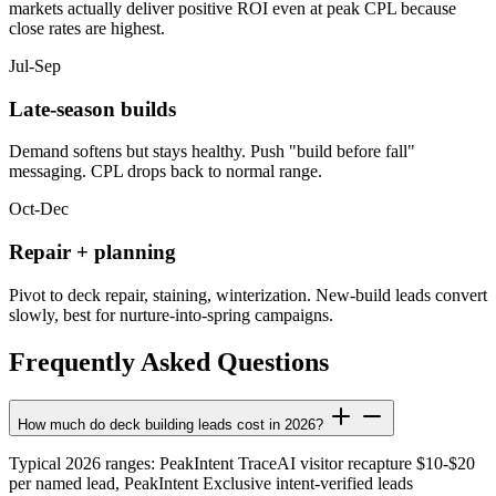
markets actually deliver positive ROI even at peak CPL because
close rates are highest.
Jul-Sep
Late-season builds
Demand softens but stays healthy. Push "build before fall"
messaging. CPL drops back to normal range.
Oct-Dec
Repair + planning
Pivot to deck repair, staining, winterization. New-build leads convert
slowly, best for nurture-into-spring campaigns.
Frequently Asked Questions
How much do deck building leads cost in 2026?
Typical 2026 ranges: PeakIntent TraceAI visitor recapture $10-$20
per named lead, PeakIntent Exclusive intent-verified leads