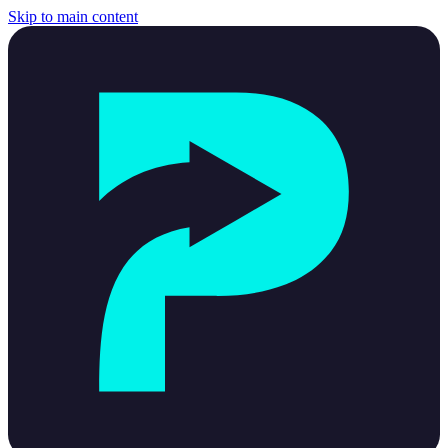
Skip to main content