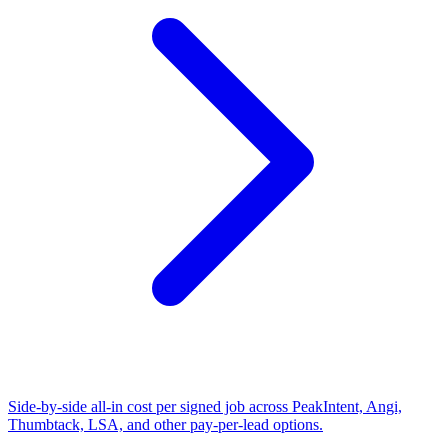
Side-by-side all-in cost per signed job across PeakIntent, Angi,
Thumbtack, LSA, and other pay-per-lead options.