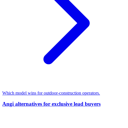
Which model wins for outdoor-construction operators.
Angi alternatives for exclusive lead buyers