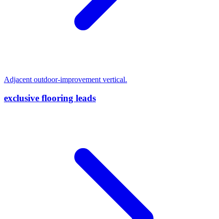
Adjacent outdoor-improvement vertical.
exclusive flooring leads