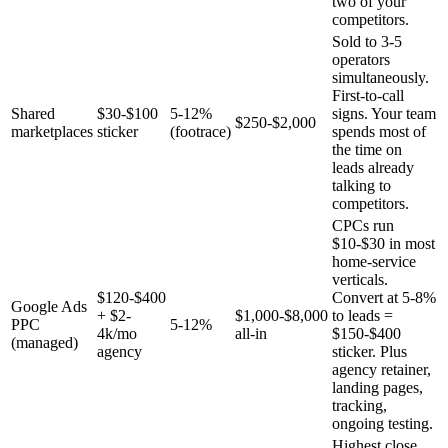
two of your
competitors.
Sold to 3-5
operators
simultaneously.
First-to-call
Shared
$30-$100
5-12%
signs. Your team
$250-$2,000
marketplaces
sticker
(footrace)
spends most of
the time on
leads already
talking to
competitors.
CPCs run
$10-$30 in most
home-service
verticals.
$120-$400
Convert at 5-8%
Google Ads
+ $2-
$1,000-$8,000
to leads =
PPC
5-12%
4k/mo
all-in
$150-$400
(managed)
agency
sticker. Plus
agency retainer,
landing pages,
tracking,
ongoing testing.
Highest close,