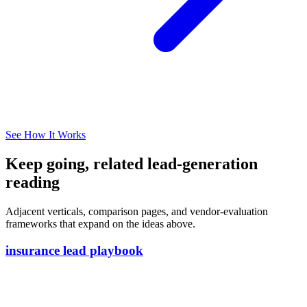
See How It Works
Keep going, related lead-generation
reading
Adjacent verticals, comparison pages, and vendor-evaluation
frameworks that expand on the ideas above.
insurance lead playbook