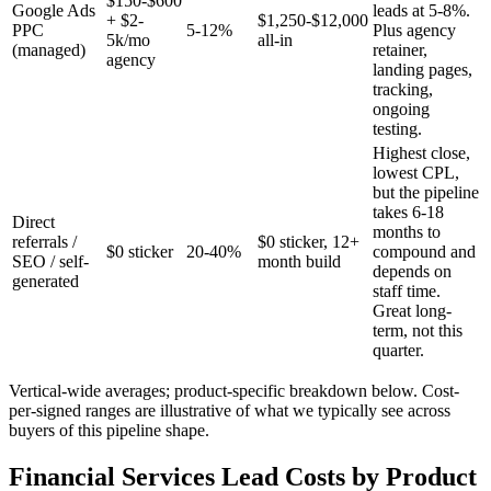
$150-$600
Google Ads
leads at 5-8%.
+ $2-
$1,250-$12,000
PPC
5-12%
Plus agency
5k/mo
all-in
(managed)
retainer,
agency
landing pages,
tracking,
ongoing
testing.
Highest close,
lowest CPL,
but the pipeline
takes 6-18
Direct
months to
referrals /
$0 sticker, 12+
$0 sticker
20-40%
compound and
SEO / self-
month build
depends on
generated
staff time.
Great long-
term, not this
quarter.
Vertical-wide averages; product-specific breakdown below. Cost-
per-signed ranges are illustrative of what we typically see across
buyers of this pipeline shape.
Financial Services Lead Costs by Product