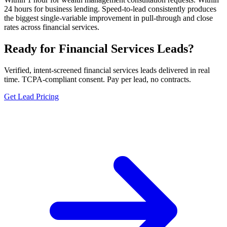
24 hours for business lending. Speed-to-lead consistently produces
the biggest single-variable improvement in pull-through and close
rates across financial services.
Ready for Financial Services Leads?
Verified, intent-screened financial services leads delivered in real
time. TCPA-compliant consent. Pay per lead, no contracts.
Get Lead Pricing