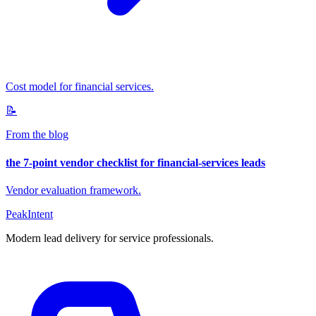
Cost model for financial services.
📝
From the blog
the 7-point vendor checklist for financial-services leads
Vendor evaluation framework.
PeakIntent
Modern lead delivery for service professionals.