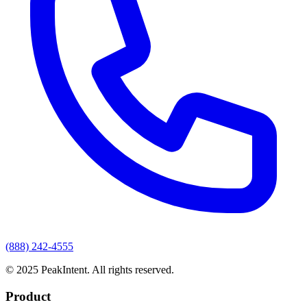
(888) 242-4555
© 2025 PeakIntent. All rights reserved.
Product