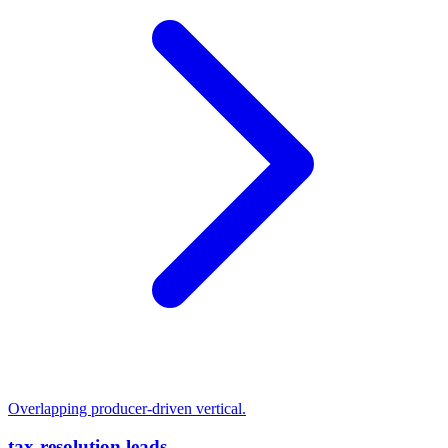
Overlapping producer-driven vertical.
tax-resolution leads