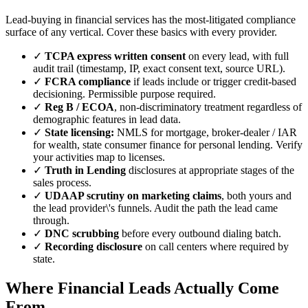
Lead-buying in financial services has the most-litigated compliance
surface of any vertical. Cover these basics with every provider.
✓
TCPA express written consent
on every lead, with full
audit trail (timestamp, IP, exact consent text, source URL).
✓
FCRA compliance
if leads include or trigger credit-based
decisioning. Permissible purpose required.
✓
Reg B / ECOA
, non-discriminatory treatment regardless of
demographic features in lead data.
✓
State licensing:
NMLS for mortgage, broker-dealer / IAR
for wealth, state consumer finance for personal lending. Verify
your activities map to licenses.
✓
Truth in Lending
disclosures at appropriate stages of the
sales process.
✓
UDAAP scrutiny on marketing claims
, both yours and
the lead provider\'s funnels. Audit the path the lead came
through.
✓
DNC scrubbing
before every outbound dialing batch.
✓
Recording disclosure
on call centers where required by
state.
Where Financial Leads Actually Come
From