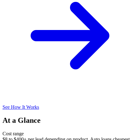
See How It Works
At a Glance
Cost range
$8 to $400+ per lead depending on product. Auto loans cheapest,