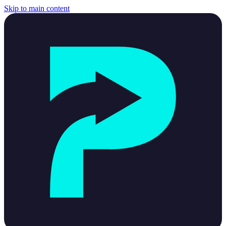
Skip to main content