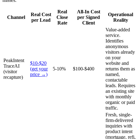
misses.
Real
All-In Cost
Real Cost
Operational
Channel
Close
per Signed
per Lead
Reality
Rate
Client
Value-added
service.
Identifies
anonymous
visitors already
on your
PeakIntent
$10-$20
website and
TraceAI
(get your
5-10%
$100-$400
returns them as
(visitor
price →)
named,
recapture)
contactable
leads. Requires
an existing site
with monthly
organic or paid
traffic.
Fresh, single-
firm-delivered
inquiries with
product intent
(mortgage, refi,