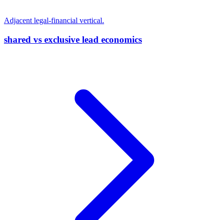
Adjacent legal-financial vertical.
shared vs exclusive lead economics