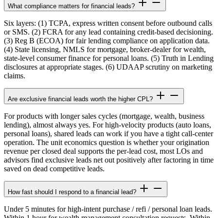
What compliance matters for financial leads?
Six layers: (1) TCPA, express written consent before outbound calls
or SMS. (2) FCRA for any lead containing credit-based decisioning.
(3) Reg B (ECOA) for fair lending compliance on application data.
(4) State licensing, NMLS for mortgage, broker-dealer for wealth,
state-level consumer finance for personal loans. (5) Truth in Lending
disclosures at appropriate stages. (6) UDAAP scrutiny on marketing
claims.
Are exclusive financial leads worth the higher CPL?
For products with longer sales cycles (mortgage, wealth, business
lending), almost always yes. For high-velocity products (auto loans,
personal loans), shared leads can work if you have a tight call-center
operation. The unit economics question is whether your origination
revenue per closed deal supports the per-lead cost, most LOs and
advisors find exclusive leads net out positively after factoring in time
saved on dead competitive leads.
How fast should I respond to a financial lead?
Under 5 minutes for high-intent purchase / refi / personal loan leads.
Within 1 hour for wealth management consultation requests. Within