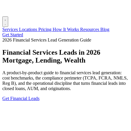
Services
Locations
Pricing
How It Works
Resources
Blog
Get Started
2026 Financial Services Lead Generation Guide
Financial Services Leads in 2026
Mortgage, Lending, Wealth
A product-by-product guide to financial services lead generation:
cost benchmarks, the compliance perimeter (TCPA, FCRA, NMLS,
Reg B), and the operational discipline that turns financial leads into
closed loans, AUM, and originations.
Get Financial Leads