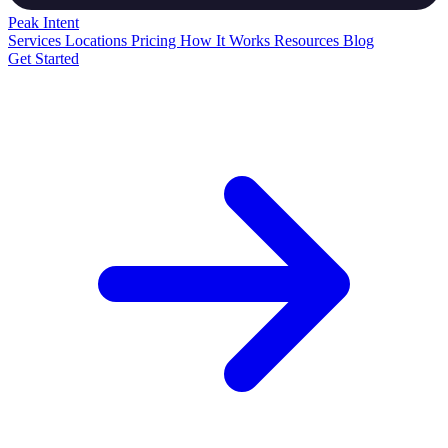
Peak
Intent
Services
Locations
Pricing
How It Works
Resources
Blog
Get Started