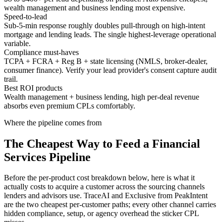
wealth management and business lending most expensive.
Speed-to-lead
Sub-5-min response roughly doubles pull-through on high-intent
mortgage and lending leads. The single highest-leverage operational
variable.
Compliance must-haves
TCPA + FCRA + Reg B + state licensing (NMLS, broker-dealer,
consumer finance). Verify your lead provider's consent capture audit
trail.
Best ROI products
Wealth management + business lending, high per-deal revenue
absorbs even premium CPLs comfortably.
Where the pipeline comes from
The Cheapest Way to Feed a Financial
Services Pipeline
Before the per-product cost breakdown below, here is what it
actually costs to acquire a customer across the sourcing channels
lenders and advisors use. TraceAI and Exclusive from PeakIntent
are the two cheapest per-customer paths; every other channel carries
hidden compliance, setup, or agency overhead the sticker CPL