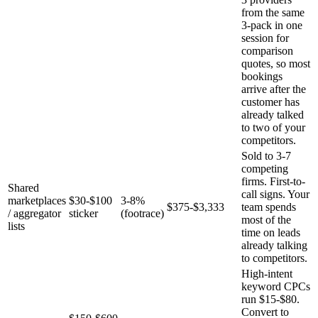
from the same
3-pack in one
session for
comparison
quotes, so most
bookings
arrive after the
customer has
already talked
to two of your
competitors.
Sold to 3-7
competing
firms. First-to-
Shared
call signs. Your
marketplaces
$30-$100
3-8%
$375-$3,333
team spends
/ aggregator
sticker
(footrace)
most of the
lists
time on leads
already talking
to competitors.
High-intent
keyword CPCs
run $15-$80.
Convert to