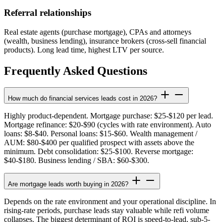
Referral relationships
Real estate agents (purchase mortgage), CPAs and attorneys
(wealth, business lending), insurance brokers (cross-sell financial
products). Long lead time, highest LTV per source.
Frequently Asked Questions
How much do financial services leads cost in 2026?
Highly product-dependent. Mortgage purchase: $25-$120 per lead.
Mortgage refinance: $20-$90 (cycles with rate environment). Auto
loans: $8-$40. Personal loans: $15-$60. Wealth management /
AUM: $80-$400 per qualified prospect with assets above the
minimum. Debt consolidation: $25-$100. Reverse mortgage:
$40-$180. Business lending / SBA: $60-$300.
Are mortgage leads worth buying in 2026?
Depends on the rate environment and your operational discipline. In
rising-rate periods, purchase leads stay valuable while refi volume
collapses. The biggest determinant of ROI is speed-to-lead, sub-5-