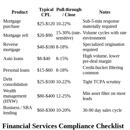
Typical
Pull-through
Product
Notes
CPL
/ Close
Mortgage
Sub-5-min response
$25-$120
10-22%
purchase
materially required
15-30% (rate-
Volume cycles with rate
Mortgage refi
$20-$90
sensitive)
environment
Reverse
Specialized origination
$40-$180
8-18%
mortgage
required
High volume, lower
Auto loans
$8-$40
8-15%
per-deal margin
Credit-bucket filtering
Personal loans
$15-$60
8-18%
common
Debt
$25-$100
10-22%
Tight TCPA scrutiny
consolidation
Wealth
Min asset filter on most
management
$80-$400
12-25%
leads
(HNW)
Business / SBA
$60-$300
10-20%
30-90 day sales cycle
lending
Financial Services Compliance Checklist