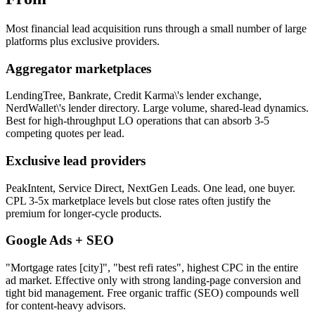
Most financial lead acquisition runs through a small number of large
platforms plus exclusive providers.
Aggregator marketplaces
LendingTree, Bankrate, Credit Karma\'s lender exchange,
NerdWallet\'s lender directory. Large volume, shared-lead dynamics.
Best for high-throughput LO operations that can absorb 3-5
competing quotes per lead.
Exclusive lead providers
PeakIntent, Service Direct, NextGen Leads. One lead, one buyer.
CPL 3-5x marketplace levels but close rates often justify the
premium for longer-cycle products.
Google Ads + SEO
"Mortgage rates [city]", "best refi rates", highest CPC in the entire
ad market. Effective only with strong landing-page conversion and
tight bid management. Free organic traffic (SEO) compounds well
for content-heavy advisors.