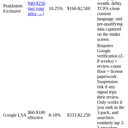
$40-$250
wealth, debt),
PeakIntent
(get your
10-25%
$160-$2,500
TCPA-clean
Exclusive
price →)
consent
language, and
pre-qualifying
data captured
on the intake
screen.
Requires
Google
verification (2-
8 weeks) +
review-count
floor + license
paperwork.
Suspension
risk if any
signal trips
their review.
Only works if
you rank in the
$60-$180
3-pack, and
Google LSA
8-18%
$333-$2,250
effective
searchers
routinely tap 2-
3 providers