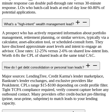
minute response can double pull-through rate versus 30-minute
response. LOs who batch-call leads at end of day lose 60-80% of
potential applications.
What's a "high-intent" wealth management lead?
A prospect who has actively requested information about portfolio
management, retirement planning, or similar services, typically via a
calculator, asset-allocation tool, or scheduled-consult form. They
have disclosed approximate asset levels and intent to engage an
advisor. Close rates: 12-25% versus 2-6% on shared low-intent lists.
Worth 4-8x the CPL of shared leads at the same total CAC.
How do I get debt consolidation or personal loan leads?
Major sources: LendingTree, Credit Karma's lender marketplace,
Bankrate's lender exchanges, and exclusive providers like
PeakIntent. CPLs range $15-$100 depending on credit profile filter.
Tight TCPA compliance required, verify consent capture before any
outbound contact. Many providers offer credit-bucket pre-filtering
(prime, near-prime, subprime) to match leads to your lending
capacity.