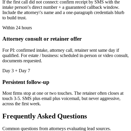
If the first call did not connect: confirm receipt by SMS with the
intake person\'s direct number + a guaranteed callback window.
Include the attorney\'s name and a one-paragraph credentials blurb
to build trust.
Within 24 hours
Attorney consult or retainer offer
For PI: confirmed intake, attorney call, retainer sent same day if
qualified. For estate / business: scheduled in-person or video consult,
documents requested.
Day 3 + Day 7
Persistent follow-up
Most firms stop at one or two touches. The retainer often closes at
touch 3-5. SMS plus email plus voicemail, but never aggressive,
across the first week.
Frequently Asked Questions
Common questions from attorneys evaluating lead sources.