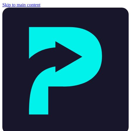
Skip to main content