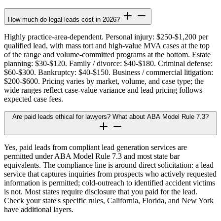
How much do legal leads cost in 2026?
Highly practice-area-dependent. Personal injury: $250-$1,200 per
qualified lead, with mass tort and high-value MVA cases at the top
of the range and volume-committed programs at the bottom. Estate
planning: $30-$120. Family / divorce: $40-$180. Criminal defense:
$60-$300. Bankruptcy: $40-$150. Business / commercial litigation:
$200-$600. Pricing varies by market, volume, and case type; the
wide ranges reflect case-value variance and lead pricing follows
expected case fees.
Are paid leads ethical for lawyers? What about ABA Model Rule 7.3?
Yes, paid leads from compliant lead generation services are
permitted under ABA Model Rule 7.3 and most state bar
equivalents. The compliance line is around direct solicitation: a lead
service that captures inquiries from prospects who actively requested
information is permitted; cold-outreach to identified accident victims
is not. Most states require disclosure that you paid for the lead.
Check your state's specific rules, California, Florida, and New York
have additional layers.