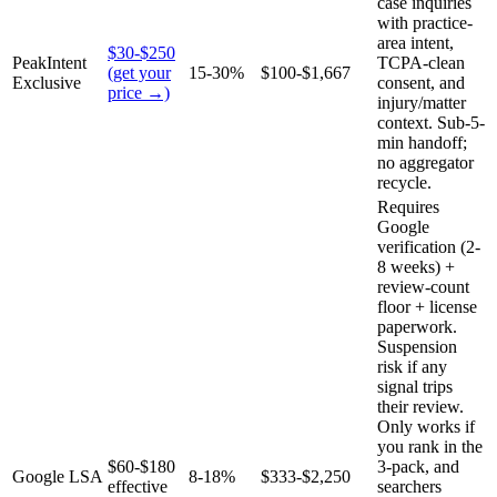
case inquiries
with practice-
area intent,
$30-$250
PeakIntent
TCPA-clean
(get your
15-30%
$100-$1,667
Exclusive
consent, and
price →)
injury/matter
context. Sub-5-
min handoff;
no aggregator
recycle.
Requires
Google
verification (2-
8 weeks) +
review-count
floor + license
paperwork.
Suspension
risk if any
signal trips
their review.
Only works if
you rank in the
$60-$180
3-pack, and
Google LSA
8-18%
$333-$2,250
effective
searchers