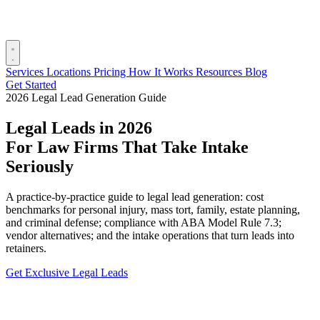
Services
Locations
Pricing
How It Works
Resources
Blog
Get Started
2026 Legal Lead Generation Guide
Legal Leads in 2026
For Law Firms That Take Intake
Seriously
A practice-by-practice guide to legal lead generation: cost
benchmarks for personal injury, mass tort, family, estate planning,
and criminal defense; compliance with ABA Model Rule 7.3;
vendor alternatives; and the intake operations that turn leads into
retainers.
Get Exclusive Legal Leads