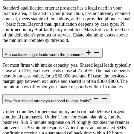
Standard qualification criteria: prospect has a legal need in your
practice area, is located in your jurisdiction, has not already retained
counsel, meets statute of limitations, and has provided phone + email
+ basic facts. Beyond that, qualification deepens by case type. PI:
confirmed injury + at-fault party identified. Mass tort: confirmed use
of the defendant's product or service. Estate planning: assets above
the minimum complexity threshold.
Are exclusive legal leads worth the premium?
For most firms with intake capacity, yes. Shared legal leads typically
close at 5-15%; exclusive leads close at 25-50%. The math depends
heavily on case value, for a $50,000 average PI case, the per-lead-
margin gap between exclusive and shared is often $300-$800. The
premium pays off when your intake responds within 15 minutes.
How fast should attorneys respond to legal leads?
Under 5 minutes for personal injury and criminal defense (urgent,
emotional purchases). Under 1 hour for estate planning, family,
business. Sub-5-minute response on PI roughly doubles the retainer
rate versus a 30-minute response. After-hours: an automated SMS
confirming receipt + a guaranteed callback time within 12 hours