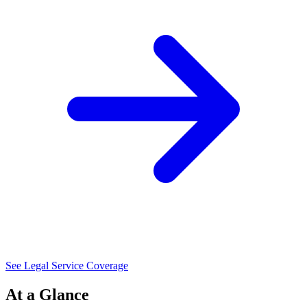
See Legal Service Coverage
At a Glance