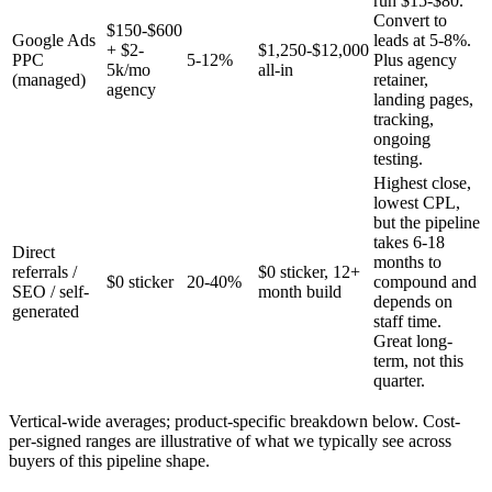
run $15-$80.
Convert to
$150-$600
Google Ads
leads at 5-8%.
+ $2-
$1,250-$12,000
PPC
5-12%
Plus agency
5k/mo
all-in
(managed)
retainer,
agency
landing pages,
tracking,
ongoing
testing.
Highest close,
lowest CPL,
but the pipeline
takes 6-18
Direct
months to
referrals /
$0 sticker, 12+
$0 sticker
20-40%
compound and
SEO / self-
month build
depends on
generated
staff time.
Great long-
term, not this
quarter.
Vertical-wide averages; product-specific breakdown below. Cost-
per-signed ranges are illustrative of what we typically see across
buyers of this pipeline shape.