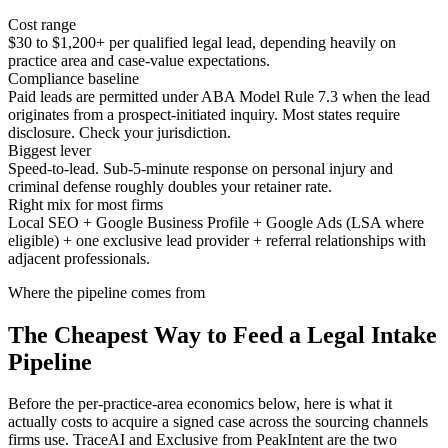
Cost range
$30 to $1,200+ per qualified legal lead, depending heavily on
practice area and case-value expectations.
Compliance baseline
Paid leads are permitted under ABA Model Rule 7.3 when the lead
originates from a prospect-initiated inquiry. Most states require
disclosure. Check your jurisdiction.
Biggest lever
Speed-to-lead. Sub-5-minute response on personal injury and
criminal defense roughly doubles your retainer rate.
Right mix for most firms
Local SEO + Google Business Profile + Google Ads (LSA where
eligible) + one exclusive lead provider + referral relationships with
adjacent professionals.
Where the pipeline comes from
The Cheapest Way to Feed a Legal Intake
Pipeline
Before the per-practice-area economics below, here is what it
actually costs to acquire a signed case across the sourcing channels
firms use. TraceAI and Exclusive from PeakIntent are the two