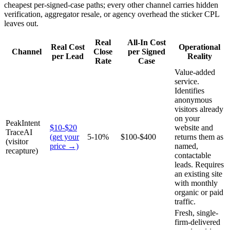
cheapest per-signed-case paths; every other channel carries hidden
verification, aggregator resale, or agency overhead the sticker CPL
leaves out.
Real
All-In Cost
Real Cost
Operational
Channel
Close
per Signed
per Lead
Reality
Rate
Case
Value-added
service.
Identifies
anonymous
visitors already
on your
PeakIntent
$10-$20
website and
TraceAI
(get your
5-10%
$100-$400
returns them as
(visitor
price →)
named,
recapture)
contactable
leads. Requires
an existing site
with monthly
organic or paid
traffic.
Fresh, single-
firm-delivered