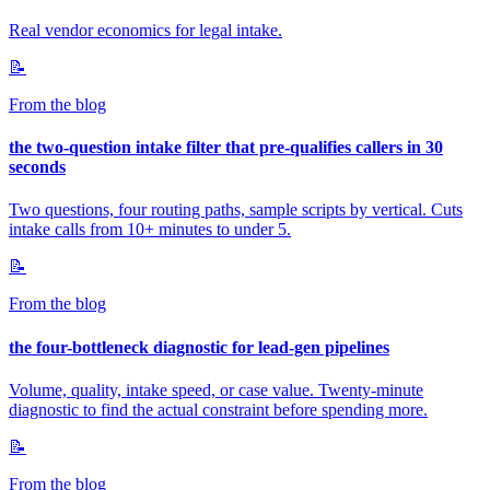
Real vendor economics for legal intake.
📝
From the blog
the two-question intake filter that pre-qualifies callers in 30
seconds
Two questions, four routing paths, sample scripts by vertical. Cuts
intake calls from 10+ minutes to under 5.
📝
From the blog
the four-bottleneck diagnostic for lead-gen pipelines
Volume, quality, intake speed, or case value. Twenty-minute
diagnostic to find the actual constraint before spending more.
📝
From the blog