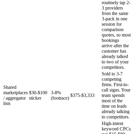
routinely tap 2-
3 providers
from the same
3-pack in one
session for
comparison
quotes, so most
bookings
arrive after the
customer has
already talked
to two of your
competitors.
Sold to 3-7
competing
firms. First-to-
Shared
call signs. Your
marketplaces
$30-$100
3-8%
$375-$3,333
team spends
/ aggregator
sticker
(footrace)
most of the
lists
time on leads
already talking
to competitors.
High-intent
keyword CPCs