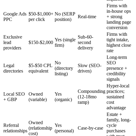
Firms with
in-house ops
Google Ads
$50-$1,000+
No (SERP
Real-time
+ strong
PPC
per click
position)
landing page
conversion
Firms with
Exclusive
Sub-60-
Yes (single
tight intake,
lead
$150-$2,000
second
firm)
highest close
providers
delivery
rate
Long-term
No
SEO
Legal
$5-$50 CPL
Slow (SEO-
(directory
presence +
directories
equivalent
driven)
listing)
credibility
signals
Hyper-local
Compounding
practices;
Local SEO
Owned
Yes
(12-18mo
sustained
+ GBP
(variable)
(organic)
ramp)
cost
advantage
Estate +
family, long-
Owned
Referral
Yes
cycle
(relationship
Case-by-case
relationships
(personal)
purchases
cost)