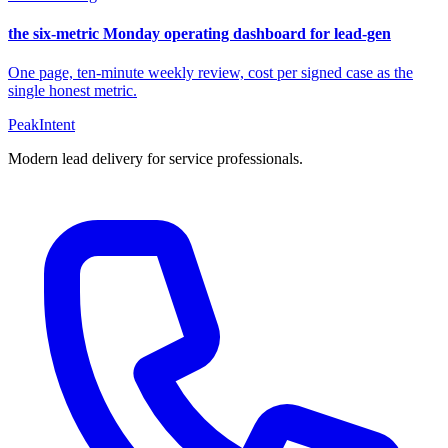
the six-metric Monday operating dashboard for lead-gen
One page, ten-minute weekly review, cost per signed case as the
single honest metric.
PeakIntent
Modern lead delivery for service professionals.