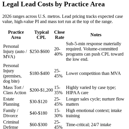
Legal Lead Costs by Practice Area
2026 ranges across U.S. metros. Lead pricing tracks expected case
value, high-value PI and mass tort run at the top of the range.
Practice
Typical
Close
Notes
Area
CPL
Rate
Sub-5-min response materially
Personal
20-
required. Volume-committed
Injury (auto /
$250-$600
40%
programs can push CPL toward
MVA)
the low end.
Personal
Injury
25-
$180-$400
Lower competition than MVA
(premises,
45%
dog bite)
Mass Tort /
15-
Highly varied by case type;
$200-$1,200
Class Action
35%
HIPAA care
Estate
25-
Longer sales cycle; nurture flow
$30-$120
Planning
45%
matters
Family /
15-
High emotional context; intake
$40-$180
Divorce
30%
training
Criminal
25-
$60-$300
Time-critical; 24/7 intake
Defense
45%