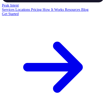
Peak
Intent
Services
Locations
Pricing
How It Works
Resources
Blog
Get Started