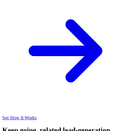
See How It Works
Keep going, related lead-generation