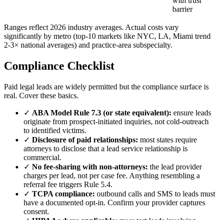
with trust
barrier
Ranges reflect 2026 industry averages. Actual costs vary
significantly by metro (top-10 markets like NYC, LA, Miami trend
2-3× national averages) and practice-area subspecialty.
Compliance Checklist
Paid legal leads are widely permitted but the compliance surface is
real. Cover these basics.
✓
ABA Model Rule 7.3 (or state equivalent):
ensure leads
originate from prospect-initiated inquiries, not cold-outreach
to identified victims.
✓
Disclosure of paid relationships:
most states require
attorneys to disclose that a lead service relationship is
commercial.
✓
No fee-sharing with non-attorneys:
the lead provider
charges per lead, not per case fee. Anything resembling a
referral fee triggers Rule 5.4.
✓
TCPA compliance:
outbound calls and SMS to leads must
have a documented opt-in. Confirm your provider captures
consent.