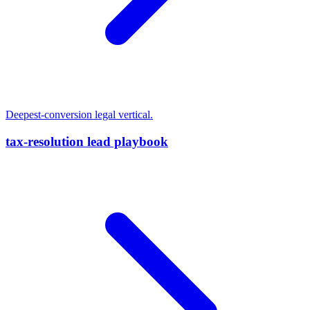
Deepest-conversion legal vertical.
tax-resolution lead playbook