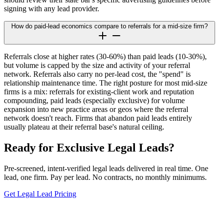
signing with any lead provider.
How do paid-lead economics compare to referrals for a mid-size firm?
Referrals close at higher rates (30-60%) than paid leads (10-30%),
but volume is capped by the size and activity of your referral
network. Referrals also carry no per-lead cost, the "spend" is
relationship maintenance time. The right posture for most mid-size
firms is a mix: referrals for existing-client work and reputation
compounding, paid leads (especially exclusive) for volume
expansion into new practice areas or geos where the referral
network doesn't reach. Firms that abandon paid leads entirely
usually plateau at their referral base's natural ceiling.
Ready for Exclusive Legal Leads?
Pre-screened, intent-verified legal leads delivered in real time. One
lead, one firm. Pay per lead. No contracts, no monthly minimums.
Get Legal Lead Pricing