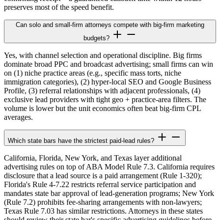
preserves most of the speed benefit.
Can solo and small-firm attorneys compete with big-firm marketing
budgets?
Yes, with channel selection and operational discipline. Big firms
dominate broad PPC and broadcast advertising; small firms can win
on (1) niche practice areas (e.g., specific mass torts, niche
immigration categories), (2) hyper-local SEO and Google Business
Profile, (3) referral relationships with adjacent professionals, (4)
exclusive lead providers with tight geo + practice-area filters. The
volume is lower but the unit economics often beat big-firm CPL
averages.
Which state bars have the strictest paid-lead rules?
California, Florida, New York, and Texas layer additional
advertising rules on top of ABA Model Rule 7.3. California requires
disclosure that a lead source is a paid arrangement (Rule 1-320);
Florida's Rule 4-7.22 restricts referral service participation and
mandates state bar approval of lead-generation programs; New York
(Rule 7.2) prohibits fee-sharing arrangements with non-lawyers;
Texas Rule 7.03 has similar restrictions. Attorneys in these states
should review their state bar's specific advertising guidelines before