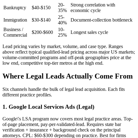
20-
Strong correlation with
Bankruptcy
$40-$150
35%
economic cycle
25-
Immigration
$30-$140
Document-collection bottleneck
40%
Business /
10-
$200-$600
Longest sales cycle
Commercial
25%
Lead pricing varies by market, volume, and case type. Ranges
above reflect typical qualified-lead pricing across major US markets;
volume-committed programs and off-peak geographies price at the
low end, competitive top-tier metros at the high end.
Where Legal Leads Actually Come From
Six channels handle the bulk of legal lead acquisition. Each fits
different practice profiles.
1. Google Local Services Ads (Legal)
Google\'s LSA program now covers most legal practice areas. Top-
of-page placement, pay-per-validated-lead. Requires state bar
verification + insurance + background check on the principal
attorneys. CPL: $60-$300 depending on practice. Best for firms