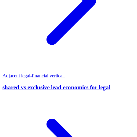
Adjacent legal-financial vertical.
shared vs exclusive lead economics for legal