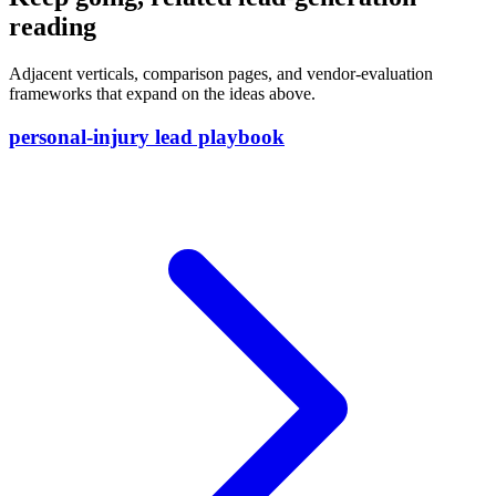
reading
Adjacent verticals, comparison pages, and vendor-evaluation
frameworks that expand on the ideas above.
personal-injury lead playbook