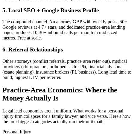
5. Local SEO + Google Business Profile
The compound channel. An attorney GBP with weekly posts, 50+
Google reviews at 4.7+ stars, and dedicated practice-area landing
pages produces 10-30+ inbound calls per month in mid-sized
metros. Free at scale.
6. Referral Relationships
Other attorneys (conflict referrals, practice-area refer-out), medical
providers (chiropractors, orthopedists for PI), financial advisors
(estate planning), insurance brokers (PI, business). Long lead time to
build; highest LTV per referrer.
Practice-Area Economics: Where the
Money Actually Is
Legal lead economics aren't uniform. What works for a personal
injury firm collapses for a family lawyer, and vice versa. Here's how
the four biggest categories actually run their unit math.
Personal Injury