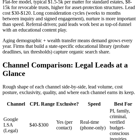
Flat-fee model, typical $1.5-5k per matter for standard estates, $8-
15k for revocable trusts, higher for asset-protection structures. Lead
cost $30-$120. Long consideration cycles (weeks to months
between inquiry and signed engagement), nurture is more important
than speed. Referral-driven; paid leads work best as top-of-funnel
with an educational content play.
Aging demographic + wealth transfer means demand grows every
year. Firms that build a state-specific educational library (probate
deadlines, tax thresholds) capture organic search share.
Channel Comparison: Legal Leads at a
Glance
Rough shape of each channel side-by-side, lead volume, cost
posture, exclusivity, quality, and where each channel earns its keep.
Channel
CPL Range
Exclusive?
Speed
Best For
PI, family,
criminal,
Google
Yes (per
Real-time
verified
LSA
$40-$300
contact)
(phone-only)
budget-
(Legal)
conscious
inquiries