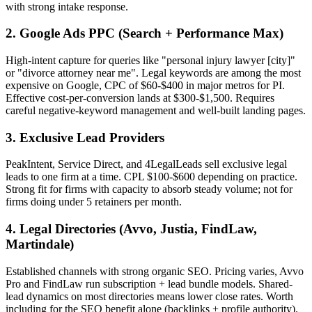
with strong intake response.
2. Google Ads PPC (Search + Performance Max)
High-intent capture for queries like "personal injury lawyer [city]"
or "divorce attorney near me". Legal keywords are among the most
expensive on Google, CPC of $60-$400 in major metros for PI.
Effective cost-per-conversion lands at $300-$1,500. Requires
careful negative-keyword management and well-built landing pages.
3. Exclusive Lead Providers
PeakIntent, Service Direct, and 4LegalLeads sell exclusive legal
leads to one firm at a time. CPL $100-$600 depending on practice.
Strong fit for firms with capacity to absorb steady volume; not for
firms doing under 5 retainers per month.
4. Legal Directories (Avvo, Justia, FindLaw,
Martindale)
Established channels with strong organic SEO. Pricing varies, Avvo
Pro and FindLaw run subscription + lead bundle models. Shared-
lead dynamics on most directories means lower close rates. Worth
including for the SEO benefit alone (backlinks + profile authority).