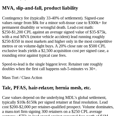
MVA, slip-and-fall, product liability
Contingency fee (typically 33-40% of settlement). Signed-case
values range from $8k for a minor soft-tissue case to $300k+ for
permanent disability or wrongful death. Lead-cost math:
$250-$1,200 CPL against an average signed value of $35-$75k,
with a real MVA (motor vehicle accident) lead running roughly
$250-$350 in most markets and higher only in the most competitive
metros or on volume-light buys. A 20% close rate on $500 CPL
exclusive leads yields a $2,500 acquisition cost per signed case, a
rounding error against typical case fees.
Speed-to-lead is the single biggest lever. Retainer rate roughly
doubles when the first call happens sub-5-minutes vs 30+.
Mass Tort / Class Action
Talc, PFAS, hair-relaxer, hernia mesh, etc.
Case values depend on the underlying MDL's global settlement,
typically $10k-$150k per signed retainer at final resolution. Lead
cost $200-$2,000 per retainer-qualified prospect. Volume dominates,
a mass-tort firm signing 300 retainers on a $250 CPL average