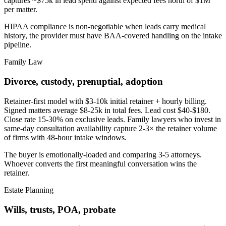
captures ~$75k in lead spend against expected fees north of $1M
per matter.
HIPAA compliance is non-negotiable when leads carry medical
history, the provider must have BAA-covered handling on the intake
pipeline.
Family Law
Divorce, custody, prenuptial, adoption
Retainer-first model with $3-10k initial retainer + hourly billing.
Signed matters average $8-25k in total fees. Lead cost $40-$180.
Close rate 15-30% on exclusive leads. Family lawyers who invest in
same-day consultation availability capture 2-3× the retainer volume
of firms with 48-hour intake windows.
The buyer is emotionally-loaded and comparing 3-5 attorneys.
Whoever converts the first meaningful conversation wins the
retainer.
Estate Planning
Wills, trusts, POA, probate