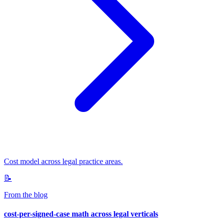
Cost model across legal practice areas.
📝
From the blog
cost-per-signed-case math across legal verticals