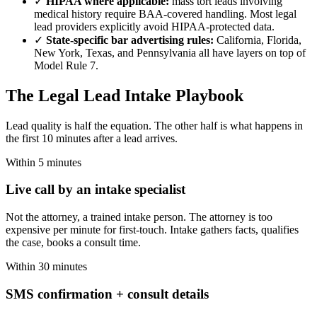
✓
HIPAA where applicable:
mass tort leads involving
medical history require BAA-covered handling. Most legal
lead providers explicitly avoid HIPAA-protected data.
✓
State-specific bar advertising rules:
California, Florida,
New York, Texas, and Pennsylvania all have layers on top of
Model Rule 7.
The Legal Lead Intake Playbook
Lead quality is half the equation. The other half is what happens in
the first 10 minutes after a lead arrives.
Within 5 minutes
Live call by an intake specialist
Not the attorney, a trained intake person. The attorney is too
expensive per minute for first-touch. Intake gathers facts, qualifies
the case, books a consult time.
Within 30 minutes
SMS confirmation + consult details