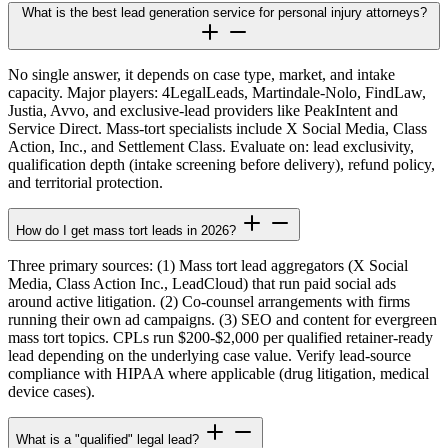
What is the best lead generation service for personal injury attorneys?
No single answer, it depends on case type, market, and intake
capacity. Major players: 4LegalLeads, Martindale-Nolo, FindLaw,
Justia, Avvo, and exclusive-lead providers like PeakIntent and
Service Direct. Mass-tort specialists include X Social Media, Class
Action, Inc., and Settlement Class. Evaluate on: lead exclusivity,
qualification depth (intake screening before delivery), refund policy,
and territorial protection.
How do I get mass tort leads in 2026?
Three primary sources: (1) Mass tort lead aggregators (X Social
Media, Class Action Inc., LeadCloud) that run paid social ads
around active litigation. (2) Co-counsel arrangements with firms
running their own ad campaigns. (3) SEO and content for evergreen
mass tort topics. CPLs run $200-$2,000 per qualified retainer-ready
lead depending on the underlying case value. Verify lead-source
compliance with HIPAA where applicable (drug litigation, medical
device cases).
What is a "qualified" legal lead?