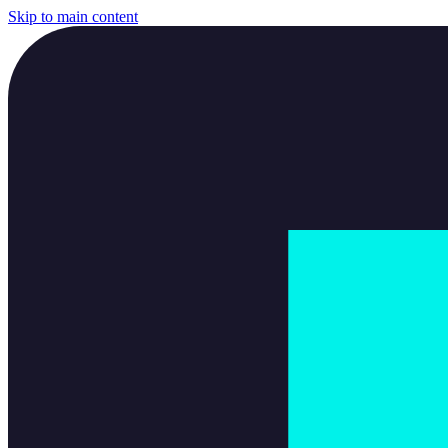
Skip to main content