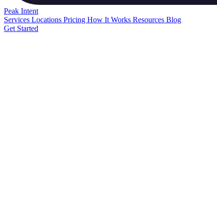
Peak
Intent
Services
Locations
Pricing
How It Works
Resources
Blog
Get Started