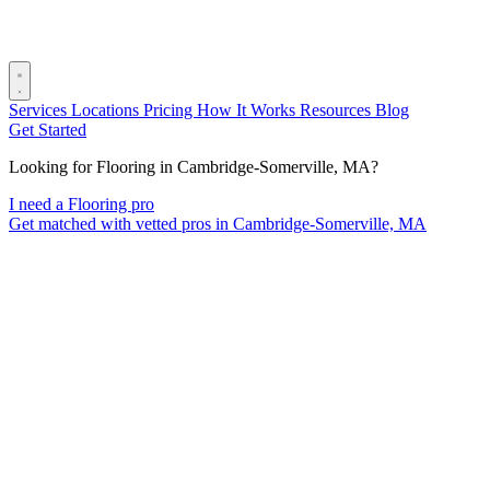
Services
Locations
Pricing
How It Works
Resources
Blog
Get Started
Looking for Flooring in Cambridge-Somerville, MA?
I need a Flooring pro
Get matched with vetted pros in Cambridge-Somerville, MA