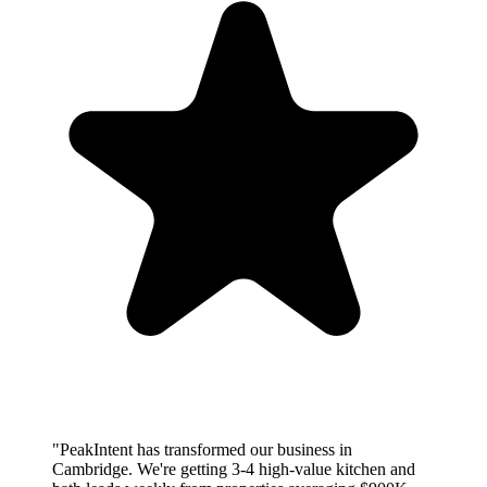
"PeakIntent has transformed our business in
Cambridge. We're getting 3-4 high-value kitchen and