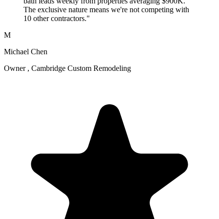
bath leads weekly from properties averaging $900K.
The exclusive nature means we're not competing with
10 other contractors."
M
Michael Chen
Owner , Cambridge Custom Remodeling