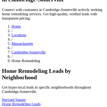
Connect with customers in Cambridge-Somerville actively seeking
home remodeling services. Get high-quality, verified leads with
transparent pricing.
Home
/
Locations
/
Massachusetts
/
Cambridge-Somerville
/
Home Remodeling
Home Remodeling Leads by
Neighborhood
Get hyper-local leads in specific neighborhoods throughout
Cambridge-Somerville.
Harvard Square
Home Remodeling Leads