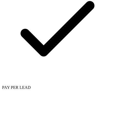
PAY PER LEAD