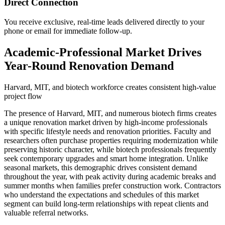
Direct Connection
You receive exclusive, real-time leads delivered directly to your
phone or email for immediate follow-up.
Academic-Professional Market Drives
Year-Round Renovation Demand
Harvard, MIT, and biotech workforce creates consistent high-value
project flow
The presence of Harvard, MIT, and numerous biotech firms creates
a unique renovation market driven by high-income professionals
with specific lifestyle needs and renovation priorities. Faculty and
researchers often purchase properties requiring modernization while
preserving historic character, while biotech professionals frequently
seek contemporary upgrades and smart home integration. Unlike
seasonal markets, this demographic drives consistent demand
throughout the year, with peak activity during academic breaks and
summer months when families prefer construction work. Contractors
who understand the expectations and schedules of this market
segment can build long-term relationships with repeat clients and
valuable referral networks.