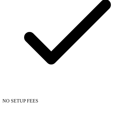
NO SETUP FEES