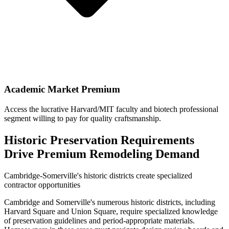
Academic Market Premium
Access the lucrative Harvard/MIT faculty and biotech professional
segment willing to pay for quality craftsmanship.
Historic Preservation Requirements
Drive Premium Remodeling Demand
Cambridge-Somerville's historic districts create specialized
contractor opportunities
Cambridge and Somerville's numerous historic districts, including
Harvard Square and Union Square, require specialized knowledge
of preservation guidelines and period-appropriate materials.