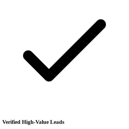
Verified High-Value Leads