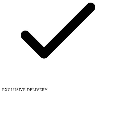
EXCLUSIVE DELIVERY