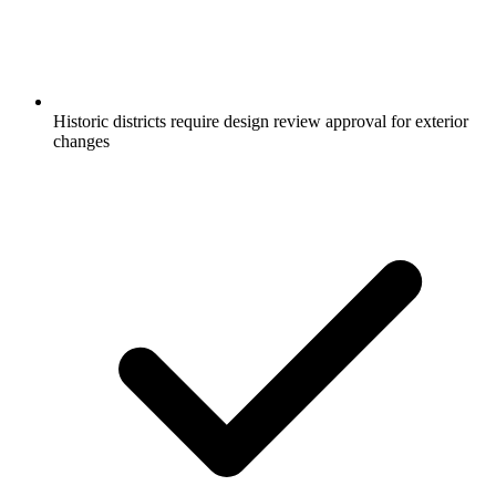
Historic districts require design review approval for exterior
changes