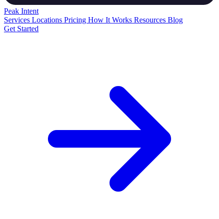
Peak
Intent
Services
Locations
Pricing
How It Works
Resources
Blog
Get Started