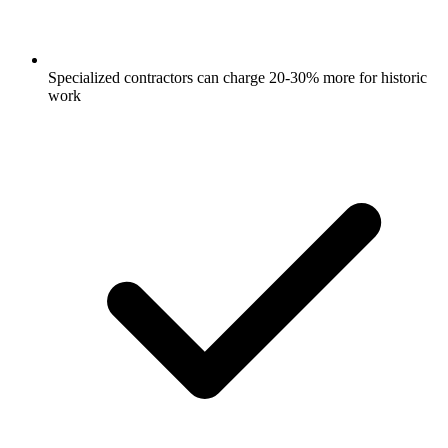
Specialized contractors can charge 20-30% more for historic
work