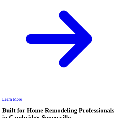
Learn More
Built for Home Remodeling Professionals
in Cambridge-Somerville