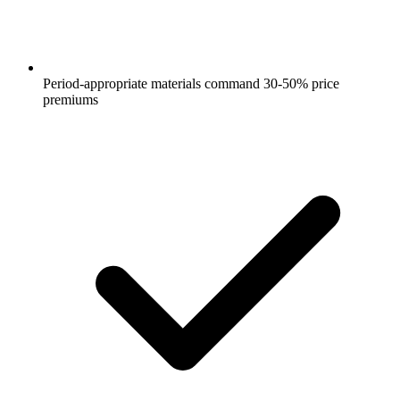
Period-appropriate materials command 30-50% price
premiums