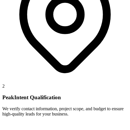
2
PeakIntent Qualification
We verify contact information, project scope, and budget to ensure
high-quality leads for your business.