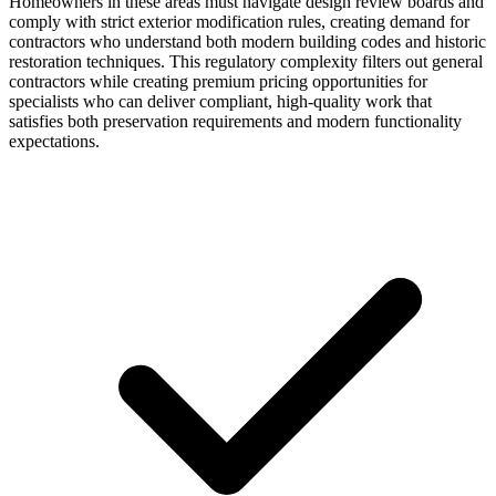
Homeowners in these areas must navigate design review boards and
comply with strict exterior modification rules, creating demand for
contractors who understand both modern building codes and historic
restoration techniques. This regulatory complexity filters out general
contractors while creating premium pricing opportunities for
specialists who can deliver compliant, high-quality work that
satisfies both preservation requirements and modern functionality
expectations.