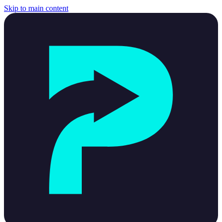
Skip to main content