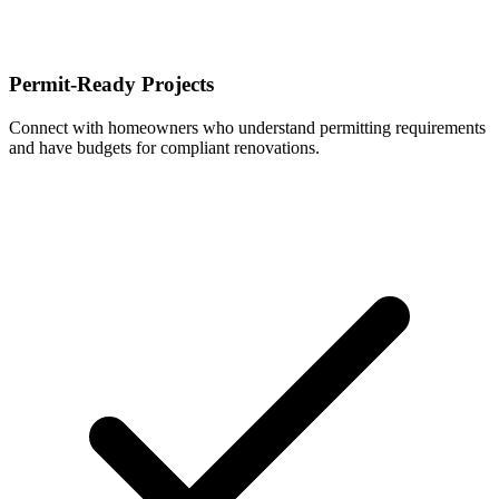
Permit-Ready Projects
Connect with homeowners who understand permitting requirements
and have budgets for compliant renovations.