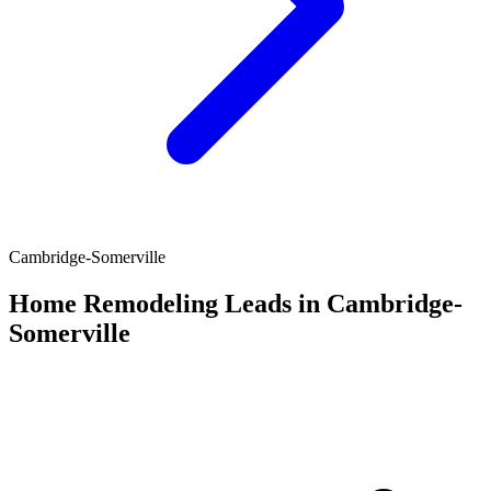
Cambridge-Somerville
Home Remodeling Leads in Cambridge-
Somerville