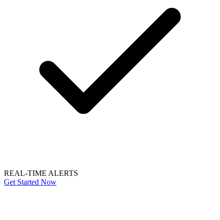
REAL-TIME ALERTS
Get Started Now