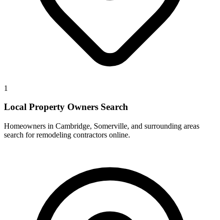
1
Local Property Owners Search
Homeowners in Cambridge, Somerville, and surrounding areas
search for remodeling contractors online.