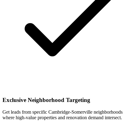
Exclusive Neighborhood Targeting
Get leads from specific Cambridge-Somerville neighborhoods
where high-value properties and renovation demand intersect.