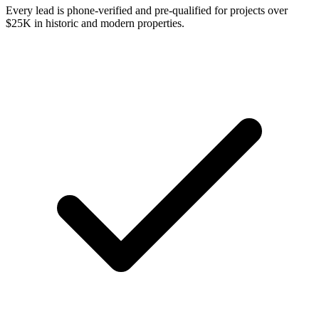
Every lead is phone-verified and pre-qualified for projects over
$25K in historic and modern properties.