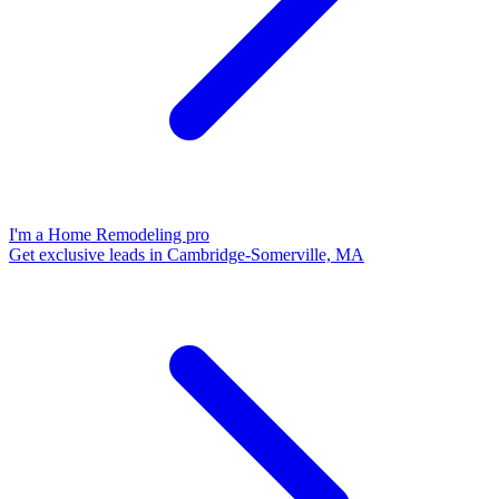
I'm a Home Remodeling pro
Get exclusive leads in Cambridge-Somerville, MA