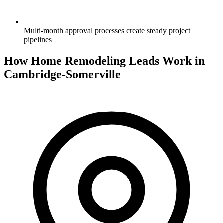
Multi-month approval processes create steady project
pipelines
How Home Remodeling Leads Work in
Cambridge-Somerville