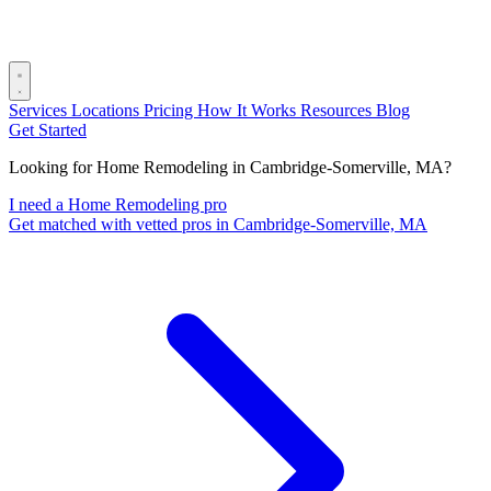
Services
Locations
Pricing
How It Works
Resources
Blog
Get Started
Looking for Home Remodeling in Cambridge-Somerville, MA?
I need a Home Remodeling pro
Get matched with vetted pros in Cambridge-Somerville, MA