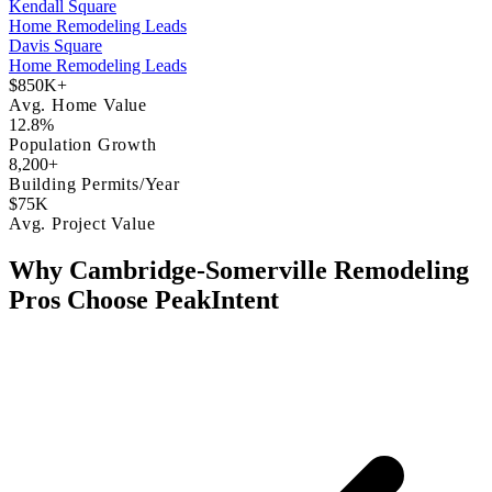
Kendall Square
Home Remodeling Leads
Davis Square
Home Remodeling Leads
$850K+
Avg. Home Value
12.8%
Population Growth
8,200+
Building Permits/Year
$75K
Avg. Project Value
Why Cambridge-Somerville Remodeling
Pros Choose PeakIntent